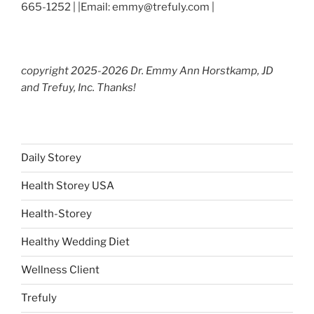
665-1252 | |Email: emmy@trefuly.com |
copyright 2025-2026 Dr. Emmy Ann Horstkamp, JD
and Trefuy, Inc. Thanks!
Daily Storey
Health Storey USA
Health-Storey
Healthy Wedding Diet
Wellness Client
Trefuly