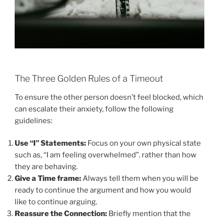
The Three Golden Rules of a Timeout
To ensure the other person doesn’t feel blocked, which
can escalate their anxiety, follow the following
guidelines:
Use “I” Statements:
Focus on your own physical state
such as, “I am feeling overwhelmed”. rather than how
they are behaving.
Give a Time frame:
Always tell them when you will be
ready to continue the argument and how you would
like to continue arguing.
Reassure the Connection:
Briefly mention that the