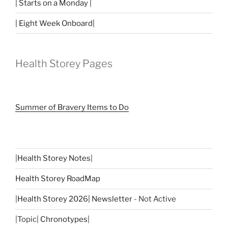
| Starts on a Monday |
| Eight Week Onboard|
Health Storey Pages
Summer of Bravery Items to Do
|
Health Storey Notes
|
Health Storey RoadMap
|
Health Storey 2026| Newsletter
- Not Active
|Topic|
Chronotypes
|