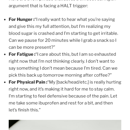
argument that is facing a HALT trigger:
For Hunger :
“I really want to hear what you’re saying
and give this my full attention, but I’m realizing my
blood sugar is crashed and I’m starting to get irritable.
Can we pause for 20 minutes while I grab a snack so I
can be more present?”
For Fatigue :
“I care about this, but I am so exhausted
right now that I’m not thinking clearly. I don’t want to
say something I don’t mean because I’m tired. Can we
pick this back up tomorrow morning after coffee?”
For Physical Pain :
“My [back/head/etc.] is really hurting
right now, and it’s making it hard for me to stay calm.
I’m starting to feel defensive because of the pain. Let
me take some ibuprofen and rest for a bit, and then
let’s finish this.”