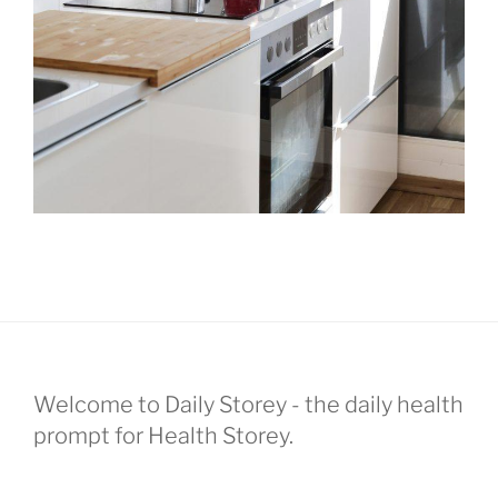
Welcome to Daily Storey - the daily health
prompt for Health Storey.