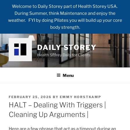
Welcome to Daily Storey part of Health Storey USA.
During Summer, think Maintenance and enjoy the
weather. FYI by doing Pilates you will build up your core
body strength.
Skip
to
DAILY STOREY
content
Health Storey Daily for Clients
Menu
POSTED
FEBRUARY 25, 2026
BY
EMMY HORSTKAMP
ON
HALT – Dealing With Triggers |
Cleaning Up Arguments |
Here are a few phrase that act as a timeout during an