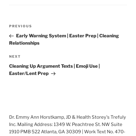
Post
Previous
PREVIOUS
navigation
Post
Early Warning System | Easter Prep | Cleaning
Relationships
Next
NEXT
Post
Cleaning Up Argument Texts | Emoji Use |
Easter/Lent Prep
Dr. Emmy Ann Horstkamp, JD & Health Storey's Trefuly
Inc. Mailing Address: 1349 W. Peachtree St. NW Suite
1910 PMB 522 Atlanta, GA 30309 | Work Text No. 470-