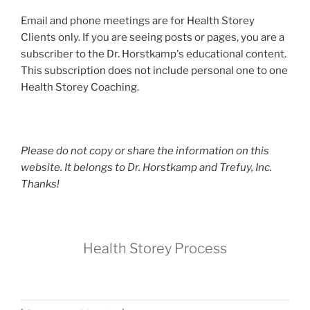
Email and phone meetings are for Health Storey
Clients only. If you are seeing posts or pages, you are a
subscriber to the Dr. Horstkamp's educational content.
This subscription does not include personal one to one
Health Storey Coaching.
Please do not copy or share the information on this
website. It belongs to Dr. Horstkamp and Trefuy, Inc.
Thanks!
Health Storey Process