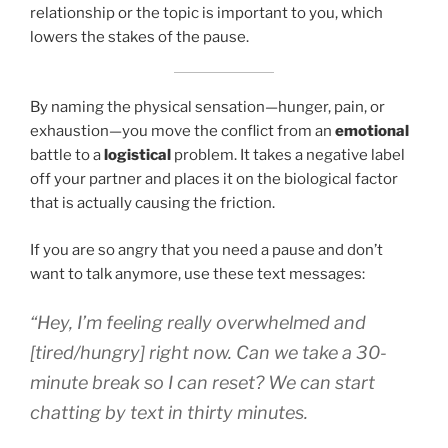
relationship or the topic is important to you, which
lowers the stakes of the pause.
By naming the physical sensation—hunger, pain, or
exhaustion—you move the conflict from an
emotional
battle to a
logistical
problem. It takes a negative label
off your partner and places it on the biological factor
that is actually causing the friction.
If you are so angry that you need a pause and don’t
want to talk anymore, use these text messages:
“Hey, I’m feeling really overwhelmed and
[tired/hungry] right now. Can we take a 30-
minute break so I can reset? We can start
chatting by text in thirty minutes.