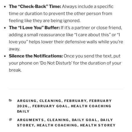
The “Check-Back” Time:
Always include a specific
time or duration to prevent the other person from
feeling like they are being ignored.
The “I Love You” Buffer:
If it’s a partner or close friend,
adding a small reassurance like “I care about this” or “I
love you” helps lower their defensive walls while you’re
away.
Silence the Notifications:
Once you send the text, put
your phone on ‘Do Not Disturb’ for the duration of your
break.
CATEGORIES
ARGUING
,
CLEANING
,
FEBRUARY
,
FEBRUARY
2026,
,
FEBRUARY GOAL
,
HEALTH COACHING
DAILY
TAGS
ARGUMENTS
,
CLEANING
,
DAILY GOAL
,
DAILY
STOREY
,
HEALTH COACHING
,
HEALTH STOREY