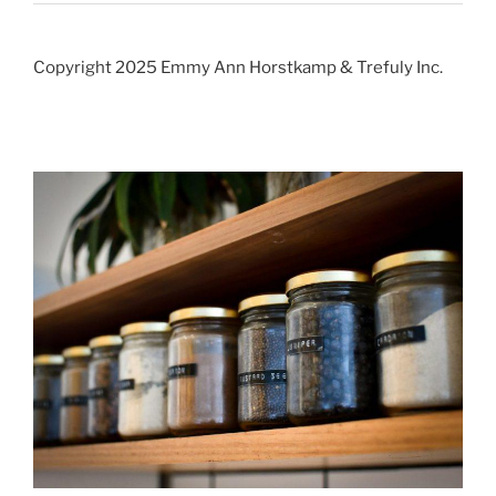
Copyright 2025 Emmy Ann Horstkamp & Trefuly Inc.