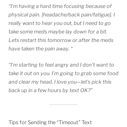
“I’m having a hard time focusing because of
physical pain. [headache/back pain/fatigue]. I
really want to hear you out, but I need to go
take some meds maybe lay down for a bit.
Lets restart this tomorrow or after the meds
have taken the pain away. “
“I’m starting to feel angry and I don’t want to
take it out on you. I’m going to grab some food
and clear my head. I love you—let’s pick this
back up in a few hours by text OK?”
Tips for Sending the “Timeout” Text