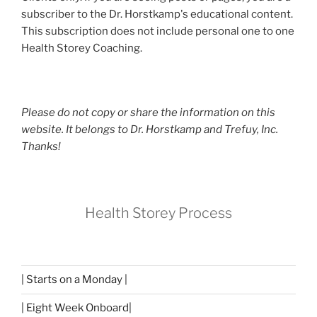
subscriber to the Dr. Horstkamp's educational content.
This subscription does not include personal one to one
Health Storey Coaching.
Please do not copy or share the information on this
website. It belongs to Dr. Horstkamp and Trefuy, Inc.
Thanks!
Health Storey Process
| Starts on a Monday |
| Eight Week Onboard|