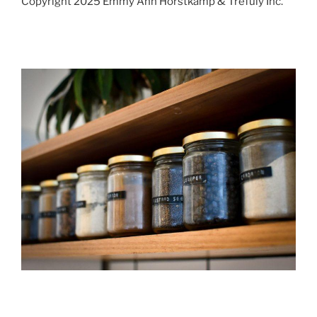
Copyright 2025 Emmy Ann Horstkamp & Trefuly Inc.