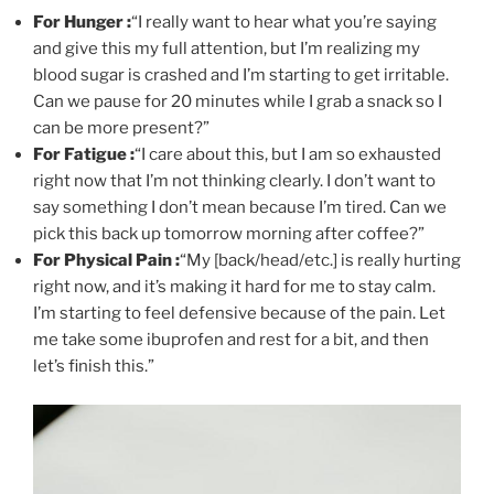
For Hunger :
“I really want to hear what you’re saying
and give this my full attention, but I’m realizing my
blood sugar is crashed and I’m starting to get irritable.
Can we pause for 20 minutes while I grab a snack so I
can be more present?”
For Fatigue :
“I care about this, but I am so exhausted
right now that I’m not thinking clearly. I don’t want to
say something I don’t mean because I’m tired. Can we
pick this back up tomorrow morning after coffee?”
For Physical Pain :
“My [back/head/etc.] is really hurting
right now, and it’s making it hard for me to stay calm.
I’m starting to feel defensive because of the pain. Let
me take some ibuprofen and rest for a bit, and then
let’s finish this.”