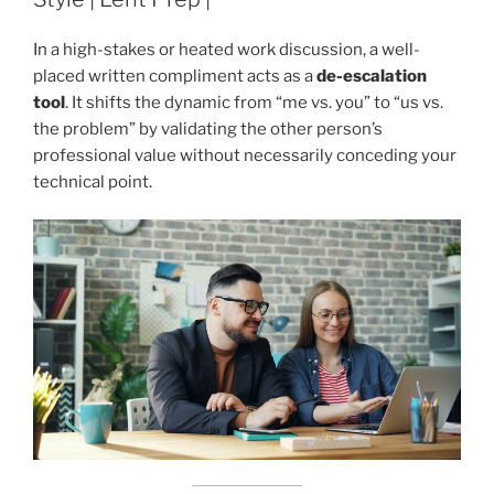
In a high-stakes or heated work discussion, a well-
placed written compliment acts as a
de-escalation
tool
. It shifts the dynamic from “me vs. you” to “us vs.
the problem” by validating the other person’s
professional value without necessarily conceding your
technical point.