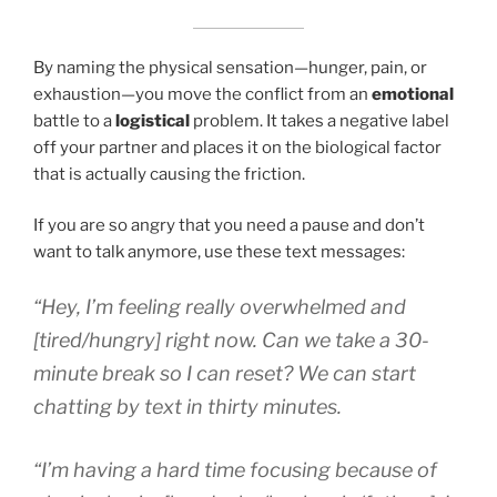
By naming the physical sensation—hunger, pain, or
exhaustion—you move the conflict from an
emotional
battle to a
logistical
problem. It takes a negative label
off your partner and places it on the biological factor
that is actually causing the friction.
If you are so angry that you need a pause and don’t
want to talk anymore, use these text messages:
“Hey, I’m feeling really overwhelmed and
[tired/hungry] right now. Can we take a 30-
minute break so I can reset? We can start
chatting by text in thirty minutes.
“I’m having a hard time focusing because of