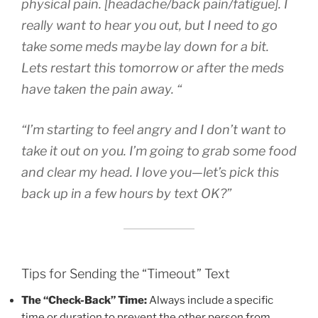
physical pain. [headache/back pain/fatigue]. I
really want to hear you out, but I need to go
take some meds maybe lay down for a bit.
Lets restart this tomorrow or after the meds
have taken the pain away. “
“I’m starting to feel angry and I don’t want to
take it out on you. I’m going to grab some food
and clear my head. I love you—let’s pick this
back up in a few hours by text OK?”
Tips for Sending the “Timeout” Text
The “Check-Back” Time:
Always include a specific
time or duration to prevent the other person from