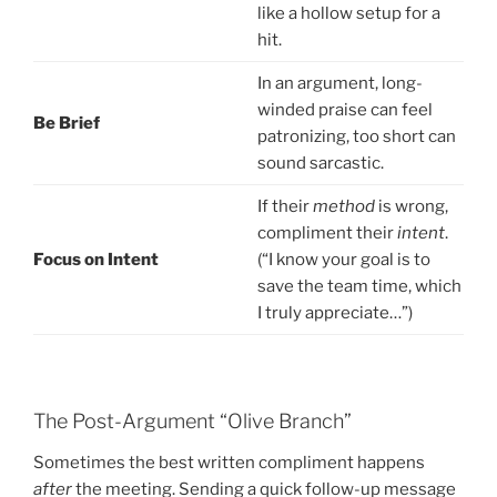
like a hollow setup for a
hit.
In an argument, long-
winded praise can feel
Be Brief
patronizing, too short can
sound sarcastic.
If their
method
is wrong,
compliment their
intent
.
Focus on Intent
(“I know your goal is to
save the team time, which
I truly appreciate…”)
The Post-Argument “Olive Branch”
Sometimes the best written compliment happens
after
the meeting. Sending a quick follow-up message