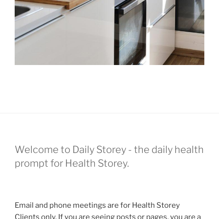
Welcome to Daily Storey - the daily health
prompt for Health Storey.
Email and phone meetings are for Health Storey
Clients only. If you are seeing posts or pages, you are a