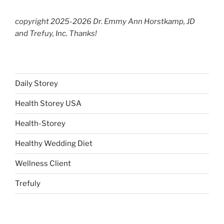
copyright 2025-2026 Dr. Emmy Ann Horstkamp, JD
and Trefuy, Inc. Thanks!
Daily Storey
Health Storey USA
Health-Storey
Healthy Wedding Diet
Wellness Client
Trefuly