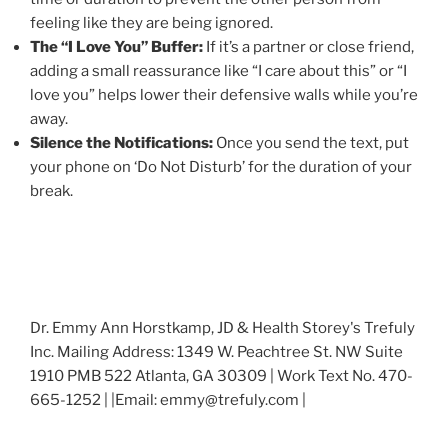
feeling like they are being ignored.
The “I Love You” Buffer:
If it’s a partner or close friend,
adding a small reassurance like “I care about this” or “I
love you” helps lower their defensive walls while you’re
away.
Silence the Notifications:
Once you send the text, put
your phone on ‘Do Not Disturb’ for the duration of your
break.
Dr. Emmy Ann Horstkamp, JD & Health Storey's Trefuly
Inc. Mailing Address: 1349 W. Peachtree St. NW Suite
1910 PMB 522 Atlanta, GA 30309 | Work Text No. 470-
665-1252 | |Email: emmy@trefuly.com |