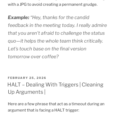
with a JPG to avoid creating a permanent grudge.
Example:
“Hey, thanks for the candid
feedback in the meeting today. I really admire
that you aren’t afraid to challenge the status
quo—it helps the whole team think critically.
Let’s touch base on the final version
tomorrow over coffee?
POSTED
FEBRUARY 25, 2026
ON
HALT – Dealing With Triggers | Cleaning
Up Arguments |
Here are a few phrase that act as a timeout during an
argument that is facing a HALT trigger: