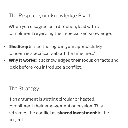
The Respect your knowledge Pivot
When you disagree on a direction, lead with a
compliment regarding their specialized knowledge.
The Script:
I see the logic in your approach. My
concern is specifically about the timeline…”
Why it works:
It acknowledges their focus on facts and
logic before you introduce a conflict.
The Strategy
If an argument is getting circular or heated,
compliment their engagement or passion. This
reframes the conflict as
shared investment
in the
project.