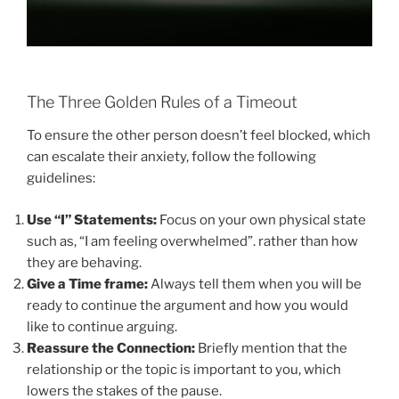
The Three Golden Rules of a Timeout
To ensure the other person doesn’t feel blocked, which
can escalate their anxiety, follow the following
guidelines:
Use “I” Statements:
Focus on your own physical state
such as, “I am feeling overwhelmed”. rather than how
they are behaving.
Give a Time frame:
Always tell them when you will be
ready to continue the argument and how you would
like to continue arguing.
Reassure the Connection:
Briefly mention that the
relationship or the topic is important to you, which
lowers the stakes of the pause.