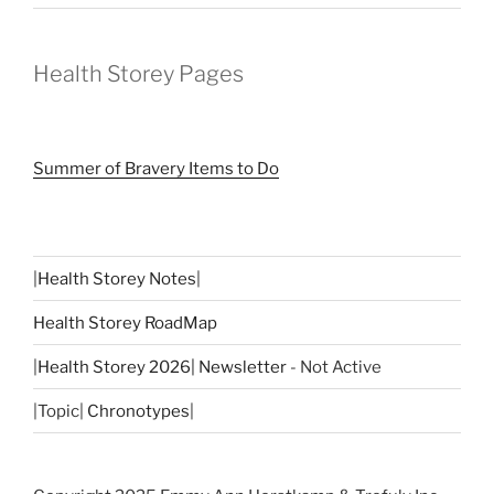
Health Storey Pages
Summer of Bravery Items to Do
|
Health Storey Notes
|
Health Storey RoadMap
|
Health Storey 2026| Newsletter
- Not Active
|Topic|
Chronotypes
|