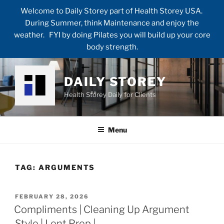
Welcome to Daily Storey part of Health Storey USA.
During Summer, think Maintenance and enjoy the
weather. FYI by doing Pilates you will build up your core
body strength.
Skip
to
DAILY STOREY
content
Health Storey Daily for Clients
Menu
TAG:
ARGUMENTS
POSTED
FEBRUARY 28, 2026
ON
Compliments | Cleaning Up Argument
Style | Lent Prep |