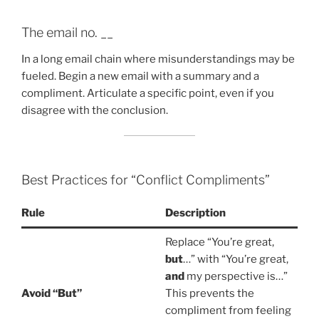
The email no. __
In a long email chain where misunderstandings may be
fueled. Begin a new email with a summary and a
compliment. Articulate a specific point, even if you
disagree with the conclusion.
Best Practices for “Conflict Compliments”
Rule
Description
Replace “You’re great,
but
…” with “You’re great,
and
my perspective is…”
Avoid “But”
This prevents the
compliment from feeling