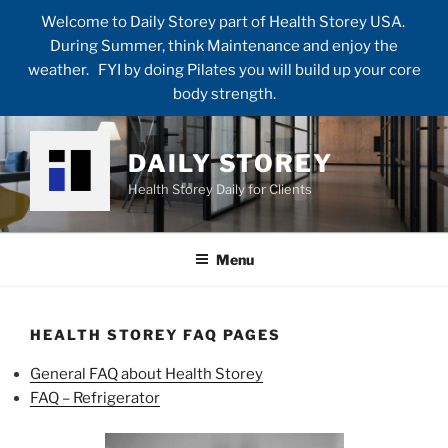
Welcome to Daily Storey part of Health Storey USA.
During Summer, think Maintenance and enjoy the
weather. FYI by doing Pilates you will build up your core
body strength.
Skip
to
DAILY STOREY
content
Health Storey Daily for Clients
Menu
HEALTH STOREY FAQ PAGES
General FAQ about Health Storey
FAQ – Refrigerator