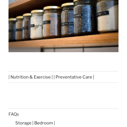
| Nutrition & Exercise | | Preventative Care |
FAQs
Storage | Bedroom |