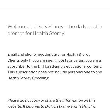
Welcome to Daily Storey - the daily health
prompt for Health Storey.
Email and phone meetings are for Health Storey
Clients only. If you are seeing posts or pages, you are a
subscriber to the Dr. Horstkamp's educational content.
This subscription does not include personal one to one
Health Storey Coaching.
Please do not copy or share the information on this
website. It belongs to Dr. Horstkamp and Trefuy, Inc.