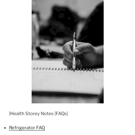
|Health Storey Notes |FAQs|
Refrigerator FAQ