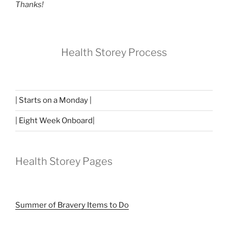
Thanks!
Health Storey Process
| Starts on a Monday |
| Eight Week Onboard|
Health Storey Pages
Summer of Bravery Items to Do