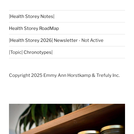
|
Health Storey Notes
|
Health Storey RoadMap
|
Health Storey 2026| Newsletter
- Not Active
|Topic|
Chronotypes
|
Copyright 2025 Emmy Ann Horstkamp & Trefuly Inc.