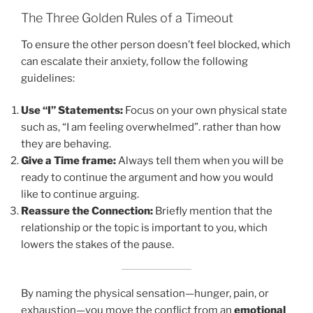
The Three Golden Rules of a Timeout
To ensure the other person doesn’t feel blocked, which
can escalate their anxiety, follow the following
guidelines:
Use “I” Statements:
Focus on your own physical state
such as, “I am feeling overwhelmed”. rather than how
they are behaving.
Give a Time frame:
Always tell them when you will be
ready to continue the argument and how you would
like to continue arguing.
Reassure the Connection:
Briefly mention that the
relationship or the topic is important to you, which
lowers the stakes of the pause.
By naming the physical sensation—hunger, pain, or
exhaustion—you move the conflict from an
emotional