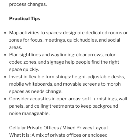
process changes.
Practical Tips
Map activities to spaces: designate dedicated rooms or
zones for focus, meetings, quick huddles, and social
areas.
Plan sightlines and wayfinding: clear arrows, color-
coded zones, and signage help people find the right
space quickly.
Invest in flexible furnishings: height-adjustable desks,
mobile whiteboards, and movable screens to morph
spaces as needs change.
Consider acoustics in open areas: soft furnishings, wall
panels, and ceiling treatments to keep background
noise manageable.
Cellular Private Offices / Mixed Privacy Layout
What it is: A mix of private offices or enclosed