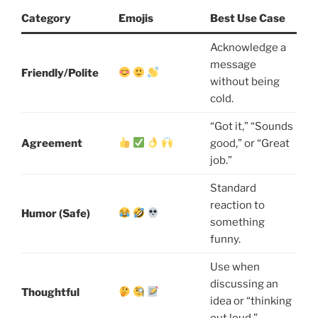
Category
Emojis
Best Use Case
Acknowledge a
message
Friendly/Polite
without being
cold.
“Got it,” “Sounds
Agreement
good,” or “Great
job.”
Standard
reaction to
Humor (Safe)
something
funny.
Use when
discussing an
Thoughtful
idea or “thinking
out loud.”