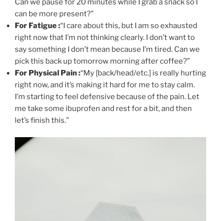
Can we pause for 20 minutes while I grab a snack so I
can be more present?”
For Fatigue :
“I care about this, but I am so exhausted
right now that I’m not thinking clearly. I don’t want to
say something I don’t mean because I’m tired. Can we
pick this back up tomorrow morning after coffee?”
For Physical Pain :
“My [back/head/etc.] is really hurting
right now, and it’s making it hard for me to stay calm.
I’m starting to feel defensive because of the pain. Let
me take some ibuprofen and rest for a bit, and then
let’s finish this.”