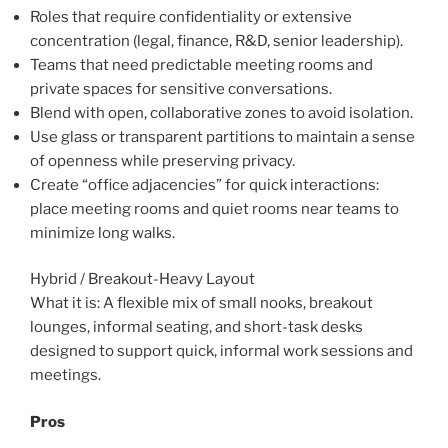
Roles that require confidentiality or extensive
concentration (legal, finance, R&D, senior leadership).
Teams that need predictable meeting rooms and
private spaces for sensitive conversations.
Blend with open, collaborative zones to avoid isolation.
Use glass or transparent partitions to maintain a sense
of openness while preserving privacy.
Create “office adjacencies” for quick interactions:
place meeting rooms and quiet rooms near teams to
minimize long walks.
Hybrid / Breakout-Heavy Layout
What it is: A flexible mix of small nooks, breakout
lounges, informal seating, and short-task desks
designed to support quick, informal work sessions and
meetings.
Pros