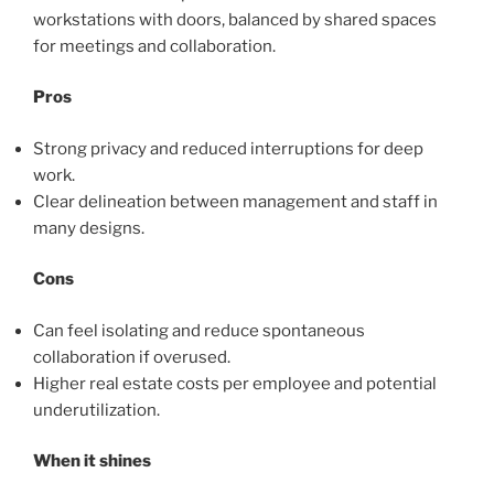
workstations with doors, balanced by shared spaces
for meetings and collaboration.
Pros
Strong privacy and reduced interruptions for deep
work.
Clear delineation between management and staff in
many designs.
Cons
Can feel isolating and reduce spontaneous
collaboration if overused.
Higher real estate costs per employee and potential
underutilization.
When it shines