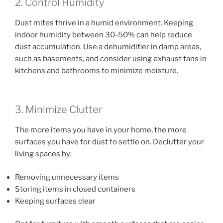
2. Control Humidity
Dust mites thrive in a humid environment. Keeping
indoor humidity between 30-50% can help reduce
dust accumulation. Use a dehumidifier in damp areas,
such as basements, and consider using exhaust fans in
kitchens and bathrooms to minimize moisture.
3. Minimize Clutter
The more items you have in your home, the more
surfaces you have for dust to settle on. Declutter your
living spaces by:
Removing unnecessary items
Storing items in closed containers
Keeping surfaces clear