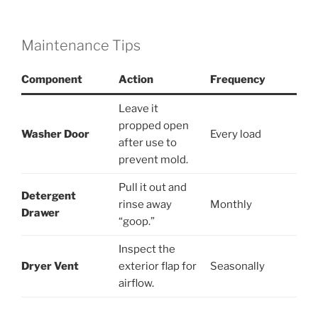
Maintenance Tips
Component
Action
Frequency
Leave it
propped open
Washer Door
Every load
after use to
prevent mold.
Pull it out and
Detergent
rinse away
Monthly
Drawer
“goop.”
Inspect the
Dryer Vent
exterior flap for
Seasonally
airflow.