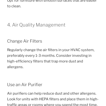
Opt for furniture with smooth surfaces that are easier
to clean.
4. Air Quality Management
Change Air Filters
Regularly change the air filters in your HVAC system,
preferably every 1-3 months. Consider investing in
high-efficiency filters that trap more dust and
allergens.
Use an Air Purifier
Air purifiers can help reduce dust and other allergens.
Look for units with HEPA filters and place them in high-
traffic areas or rooms where you spend the most time.