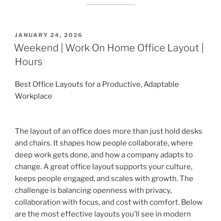
POSTED
JANUARY 24, 2026
ON
Weekend | Work On Home Office Layout |
Hours
Best Office Layouts for a Productive, Adaptable
Workplace
The layout of an office does more than just hold desks
and chairs. It shapes how people collaborate, where
deep work gets done, and how a company adapts to
change. A great office layout supports your culture,
keeps people engaged, and scales with growth. The
challenge is balancing openness with privacy,
collaboration with focus, and cost with comfort. Below
are the most effective layouts you’ll see in modern