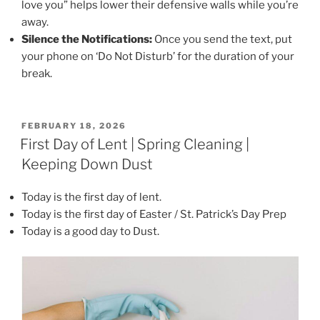
love you” helps lower their defensive walls while you’re
away.
Silence the Notifications:
Once you send the text, put
your phone on ‘Do Not Disturb’ for the duration of your
break.
POSTED
FEBRUARY 18, 2026
ON
First Day of Lent | Spring Cleaning |
Keeping Down Dust
Today is the first day of lent.
Today is the first day of Easter / St. Patrick’s Day Prep
Today is a good day to Dust.