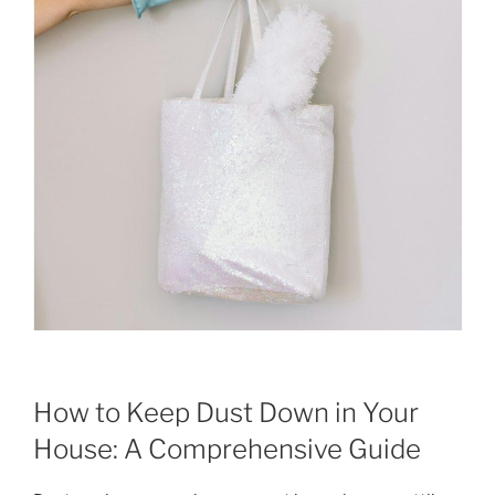
How to Keep Dust Down in Your
House: A Comprehensive Guide