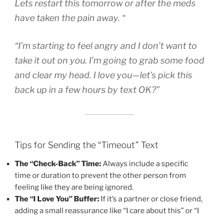
Lets restart this tomorrow or after the meds
have taken the pain away. “
“I’m starting to feel angry and I don’t want to
take it out on you. I’m going to grab some food
and clear my head. I love you—let’s pick this
back up in a few hours by text OK?”
Tips for Sending the “Timeout” Text
The “Check-Back” Time:
Always include a specific
time or duration to prevent the other person from
feeling like they are being ignored.
The “I Love You” Buffer:
If it’s a partner or close friend,
adding a small reassurance like “I care about this” or “I