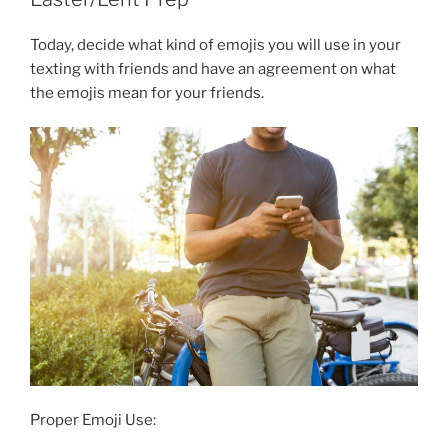
Today, decide what kind of emojis you will use in your
texting with friends and have an agreement on what
the emojis mean for your friends.
Proper Emoji Use: