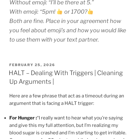
Without emoji:
“I’ll be there at 5.”
With emoji:
“5pm!
or 1700?
Both are fine. Place in your agreement how
you feel about emoji’s and how you would like
to use them with your text partner.
POSTED
FEBRUARY 25, 2026
ON
HALT – Dealing With Triggers | Cleaning
Up Arguments |
Here are a few phrase that act as a timeout during an
argument that is facing a HALT trigger:
For Hunger :
“I really want to hear what you’re saying
and give this my full attention, but I’m realizing my
blood sugar is crashed and I’m starting to get irritable.