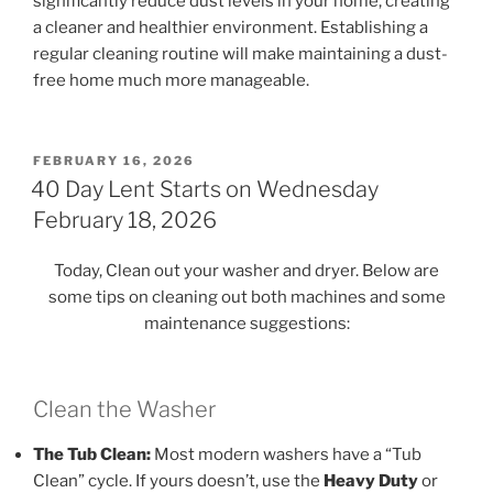
significantly reduce dust levels in your home, creating
a cleaner and healthier environment. Establishing a
regular cleaning routine will make maintaining a dust-
free home much more manageable.
POSTED
FEBRUARY 16, 2026
ON
40 Day Lent Starts on Wednesday
February 18, 2026
Today, Clean out your washer and dryer. Below are
some tips on cleaning out both machines and some
maintenance suggestions:
Clean the Washer
The Tub Clean:
Most modern washers have a “Tub
Clean” cycle. If yours doesn’t, use the
Heavy Duty
or