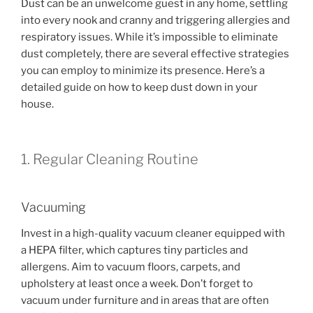
Dust can be an unwelcome guest in any home, settling
into every nook and cranny and triggering allergies and
respiratory issues. While it’s impossible to eliminate
dust completely, there are several effective strategies
you can employ to minimize its presence. Here’s a
detailed guide on how to keep dust down in your
house.
1. Regular Cleaning Routine
Vacuuming
Invest in a high-quality vacuum cleaner equipped with
a HEPA filter, which captures tiny particles and
allergens. Aim to vacuum floors, carpets, and
upholstery at least once a week. Don’t forget to
vacuum under furniture and in areas that are often