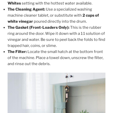
Whites
setting with the hottest water available.
The Cleaning Agent:
Use a specialized washing
machine cleaner tablet, or substitute with
2 cups of
white vinegar
poured directly into the drum.
The Gasket (Front-Loaders Only):
This is the rubber
ring around the door. Wipe it down with a 1:1 solution of
vinegar and water. Be sure to peel back the folds to find
trapped hair, coins, or slime.
The Filter:
Locate the small hatch at the bottom front
of the machine. Place a towel down, unscrew the filter,
and rinse out the debris.