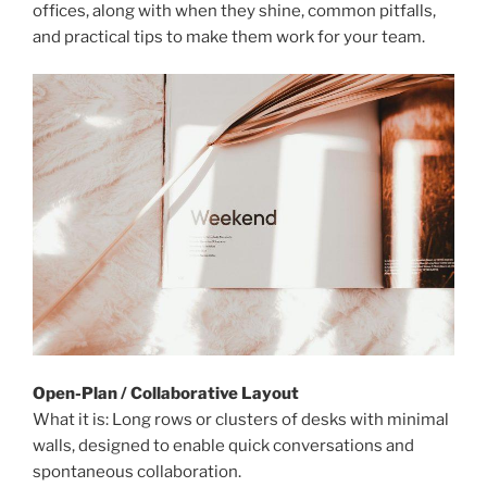
offices, along with when they shine, common pitfalls,
and practical tips to make them work for your team.
Open-Plan / Collaborative Layout
What it is: Long rows or clusters of desks with minimal
walls, designed to enable quick conversations and
spontaneous collaboration.