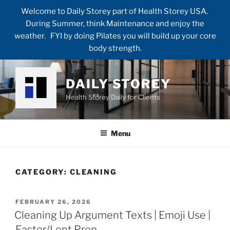
Welcome to Daily Storey part of Health Storey USA.
During Summer, think Maintenance and enjoy the
weather. FYI by doing Pilates you will build up your core
body strength.
Skip
to
DAILY STOREY
content
Health Storey Daily for Clients
Menu
CATEGORY:
CLEANING
POSTED
FEBRUARY 26, 2026
ON
Cleaning Up Argument Texts | Emoji Use |
Easter/Lent Prep