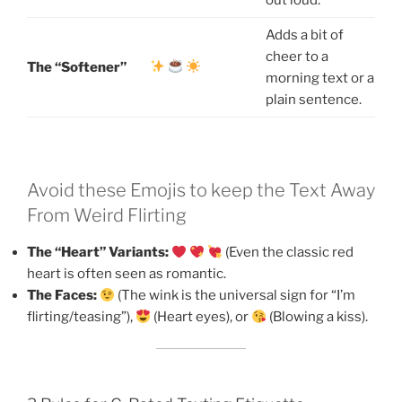
Adds a bit of
cheer to a
The “Softener”
morning text or a
plain sentence.
Avoid these Emojis to keep the Text Away
From Weird Flirting
The “Heart” Variants:
(Even the classic red
heart is often seen as romantic.
The Faces:
(The wink is the universal sign for “I’m
flirting/teasing”),
(Heart eyes), or
(Blowing a kiss).