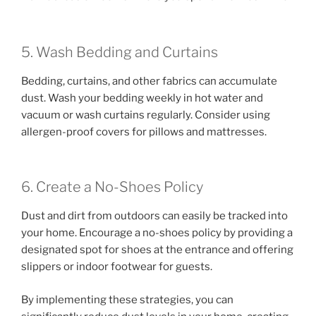
5. Wash Bedding and Curtains
Bedding, curtains, and other fabrics can accumulate
dust. Wash your bedding weekly in hot water and
vacuum or wash curtains regularly. Consider using
allergen-proof covers for pillows and mattresses.
6. Create a No-Shoes Policy
Dust and dirt from outdoors can easily be tracked into
your home. Encourage a no-shoes policy by providing a
designated spot for shoes at the entrance and offering
slippers or indoor footwear for guests.
By implementing these strategies, you can