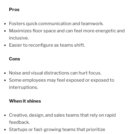
Pros
Fosters quick communication and teamwork.
Maximizes floor space and can feel more energetic and
inclusive.
Easier to reconfigure as teams shift.
Cons
Noise and visual distractions can hurt focus.
Some employees may feel exposed or exposed to
interruptions.
When it shines
Creative, design, and sales teams that rely on rapid
feedback.
Startups or fast-growing teams that prioritize