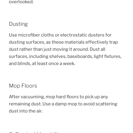
overlooked.
Dusting
Use microfiber cloths or electrostatic dusters for
dusting surfaces, as these materials effectively trap
dust rather than just moving it around. Dust all
surfaces, including shelves, baseboards, light fixtures,
and blinds, at least once a week.
Mop Floors
After vacuuming, mop hard floors to pick up any
remaining dust. Use a damp mop to avoid scattering
dust into the air.