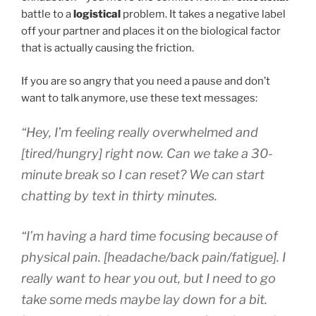
battle to a
logistical
problem. It takes a negative label
off your partner and places it on the biological factor
that is actually causing the friction.
If you are so angry that you need a pause and don’t
want to talk anymore, use these text messages:
“Hey, I’m feeling really overwhelmed and
[tired/hungry] right now. Can we take a 30-
minute break so I can reset? We can start
chatting by text in thirty minutes.
“I’m having a hard time focusing because of
physical pain. [headache/back pain/fatigue]. I
really want to hear you out, but I need to go
take some meds maybe lay down for a bit.