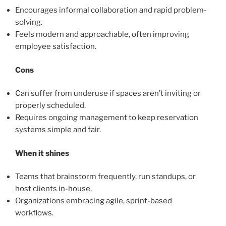
Encourages informal collaboration and rapid problem-
solving.
Feels modern and approachable, often improving
employee satisfaction.
Cons
Can suffer from underuse if spaces aren’t inviting or
properly scheduled.
Requires ongoing management to keep reservation
systems simple and fair.
When it shines
Teams that brainstorm frequently, run standups, or
host clients in-house.
Organizations embracing agile, sprint-based
workflows.