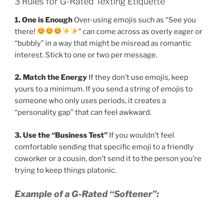
3 Rules for G-Rated Texting Etiquette
1. One is Enough
Over-using emojis such as “See you
there!
” can come across as overly eager or
“bubbly” in a way that might be misread as romantic
interest. Stick to one or two per message.
2. Match the Energy
If they don’t use emojis, keep
yours to a minimum. If you send a string of emojis to
someone who only uses periods, it creates a
“personality gap” that can feel awkward.
3. Use the “Business Test”
If you wouldn’t feel
comfortable sending that specific emoji to a friendly
coworker or a cousin, don’t send it to the person you’re
trying to keep things platonic.
Example of a G-Rated “Softener”: