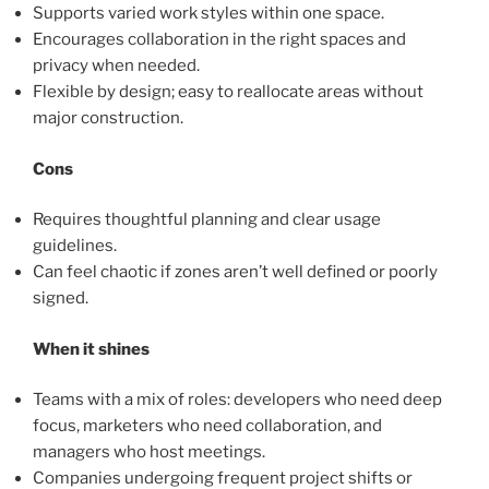
Supports varied work styles within one space.
Encourages collaboration in the right spaces and
privacy when needed.
Flexible by design; easy to reallocate areas without
major construction.
Cons
Requires thoughtful planning and clear usage
guidelines.
Can feel chaotic if zones aren’t well defined or poorly
signed.
When it shines
Teams with a mix of roles: developers who need deep
focus, marketers who need collaboration, and
managers who host meetings.
Companies undergoing frequent project shifts or