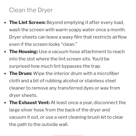
Clean the Dryer
The Lint Screen:
Beyond emptying it after every load,
wash the screen with warm soapy water once a month.
Dryer sheets can leave a waxy film that restricts airflow
even if the screen looks “clean.”
The Housing:
Use a vacuum hose attachment to reach
into the slot where the lint screen sits. You’d be
surprised how much lint bypasses the trap.
The Drum:
Wipe the interior drum with a microfiber
cloth and a bit of rubbing alcohol or stainless steel
cleaner to remove any transferred dyes or wax from
dryer sheets.
The Exhaust Vent:
At least once a year, disconnect the
large silver hose from the back of the dryer and
vacuum it out, or use a vent cleaning brush kit to clear
the path to the outside wall.