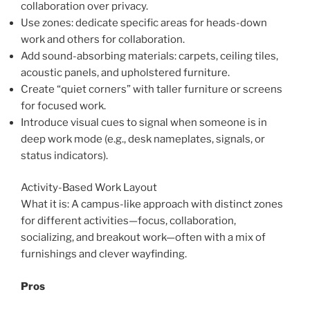
collaboration over privacy.
Use zones: dedicate specific areas for heads-down
work and others for collaboration.
Add sound-absorbing materials: carpets, ceiling tiles,
acoustic panels, and upholstered furniture.
Create “quiet corners” with taller furniture or screens
for focused work.
Introduce visual cues to signal when someone is in
deep work mode (e.g., desk nameplates, signals, or
status indicators).
Activity-Based Work Layout
What it is: A campus-like approach with distinct zones
for different activities—focus, collaboration,
socializing, and breakout work—often with a mix of
furnishings and clever wayfinding.
Pros