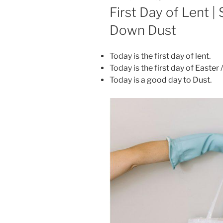
ON
First Day of Lent |
Down Dust
Today is the first day of lent.
Today is the first day of Easter 
Today is a good day to Dust.