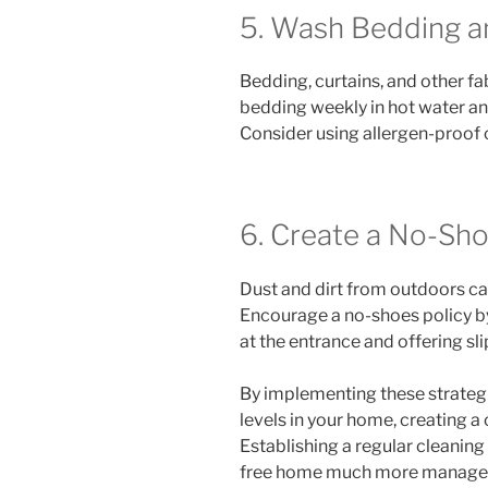
5. Wash Bedding a
Bedding, curtains, and other f
bedding weekly in hot water an
Consider using allergen-proof 
6. Create a No-Sho
Dust and dirt from outdoors ca
Encourage a no-shoes policy b
at the entrance and offering sl
By implementing these strategi
levels in your home, creating a
Establishing a regular cleaning
free home much more manage