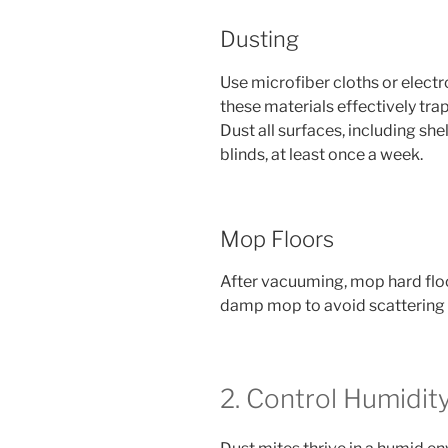
Dusting
Use microfiber cloths or electr
these materials effectively trap
Dust all surfaces, including she
blinds, at least once a week.
Mop Floors
After vacuuming, mop hard floo
damp mop to avoid scattering du
2. Control Humidit