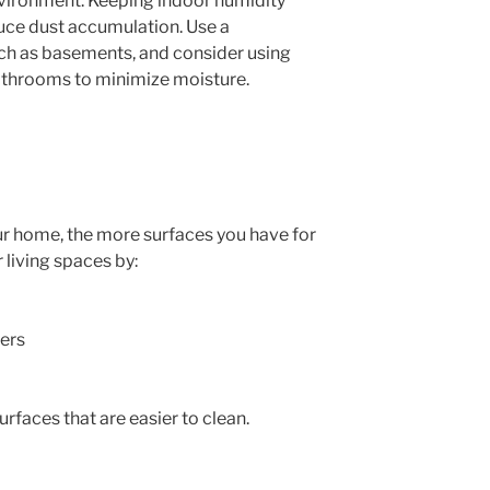
nvironment. Keeping indoor humidity
ce dust accumulation. Use a
ch as basements, and consider using
athrooms to minimize moisture.
ur home, the more surfaces you have for
r living spaces by:
ners
rfaces that are easier to clean.