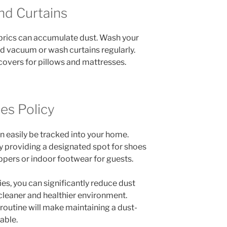
nd Curtains
abrics can accumulate dust. Wash your
d vacuum or wash curtains regularly.
covers for pillows and mattresses.
es Policy
n easily be tracked into your home.
y providing a designated spot for shoes
ippers or indoor footwear for guests.
es, you can significantly reduce dust
 cleaner and healthier environment.
 routine will make maintaining a dust-
able.