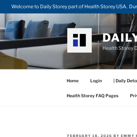
Welcome to Daily Storey part of Health Storey USA. Duri
Skip
to
content
DAIL
Health Storey D
Home
Login
| Daily Deto
Health Storey FAQ Pages
Pri
POSTED
FEBRUARY 18, 2026
BY
EMMY 