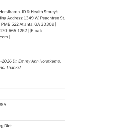
orstkamp, JD & Health Storey's
iling Address: 1349 W. Peachtree St.
 PMB 522 Atlanta, GA 30309 |
470-665-1252 | |Email:
com |
5-2026 Dr. Emmy Ann Horstkamp,
Inc. Thanks!
 USA
g Diet