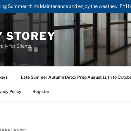
ng Summer, think Maintenance and enjoy the weather. FYI by 
Y STOREY
aily for Clients
xers |
Late Summer Autumn Detox Prep August 11 th to Octobe
vacy Policy
Register
HORSTKAMP