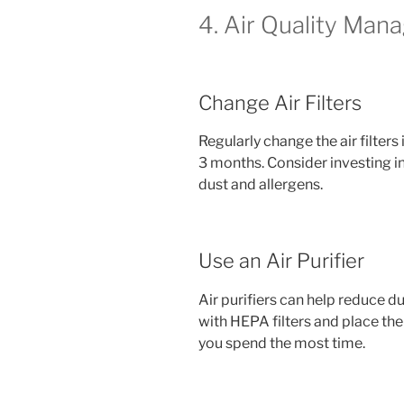
4. Air Quality Ma
Change Air Filters
Regularly change the air filter
3 months. Consider investing in
dust and allergens.
Use an Air Purifier
Air purifiers can help reduce du
with HEPA filters and place th
you spend the most time.