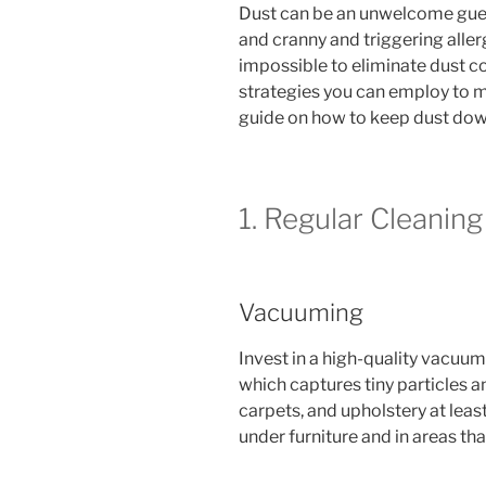
Dust can be an unwelcome guest
and cranny and triggering allerg
impossible to eliminate dust co
strategies you can employ to mi
guide on how to keep dust down
1. Regular Cleanin
Vacuuming
Invest in a high-quality vacuum
which captures tiny particles a
carpets, and upholstery at lea
under furniture and in areas th