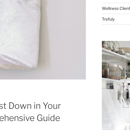
Wellness Clien
Trefuly
t Down in Your
ehensive Guide