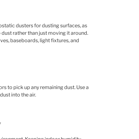
ostatic dusters for dusting surfaces, as
 dust rather than just moving it around.
lves, baseboards, light fixtures, and
rs to pick up any remaining dust. Use a
st into the air.
y