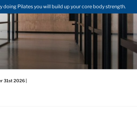
doing Pilates you will build up your core body strength.
r 31st 2026 |