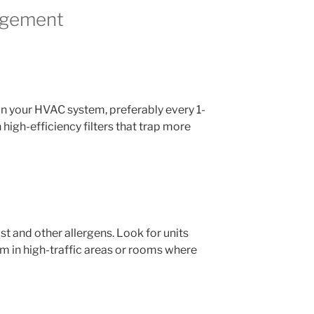
nagement
s in your HVAC system, preferably every 1-
 high-efficiency filters that trap more
st and other allergens. Look for units
em in high-traffic areas or rooms where