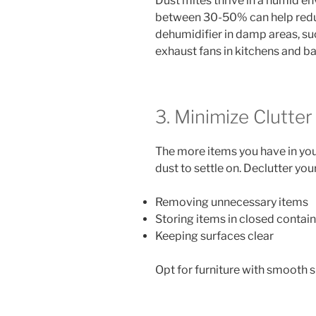
Dust mites thrive in a humid e
between 30-50% can help redu
dehumidifier in damp areas, su
exhaust fans in kitchens and b
3. Minimize Clutter
The more items you have in yo
dust to settle on. Declutter you
Removing unnecessary items
Storing items in closed contai
Keeping surfaces clear
Opt for furniture with smooth su