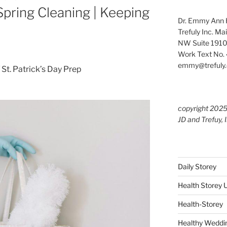
 Spring Cleaning | Keeping
Dr. Emmy Ann H
Trefuly Inc. Ma
NW Suite 1910
Work Text No. 
emmy@trefuly.
/ St. Patrick’s Day Prep
copyright 202
JD and Trefuy, 
Daily Storey
Health Storey
Health-Storey
Healthy Weddin