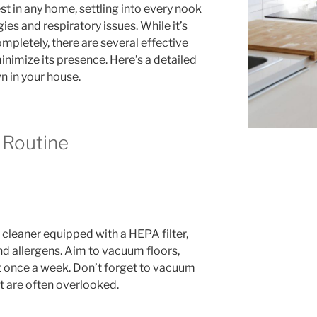
 in any home, settling into every nook
ies and respiratory issues. While it’s
mpletely, there are several effective
nimize its presence. Here’s a detailed
 in your house.
g Routine
 cleaner equipped with a HEPA filter,
nd allergens. Aim to vacuum floors,
st once a week. Don’t forget to vacuum
at are often overlooked.