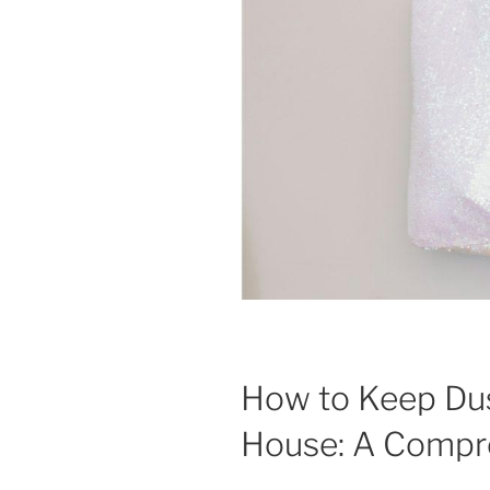
How to Keep Dus
House: A Compr