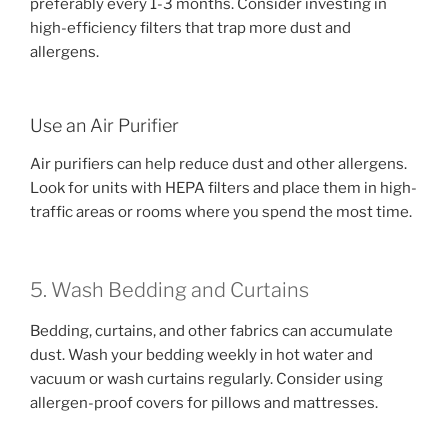
preferably every 1-3 months. Consider investing in
high-efficiency filters that trap more dust and
allergens.
Use an Air Purifier
Air purifiers can help reduce dust and other allergens.
Look for units with HEPA filters and place them in high-
traffic areas or rooms where you spend the most time.
5. Wash Bedding and Curtains
Bedding, curtains, and other fabrics can accumulate
dust. Wash your bedding weekly in hot water and
vacuum or wash curtains regularly. Consider using
allergen-proof covers for pillows and mattresses.