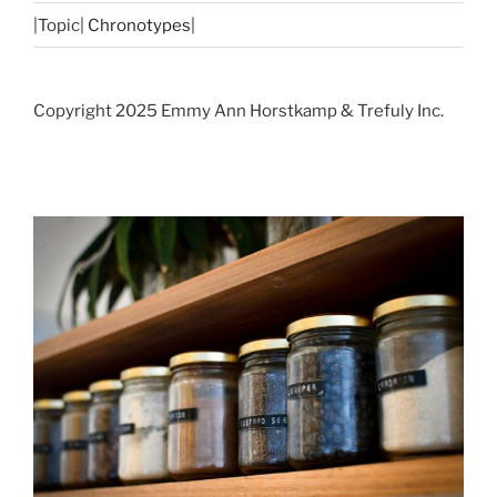
|Topic|
Chronotypes
|
Copyright 2025 Emmy Ann Horstkamp & Trefuly Inc.