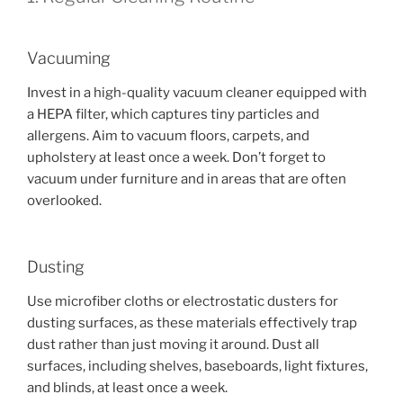
Vacuuming
Invest in a high-quality vacuum cleaner equipped with
a HEPA filter, which captures tiny particles and
allergens. Aim to vacuum floors, carpets, and
upholstery at least once a week. Don’t forget to
vacuum under furniture and in areas that are often
overlooked.
Dusting
Use microfiber cloths or electrostatic dusters for
dusting surfaces, as these materials effectively trap
dust rather than just moving it around. Dust all
surfaces, including shelves, baseboards, light fixtures,
and blinds, at least once a week.