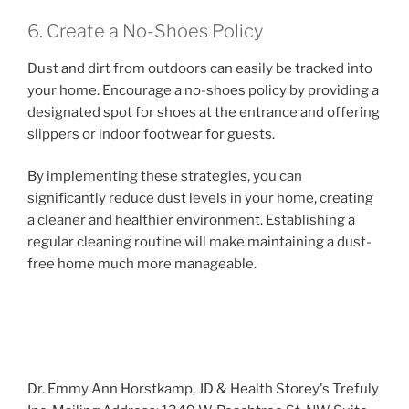
6. Create a No-Shoes Policy
Dust and dirt from outdoors can easily be tracked into
your home. Encourage a no-shoes policy by providing a
designated spot for shoes at the entrance and offering
slippers or indoor footwear for guests.
By implementing these strategies, you can
significantly reduce dust levels in your home, creating
a cleaner and healthier environment. Establishing a
regular cleaning routine will make maintaining a dust-
free home much more manageable.
Dr. Emmy Ann Horstkamp, JD & Health Storey's Trefuly