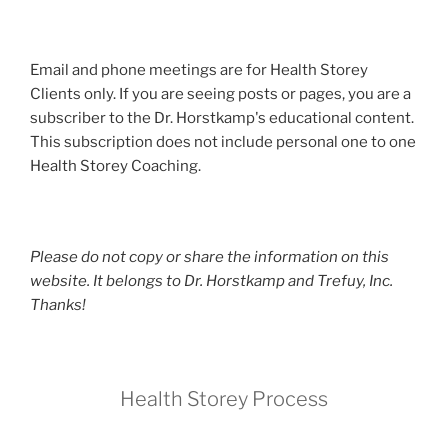
Email and phone meetings are for Health Storey
Clients only. If you are seeing posts or pages, you are a
subscriber to the Dr. Horstkamp's educational content.
This subscription does not include personal one to one
Health Storey Coaching.
Please do not copy or share the information on this
website. It belongs to Dr. Horstkamp and Trefuy, Inc.
Thanks!
Health Storey Process