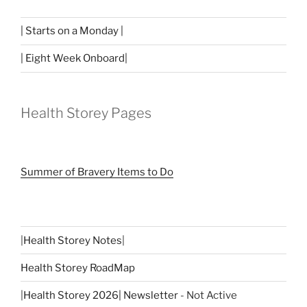
| Starts on a Monday |
| Eight Week Onboard|
Health Storey Pages
Summer of Bravery Items to Do
|
Health Storey Notes
|
Health Storey RoadMap
|
Health Storey 2026| Newsletter
- Not Active