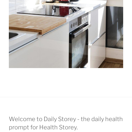
Welcome to Daily Storey - the daily health
prompt for Health Storey.