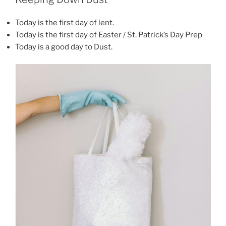
Today is the first day of lent.
Today is the first day of Easter / St. Patrick’s Day Prep
Today is a good day to Dust.