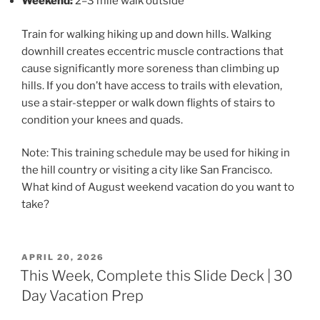
Weekend:
2–3 mile walk outside
Train for walking hiking up and down hills. Walking
downhill creates eccentric muscle contractions that
cause significantly more soreness than climbing up
hills. If you don’t have access to trails with elevation,
use a stair-stepper or walk down flights of stairs to
condition your knees and quads.
Note: This training schedule may be used for hiking in
the hill country or visiting a city like San Francisco.
What kind of August weekend vacation do you want to
take?
POSTED
APRIL 20, 2026
ON
This Week, Complete this Slide Deck | 30
Day Vacation Prep