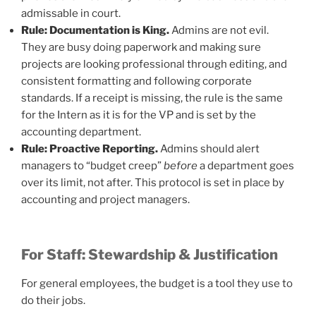
admissable in court.
Rule: Documentation is King.
Admins are not evil.
They are busy doing paperwork and making sure
projects are looking professional through editing, and
consistent formatting and following corporate
standards. If a receipt is missing, the rule is the same
for the Intern as it is for the VP and is set by the
accounting department.
Rule: Proactive Reporting.
Admins should alert
managers to “budget creep”
before
a department goes
over its limit, not after. This protocol is set in place by
accounting and project managers.
For Staff: Stewardship & Justification
For general employees, the budget is a tool they use to
do their jobs.