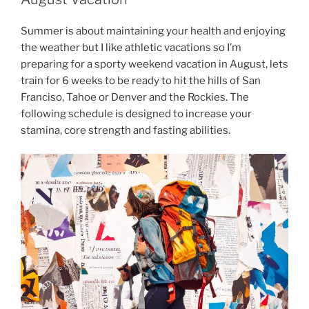
Summer is about maintaining your health and enjoying
the weather but I like athletic vacations so I’m
preparing for a sporty weekend vacation in August, lets
train for 6 weeks to be ready to hit the hills of San
Franciso, Tahoe or Denver and the Rockies. The
following schedule is designed to increase your
stamina, core strength and fasting abilities.