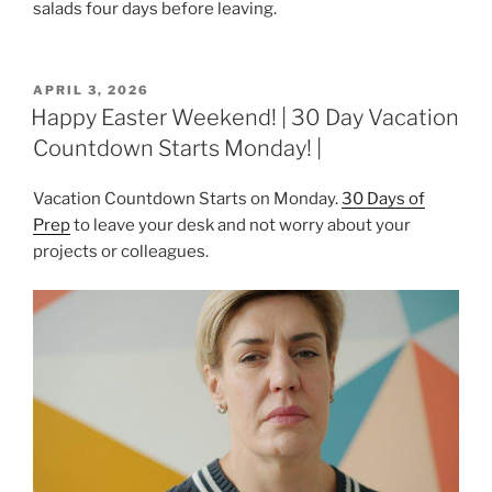
salads four days before leaving.
POSTED
APRIL 3, 2026
ON
Happy Easter Weekend! | 30 Day Vacation
Countdown Starts Monday! |
Vacation Countdown Starts on Monday.
30 Days of
Prep
to leave your desk and not worry about your
projects or colleagues.