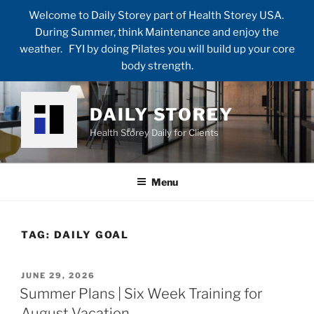
Welcome to Daily Storey part of Health Storey USA.
During Summer, think Maintenance and enjoy the
weather. FYI by doing Pilates you will build up your core
body strength.
Skip
to
DAILY STOREY
content
Health Storey Daily for Clients
Menu
TAG:
DAILY GOAL
POSTED
JUNE 29, 2026
ON
Summer Plans | Six Week Training for
August Vacation