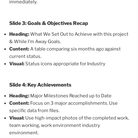
immediately.
Slide 3: Goals & Objectives Recap
Heading:
What We Set Out to Achieve with this project
& While I’m Away Goals.
Content:
A table comparing six months ago against
current status.
Visual:
Status icons appropriate for Industry
Slide 4: Key Achievements
Heading:
Major Milestones Reached up to Date
Content:
Focus on 3 major accomplishments. Use
specific data from files.
Visual:
Use high-impact photos of the completed work,
team working, work environment industry
environment.