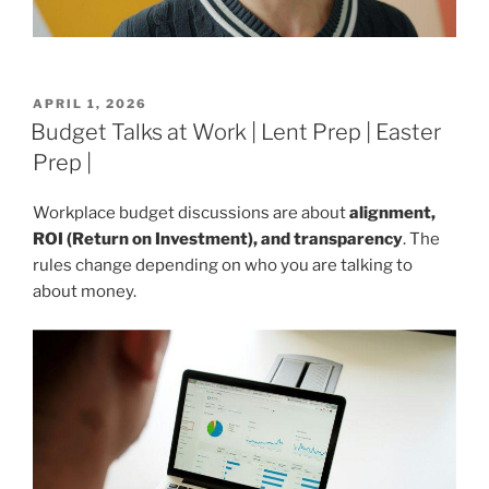
POSTED
APRIL 1, 2026
ON
Budget Talks at Work | Lent Prep | Easter
Prep |
Workplace budget discussions are about
alignment,
ROI (Return on Investment), and transparency
. The
rules change depending on who you are talking to
about money.