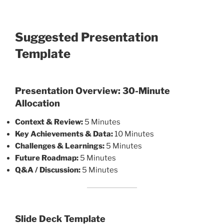
Suggested Presentation
Template
Presentation Overview: 30-Minute
Allocation
Context & Review:
5 Minutes
Key Achievements & Data:
10 Minutes
Challenges & Learnings:
5 Minutes
Future Roadmap:
5 Minutes
Q&A / Discussion:
5 Minutes
Slide Deck Template