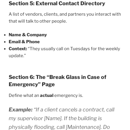
Section 5: External Contact Directory
A list of vendors, clients, and partners you interact with
that will talk to other people.
Name & Company
Email & Phone
Context:
“They usually call on Tuesdays for the weekly
update.”
Section 6: The “Break Glass in Case of
Emergency” Page
Define what an
actual
emergency is.
Example:
“If a client cancels a contract, call
my supervisor [Name]. If the building is
physically flooding, call [Maintenance]. Do