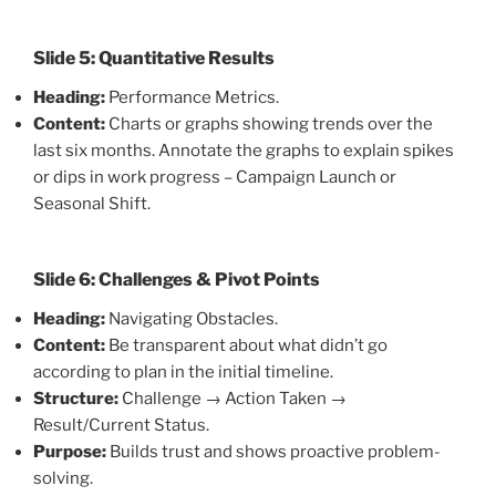
Slide 5: Quantitative Results
Heading:
Performance Metrics.
Content:
Charts or graphs showing trends over the
last six months. Annotate the graphs to explain spikes
or dips in work progress – Campaign Launch or
Seasonal Shift.
Slide 6: Challenges & Pivot Points
Heading:
Navigating Obstacles.
Content:
Be transparent about what didn’t go
according to plan in the initial timeline.
Structure:
Challenge → Action Taken →
Result/Current Status.
Purpose:
Builds trust and shows proactive problem-
solving.