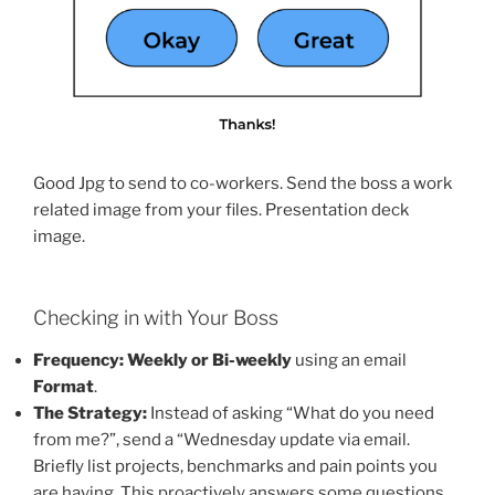
Good Jpg to send to co-workers. Send the boss a work
related image from your files. Presentation deck
image.
Checking in with Your Boss
Frequency:
Weekly or Bi-weekly
using an email
Format
.
The Strategy:
Instead of asking “What do you need
from me?”, send a “Wednesday update via email.
Briefly list projects, benchmarks and pain points you
are having. This proactively answers some questions