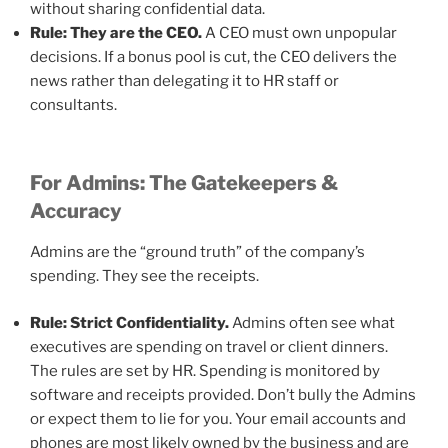
without sharing confidential data.
Rule: They are the CEO.
A CEO must own unpopular
decisions. If a bonus pool is cut, the CEO delivers the
news rather than delegating it to HR staff or
consultants.
For Admins: The Gatekeepers &
Accuracy
Admins are the “ground truth” of the company’s
spending. They see the receipts.
Rule: Strict Confidentiality.
Admins often see what
executives are spending on travel or client dinners.
The rules are set by HR. Spending is monitored by
software and receipts provided. Don’t bully the Admins
or expect them to lie for you. Your email accounts and
phones are most likely owned by the business and are