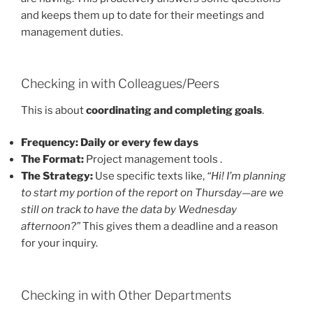
and keeps them up to date for their meetings and
management duties.
Checking in with Colleagues/Peers
This is about
coordinating and completing goals
.
Frequency:
Daily or every few days
The Format:
Project management tools .
The Strategy:
Use specific texts like,
“Hi! I’m planning
to start my portion of the report on Thursday—are we
still on track to have the data by Wednesday
afternoon?”
This gives them a deadline and a reason
for your inquiry.
Checking in with Other Departments