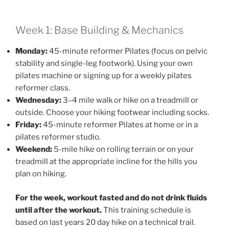
Week 1: Base Building & Mechanics
Monday:
45-minute reformer Pilates (focus on pelvic
stability and single-leg footwork). Using your own
pilates machine or signing up for a weekly pilates
reformer class.
Wednesday:
3–4 mile walk or hike on a treadmill or
outside. Choose your hiking footwear including socks.
Friday:
45-minute reformer Pilates at home or in a
pilates reformer studio.
Weekend:
5-mile hike on rolling terrain or on your
treadmill at the appropriate incline for the hills you
plan on hiking.
For the week, workout fasted and do not drink fluids
until after the workout.
This training schedule is
based on last years 20 day hike on a technical trail.