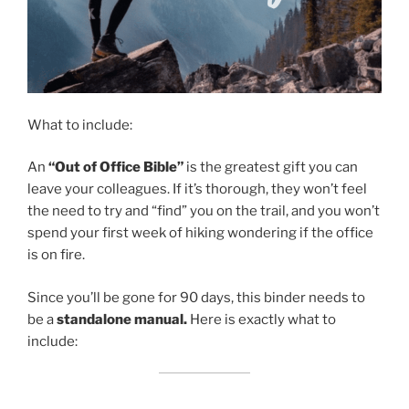
What to include:
An
“Out of Office Bible”
is the greatest gift you can
leave your colleagues. If it’s thorough, they won’t feel
the need to try and “find” you on the trail, and you won’t
spend your first week of hiking wondering if the office
is on fire.
Since you’ll be gone for 90 days, this binder needs to
be a
standalone manual.
Here is exactly what to
include: