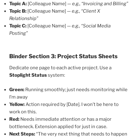
Topic A:
[Colleague Name] —
e.g., “Invoicing and Billing”
Topic B:
[Colleague Name] —
e.g., “Client X
Relationship”
Topic C:
[Colleague Name] —
e.g., “Social Media
Posting”
Binder
Section 3: Project Status Sheets
Dedicate one page to each active project. Use a
Stoplight Status
system:
Green:
Running smoothly; just needs monitoring while
I’m away
Yellow:
Action required by [Date]. I won’t be here to
work on this.
Red:
Needs immediate attention or has a major
bottleneck. Extension applied for just in case.
Next Steps:
“The very next thing that needs to happen