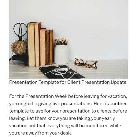
Presentation Template for Client Presentation Update
For the Presentation Week before leaving for vacation,
you might be giving five presentations. Here is another
template to use for your presentation to clients before
leaving. Let them know you are taking your yearly
vacation but that everything will be monitored while
you are away from your desk.