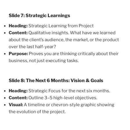
Slide 7: Strategic Learnings
Heading:
Strategic Learning from Project
Content:
Qualitative insights. What have we learned
about the client’s audience, the market, or the product
over the last half-year?
Purpose:
Proves you are thinking critically about their
business, not just executing tasks.
Slide 8: The Next 6 Months: Vision & Goals
Heading:
Strategic Focus for the next six months.
Content:
Outline 3–5 high-level objectives.
Visual:
A timeline or chevron-style graphic showing
the evolution of the project.