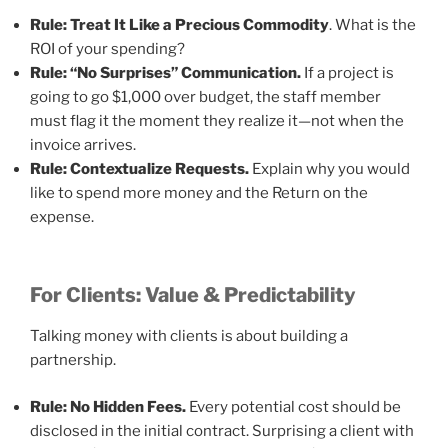
Rule: Treat It Like a Precious Commodity
. What is the
ROI of your spending?
Rule: “No Surprises” Communication.
If a project is
going to go $1,000 over budget, the staff member
must flag it the moment they realize it—not when the
invoice arrives.
Rule: Contextualize Requests.
Explain why you would
like to spend more money and the Return on the
expense.
For Clients: Value & Predictability
Talking money with clients is about building a
partnership.
Rule: No Hidden Fees.
Every potential cost should be
disclosed in the initial contract. Surprising a client with