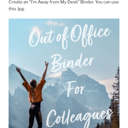
Create an “I’m Away from My Desk” Binder. You can use
this Jpg.