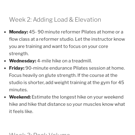
Week 2: Adding Load & Elevation
Monday:
45- 90 minute reformer Pilates at home or a
flow class at a reformer studio. Let the instructor know
you are training and want to focus on your core
strength.
Wednesday:
4-mile hike on a treadmill.
Friday:
90-minute endurance Pilates session at home.
Focus heavily on glute strength. If the course at the
studio is shorter, add weight training at the gym for 45
minutes.
Weekend:
Estimate the longest hike on your weekend
hike and hike that distance so your muscles know what
it feels like.