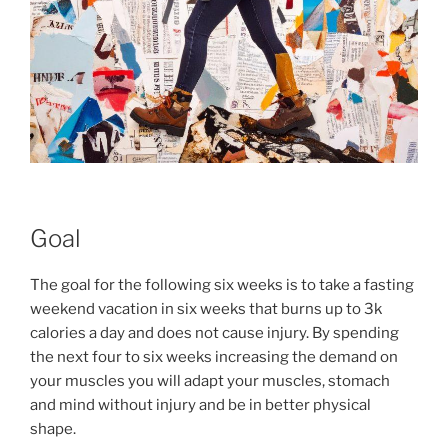
Goal
The goal for the following six weeks is to take a fasting
weekend vacation in six weeks that burns up to 3k
calories a day and does not cause injury. By spending
the next four to six weeks increasing the demand on
your muscles you will adapt your muscles, stomach
and mind without injury and be in better physical
shape.