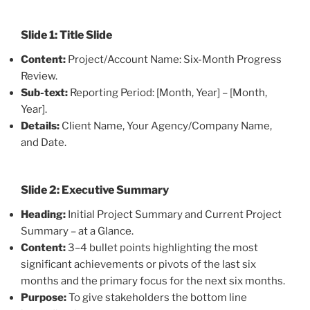
Slide 1: Title Slide
Content:
Project/Account Name: Six-Month Progress
Review.
Sub-text:
Reporting Period: [Month, Year] – [Month,
Year].
Details:
Client Name, Your Agency/Company Name,
and Date.
Slide 2: Executive Summary
Heading:
Initial Project Summary and Current Project
Summary – at a Glance.
Content:
3–4 bullet points highlighting the most
significant achievements or pivots of the last six
months and the primary focus for the next six months.
Purpose:
To give stakeholders the bottom line