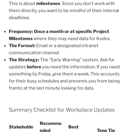
This is about
milestones
. Since you don’t work with
them directly, you want to be mindful of their internal
deadlines.
Frequency:
Once a month or at specific Project
Milestones
where they may need data for Kudos.
The Format:
Email or a designated intranet
communication channel.
The Strategy:
The “Early Warning” system. Ask for
updates
before
you need the information. If you need
something by Friday, give them a week. This accounts
for their busy schedules and prevents you from being
frantic at the last minute looking for data.
Summary Checklist for Workplace Updates
Recomme
Stakeholde
Best
nded
Tone Tip