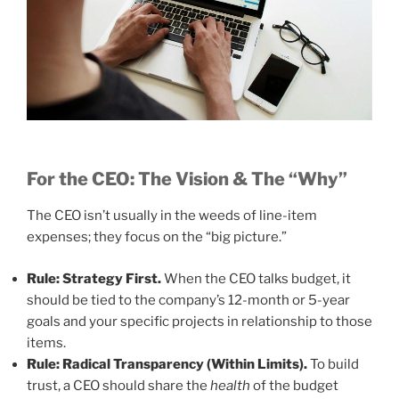
For the CEO: The Vision & The “Why”
The CEO isn’t usually in the weeds of line-item
expenses; they focus on the “big picture.”
Rule: Strategy First.
When the CEO talks budget, it
should be tied to the company’s 12-month or 5-year
goals and your specific projects in relationship to those
items.
Rule: Radical Transparency (Within Limits).
To build
trust, a CEO should share the
health
of the budget