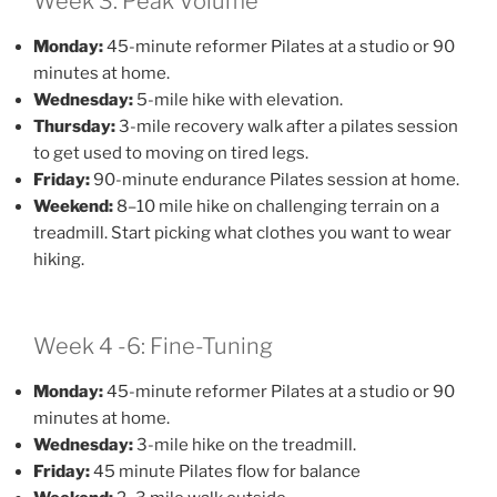
Week 3: Peak Volume
Monday:
45-minute reformer Pilates at a studio or 90
minutes at home.
Wednesday:
5-mile hike with elevation.
Thursday:
3-mile recovery walk after a pilates session
to get used to moving on tired legs.
Friday:
90-minute endurance Pilates session at home.
Weekend:
8–10 mile hike on challenging terrain on a
treadmill. Start picking what clothes you want to wear
hiking.
Week 4 -6: Fine-Tuning
Monday:
45-minute reformer Pilates at a studio or 90
minutes at home.
Wednesday:
3-mile hike on the treadmill.
Friday:
45 minute Pilates flow for balance