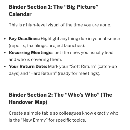
Binder
Section 1: The “Big Picture”
Calendar
This is a high-level visual of the time you are gone.
Key Deadlines:
Highlight anything due in your absence
(reports, tax filings, project launches).
Recurring Meetings:
List the ones you usually lead
and who is covering them.
Your Return Date:
Mark your “Soft Return” (catch-up
days) and “Hard Return” (ready for meetings).
Binder
Section 2: The “Who’s Who” (The
Handover Map)
Create a simple table so colleagues know exactly who
is the “New Emmy” for specific topics.