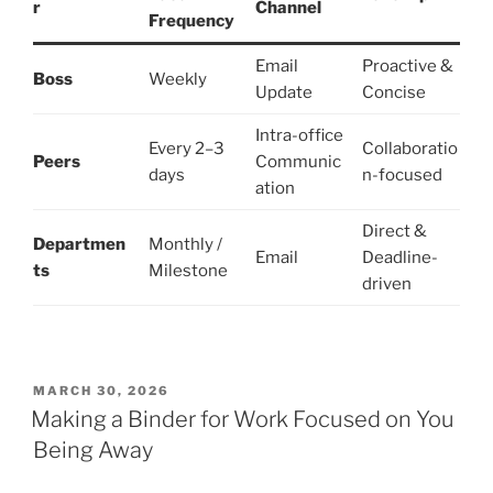
r
Channel
Frequency
Email
Proactive &
Boss
Weekly
Update
Concise
Intra-office
Every 2–3
Collaboratio
Peers
Communic
days
n-focused
ation
Direct &
Departmen
Monthly /
Email
Deadline-
ts
Milestone
driven
POSTED
MARCH 30, 2026
ON
Making a Binder for Work Focused on You
Being Away