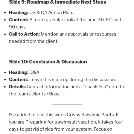
Slide 9: Roadmap & Immediate Next Steps
Heading:
Q3 & Q4 Action Plan.
Content:
A more granular look at the next 30, 60, and
90 days.
Call to Action:
Mention any approvals or resources
needed from the client.
Slide 10: Conclusion & Discussion
Heading:
Q&A.
Content:
Leave this slide up during the discussion.
Details:
Contact information and a “Thank You” note to
the team / clients / Boss
I’ve added to rice this week Crispy Balsamic Beets. If
you are Preparing for a swimsuit vacation, it takes four
days to get rid of rice from your system. Focus on