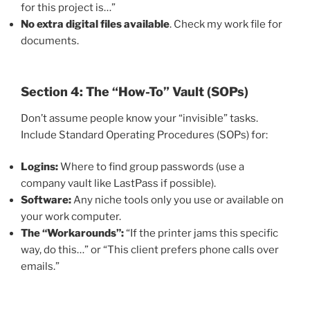
for this project is…”
No extra digital files available
. Check my work file for
documents.
Section 4: The “How-To” Vault (SOPs)
Don’t assume people know your “invisible” tasks.
Include Standard Operating Procedures (SOPs) for:
Logins:
Where to find group passwords (use a
company vault like LastPass if possible).
Software:
Any niche tools only you use or available on
your work computer.
The “Workarounds”:
“If the printer jams this specific
way, do this…” or “This client prefers phone calls over
emails.”