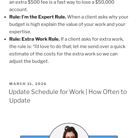
an extra $500 fee is a fast way to lose a $50,000
account.
Rule: I’m the Expert Rule.
When a client asks why your
budget is high explain the value of your work and your
expertise.
Rule: Extra Work Rule.
If a client asks for extra work,
the rule is: “I’d love to do that; let me send over a quick
estimate of the costs for the extra work so we can
adjust the budget.
POSTED
MARCH 31, 2026
ON
Update Schedule for Work | How Often to
Update