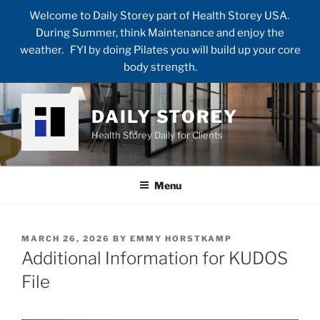
Welcome to Daily Storey part of Health Storey USA.
During Summer, think Maintenance and enjoy the
weather. FYI by doing Pilates you will build up your core
body strength.
Skip
to
DAILY STOREY
content
Health Storey Daily for Clients
Menu
POSTED
MARCH 26, 2026
BY
EMMY HORSTKAMP
ON
Additional Information for KUDOS
File