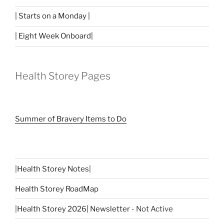
| Starts on a Monday |
| Eight Week Onboard|
Health Storey Pages
Summer of Bravery Items to Do
|
Health Storey Notes
|
Health Storey RoadMap
|
Health Storey 2026| Newsletter
- Not Active