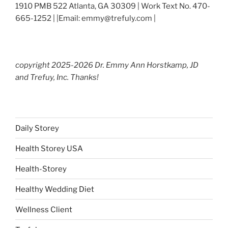
1910 PMB 522 Atlanta, GA 30309 | Work Text No. 470-
665-1252 | |Email: emmy@trefuly.com |
copyright 2025-2026 Dr. Emmy Ann Horstkamp, JD
and Trefuy, Inc. Thanks!
Daily Storey
Health Storey USA
Health-Storey
Healthy Wedding Diet
Wellness Client