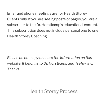
Email and phone meetings are for Health Storey
Clients only. If you are seeing posts or pages, you are a
subscriber to the Dr. Horstkamp's educational content.
This subscription does not include personal one to one
Health Storey Coaching.
Please do not copy or share the information on this
website. It belongs to Dr. Horstkamp and Trefuy, Inc.
Thanks!
Health Storey Process