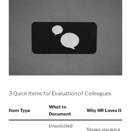
3 Quick Items for Evaluation of Colleagues
What to
Item Type
Why HR Loves It
Document
Unsolicited
Shows you are a