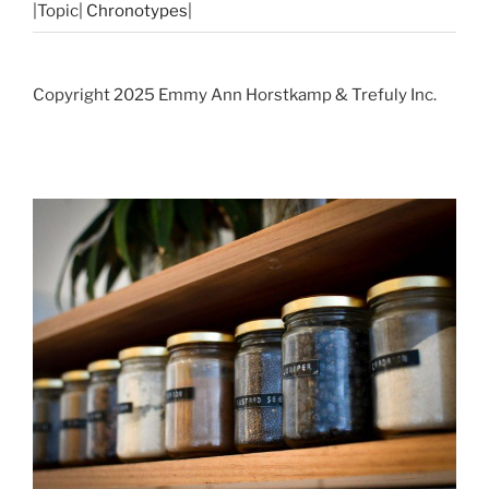
|Topic|
Chronotypes
|
Copyright 2025 Emmy Ann Horstkamp & Trefuly Inc.