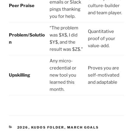
emails or Slack
Peer Praise
culture-builder
pings thanking
and team player.
you for help.
“The problem
Quantitative
Problem/Solutio
was $X$, I did
proof of your
n
$Y$, and the
value-add.
result was $Z$.”
Any micro-
credential or
Proves you are
Upskilling
new tool you
self-motivated
learned this
and adaptable
month.
CATEGORIES
2026
,
KUDOS FOLDER
,
MARCH GOALS