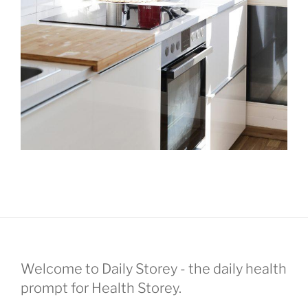
Welcome to Daily Storey - the daily health
prompt for Health Storey.