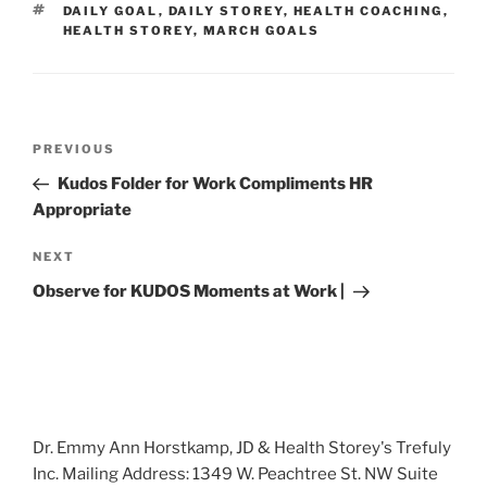
TAGS
DAILY GOAL
,
DAILY STOREY
,
HEALTH COACHING
,
HEALTH STOREY
,
MARCH GOALS
Post
Previous
PREVIOUS
navigation
Post
Kudos Folder for Work Compliments HR
Appropriate
Next
NEXT
Post
Observe for KUDOS Moments at Work |
Dr. Emmy Ann Horstkamp, JD & Health Storey's Trefuly
Inc. Mailing Address: 1349 W. Peachtree St. NW Suite