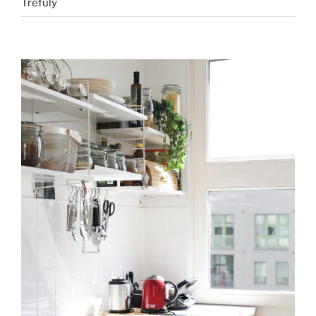
Trefuly