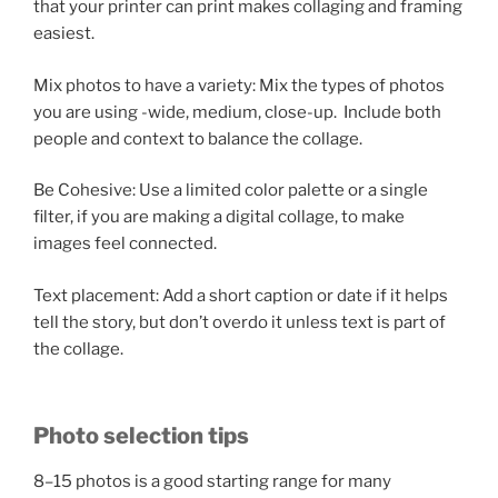
that your printer can print makes collaging and framing
easiest.
Mix photos to have a variety: Mix the types of photos
you are using -wide, medium, close-up. Include both
people and context to balance the collage.
Be Cohesive: Use a limited color palette or a single
filter, if you are making a digital collage, to make
images feel connected.
Text placement: Add a short caption or date if it helps
tell the story, but don’t overdo it unless text is part of
the collage.
Photo selection tips
8–15 photos is a good starting range for many