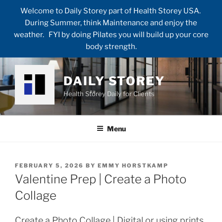
Welcome to Daily Storey part of Health Storey USA.
During Summer, think Maintenance and enjoy the
weather. FYI by doing Pilates you will build up your core
body strength.
Skip
to
DAILY STOREY
content
Health Storey Daily for Clients
Menu
POSTED
FEBRUARY 5, 2026
BY
EMMY HORSTKAMP
ON
Valentine Prep | Create a Photo
Collage
Create a Photo Collage | Digital or using prints