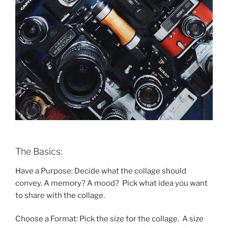
The Basics:
Have a Purpose: Decide what the collage should
convey. A memory? A mood? Pick what idea you want
to share with the collage.
Choose a Format: Pick the size for the collage. A size