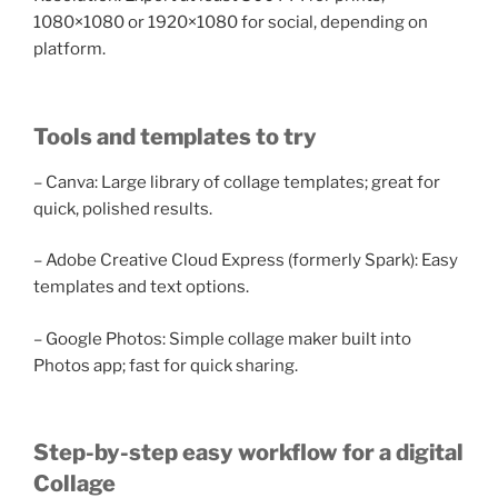
1080×1080 or 1920×1080 for social, depending on
platform.
Tools and templates to try
– Canva: Large library of collage templates; great for
quick, polished results.
– Adobe Creative Cloud Express (formerly Spark): Easy
templates and text options.
– Google Photos: Simple collage maker built into
Photos app; fast for quick sharing.
Step-by-step easy workflow for a digital
Collage