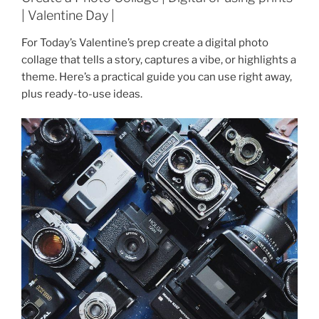
| Valentine Day |
For Today’s Valentine’s prep create a digital photo
collage that tells a story, captures a vibe, or highlights a
theme. Here’s a practical guide you can use right away,
plus ready-to-use ideas.