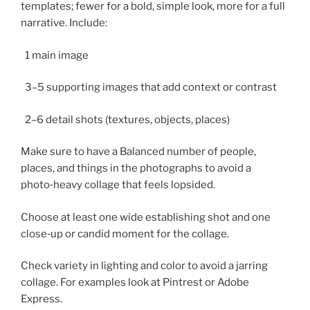
templates; fewer for a bold, simple look, more for a full
narrative. Include:
1 main image
3–5 supporting images that add context or contrast
2–6 detail shots (textures, objects, places)
Make sure to have a Balanced number of people,
places, and things in the photographs to avoid a
photo‑heavy collage that feels lopsided.
Choose at least one wide establishing shot and one
close‑up or candid moment for the collage.
Check variety in lighting and color to avoid a jarring
collage. For examples look at Pintrest or Adobe
Express.