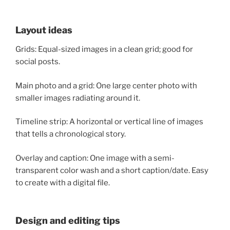
Layout ideas
Grids: Equal-sized images in a clean grid; good for
social posts.
Main photo and a grid: One large center photo with
smaller images radiating around it.
Timeline strip: A horizontal or vertical line of images
that tells a chronological story.
Overlay and caption: One image with a semi-
transparent color wash and a short caption/date. Easy
to create with a digital file.
Design and editing tips