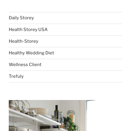
Daily Storey
Health Storey USA
Health-Storey
Healthy Wedding Diet
Wellness Client
Trefuly