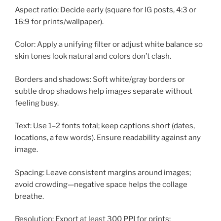
Aspect ratio: Decide early (square for IG posts, 4:3 or
16:9 for prints/wallpaper).
Color: Apply a unifying filter or adjust white balance so
skin tones look natural and colors don’t clash.
Borders and shadows: Soft white/gray borders or
subtle drop shadows help images separate without
feeling busy.
Text: Use 1–2 fonts total; keep captions short (dates,
locations, a few words). Ensure readability against any
image.
Spacing: Leave consistent margins around images;
avoid crowding—negative space helps the collage
breathe.
Resolution: Export at least 300 PPI for prints;