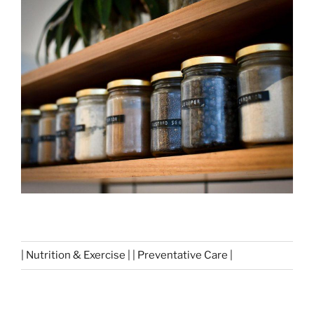
| Nutrition & Exercise | | Preventative Care |