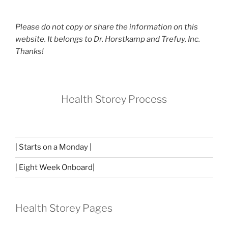
Please do not copy or share the information on this
website. It belongs to Dr. Horstkamp and Trefuy, Inc.
Thanks!
Health Storey Process
| Starts on a Monday |
| Eight Week Onboard|
Health Storey Pages