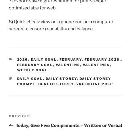
7) Export: save high-resolution for prints; export
optimized size for web.
8) Quick check: view on a phone and on a computer
screen to ensure readability and balance.
CATEGORIES
2026
,
DAILY GOAL
,
FEBRUARY
,
FEBRUARY 2026,
,
FEBRUARY GOAL
,
VALENTINE
,
VALENTINES
,
WEEKLY GOAL
TAGS
DAILY GOAL
,
DAILY STOREY
,
DAILY STOREY
PROMPT
,
HEALTH STOREY
,
VALENTINE PREP
Post
Previous
PREVIOUS
navigation
Post
Today, Give Five Compliments – Written or Verbal