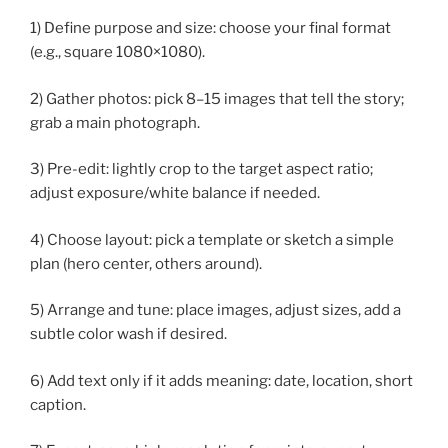
1) Define purpose and size: choose your final format
(e.g., square 1080×1080).
2) Gather photos: pick 8–15 images that tell the story;
grab a main photograph.
3) Pre-edit: lightly crop to the target aspect ratio;
adjust exposure/white balance if needed.
4) Choose layout: pick a template or sketch a simple
plan (hero center, others around).
5) Arrange and tune: place images, adjust sizes, add a
subtle color wash if desired.
6) Add text only if it adds meaning: date, location, short
caption.