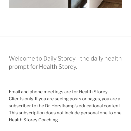
Welcome to Daily Storey - the daily health
prompt for Health Storey.
Email and phone meetings are for Health Storey
Clients only. If you are seeing posts or pages, you are a
subscriber to the Dr. Horstkamp's educational content.
This subscription does not include personal one to one
Health Storey Coaching.