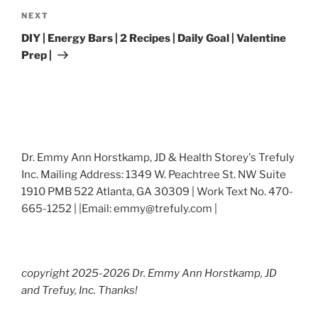
Next
NEXT
Post
DIY | Energy Bars | 2 Recipes | Daily Goal | Valentine
Prep |
Dr. Emmy Ann Horstkamp, JD & Health Storey's Trefuly
Inc. Mailing Address: 1349 W. Peachtree St. NW Suite
1910 PMB 522 Atlanta, GA 30309 | Work Text No. 470-
665-1252 | |Email: emmy@trefuly.com |
copyright 2025-2026 Dr. Emmy Ann Horstkamp, JD
and Trefuy, Inc. Thanks!