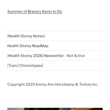
Summer of Bravery Items to Do
|
Health Storey Notes
|
Health Storey RoadMap
|
Health Storey 2026| Newsletter
- Not Active
|Topic|
Chronotypes
|
Copyright 2025 Emmy Ann Horstkamp & Trefuly Inc.