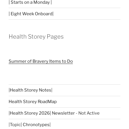
| Starts on a Monday |
| Eight Week Onboard|
Health Storey Pages
Summer of Bravery Items to Do
|
Health Storey Notes
|
Health Storey RoadMap
|
Health Storey 2026| Newsletter
- Not Active
|Topic|
Chronotypes
|