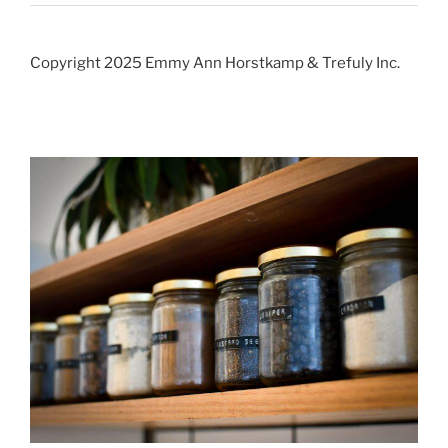
Copyright 2025 Emmy Ann Horstkamp & Trefuly Inc.