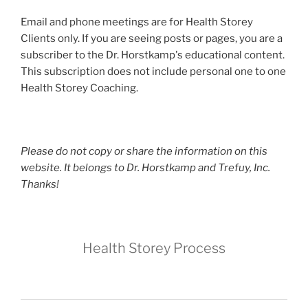
Email and phone meetings are for Health Storey
Clients only. If you are seeing posts or pages, you are a
subscriber to the Dr. Horstkamp's educational content.
This subscription does not include personal one to one
Health Storey Coaching.
Please do not copy or share the information on this
website. It belongs to Dr. Horstkamp and Trefuy, Inc.
Thanks!
Health Storey Process