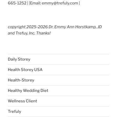
665-1252 | |Email: emmy@trefuly.com |
copyright 2025-2026 Dr. Emmy Ann Horstkamp, JD
and Trefuy, Inc. Thanks!
Daily Storey
Health Storey USA
Health-Storey
Healthy Wedding Diet
Wellness Client
Trefuly