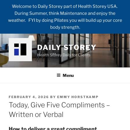
Welcome to Daily Storey part of Health Storey USA.
During Summer, think Maintenance and enjoy the
weather. FYI by doing Pilates you will build up your core
body strength.
Skip
to
DAILY STOREY
content
Health Storey Daily for Clients
Menu
POSTED
FEBRUARY 4, 2026
BY
EMMY HORSTKAMP
ON
Today, Give Five Compliments –
Written or Verbal
How to deliver a great compliment