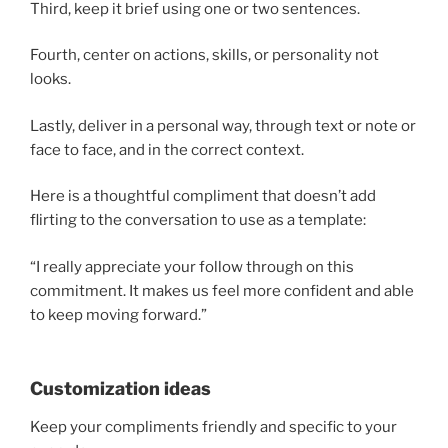
Third, keep it brief using one or two sentences.
Fourth, center on actions, skills, or personality not
looks.
Lastly, deliver in a personal way, through text or note or
face to face, and in the correct context.
Here is a thoughtful compliment that doesn’t add
flirting to the conversation to use as a template:
“I really appreciate your follow through on this
commitment. It makes us feel more confident and able
to keep moving forward.”
Customization ideas
Keep your compliments friendly and specific to your