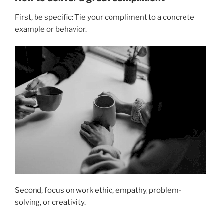
First, be specific: Tie your compliment to a concrete
example or behavior.
Second, focus on work ethic, empathy, problem-
solving, or creativity.