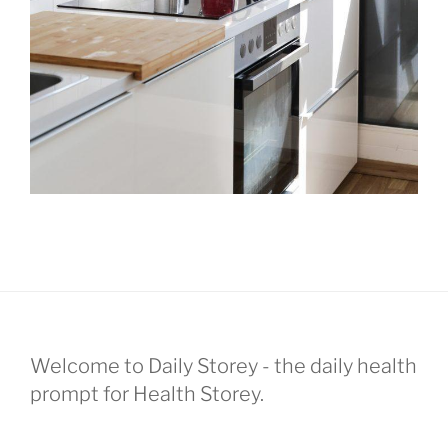
Welcome to Daily Storey - the daily health
prompt for Health Storey.