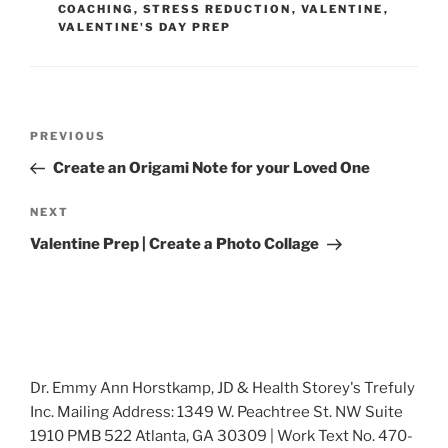
COACHING
,
STRESS REDUCTION
,
VALENTINE
,
VALENTINE'S DAY PREP
Post
Previous
PREVIOUS
navigation
Post
Create an Origami Note for your Loved One
Next
NEXT
Post
Valentine Prep | Create a Photo Collage
Dr. Emmy Ann Horstkamp, JD & Health Storey's Trefuly
Inc. Mailing Address: 1349 W. Peachtree St. NW Suite
1910 PMB 522 Atlanta, GA 30309 | Work Text No. 470-