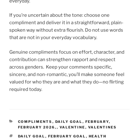
everyday.
If you’re uncertain about the tone: choose one
compliment and deliver it in a straightforward, plain-
spoken way without extra flourish. Do not use words
that are not in your everyday vocabulary.
Genuine compliments focus on effort, character, and
contribution can strengthen rapport and respect
across genders. Keep your comments specific,
sincere, and non-romantic, you’ll make someone feel
valued for who they are and what they do—no flirting
required today.
CATEGORIES
COMPLIMENTS
,
DAILY GOAL
,
FEBRUARY
,
FEBRUARY 2026,
,
VALENTINE
,
VALENTINES
TAGS
DAILY GOAL
,
FEBRUARY GOAL
,
HEALTH