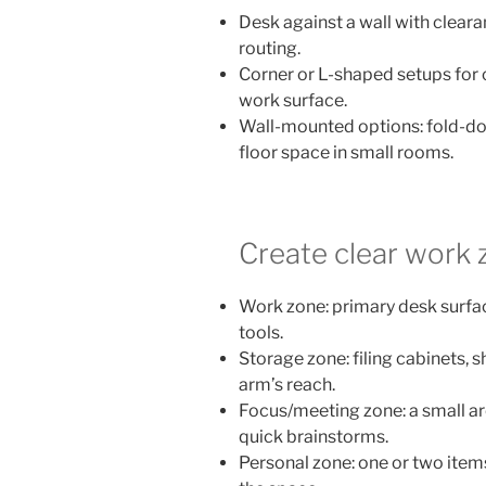
Desk against a wall with clea
routing.
Corner or L-shaped setups for 
work surface.
Wall-mounted options: fold-do
floor space in small rooms.
Create clear work 
Work zone: primary desk surfa
tools.
Storage zone: filing cabinets, 
arm’s reach.
Focus/meeting zone: a small are
quick brainstorms.
Personal zone: one or two item