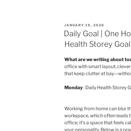
POSTED
JANUARY 19, 2026
ON
Daily Goal | One H
Health Storey Goal 
What are we writing about to
office with smart layout, clev
that keep clutter at bay—withou
Monday
: Daily Health Storey G
Working from home can blur th
workspace, which often leads to 
office; it’s a space that feels ca
your personality. Below is a pr