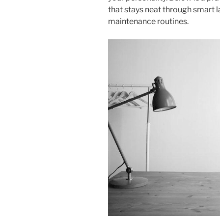
that stays neat through smart l
maintenance routines.