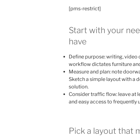
[pms-restrict]
Start with your ne
have
Define purpose: writing, video 
workflow dictates furniture an
Measure and plan: note doorway
Sketch a simple layout with a de
solution.
Consider traffic flow: leave at
and easy access to frequently 
Pick a layout that 