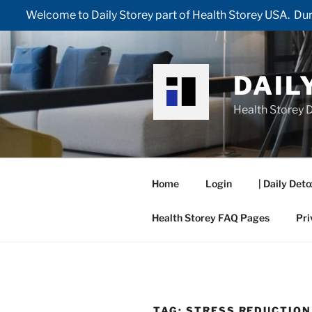
Welcome to Daily Storey part of Health Storey USA. Duri
Skip
to
content
DAIL
Health Storey D
Home
Login
| Daily Deto
Health Storey FAQ Pages
Pri
TAG:
STRESS REDUCTION