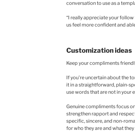
conversation to use as a templ
“I really appreciate your foll
us feel more confident and abl
Customization ideas
Keep your compliments friendly
If you’re uncertain about the 
it in a straightforward, plain-s
use words that are not in your 
Genuine compliments focus on e
strengthen rapport and respe
specific, sincere, and non-rom
for who they are and what they 