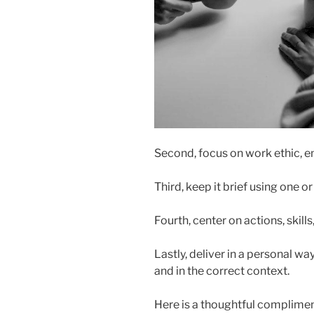
Second, focus on work ethic, em
Third, keep it brief using one o
Fourth, center on actions, skills
Lastly, deliver in a personal way
and in the correct context.
Here is a thoughtful compliment