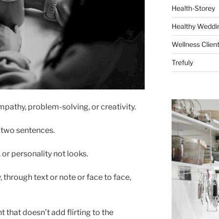
Health-Storey
Healthy Weddin
Wellness Clien
Trefuly
pathy, problem-solving, or creativity.
r two sentences.
, or personality not looks.
, through text or note or face to face,
 that doesn’t add flirting to the