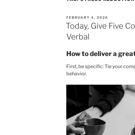
POSTED
FEBRUARY 4, 2026
ON
Today, Give Five C
Verbal
How to deliver a gre
First, be specific: Tie your co
behavior.