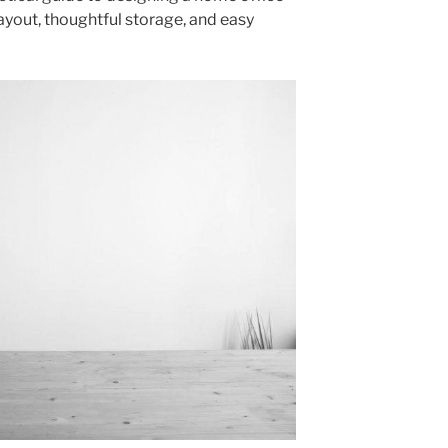
ayout, thoughtful storage, and easy