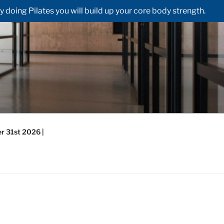
doing Pilates you will build up your core body strength.
r 31st 2026 |