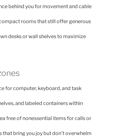
rance behind you for movement and cable
compact rooms that still offer generous
wn desks or wall shelves to maximize
zones
ce for computer, keyboard, and task
shelves, and labeled containers within
a free of nonessential items for calls or
s that bring you joy but don’t overwhelm