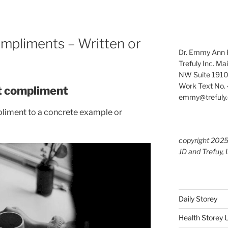
ompliments – Written or
Dr. Emmy Ann H
Trefuly Inc. Ma
NW Suite 1910
Work Text No. 
at compliment
emmy@trefuly.
mpliment to a concrete example or
copyright 202
JD and Trefuy, 
Daily Storey
Health Storey