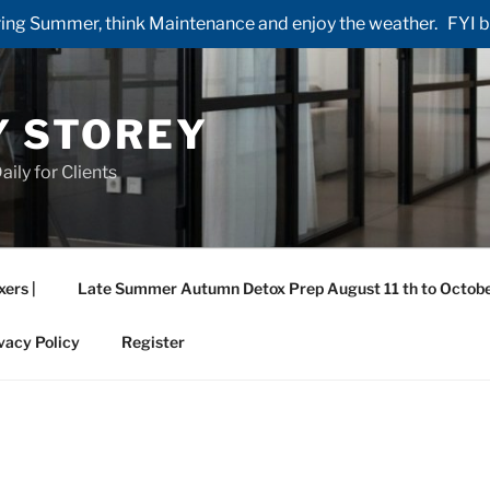
ng Summer, think Maintenance and enjoy the weather. FYI by 
Y STOREY
aily for Clients
xers |
Late Summer Autumn Detox Prep August 11 th to Octobe
vacy Policy
Register