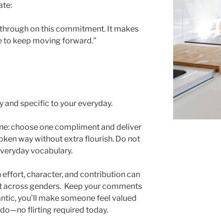
ate:
ow through on this commitment. It makes
e to keep moving forward.”
 and specific to your everyday.
tone: choose one compliment and deliver
poken way without extra flourish. Do not
everyday vocabulary.
ffort, character, and contribution can
ct across genders. Keep your comments
antic, you’ll make someone feel valued
do—no flirting required today.