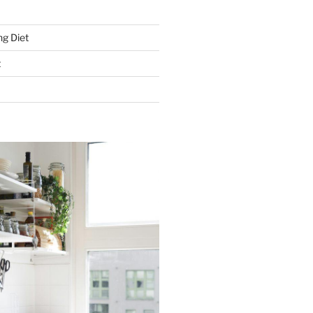
g Diet
t