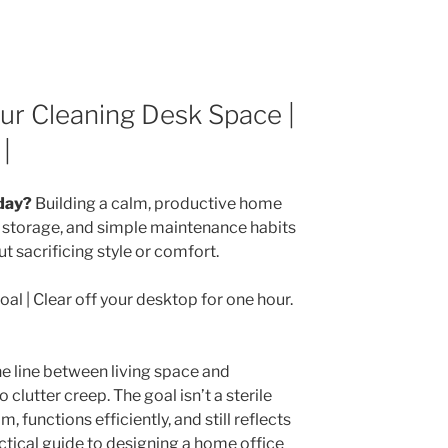
our Cleaning Desk Space |
|
day?
Building a calm, productive home
er storage, and simple maintenance habits
t sacrificing style or comfort.
oal | Clear off your desktop for one hour.
e line between living space and
clutter creep. The goal isn’t a sterile
lm, functions efficiently, and still reflects
actical guide to designing a home office