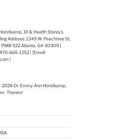
orstkamp, JD & Health Storey's
iling Address: 1349 W. Peachtree St.
 PMB 522 Atlanta, GA 30309 |
470-665-1252 | |Email:
com |
5-2026 Dr. Emmy Ann Horstkamp,
Inc. Thanks!
 USA