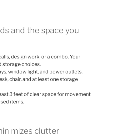
eds and the space you
calls, design work, or a combo. Your
d storage choices.
s, window light, and power outlets.
sk, chair, and at least one storage
 least 3 feet of clear space for movement
used items.
minimizes clutter