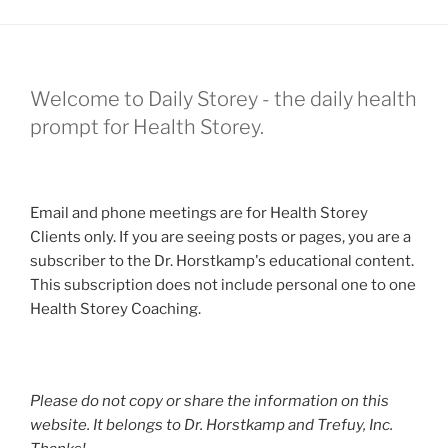
Welcome to Daily Storey - the daily health
prompt for Health Storey.
Email and phone meetings are for Health Storey
Clients only. If you are seeing posts or pages, you are a
subscriber to the Dr. Horstkamp's educational content.
This subscription does not include personal one to one
Health Storey Coaching.
Please do not copy or share the information on this
website. It belongs to Dr. Horstkamp and Trefuy, Inc.