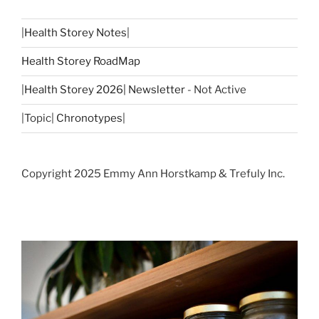
|
Health Storey Notes
|
Health Storey RoadMap
|
Health Storey 2026| Newsletter
- Not Active
|Topic|
Chronotypes
|
Copyright 2025 Emmy Ann Horstkamp & Trefuly Inc.