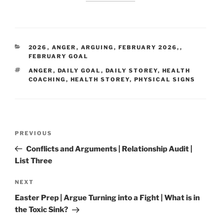
CATEGORIES
2026
,
ANGER
,
ARGUING
,
FEBRUARY 2026,
,
FEBRUARY GOAL
TAGS
ANGER
,
DAILY GOAL
,
DAILY STOREY
,
HEALTH
COACHING
,
HEALTH STOREY
,
PHYSICAL SIGNS
Post
Previous
PREVIOUS
navigation
Post
Conflicts and Arguments | Relationship Audit |
List Three
Next
NEXT
Post
Easter Prep | Argue Turning into a Fight | What is in
the Toxic Sink?