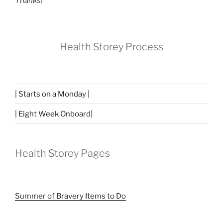
Thanks!
Health Storey Process
| Starts on a Monday |
| Eight Week Onboard|
Health Storey Pages
Summer of Bravery Items to Do