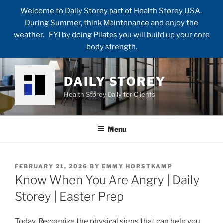
Welcome to Daily Storey part of Health Storey USA.
During Summer, think Maintenance and enjoy the
weather. FYI by doing Pilates you will build up your core
body strength.
Skip
to
DAILY STOREY
content
Health Storey Daily for Clients
Menu
POSTED
FEBRUARY 21, 2026
BY
EMMY HORSTKAMP
ON
Know When You Are Angry | Daily
Storey | Easter Prep
Today, Recognize the physical signs that can help you