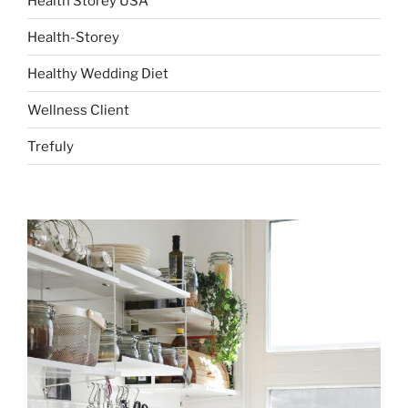
Health Storey USA
Health-Storey
Healthy Wedding Diet
Wellness Client
Trefuly