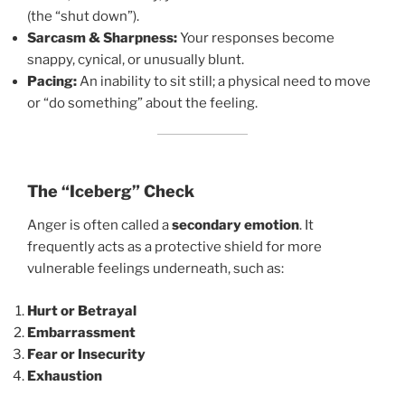
(the “shut down”).
Sarcasm & Sharpness:
Your responses become
snappy, cynical, or unusually blunt.
Pacing:
An inability to sit still; a physical need to move
or “do something” about the feeling.
The “Iceberg” Check
Anger is often called a
secondary emotion
. It
frequently acts as a protective shield for more
vulnerable feelings underneath, such as:
Hurt or Betrayal
Embarrassment
Fear or Insecurity
Exhaustion