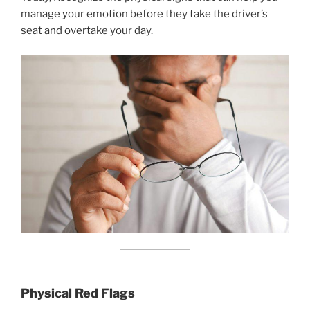
manage your emotion before they take the driver’s
seat and overtake your day.
Physical Red Flags