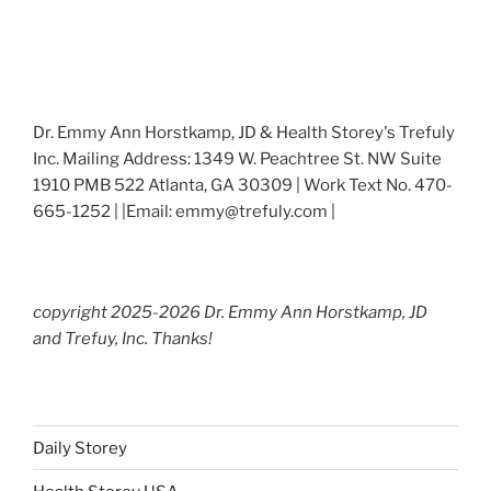
Dr. Emmy Ann Horstkamp, JD & Health Storey's Trefuly
Inc. Mailing Address: 1349 W. Peachtree St. NW Suite
1910 PMB 522 Atlanta, GA 30309 | Work Text No. 470-
665-1252 | |Email: emmy@trefuly.com |
copyright 2025-2026 Dr. Emmy Ann Horstkamp, JD
and Trefuy, Inc. Thanks!
Daily Storey