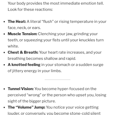
Your body provides the most immediate emotion tell.
Look for these reactions:
The Heat:
A literal “flush” or rising temperature in your
face, neck, or ears.
Muscle Tension:
Clenching your jaw, grinding your
teeth, or squeezing your fists until your knuckles turn
white.
Chest & Breath:
Your heart rate increases, and your
breathing becomes shallow and rapid.
A knotted feeling
in your stomach or a sudden surge
of jittery energy in your limbs.
Tunnel Vision:
You become hyper-focused on the
perceived “wrong” or the person who upset you, losing
sight of the bigger picture.
The “Volume” Jump:
You notice your voice getting
louder, or conversely, you become stone-cold silent