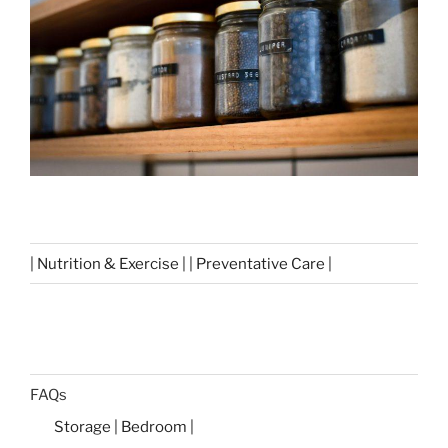
| Nutrition & Exercise | | Preventative Care |
FAQs
Storage | Bedroom |