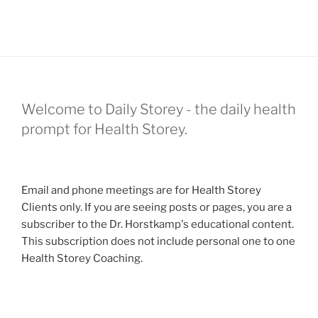
Welcome to Daily Storey - the daily health
prompt for Health Storey.
Email and phone meetings are for Health Storey
Clients only. If you are seeing posts or pages, you are a
subscriber to the Dr. Horstkamp's educational content.
This subscription does not include personal one to one
Health Storey Coaching.