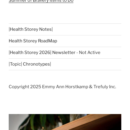
Summer of Bravery Items to Do
|
Health Storey Notes
|
Health Storey RoadMap
|
Health Storey 2026| Newsletter
- Not Active
|Topic|
Chronotypes
|
Copyright 2025 Emmy Ann Horstkamp & Trefuly Inc.