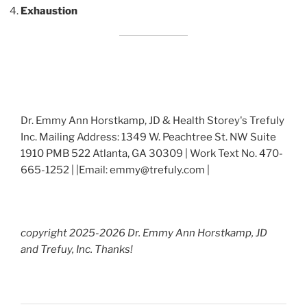
Exhaustion
Dr. Emmy Ann Horstkamp, JD & Health Storey's Trefuly
Inc. Mailing Address: 1349 W. Peachtree St. NW Suite
1910 PMB 522 Atlanta, GA 30309 | Work Text No. 470-
665-1252 | |Email: emmy@trefuly.com |
copyright 2025-2026 Dr. Emmy Ann Horstkamp, JD
and Trefuy, Inc. Thanks!