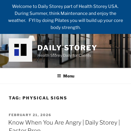
Welcome to Daily Storey part of Health Storey USA.
During Summer, think Maintenance and enjoy the
weather. FYI by doing Pilates you will build up your core
body strength.
Skip
to
DAILY STOREY
content
Health Storey Daily for Clients
Menu
TAG:
PHYSICAL SIGNS
POSTED
FEBRUARY 21, 2026
ON
Know When You Are Angry | Daily Storey |
Easter Prep