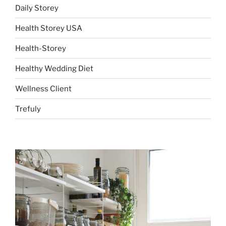
Daily Storey
Health Storey USA
Health-Storey
Healthy Wedding Diet
Wellness Client
Trefuly