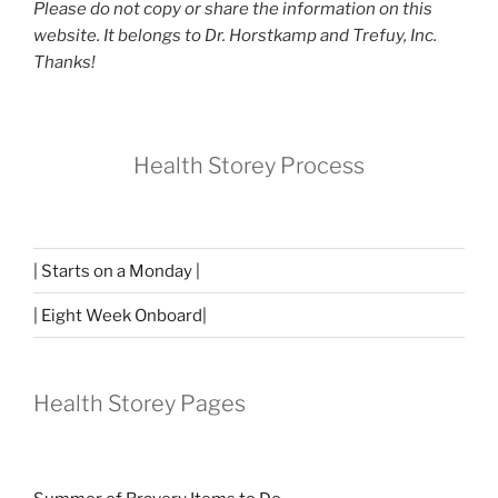
Please do not copy or share the information on this
website. It belongs to Dr. Horstkamp and Trefuy, Inc.
Thanks!
Health Storey Process
| Starts on a Monday |
| Eight Week Onboard|
Health Storey Pages