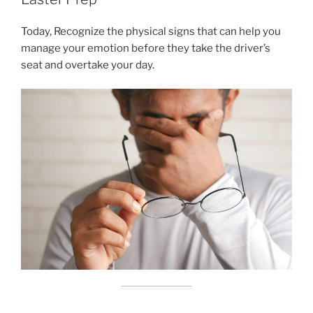
Today, Recognize the physical signs that can help you
manage your emotion before they take the driver’s
seat and overtake your day.