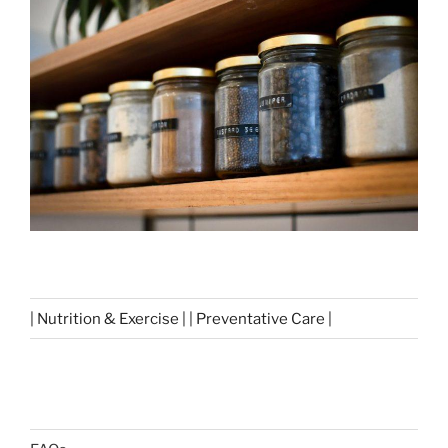
| Nutrition & Exercise | | Preventative Care |