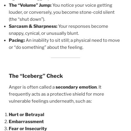
The “Volume” Jump:
You notice your voice getting
louder, or conversely, you become stone-cold silent
(the “shut down”).
Sarcasm & Sharpness:
Your responses become
snappy, cynical, or unusually blunt.
Pacing:
An inability to sit still; a physical need to move
or “do something” about the feeling.
The “Iceberg” Check
Anger is often called a
secondary emotion
. It
frequently acts as a protective shield for more
vulnerable feelings underneath, such as:
Hurt or Betrayal
Embarrassment
Fear or Insecurity