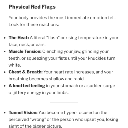
Physical Red Flags
Your body provides the most immediate emotion tell.
Look for these reactions:
The Heat:
A literal “flush” or rising temperature in your
face, neck, or ears.
Muscle Tension:
Clenching your jaw, grinding your
teeth, or squeezing your fists until your knuckles turn
white.
Chest & Breath:
Your heart rate increases, and your
breathing becomes shallow and rapid.
A knotted feeling
in your stomach or a sudden surge
of jittery energy in your limbs.
Tunnel Vision:
You become hyper-focused on the
perceived “wrong” or the person who upset you, losing
sight of the bigger picture.