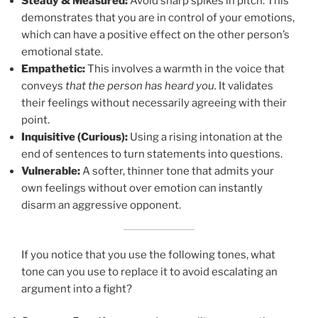
Steady & Measured:
Avoid sharp spikes in pitch. This
demonstrates that you are in control of your emotions,
which can have a positive effect on the other person’s
emotional state.
Empathetic:
This involves a warmth in the voice that
conveys
that the person has heard you.
It validates
their feelings without necessarily agreeing with their
point.
Inquisitive (Curious):
Using a rising intonation at the
end of sentences to turn statements into questions.
Vulnerable:
A softer, thinner tone that admits your
own feelings without over emotion can instantly
disarm an aggressive opponent.
If you notice that you use the following tones, what
tone can you use to replace it to avoid escalating an
argument into a fight?