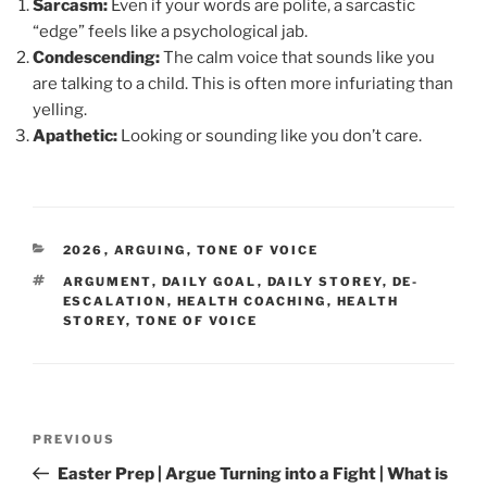
Sarcasm:
Even if your words are polite, a sarcastic
“edge” feels like a psychological jab.
Condescending:
The calm voice that sounds like you
are talking to a child. This is often more infuriating than
yelling.
Apathetic:
Looking or sounding like you don’t care.
CATEGORIES
2026
,
ARGUING
,
TONE OF VOICE
TAGS
ARGUMENT
,
DAILY GOAL
,
DAILY STOREY
,
DE-
ESCALATION
,
HEALTH COACHING
,
HEALTH
STOREY
,
TONE OF VOICE
Post
Previous
PREVIOUS
navigation
Post
Easter Prep | Argue Turning into a Fight | What is