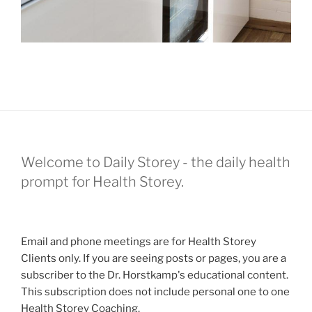
Welcome to Daily Storey - the daily health
prompt for Health Storey.
Email and phone meetings are for Health Storey
Clients only. If you are seeing posts or pages, you are a
subscriber to the Dr. Horstkamp's educational content.
This subscription does not include personal one to one
Health Storey Coaching.