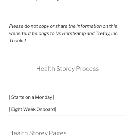
Please do not copy or share the information on this
website. It belongs to Dr. Horstkamp and Trefuy, Inc.
Thanks!
Health Storey Process
| Starts on a Monday |
| Eight Week Onboard|
Health Storey Pages