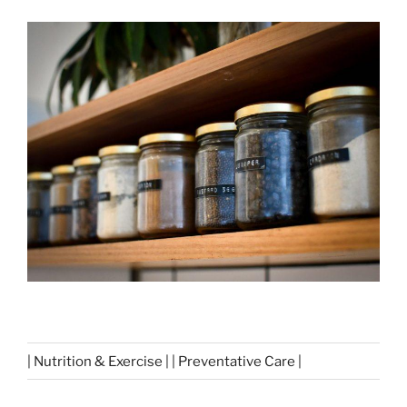
| Nutrition & Exercise | | Preventative Care |