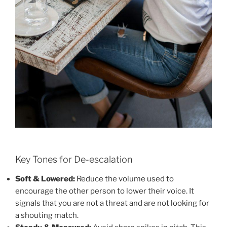
Key Tones for De-escalation
Soft & Lowered:
Reduce the volume used to
encourage the other person to lower their voice. It
signals that you are not a threat and are not looking for
a shouting match.