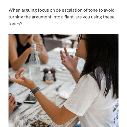
When arguing focus on de escalation of tone to avoid
turning the argument into a fight. are you using these
tones?