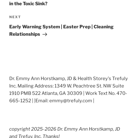
in the Toxic Sink?
Next
NEXT
Post
Early Warning System | Easter Prep | Cleaning
Relationships
Dr. Emmy Ann Horstkamp, JD & Health Storey's Trefuly
Inc. Mailing Address: 1349 W. Peachtree St. NW Suite
1910 PMB 522 Atlanta, GA 30309 | Work Text No. 470-
665-1252 | |Email: emmy@trefuly.com |
copyright 2025-2026 Dr. Emmy Ann Horstkamp, JD
and Trefuy, Inc. Thanks!