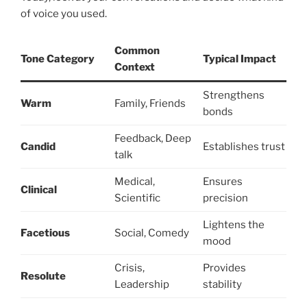
of voice you used.
Common
Tone Category
Typical Impact
Context
Strengthens
Warm
Family, Friends
bonds
Feedback, Deep
Candid
Establishes trust
talk
Medical,
Ensures
Clinical
Scientific
precision
Lightens the
Facetious
Social, Comedy
mood
Crisis,
Provides
Resolute
Leadership
stability