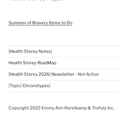
Summer of Bravery Items to Do
|
Health Storey Notes
|
Health Storey RoadMap
|
Health Storey 2026| Newsletter
- Not Active
|Topic|
Chronotypes
|
Copyright 2025 Emmy Ann Horstkamp & Trefuly Inc.