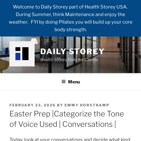
Welcome to Daily Storey part of Health Storey USA.
During Summer, think Maintenance and enjoy the
weather. FYI by doing Pilates you will build up your core
body strength.
Skip
to
DAILY STOREY
content
Health Storey Daily for Clients
Menu
POSTED
FEBRUARY 23, 2026
BY
EMMY HORSTKAMP
ON
Easter Prep |Categorize the Tone
of Voice Used | Conversations |
Today, look at your conversations and decide what kind