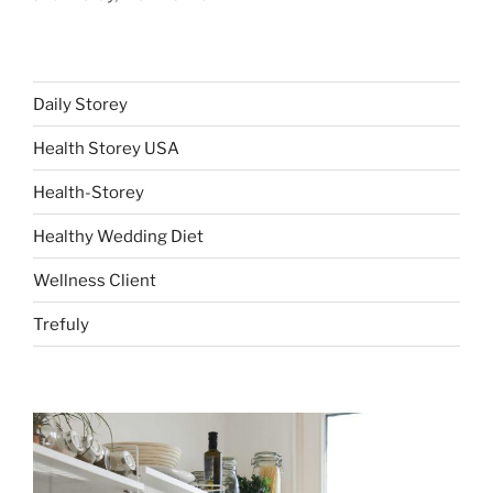
Daily Storey
Health Storey USA
Health-Storey
Healthy Wedding Diet
Wellness Client
Trefuly