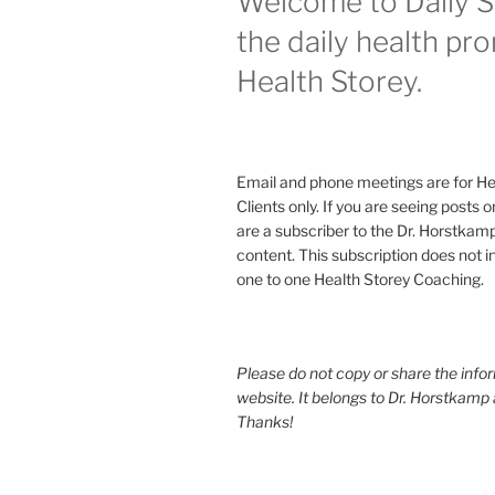
Welcome to Daily S
the daily health pr
Health Storey.
Email and phone meetings are for He
Clients only. If you are seeing posts 
are a subscriber to the Dr. Horstkam
content. This subscription does not 
one to one Health Storey Coaching.
Please do not copy or share the infor
website. It belongs to Dr. Horstkamp 
Thanks!