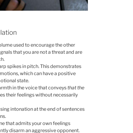
lation
lume used to encourage the other
signals that you are not a threat and are
ch.
rp spikes in pitch. This demonstrates
 emotions, which can have a positive
otional state.
armth in the voice that conveys
that the
tes their feelings without necessarily
ising intonation at the end of sentences
ns.
one that admits your own feelings
antly disarm an aggressive opponent.