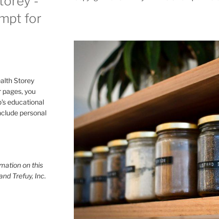
torey -
ompt for
alth Storey
or pages, you
p's educational
include personal
mation on this
and Trefuy, Inc.