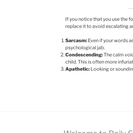
If you notice that you use the 
replace it to avoid escalating 
Sarcasm:
Even if your words are
psychological jab.
Condescending:
The calm voice
child. This is often more infuria
Apathetic:
Looking or sounding