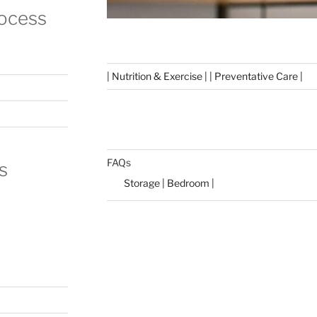
rocess
| Nutrition & Exercise | | Preventative Care |
FAQs
s
Storage | Bedroom |