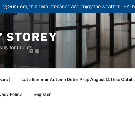
ng Summer, think Maintenance and enjoy the weather. FYI by 
Y STOREY
aily for Clients
xers |
Late Summer Autumn Detox Prep August 11 th to Octobe
vacy Policy
Register