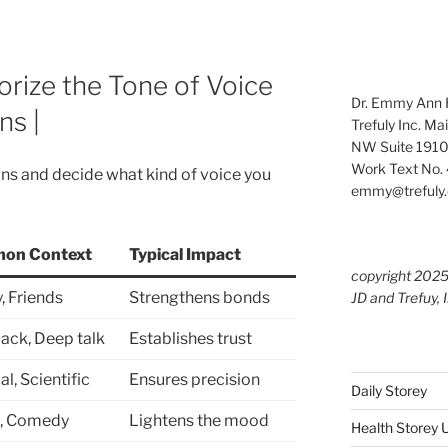
orize the Tone of Voice
Dr. Emmy Ann H
ns |
Trefuly Inc. Ma
NW Suite 1910
Work Text No. 
ons and decide what kind of voice you
emmy@trefuly.
on Context
Typical Impact
copyright 202
, Friends
Strengthens bonds
JD and Trefuy, 
ack, Deep talk
Establishes trust
l, Scientific
Ensures precision
Daily Storey
l, Comedy
Lightens the mood
Health Storey