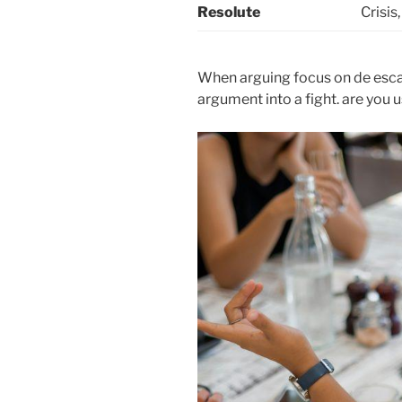
Resolute
Crisis
When arguing focus on de escal
argument into a fight. are you 