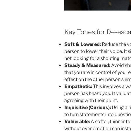
Key Tones for De-esca
Soft & Lowered:
Reduce the vo
person to lower their voice. It 
not looking for a shouting mat
Steady & Measured:
Avoid sha
that you are in control of your
effect on the other person’s em
Empathetic:
This involves a w
person has heard you.
It valida
agreeing with their point.
Inquisitive (Curious):
Using a r
to turn statements into questio
Vulnerable:
A softer, thinner t
without over emotion can inst