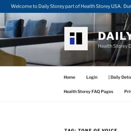
Welcome to Daily Storey part of Health Storey USA. Duri
Skip
to
content
DAIL
Health Storey D
Home
Login
| Daily Deto
Health Storey FAQ Pages
Pri
TAG:
TONE OF VOICE