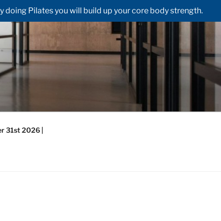
doing Pilates you will build up your core body strength.
r 31st 2026 |