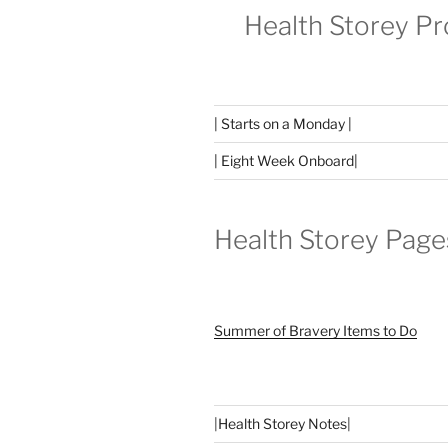
Health Storey P
| Starts on a Monday |
| Eight Week Onboard|
Health Storey Page
Summer of Bravery Items to Do
|
Health Storey Notes
|