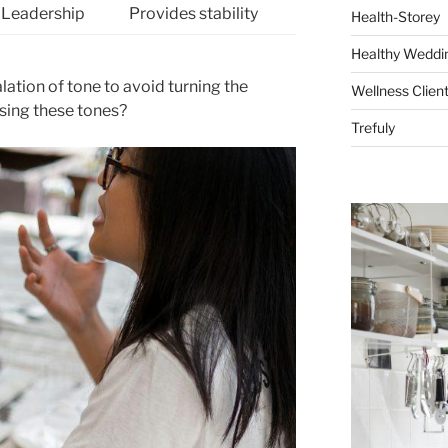
, Leadership
Provides stability
Health-Storey
Healthy Weddin
ation of tone to avoid turning the
Wellness Clien
using these tones?
Trefuly