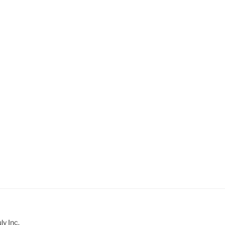
y Inc.