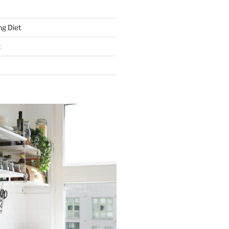
g Diet
t