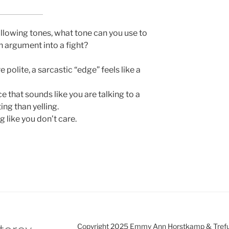
following tones, what tone can you use to
an argument into a fight?
 polite, a sarcastic “edge” feels like a
 that sounds like you are talking to a
ting than yelling.
 like you don’t care.
Copyright 2025 Emmy Ann Horstkamp & Treful