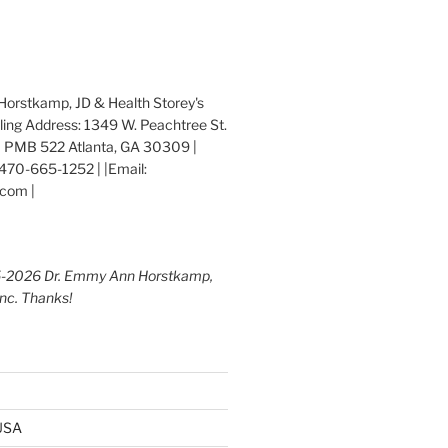
orstkamp, JD & Health Storey's
iling Address: 1349 W. Peachtree St.
 PMB 522 Atlanta, GA 30309 |
470-665-1252 | |Email:
com |
5-2026 Dr. Emmy Ann Horstkamp,
Inc. Thanks!
 USA