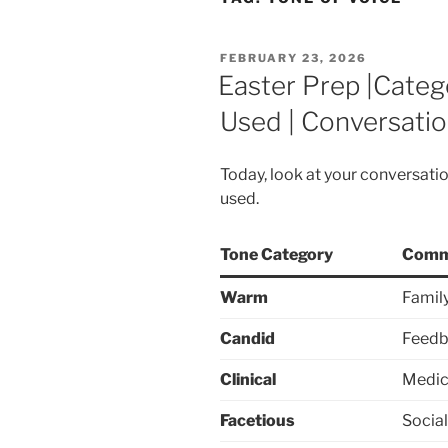
POSTED
FEBRUARY 23, 2026
ON
Easter Prep |Categ
Used | Conversatio
Today, look at your conversati
used.
Tone Category
Comm
Warm
Family
Candid
Feedb
Clinical
Medica
Facetious
Socia