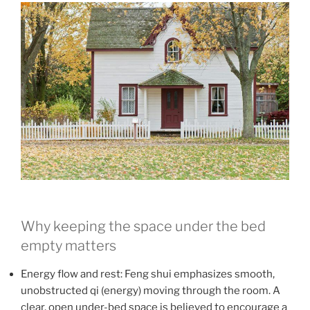
Why keeping the space under the bed
empty matters
Energy flow and rest: Feng shui emphasizes smooth,
unobstructed qi (energy) moving through the room. A
clear, open under-bed space is believed to encourage a