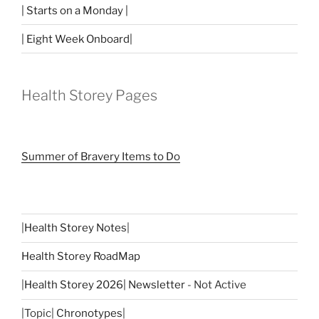
| Starts on a Monday |
| Eight Week Onboard|
Health Storey Pages
Summer of Bravery Items to Do
|
Health Storey Notes
|
Health Storey RoadMap
|
Health Storey 2026| Newsletter
- Not Active
|Topic|
Chronotypes
|