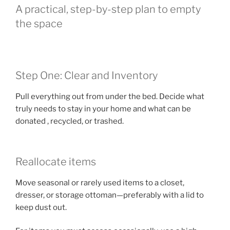
A practical, step-by-step plan to empty
the space
Step One: Clear and Inventory
Pull everything out from under the bed. Decide what
truly needs to stay in your home and what can be
donated , recycled, or trashed.
Reallocate items
Move seasonal or rarely used items to a closet,
dresser, or storage ottoman—preferably with a lid to
keep dust out.