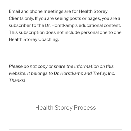
Email and phone meetings are for Health Storey
Clients only. If you are seeing posts or pages, you are a
subscriber to the Dr. Horstkamp's educational content.
This subscription does not include personal one to one
Health Storey Coaching.
Please do not copy or share the information on this
website. It belongs to Dr. Horstkamp and Trefuy, Inc.
Thanks!
Health Storey Process