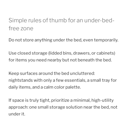
Simple rules of thumb for an under-bed-
free zone
Do not store anything under the bed, even temporarily.
Use closed storage (lidded bins, drawers, or cabinets)
for items you need nearby but not beneath the bed.
Keep surfaces around the bed uncluttered:
nightstands with only a few essentials, a small tray for
daily items, and a calm color palette.
If space is truly tight, prioritize a minimal, high-utility
approach: one small storage solution near the bed, not
under it.