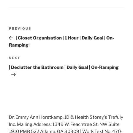
Post
Previous
PREVIOUS
navigation
Post
| Closet Organisation | 1 Hour | Daily Goal | On-
Ramping |
Next
NEXT
Post
| Declutter the Bathroom | Daily Goal | On-Ramping
Dr. Emmy Ann Horstkamp, JD & Health Storey's Trefuly
Inc. Mailing Address: 1349 W. Peachtree St. NW Suite
1910 PMB 522 Atlanta, GA 30309 | Work Text No. 470-