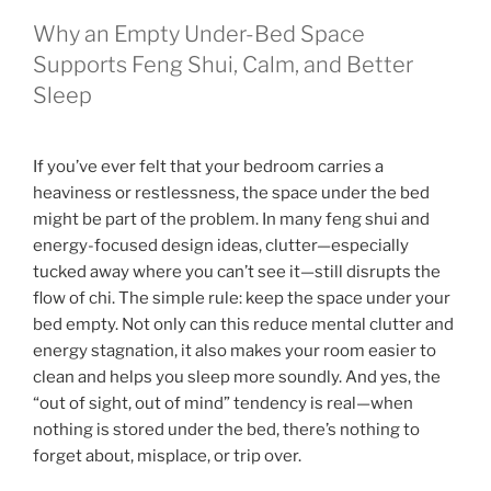
Why an Empty Under-Bed Space
Supports Feng Shui, Calm, and Better
Sleep
If you’ve ever felt that your bedroom carries a
heaviness or restlessness, the space under the bed
might be part of the problem. In many feng shui and
energy-focused design ideas, clutter—especially
tucked away where you can’t see it—still disrupts the
flow of chi. The simple rule: keep the space under your
bed empty. Not only can this reduce mental clutter and
energy stagnation, it also makes your room easier to
clean and helps you sleep more soundly. And yes, the
“out of sight, out of mind” tendency is real—when
nothing is stored under the bed, there’s nothing to
forget about, misplace, or trip over.