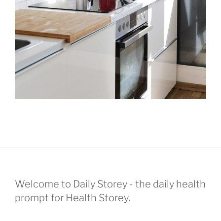
Welcome to Daily Storey - the daily health
prompt for Health Storey.