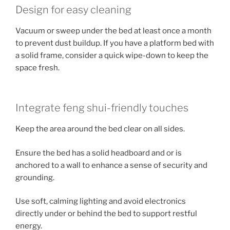
Design for easy cleaning
Vacuum or sweep under the bed at least once a month
to prevent dust buildup. If you have a platform bed with
a solid frame, consider a quick wipe-down to keep the
space fresh.
Integrate feng shui-friendly touches
Keep the area around the bed clear on all sides.
Ensure the bed has a solid headboard and or is
anchored to a wall to enhance a sense of security and
grounding.
Use soft, calming lighting and avoid electronics
directly under or behind the bed to support restful
energy.