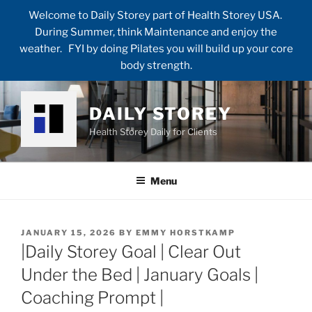
Welcome to Daily Storey part of Health Storey USA.
During Summer, think Maintenance and enjoy the
weather. FYI by doing Pilates you will build up your core
body strength.
Skip
to
DAILY STOREY
content
Health Storey Daily for Clients
Menu
POSTED
JANUARY 15, 2026
BY
EMMY HORSTKAMP
ON
|Daily Storey Goal | Clear Out
Under the Bed | January Goals |
Coaching Prompt |