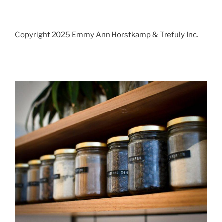
Copyright 2025 Emmy Ann Horstkamp & Trefuly Inc.