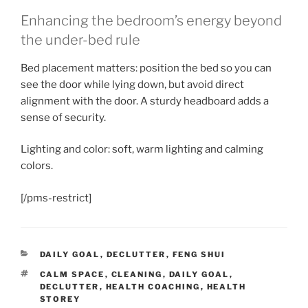
Enhancing the bedroom’s energy beyond
the under-bed rule
Bed placement matters: position the bed so you can
see the door while lying down, but avoid direct
alignment with the door. A sturdy headboard adds a
sense of security.
Lighting and color: soft, warm lighting and calming
colors.
[/pms-restrict]
CATEGORIES
DAILY GOAL
,
DECLUTTER
,
FENG SHUI
TAGS
CALM SPACE
,
CLEANING
,
DAILY GOAL
,
DECLUTTER
,
HEALTH COACHING
,
HEALTH
STOREY