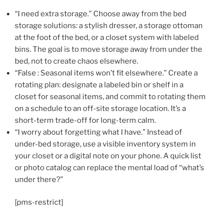
“I need extra storage.” Choose away from the bed
storage solutions: a stylish dresser, a storage ottoman
at the foot of the bed, or a closet system with labeled
bins. The goal is to move storage away from under the
bed, not to create chaos elsewhere.
“False : Seasonal items won’t fit elsewhere.” Create a
rotating plan: designate a labeled bin or shelf in a
closet for seasonal items, and commit to rotating them
on a schedule to an off-site storage location. It’s a
short-term trade-off for long-term calm.
“I worry about forgetting what I have.” Instead of
under-bed storage, use a visible inventory system in
your closet or a digital note on your phone. A quick list
or photo catalog can replace the mental load of “what’s
under there?”
[pms-restrict]