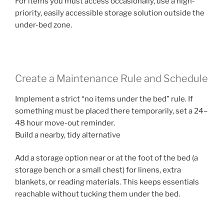
For items you must access occasionally, use a high-
priority, easily accessible storage solution outside the
under-bed zone.
Create a Maintenance Rule and Schedule
Implement a strict “no items under the bed” rule. If
something must be placed there temporarily, set a 24–
48 hour move-out reminder.
Build a nearby, tidy alternative
Add a storage option near or at the foot of the bed (a
storage bench or a small chest) for linens, extra
blankets, or reading materials. This keeps essentials
reachable without tucking them under the bed.