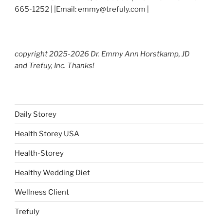
665-1252 | |Email: emmy@trefuly.com |
copyright 2025-2026 Dr. Emmy Ann Horstkamp, JD
and Trefuy, Inc. Thanks!
Daily Storey
Health Storey USA
Health-Storey
Healthy Wedding Diet
Wellness Client
Trefuly