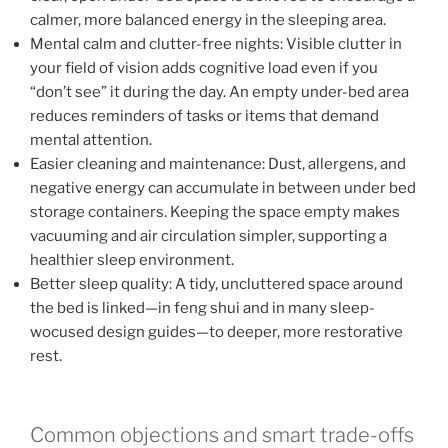
calmer, more balanced energy in the sleeping area.
Mental calm and clutter-free nights: Visible clutter in
your field of vision adds cognitive load even if you
“don’t see” it during the day. An empty under-bed area
reduces reminders of tasks or items that demand
mental attention.
Easier cleaning and maintenance: Dust, allergens, and
negative energy can accumulate in between under bed
storage containers. Keeping the space empty makes
vacuuming and air circulation simpler, supporting a
healthier sleep environment.
Better sleep quality: A tidy, uncluttered space around
the bed is linked—in feng shui and in many sleep-
wocused design guides—to deeper, more restorative
rest.
Common objections and smart trade-offs