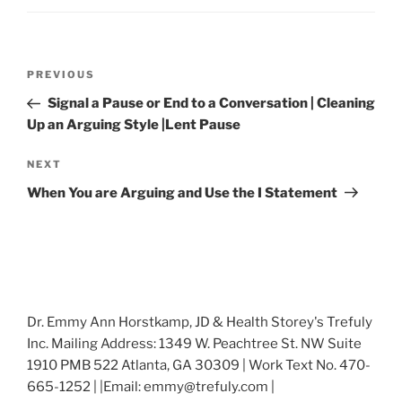
Post
Previous
PREVIOUS
navigation
Post
Signal a Pause or End to a Conversation | Cleaning
Up an Arguing Style |Lent Pause
Next
NEXT
Post
When You are Arguing and Use the I Statement
Dr. Emmy Ann Horstkamp, JD & Health Storey's Trefuly
Inc. Mailing Address: 1349 W. Peachtree St. NW Suite
1910 PMB 522 Atlanta, GA 30309 | Work Text No. 470-
665-1252 | |Email: emmy@trefuly.com |