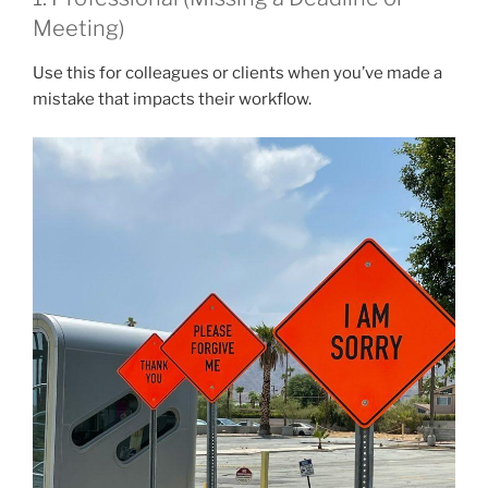
Meeting)
Use this for colleagues or clients when you’ve made a
mistake that impacts their workflow.