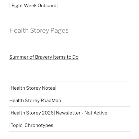
| Eight Week Onboard|
Health Storey Pages
Summer of Bravery Items to Do
|
Health Storey Notes
|
Health Storey RoadMap
|
Health Storey 2026| Newsletter
- Not Active
|Topic|
Chronotypes
|