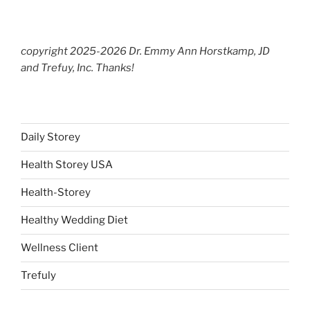
copyright 2025-2026 Dr. Emmy Ann Horstkamp, JD
and Trefuy, Inc. Thanks!
Daily Storey
Health Storey USA
Health-Storey
Healthy Wedding Diet
Wellness Client
Trefuly