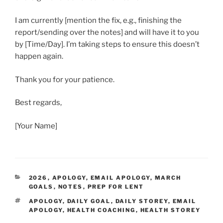
I am currently [mention the fix, e.g., finishing the
report/sending over the notes] and will have it to you
by [Time/Day]. I’m taking steps to ensure this doesn’t
happen again.
Thank you for your patience.
Best regards,
[Your Name]
CATEGORIES
2026
,
APOLOGY
,
EMAIL APOLOGY
,
MARCH
GOALS
,
NOTES
,
PREP FOR LENT
TAGS
APOLOGY
,
DAILY GOAL
,
DAILY STOREY
,
EMAIL
APOLOGY
,
HEALTH COACHING
,
HEALTH STOREY