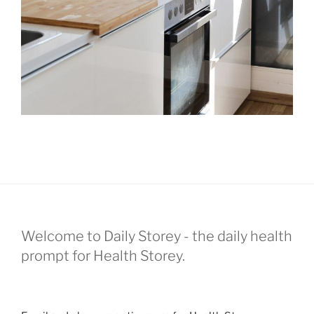
Welcome to Daily Storey - the daily health
prompt for Health Storey.