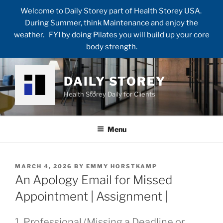
Welcome to Daily Storey part of Health Storey USA.
During Summer, think Maintenance and enjoy the
weather. FYI by doing Pilates you will build up your core
body strength.
Skip
to
DAILY STOREY
content
Health Storey Daily for Clients
Menu
POSTED
MARCH 4, 2026
BY
EMMY HORSTKAMP
ON
An Apology Email for Missed
Appointment | Assignment |
1. Professional (Missing a Deadline or