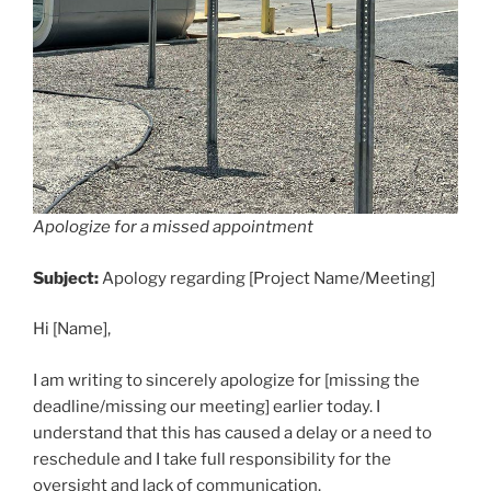
Apologize for a missed appointment
Subject:
Apology regarding [Project Name/Meeting]
Hi [Name],
I am writing to sincerely apologize for [missing the
deadline/missing our meeting] earlier today. I
understand that this has caused a delay or a need to
reschedule and I take full responsibility for the
oversight and lack of communication.