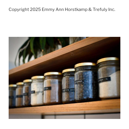
Copyright 2025 Emmy Ann Horstkamp & Trefuly Inc.