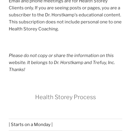
Email and phone meetings are for Health Storey
Clients only. If you are seeing posts or pages, you are a
subscriber to the Dr. Horstkamp's educational content.
This subscription does not include personal one to one
Health Storey Coaching.
Please do not copy or share the information on this
website. It belongs to Dr. Horstkamp and Trefuy, Inc.
Thanks!
Health Storey Process
| Starts on a Monday |