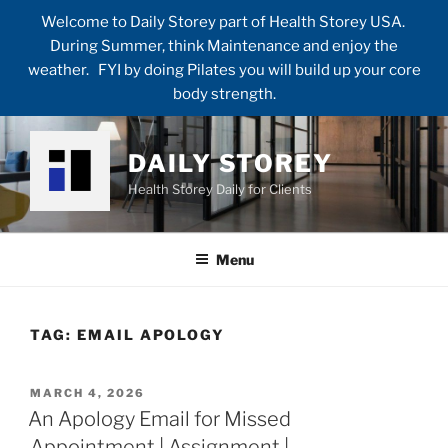
Welcome to Daily Storey part of Health Storey USA.
During Summer, think Maintenance and enjoy the
weather. FYI by doing Pilates you will build up your core
body strength.
Skip
to
DAILY STOREY
content
Health Storey Daily for Clients
Menu
TAG:
EMAIL APOLOGY
POSTED
MARCH 4, 2026
ON
An Apology Email for Missed
Appointment | Assignment |