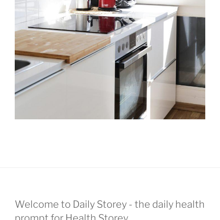
Welcome to Daily Storey - the daily health
prompt for Health Storey.