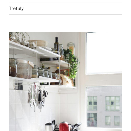
Trefuly