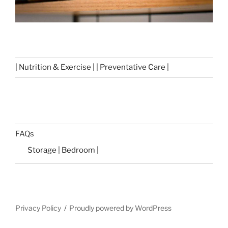
| Nutrition & Exercise | | Preventative Care |
FAQs
Storage | Bedroom |
Privacy Policy
Proudly powered by WordPress