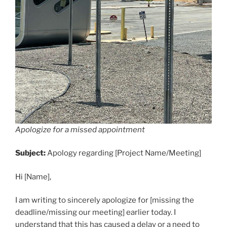
Apologize for a missed appointment
Subject:
Apology regarding [Project Name/Meeting]
Hi [Name],
I am writing to sincerely apologize for [missing the
deadline/missing our meeting] earlier today. I
understand that this has caused a delay or a need to