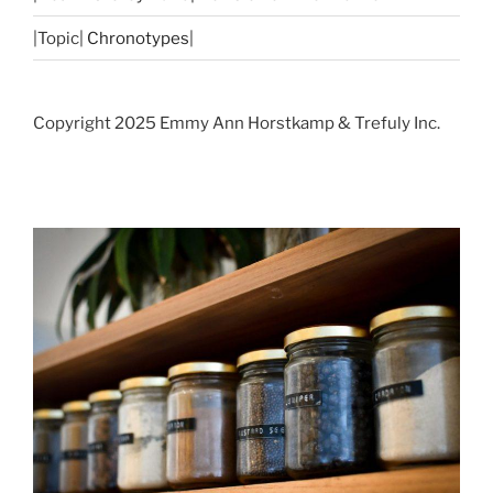
|Topic|
Chronotypes
|
Copyright 2025 Emmy Ann Horstkamp & Trefuly Inc.