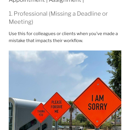
1. Professional (Missing a Deadline or
Meeting)
Use this for colleagues or clients when you’ve made a
mistake that impacts their workflow.