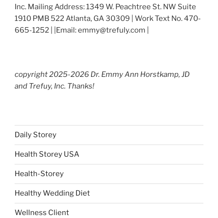
Inc. Mailing Address: 1349 W. Peachtree St. NW Suite
1910 PMB 522 Atlanta, GA 30309 | Work Text No. 470-
665-1252 | |Email: emmy@trefuly.com |
copyright 2025-2026 Dr. Emmy Ann Horstkamp, JD
and Trefuy, Inc. Thanks!
Daily Storey
Health Storey USA
Health-Storey
Healthy Wedding Diet
Wellness Client