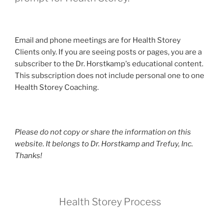
Email and phone meetings are for Health Storey
Clients only. If you are seeing posts or pages, you are a
subscriber to the Dr. Horstkamp's educational content.
This subscription does not include personal one to one
Health Storey Coaching.
Please do not copy or share the information on this
website. It belongs to Dr. Horstkamp and Trefuy, Inc.
Thanks!
Health Storey Process