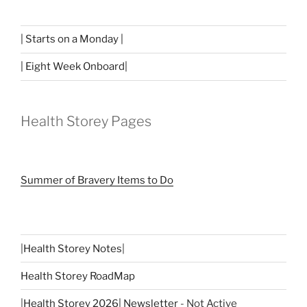
| Starts on a Monday |
| Eight Week Onboard|
Health Storey Pages
Summer of Bravery Items to Do
|
Health Storey Notes
|
Health Storey RoadMap
|
Health Storey 2026| Newsletter
- Not Active