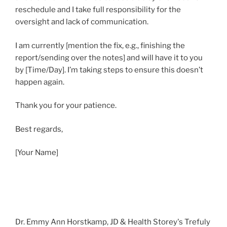
reschedule and I take full responsibility for the
oversight and lack of communication.
I am currently [mention the fix, e.g., finishing the
report/sending over the notes] and will have it to you
by [Time/Day]. I’m taking steps to ensure this doesn’t
happen again.
Thank you for your patience.
Best regards,
[Your Name]
Dr. Emmy Ann Horstkamp, JD & Health Storey's Trefuly