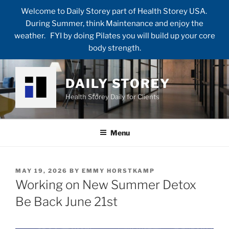
Welcome to Daily Storey part of Health Storey USA.
During Summer, think Maintenance and enjoy the
weather. FYI by doing Pilates you will build up your core
body strength.
Skip
to
DAILY STOREY
content
Health Storey Daily for Clients
Menu
POSTED
MAY 19, 2026
BY
EMMY HORSTKAMP
ON
Working on New Summer Detox
Be Back June 21st