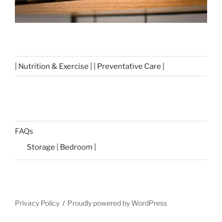
| Nutrition & Exercise | | Preventative Care |
FAQs
Storage | Bedroom |
Privacy Policy
Proudly powered by WordPress