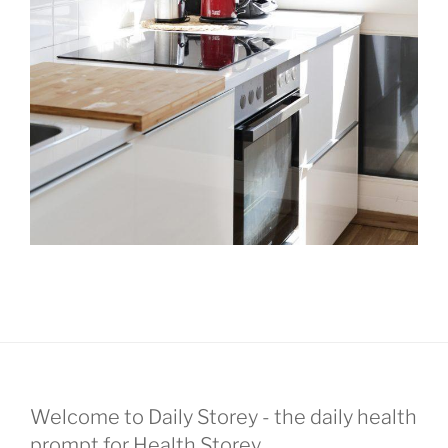
Welcome to Daily Storey - the daily health
prompt for Health Storey.