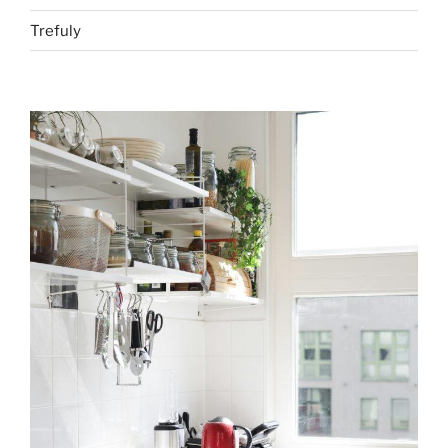
Trefuly