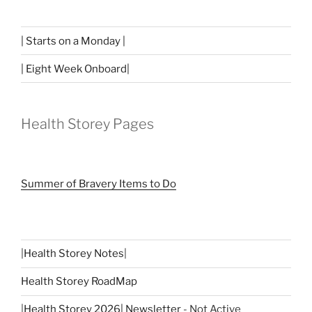
| Starts on a Monday |
| Eight Week Onboard|
Health Storey Pages
Summer of Bravery Items to Do
|
Health Storey Notes
|
Health Storey RoadMap
|
Health Storey 2026| Newsletter
- Not Active