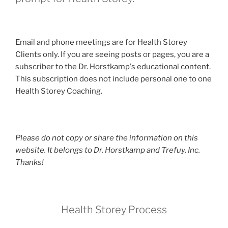
Email and phone meetings are for Health Storey
Clients only. If you are seeing posts or pages, you are a
subscriber to the Dr. Horstkamp's educational content.
This subscription does not include personal one to one
Health Storey Coaching.
Please do not copy or share the information on this
website. It belongs to Dr. Horstkamp and Trefuy, Inc.
Thanks!
Health Storey Process