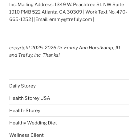
Inc. Mailing Address: 1349 W. Peachtree St. NW Suite
1910 PMB 522 Atlanta, GA 30309 | Work Text No. 470-
665-1252 | |Email: emmy@trefuly.com |
copyright 2025-2026 Dr. Emmy Ann Horstkamp, JD
and Trefuy, Inc. Thanks!
Daily Storey
Health Storey USA
Health-Storey
Healthy Wedding Diet
Wellness Client