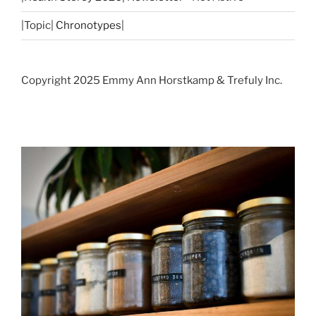
|Topic|
Chronotypes
|
Copyright 2025 Emmy Ann Horstkamp & Trefuly Inc.