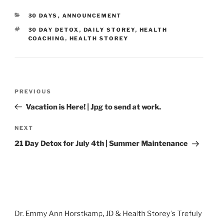
CATEGORIES
30 DAYS
,
ANNOUNCEMENT
TAGS
30 DAY DETOX
,
DAILY STOREY
,
HEALTH
COACHING
,
HEALTH STOREY
Post
Previous
PREVIOUS
navigation
Post
Vacation is Here! | Jpg to send at work.
Next
NEXT
Post
21 Day Detox for July 4th | Summer Maintenance
Dr. Emmy Ann Horstkamp, JD & Health Storey's Trefuly