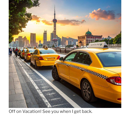
Off on Vacation! See you when I get back.