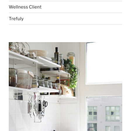
Wellness Client
Trefuly