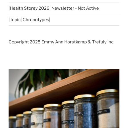
|
Health Storey 2026| Newsletter
- Not Active
|Topic|
Chronotypes
|
Copyright 2025 Emmy Ann Horstkamp & Trefuly Inc.