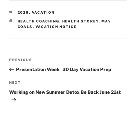
CATEGORIES
2026
,
VACATION
TAGS
HEALTH COACHING
,
HEALTH STOREY
,
MAY
GOALS
,
VACATION NOTICE
Post
Previous
PREVIOUS
navigation
Post
Presentation Week | 30 Day Vacation Prep
Next
NEXT
Post
Working on New Summer Detox Be Back June 21st