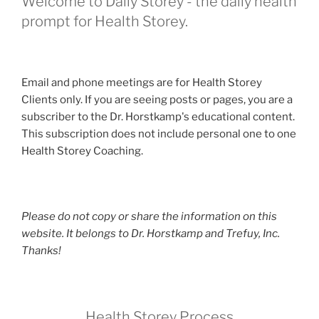
Welcome to Daily Storey - the daily health
prompt for Health Storey.
Email and phone meetings are for Health Storey
Clients only. If you are seeing posts or pages, you are a
subscriber to the Dr. Horstkamp's educational content.
This subscription does not include personal one to one
Health Storey Coaching.
Please do not copy or share the information on this
website. It belongs to Dr. Horstkamp and Trefuy, Inc.
Thanks!
Health Storey Process