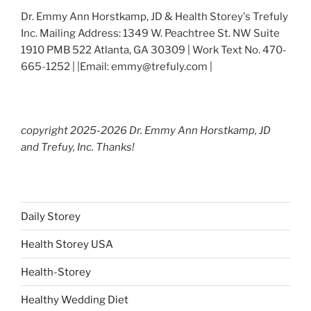
Dr. Emmy Ann Horstkamp, JD & Health Storey's Trefuly
Inc. Mailing Address: 1349 W. Peachtree St. NW Suite
1910 PMB 522 Atlanta, GA 30309 | Work Text No. 470-
665-1252 | |Email: emmy@trefuly.com |
copyright 2025-2026 Dr. Emmy Ann Horstkamp, JD
and Trefuy, Inc. Thanks!
Daily Storey
Health Storey USA
Health-Storey
Healthy Wedding Diet