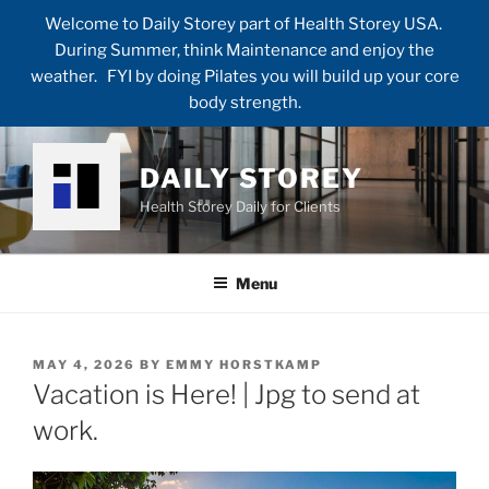
Welcome to Daily Storey part of Health Storey USA.
During Summer, think Maintenance and enjoy the
weather. FYI by doing Pilates you will build up your core
body strength.
Skip
to
DAILY STOREY
content
Health Storey Daily for Clients
Menu
POSTED
MAY 4, 2026
BY
EMMY HORSTKAMP
ON
Vacation is Here! | Jpg to send at
work.