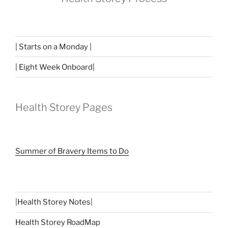
| Starts on a Monday |
| Eight Week Onboard|
Health Storey Pages
Summer of Bravery Items to Do
|
Health Storey Notes
|
Health Storey RoadMap