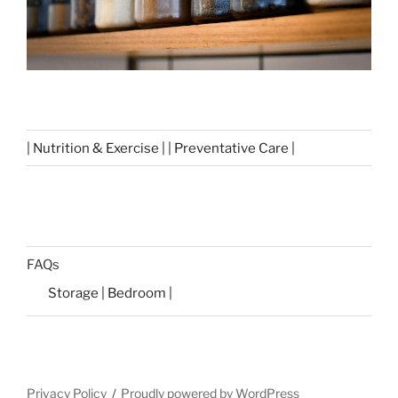
| Nutrition & Exercise | | Preventative Care |
FAQs
Storage | Bedroom |
Privacy Policy
Proudly powered by WordPress