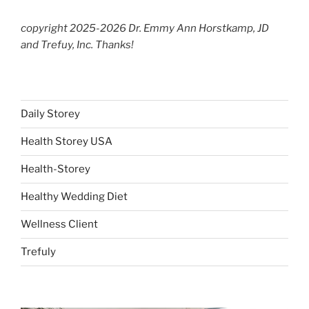
copyright 2025-2026 Dr. Emmy Ann Horstkamp, JD
and Trefuy, Inc. Thanks!
Daily Storey
Health Storey USA
Health-Storey
Healthy Wedding Diet
Wellness Client
Trefuly