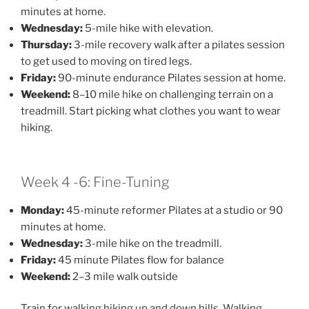
minutes at home.
Wednesday:
5-mile hike with elevation.
Thursday:
3-mile recovery walk after a pilates session
to get used to moving on tired legs.
Friday:
90-minute endurance Pilates session at home.
Weekend:
8–10 mile hike on challenging terrain on a
treadmill. Start picking what clothes you want to wear
hiking.
Week 4 -6: Fine-Tuning
Monday:
45-minute reformer Pilates at a studio or 90
minutes at home.
Wednesday:
3-mile hike on the treadmill.
Friday:
45 minute Pilates flow for balance
Weekend:
2–3 mile walk outside
Train for walking hiking up and down hills. Walking