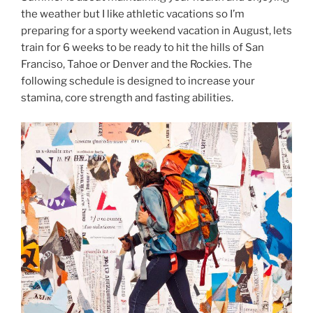
the weather but I like athletic vacations so I’m
preparing for a sporty weekend vacation in August, lets
train for 6 weeks to be ready to hit the hills of San
Franciso, Tahoe or Denver and the Rockies. The
following schedule is designed to increase your
stamina, core strength and fasting abilities.