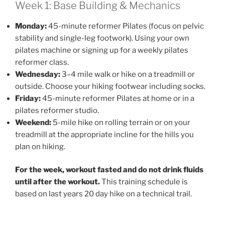
Week 1: Base Building & Mechanics
Monday:
45-minute reformer Pilates (focus on pelvic
stability and single-leg footwork). Using your own
pilates machine or signing up for a weekly pilates
reformer class.
Wednesday:
3–4 mile walk or hike on a treadmill or
outside. Choose your hiking footwear including socks.
Friday:
45-minute reformer Pilates at home or in a
pilates reformer studio.
Weekend:
5-mile hike on rolling terrain or on your
treadmill at the appropriate incline for the hills you
plan on hiking.
For the week, workout fasted and do not drink fluids
until after the workout.
This training schedule is
based on last years 20 day hike on a technical trail.