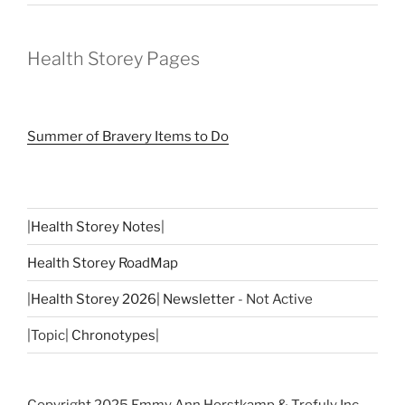
Health Storey Pages
Summer of Bravery Items to Do
|
Health Storey Notes
|
Health Storey RoadMap
|
Health Storey 2026| Newsletter
- Not Active
|Topic|
Chronotypes
|