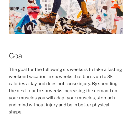
Goal
The goal for the following six weeks is to take a fasting
weekend vacation in six weeks that burns up to 3k
calories a day and does not cause injury. By spending
the next four to six weeks increasing the demand on
your muscles you will adapt your muscles, stomach
and mind without injury and be in better physical
shape.