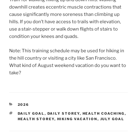
downhill creates eccentric muscle contractions that
cause significantly more soreness than climbing up
hills. If you don’t have access to trails with elevation,
use a stair-stepper or walk down flights of stairs to
condition your knees and quads.
Note: This training schedule may be used for hiking in
the hill country or visiting a city like San Francisco.
What kind of August weekend vacation do you want to
take?
CATEGORIES
2026
TAGS
DAILY GOAL
,
DAILY STOREY
,
HEALTH COACHING
,
HEALTH STOREY
,
HIKING VACATION
,
JULY GOAL