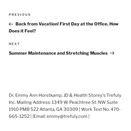
Post
Previous
PREVIOUS
navigation
Post
Back from Vacation! First Day at the Office. How
Does it Feel?
Next
NEXT
Post
Summer Maintenance and Stretching Muscles
Dr. Emmy Ann Horstkamp, JD & Health Storey's Trefuly
Inc. Mailing Address: 1349 W. Peachtree St. NW Suite
1910 PMB 522 Atlanta, GA 30309 | Work Text No. 470-
665-1252 | |Email: emmy@trefuly.com |