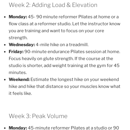
Week 2: Adding Load & Elevation
Monday:
45- 90 minute reformer Pilates at home or a
flow class at a reformer studio. Let the instructor know
you are training and want to focus on your core
strength.
Wednesday:
4-mile hike on a treadmill.
Friday:
90-minute endurance Pilates session at home.
Focus heavily on glute strength. If the course at the
studio is shorter, add weight training at the gym for 45
minutes.
Weekend:
Estimate the longest hike on your weekend
hike and hike that distance so your muscles know what
it feels like.
Week 3: Peak Volume
Monday:
45-minute reformer Pilates at a studio or 90