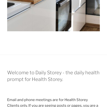
Welcome to Daily Storey - the daily health
prompt for Health Storey.
Email and phone meetings are for Health Storey
Clients only. If you are seeing posts or pages, you are a