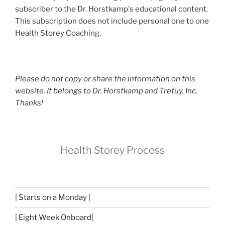
subscriber to the Dr. Horstkamp's educational content.
This subscription does not include personal one to one
Health Storey Coaching.
Please do not copy or share the information on this
website. It belongs to Dr. Horstkamp and Trefuy, Inc.
Thanks!
Health Storey Process
| Starts on a Monday |
| Eight Week Onboard|