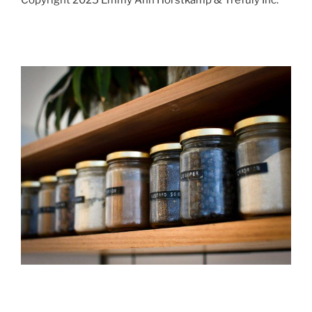
Copyright 2025 Emmy Ann Horstkamp & Trefuly Inc.