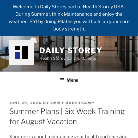
Welcome to Daily Storey part of Health Storey USA.
During Summer, think Maintenance and enjoy the
weather. FYI by doing Pilates you will build up your core
body strength.
Skip
to
DAILY STOREY
content
Health Storey Daily for Clients
Menu
POSTED
JUNE 29, 2026
BY
EMMY HORSTKAMP
ON
Summer Plans | Six Week Training
for August Vacation
Summer is about maintaining your health and enjoying