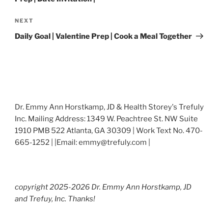
Next
NEXT
Post
Daily Goal | Valentine Prep | Cook a Meal Together
Dr. Emmy Ann Horstkamp, JD & Health Storey's Trefuly
Inc. Mailing Address: 1349 W. Peachtree St. NW Suite
1910 PMB 522 Atlanta, GA 30309 | Work Text No. 470-
665-1252 | |Email: emmy@trefuly.com |
copyright 2025-2026 Dr. Emmy Ann Horstkamp, JD
and Trefuy, Inc. Thanks!