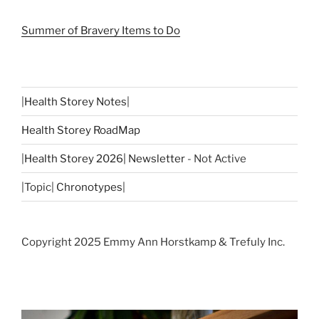
Summer of Bravery Items to Do
|
Health Storey Notes
|
Health Storey RoadMap
|
Health Storey 2026| Newsletter
- Not Active
|Topic|
Chronotypes
|
Copyright 2025 Emmy Ann Horstkamp & Trefuly Inc.