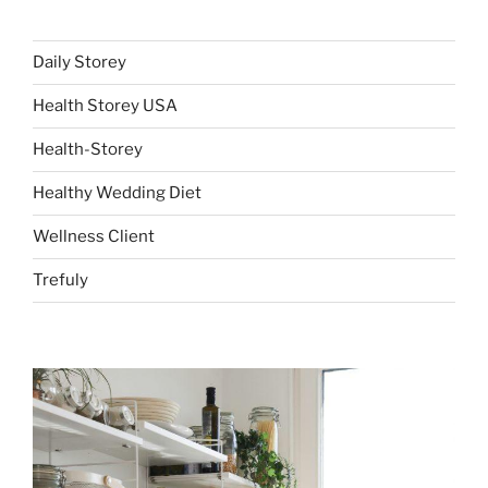
Daily Storey
Health Storey USA
Health-Storey
Healthy Wedding Diet
Wellness Client
Trefuly