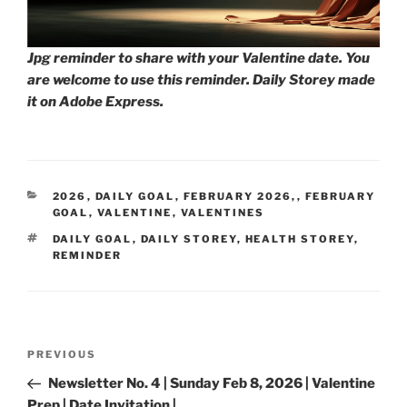
Jpg reminder to share with your Valentine date. You
are welcome to use this reminder. Daily Storey made
it on Adobe Express.
CATEGORIES
2026
,
DAILY GOAL
,
FEBRUARY 2026,
,
FEBRUARY
GOAL
,
VALENTINE
,
VALENTINES
TAGS
DAILY GOAL
,
DAILY STOREY
,
HEALTH STOREY
,
REMINDER
Post
Previous
PREVIOUS
navigation
Post
Newsletter No. 4 | Sunday Feb 8, 2026 | Valentine
Prep | Date Invitation |