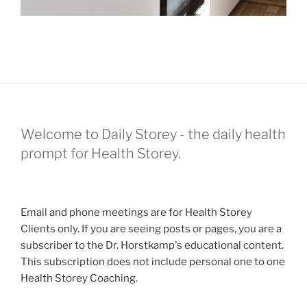
Welcome to Daily Storey - the daily health
prompt for Health Storey.
Email and phone meetings are for Health Storey
Clients only. If you are seeing posts or pages, you are a
subscriber to the Dr. Horstkamp's educational content.
This subscription does not include personal one to one
Health Storey Coaching.