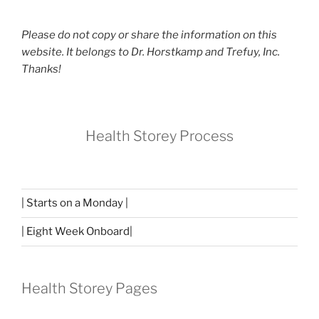
Please do not copy or share the information on this
website. It belongs to Dr. Horstkamp and Trefuy, Inc.
Thanks!
Health Storey Process
| Starts on a Monday |
| Eight Week Onboard|
Health Storey Pages