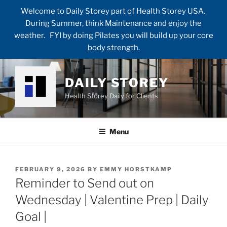
Welcome to Daily Storey part of Health Storey USA.
During Summer, think Maintenance and enjoy the
weather. FYI by doing Pilates you will build up your core
body strength.
Skip
to
DAILY STOREY
content
Health Storey Daily for Clients
Menu
POSTED
FEBRUARY 9, 2026
BY
EMMY HORSTKAMP
ON
Reminder to Send out on
Wednesday | Valentine Prep | Daily
Goal |