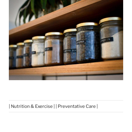
| Nutrition & Exercise | | Preventative Care |