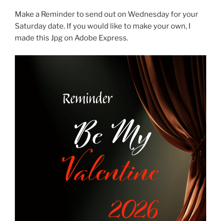
Make a Reminder to send out on Wednesday for your
Saturday date. If you would like to make your own, I
made this Jpg on Adobe Express.