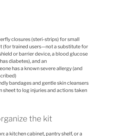
rfly closures (steri-strips) for small
t (for trained users—not a substitute for
shield or barrier device, a blood glucose
has diabetes), and an
meone has a known severe allergy (and
scribed)
iendly bandages and gentle skin cleansers
 sheet to log injuries and actions taken
rganize the kit
n: a kitchen cabinet, pantry shelf, or a