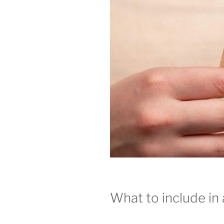
What to include in 