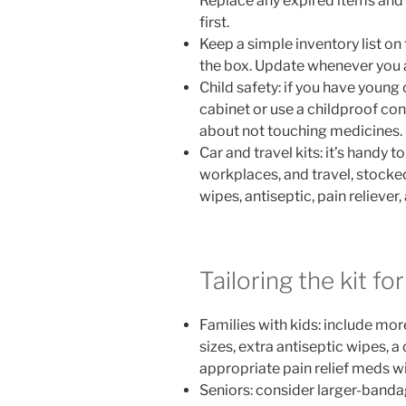
Replace any expired items and 
first.
Keep a simple inventory list on t
the box. Update whenever you 
Child safety: if you have young c
cabinet or use a childproof con
about not touching medicines.
Car and travel kits: it’s handy t
workplaces, and travel, stocke
wipes, antiseptic, pain reliever,
Tailoring the kit f
Families with kids: include mor
sizes, extra antiseptic wipes, 
appropriate pain relief meds wi
Seniors: consider larger-banda