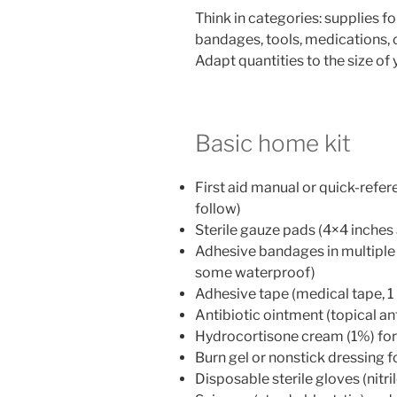
Think in categories: supplies f
bandages, tools, medications,
Adapt quantities to the size of
Basic home kit
First aid manual or quick-refer
follow)
Sterile gauze pads (4×4 inches
Adhesive bandages in multiple s
some waterproof)
Adhesive tape (medical tape, 1
Antibiotic ointment (topical an
Hydrocortisone cream (1%) for
Burn gel or nonstick dressing 
Disposable sterile gloves (nitrile