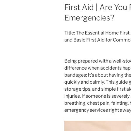
ON
First Aid | Are You
Emergencies?
Title: The Essential Home First 
and Basic First Aid for Commo
Being prepared with a well-stoc
difference when accidents happ
bandages; it’s about having the
quickly and calmly. This guide g
storage tips, and simple first
injuries. If someone is severely
breathing, chest pain, fainting, 
emergency services right away