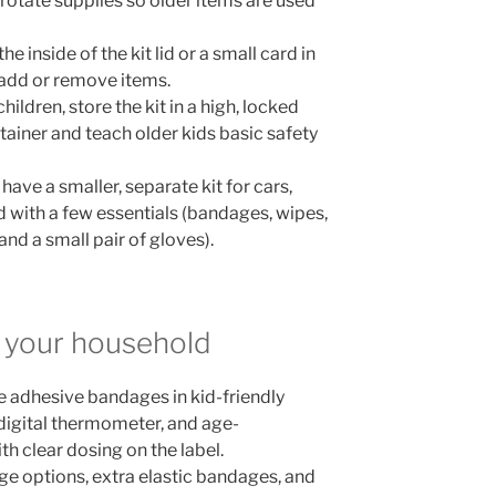
rotate supplies so older items are used
he inside of the kit lid or a small card in
add or remove items.
hildren, store the kit in a high, locked
tainer and teach older kids basic safety
o have a smaller, separate kit for cars,
d with a few essentials (bandages, wipes,
 and a small pair of gloves).
or your household
e adhesive bandages in kid-friendly
a digital thermometer, and age-
th clear dosing on the label.
ge options, extra elastic bandages, and