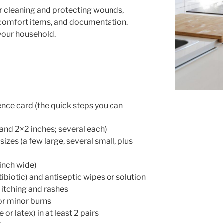
or cleaning and protecting wounds,
 comfort items, and documentation.
 your household.
ence card (the quick steps you can
 and 2×2 inches; several each)
izes (a few large, several small, plus
 inch wide)
tibiotic) and antiseptic wipes or solution
 itching and rashes
for minor burns
 or latex) in at least 2 pairs