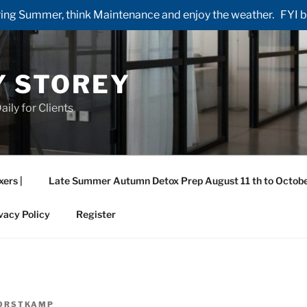
ng Summer, think Maintenance and enjoy the weather. FYI by 
Y STOREY
aily for Clients
xers |
Late Summer Autumn Detox Prep August 11 th to Octobe
vacy Policy
Register
ORSTKAMP