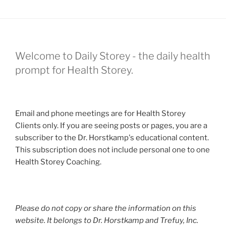
Welcome to Daily Storey - the daily health
prompt for Health Storey.
Email and phone meetings are for Health Storey
Clients only. If you are seeing posts or pages, you are a
subscriber to the Dr. Horstkamp's educational content.
This subscription does not include personal one to one
Health Storey Coaching.
Please do not copy or share the information on this
website. It belongs to Dr. Horstkamp and Trefuy, Inc.