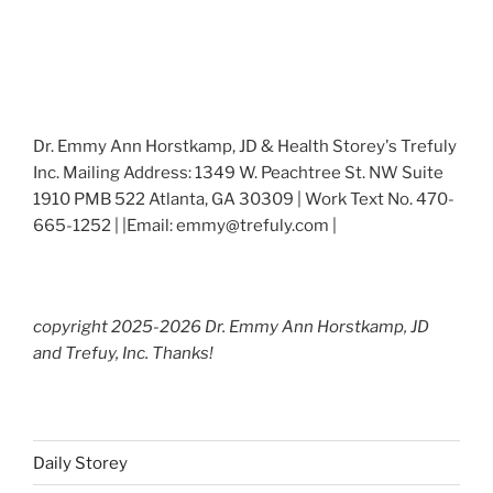
Dr. Emmy Ann Horstkamp, JD & Health Storey's Trefuly
Inc. Mailing Address: 1349 W. Peachtree St. NW Suite
1910 PMB 522 Atlanta, GA 30309 | Work Text No. 470-
665-1252 | |Email: emmy@trefuly.com |
copyright 2025-2026 Dr. Emmy Ann Horstkamp, JD
and Trefuy, Inc. Thanks!
Daily Storey