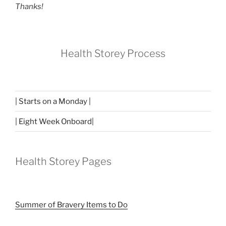
Thanks!
Health Storey Process
| Starts on a Monday |
| Eight Week Onboard|
Health Storey Pages
Summer of Bravery Items to Do