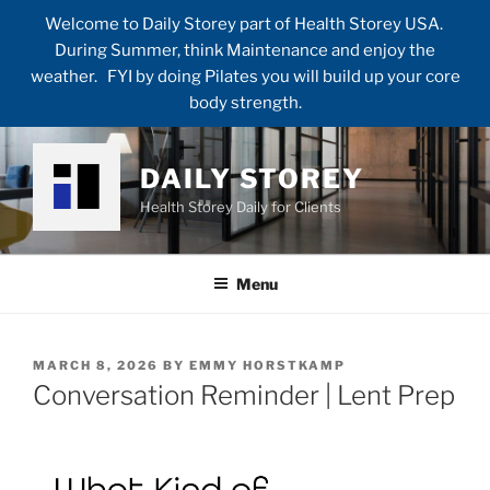
Welcome to Daily Storey part of Health Storey USA.
During Summer, think Maintenance and enjoy the
weather. FYI by doing Pilates you will build up your core
body strength.
Skip
to
DAILY STOREY
content
Health Storey Daily for Clients
Menu
POSTED
MARCH 8, 2026
BY
EMMY HORSTKAMP
ON
Conversation Reminder | Lent Prep