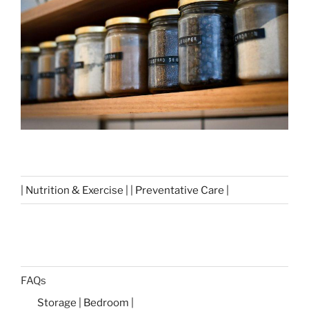
| Nutrition & Exercise | | Preventative Care |
FAQs
Storage | Bedroom |