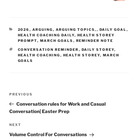
CATEGORIES
2026
,
ARGUING
,
ARGUING TOPICS,
,
DAILY GOAL
,
HEALTH COACHING DAILY
,
HEALTH STOREY
PROMPT
,
MARCH GOALS
,
REMINDER NOTE
TAGS
CONVERSATION REMINDER
,
DAILY STOREY
,
HEALTH COACHING
,
HEALTH STOREY
,
MARCH
GOALS
Post
Previous
PREVIOUS
navigation
Post
Conversation rules for Work and Casual
Conversation| Easter Prep
Next
NEXT
Post
Volume Control For Conversations