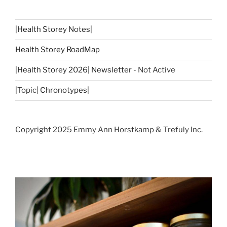
|
Health Storey Notes
|
Health Storey RoadMap
|
Health Storey 2026| Newsletter
- Not Active
|Topic|
Chronotypes
|
Copyright 2025 Emmy Ann Horstkamp & Trefuly Inc.