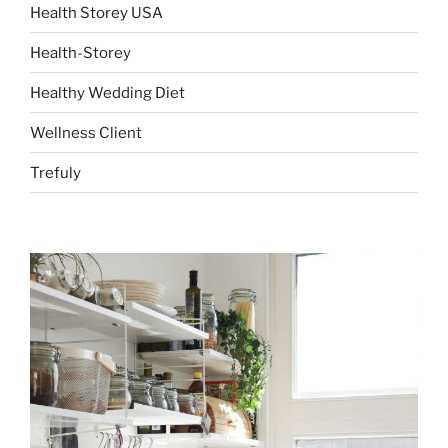
Health Storey USA
Health-Storey
Healthy Wedding Diet
Wellness Client
Trefuly