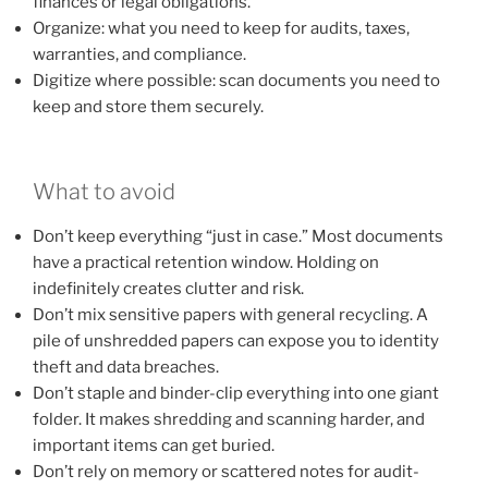
finances or legal obligations.
Organize: what you need to keep for audits, taxes,
warranties, and compliance.
Digitize where possible: scan documents you need to
keep and store them securely.
What to avoid
Don’t keep everything “just in case.” Most documents
have a practical retention window. Holding on
indefinitely creates clutter and risk.
Don’t mix sensitive papers with general recycling. A
pile of unshredded papers can expose you to identity
theft and data breaches.
Don’t staple and binder-clip everything into one giant
folder. It makes shredding and scanning harder, and
important items can get buried.
Don’t rely on memory or scattered notes for audit-