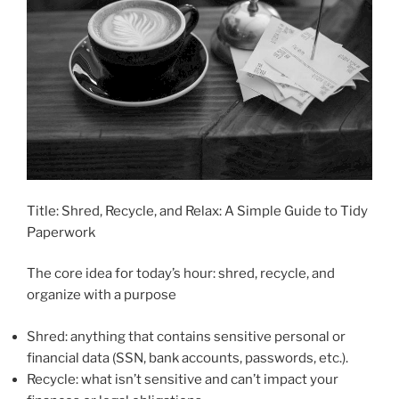
Title: Shred, Recycle, and Relax: A Simple Guide to Tidy
Paperwork
The core idea for today’s hour: shred, recycle, and
organize with a purpose
Shred: anything that contains sensitive personal or
financial data (SSN, bank accounts, passwords, etc.).
Recycle: what isn’t sensitive and can’t impact your