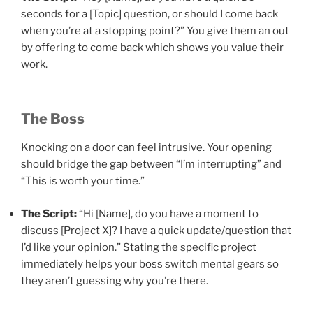
seconds for a [Topic] question, or should I come back
when you’re at a stopping point?” You give them an out
by offering to come back which shows you value their
work.
The Boss
Knocking on a door can feel intrusive. Your opening
should bridge the gap between “I’m interrupting” and
“This is worth your time.”
The Script:
“Hi [Name], do you have a moment to
discuss [Project X]? I have a quick update/question that
I’d like your opinion.” Stating the specific project
immediately helps your boss switch mental gears so
they aren’t guessing why you’re there.