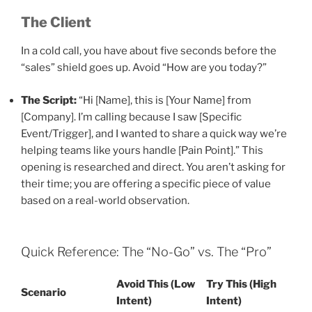
The Client
In a cold call, you have about five seconds before the
“sales” shield goes up. Avoid “How are you today?”
The Script:
“Hi [Name], this is [Your Name] from
[Company]. I’m calling because I saw [Specific
Event/Trigger], and I wanted to share a quick way we’re
helping teams like yours handle [Pain Point].” This
opening is researched and direct. You aren’t asking for
their time; you are offering a specific piece of value
based on a real-world observation.
Quick Reference: The “No-Go” vs. The “Pro”
Avoid This (Low
Try This (High
Scenario
Intent)
Intent)