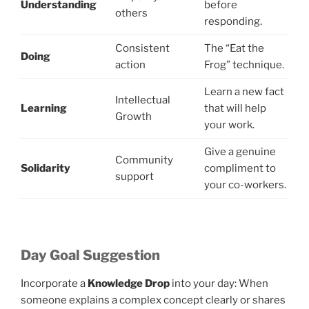
Understanding
before
others
responding.
Consistent
The “Eat the
Doing
action
Frog” technique.
Learn a new fact
Intellectual
Learning
that will help
Growth
your work.
Give a genuine
Community
Solidarity
compliment to
support
your co-workers.
Day Goal Suggestion
Incorporate a
Knowledge Drop
into your day: When
someone explains a complex concept clearly or shares