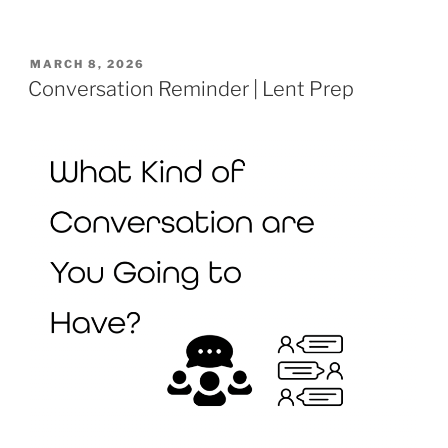
POSTED
MARCH 8, 2026
ON
Conversation Reminder | Lent Prep