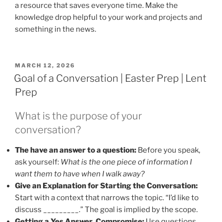
a resource that saves everyone time. Make the
knowledge drop helpful to your work and projects and
something in the news.
POSTED
MARCH 12, 2026
ON
Goal of a Conversation | Easter Prep | Lent
Prep
What is the purpose of your
conversation?
The have an answer to a question:
Before you speak,
ask yourself:
What is the one piece of information I
want them to have when I walk away?
Give an Explanation for Starting the Conversation:
Start with a context that narrows the topic. “I’d like to
discuss _________.” The goal is implied by the scope.
Getting a Yes Answer, Compromise:
Use questions