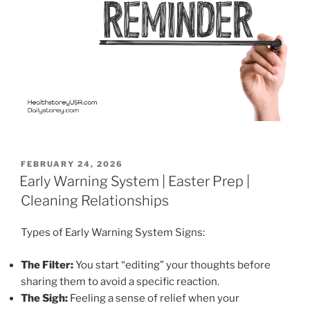
POSTED
FEBRUARY 24, 2026
ON
Early Warning System | Easter Prep |
Cleaning Relationships
Types of Early Warning System Signs:
The Filter:
You start “editing” your thoughts before
sharing them to avoid a specific reaction.
The Sigh:
Feeling a sense of relief when your