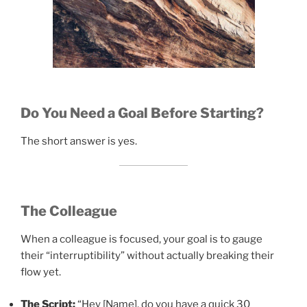
Do You Need a Goal Before Starting?
The short answer is yes.
The Colleague
When a colleague is focused, your goal is to gauge
their “interruptibility” without actually breaking their
flow yet.
The Script:
“Hey [Name], do you have a quick 30