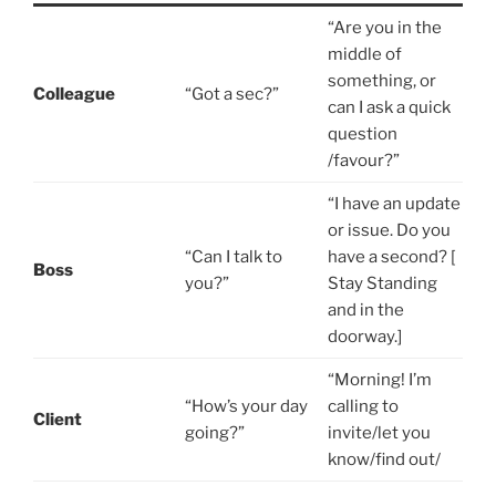
“Are you in the
middle of
something, or
Colleague
“Got a sec?”
can I ask a quick
question
/favour?”
“I have an update
or issue. Do you
“Can I talk to
have a second? [
Boss
you?”
Stay Standing
and in the
doorway.]
“Morning! I’m
“How’s your day
calling to
Client
going?”
invite/let you
know/find out/