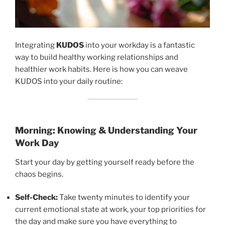
Integrating
KUDOS
into your workday is a fantastic
way to build healthy working relationships and
healthier work habits. Here is how you can weave
KUDOS into your daily routine:
Morning: Knowing & Understanding Your
Work Day
Start your day by getting yourself ready before the
chaos begins.
Self-Check:
Take twenty minutes to identify your
current emotional state at work, your top priorities for
the day and make sure you have everything to