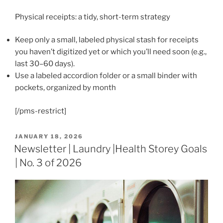
Physical receipts: a tidy, short-term strategy
Keep only a small, labeled physical stash for receipts
you haven’t digitized yet or which you’ll need soon (e.g.,
last 30–60 days).
Use a labeled accordion folder or a small binder with
pockets, organized by month
[/pms-restrict]
POSTED
JANUARY 18, 2026
ON
Newsletter | Laundry |Health Storey Goals
| No. 3 of 2026