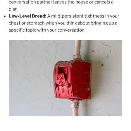
conversation partner leaves the house or cancels a
plan.
Low-Level Dread:
A mild, persistent tightness in your
chest or stomach when you think about bringing up a
specific topic with your conversation.