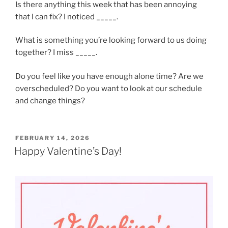
Is there anything this week that has been annoying
that I can fix? I noticed _____.
What is something you’re looking forward to us doing
together? I miss _____.
Do you feel like you have enough alone time? Are we
overscheduled? Do you want to look at our schedule
and change things?
POSTED
FEBRUARY 14, 2026
ON
Happy Valentine’s Day!