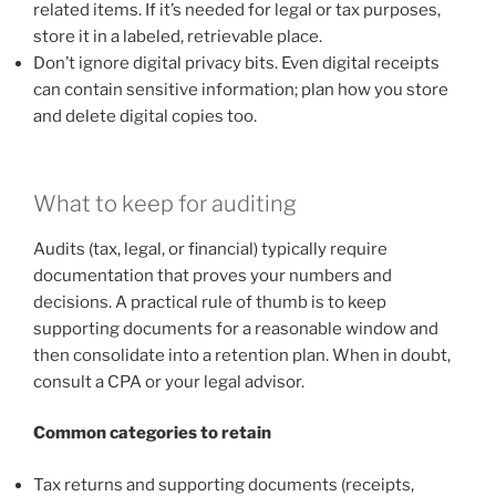
related items. If it’s needed for legal or tax purposes,
store it in a labeled, retrievable place.
Don’t ignore digital privacy bits. Even digital receipts
can contain sensitive information; plan how you store
and delete digital copies too.
What to keep for auditing
Audits (tax, legal, or financial) typically require
documentation that proves your numbers and
decisions. A practical rule of thumb is to keep
supporting documents for a reasonable window and
then consolidate into a retention plan. When in doubt,
consult a CPA or your legal advisor.
Common categories to retain
Tax returns and supporting documents (receipts,