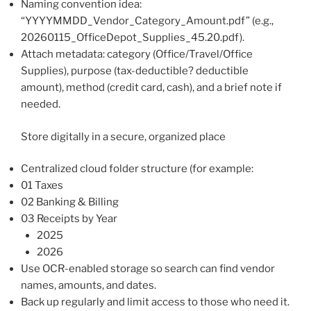
Naming convention idea:
“YYYYMMDD_Vendor_Category_Amount.pdf” (e.g.,
20260115_OfficeDepot_Supplies_45.20.pdf).
Attach metadata: category (Office/Travel/Office
Supplies), purpose (tax-deductible? deductible
amount), method (credit card, cash), and a brief note if
needed.
Store digitally in a secure, organized place
Centralized cloud folder structure (for example:
01 Taxes
02 Banking & Billing
03 Receipts by Year
2025
2026
Use OCR-enabled storage so search can find vendor
names, amounts, and dates.
Back up regularly and limit access to those who need it.