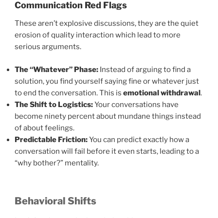
Communication Red Flags
These aren’t explosive discussions, they are the quiet
erosion of quality interaction which lead to more
serious arguments.
The “Whatever” Phase:
Instead of arguing to find a
solution, you find yourself saying fine or whatever just
to end the conversation. This is
emotional withdrawal
.
The Shift to Logistics:
Your conversations have
become ninety percent about mundane things instead
of about feelings.
Predictable Friction:
You can predict exactly how a
conversation will fail before it even starts, leading to a
“why bother?” mentality.
Behavioral Shifts