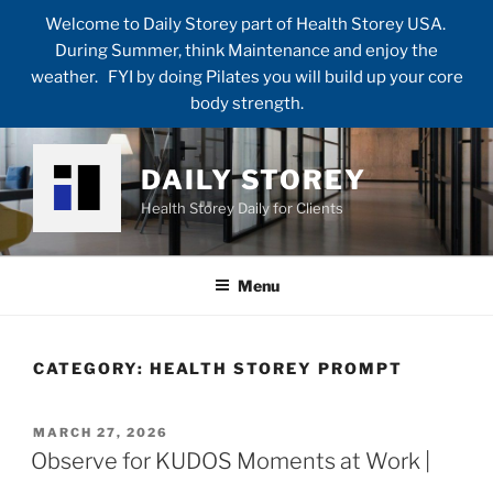
Welcome to Daily Storey part of Health Storey USA.
During Summer, think Maintenance and enjoy the
weather. FYI by doing Pilates you will build up your core
body strength.
Skip
to
DAILY STOREY
content
Health Storey Daily for Clients
Menu
CATEGORY:
HEALTH STOREY PROMPT
POSTED
MARCH 27, 2026
ON
Observe for KUDOS Moments at Work |