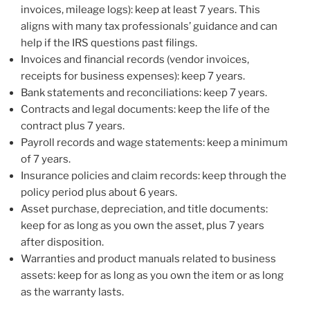
invoices, mileage logs): keep at least 7 years. This
aligns with many tax professionals’ guidance and can
help if the IRS questions past filings.
Invoices and financial records (vendor invoices,
receipts for business expenses): keep 7 years.
Bank statements and reconciliations: keep 7 years.
Contracts and legal documents: keep the life of the
contract plus 7 years.
Payroll records and wage statements: keep a minimum
of 7 years.
Insurance policies and claim records: keep through the
policy period plus about 6 years.
Asset purchase, depreciation, and title documents:
keep for as long as you own the asset, plus 7 years
after disposition.
Warranties and product manuals related to business
assets: keep for as long as you own the item or as long
as the warranty lasts.