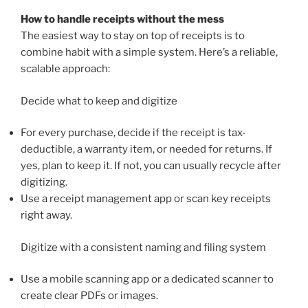
How to handle receipts without the mess
The easiest way to stay on top of receipts is to
combine habit with a simple system. Here’s a reliable,
scalable approach:
Decide what to keep and digitize
For every purchase, decide if the receipt is tax-
deductible, a warranty item, or needed for returns. If
yes, plan to keep it. If not, you can usually recycle after
digitizing.
Use a receipt management app or scan key receipts
right away.
Digitize with a consistent naming and filing system
Use a mobile scanning app or a dedicated scanner to
create clear PDFs or images.