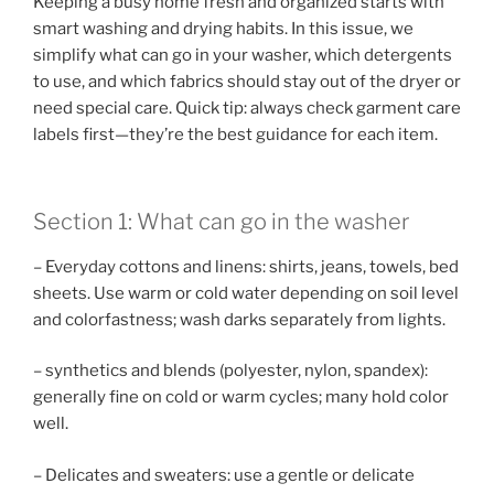
Keeping a busy home fresh and organized starts with
smart washing and drying habits. In this issue, we
simplify what can go in your washer, which detergents
to use, and which fabrics should stay out of the dryer or
need special care. Quick tip: always check garment care
labels first—they’re the best guidance for each item.
Section 1: What can go in the washer
– Everyday cottons and linens: shirts, jeans, towels, bed
sheets. Use warm or cold water depending on soil level
and colorfastness; wash darks separately from lights.
– synthetics and blends (polyester, nylon, spandex):
generally fine on cold or warm cycles; many hold color
well.
– Delicates and sweaters: use a gentle or delicate