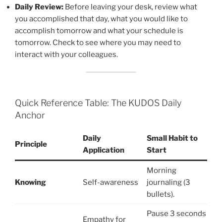
Daily Review:
Before leaving your desk, review what
you accomplished that day, what you would like to
accomplish tomorrow and what your schedule is
tomorrow. Check to see where you may need to
interact with your colleagues.
Quick Reference Table: The KUDOS Daily
Anchor
Daily
Small Habit to
Principle
Application
Start
Morning
Knowing
Self-awareness
journaling (3
bullets).
Pause 3 seconds
Empathy for