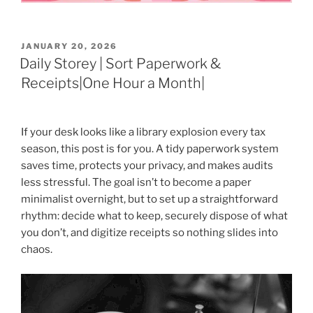
POSTED
JANUARY 20, 2026
ON
Daily Storey | Sort Paperwork &
Receipts|One Hour a Month|
If your desk looks like a library explosion every tax
season, this post is for you. A tidy paperwork system
saves time, protects your privacy, and makes audits
less stressful. The goal isn’t to become a paper
minimalist overnight, but to set up a straightforward
rhythm: decide what to keep, securely dispose of what
you don’t, and digitize receipts so nothing slides into
chaos.