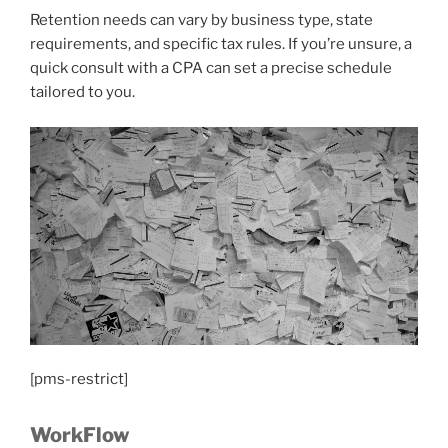
Retention needs can vary by business type, state
requirements, and specific tax rules. If you’re unsure, a
quick consult with a CPA can set a precise schedule
tailored to you.
[pms-restrict]
WorkFlow