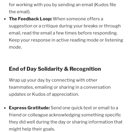
for working with you by sending an email (Kudos file
the email).
The Feedback Loop:
When someone offers a
suggestion or a critique during your breaks or through
email, read the email a few times before responding.
Keep your response in active reading mode or listening
mode.
End of Day Solidarity & Recognition
Wrap up your day by connecting with other
teammates, emailing or sharing in a conversation
updates or Kudos of appreciation.
Express Gratitude:
Send one quick text or email to a
friend or colleague acknowledging something specific
they did well during the day or sharing information that
might help their goals.