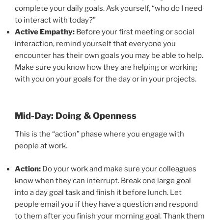
complete your daily goals. Ask yourself, “who do I need
to interact with today?”
Active Empathy:
Before your first meeting or social
interaction, remind yourself that everyone you
encounter has their own goals you may be able to help.
Make sure you know how they are helping or working
with you on your goals for the day or in your projects.
Mid-Day: Doing & Openness
This is the “action” phase where you engage with
people at work.
Action:
Do your work and make sure your colleagues
know when they can interrupt. Break one large goal
into a day goal task and finish it before lunch. Let
people email you if they have a question and respond
to them after you finish your morning goal. Thank them