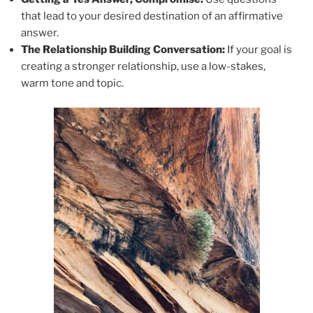
that lead to your desired destination of an affirmative
answer.
The Relationship Building Conversation:
If your goal is
creating a stronger relationship, use a low-stakes,
warm tone and topic.