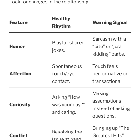
Look for changes in the relationship.
Healthy
Feature
Warning Signal
Rhythm
Sarcasm with a
Playful, shared
Humor
“bite” or “just
jokes.
kidding” barbs.
Spontaneous
Touch feels
Affection
touch/eye
performative or
contact.
transactional.
Making
Asking “How
assumptions
Curiosity
was your day?”
instead of asking
and caring.
questions.
Bringing up “The
Resolving the
Conflict
Greatest Hits”
issue at hand.