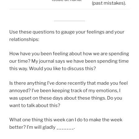
(past mistakes).
Use these questions to gauge your feelings and your
relationships:
How have you been feeling about how we are spending
our time? My journal says we have been spending time
this way. Would you like to discuss this?
Is there anything I’ve done recently that made you feel
annoyed? I’ve been keeping track of my emotions, I
was upset on these days about these things. Do you
want to talk about this?
What one thing this week can I do to make the week
better? I’m will gladly _______.