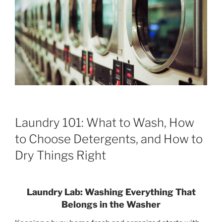
Laundry 101: What to Wash, How
to Choose Detergents, and How to
Dry Things Right
Laundry Lab: Washing Everything That
Belongs in the Washer