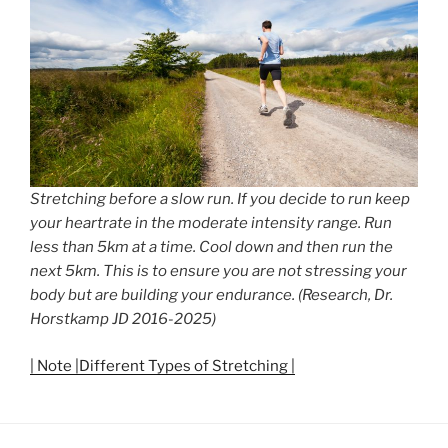
Stretching before a slow run. If you decide to run keep
your heartrate in the moderate intensity range. Run
less than 5km at a time. Cool down and then run the
next 5km. This is to ensure you are not stressing your
body but are building your endurance. (Research, Dr.
Horstkamp JD 2016-2025)
| Note |Different Types of Stretching |