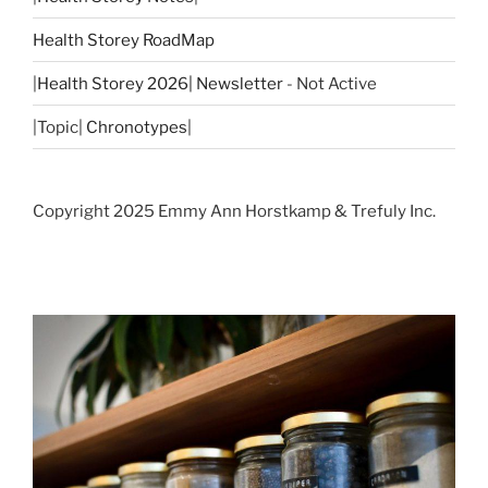
Health Storey RoadMap
|
Health Storey 2026| Newsletter
- Not Active
|Topic|
Chronotypes
|
Copyright 2025 Emmy Ann Horstkamp & Trefuly Inc.