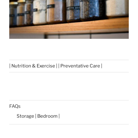
| Nutrition & Exercise | | Preventative Care |
FAQs
Storage | Bedroom |