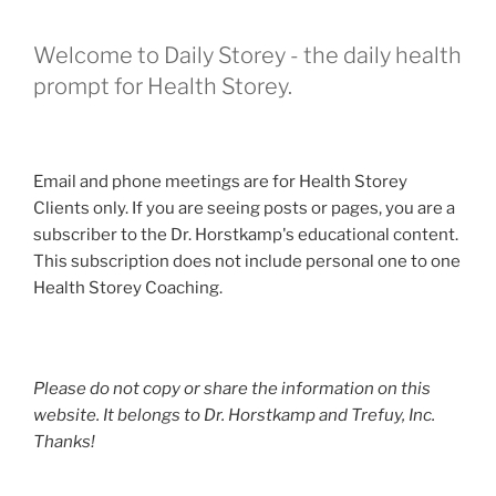
Welcome to Daily Storey - the daily health
prompt for Health Storey.
Email and phone meetings are for Health Storey
Clients only. If you are seeing posts or pages, you are a
subscriber to the Dr. Horstkamp's educational content.
This subscription does not include personal one to one
Health Storey Coaching.
Please do not copy or share the information on this
website. It belongs to Dr. Horstkamp and Trefuy, Inc.
Thanks!