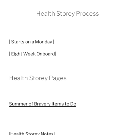
Health Storey Process
| Starts on a Monday |
| Eight Week Onboard|
Health Storey Pages
Summer of Bravery Items to Do
|
Health Storey Notes
|