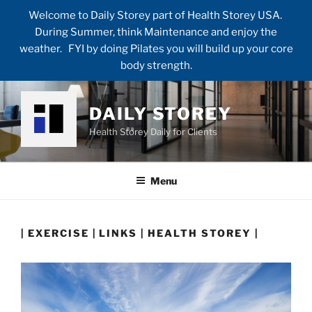
Welcome to Daily Storey part of Health Storey USA.
During Summer, think Maintenance and enjoy the
weather. FYI by doing Pilates you will build up your core
body strength.
Skip
to
DAILY STOREY
content
Health Storey Daily for Clients
Menu
| EXERCISE | LINKS | HEALTH STOREY |