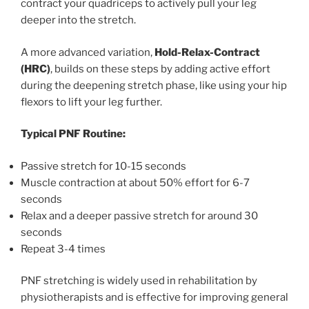
contract your quadriceps to actively pull your leg
deeper into the stretch.
A more advanced variation,
Hold-Relax-Contract
(HRC)
, builds on these steps by adding active effort
during the deepening stretch phase, like using your hip
flexors to lift your leg further.
Typical PNF Routine:
Passive stretch for 10-15 seconds
Muscle contraction at about 50% effort for 6-7
seconds
Relax and a deeper passive stretch for around 30
seconds
Repeat 3-4 times
PNF stretching is widely used in rehabilitation by
physiotherapists and is effective for improving general