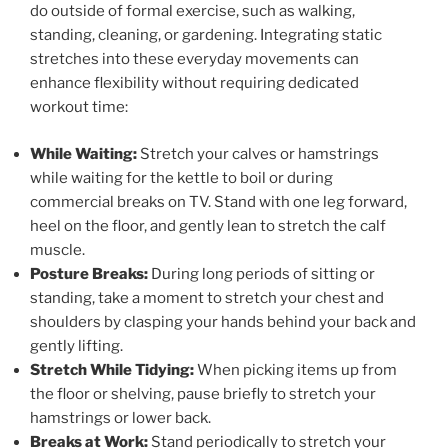
do outside of formal exercise, such as walking,
standing, cleaning, or gardening. Integrating static
stretches into these everyday movements can
enhance flexibility without requiring dedicated
workout time:
While Waiting:
Stretch your calves or hamstrings
while waiting for the kettle to boil or during
commercial breaks on TV. Stand with one leg forward,
heel on the floor, and gently lean to stretch the calf
muscle.
Posture Breaks:
During long periods of sitting or
standing, take a moment to stretch your chest and
shoulders by clasping your hands behind your back and
gently lifting.
Stretch While Tidying:
When picking items up from
the floor or shelving, pause briefly to stretch your
hamstrings or lower back.
Breaks at Work:
Stand periodically to stretch your