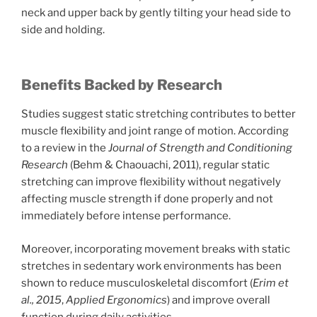
neck and upper back by gently tilting your head side to
side and holding.
Benefits Backed by Research
Studies suggest static stretching contributes to better
muscle flexibility and joint range of motion. According
to a review in the
Journal of Strength and Conditioning
Research
(Behm & Chaouachi, 2011), regular static
stretching can improve flexibility without negatively
affecting muscle strength if done properly and not
immediately before intense performance.
Moreover, incorporating movement breaks with static
stretches in sedentary work environments has been
shown to reduce musculoskeletal discomfort (
Erim et
al., 2015
,
Applied Ergonomics
) and improve overall
function during daily activities.