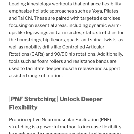
Leading kinesiology workouts that enhance flexibility
emphasize holistic approaches such as Yoga, Pilates,
and Tai Chi. These are paired with targeted exercises
focusing on essential areas, including dynamic warm-
ups like leg swings and arm circles, static stretches for
the hamstrings, hip flexors, quads, and spinal twists, as
well as mobility drills like Controlled Articular
Rotations (CARs) and 90/90 hip rotations. Additionally,
tools such as foam rollers and resistance bands are
used to facilitate deeper muscle release and support
assisted range of motion.
|
PNF
Stretching | Unlock Deeper
Flexibility
Proprioceptive Neuromuscular Facilitation (PNF)
stretching is a powerful method to increase flexibility