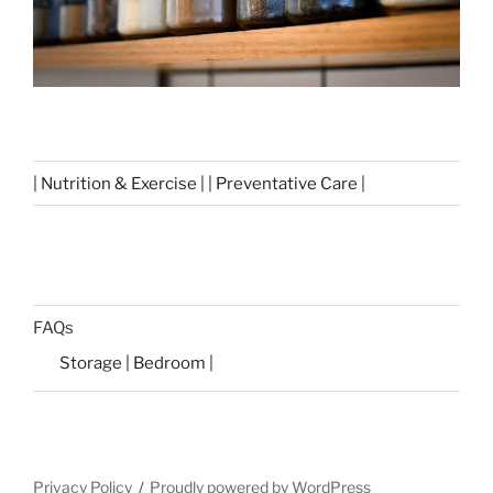
| Nutrition & Exercise | | Preventative Care |
FAQs
Storage | Bedroom |
Privacy Policy
Proudly powered by WordPress