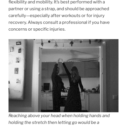
flexibility and mobility. It’s best performed with a
partner or using a strap, and should be approached
carefully—especially after workouts or for injury
recovery. Always consult a professional if you have
concerns or specific injuries.
Reaching above your head when holding hands and
holding the stretch then letting go would be a