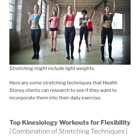
Stretching might include light weights.
Here are some stretching techniques that Health
Storey clients can research to see if they want to
incorporate them into their daily exercise.
Top Kinesiology Workouts for Flexibility
| Combination of Stretching Techniques |