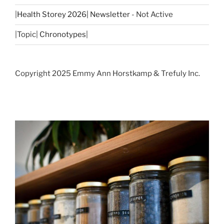
|
Health Storey 2026| Newsletter
- Not Active
|Topic|
Chronotypes
|
Copyright 2025 Emmy Ann Horstkamp & Trefuly Inc.