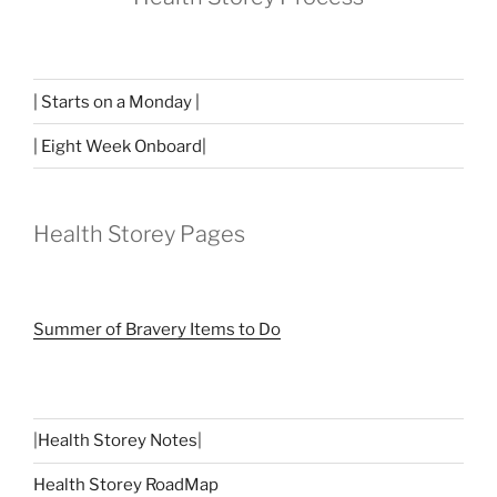
| Starts on a Monday |
| Eight Week Onboard|
Health Storey Pages
Summer of Bravery Items to Do
|
Health Storey Notes
|
Health Storey RoadMap