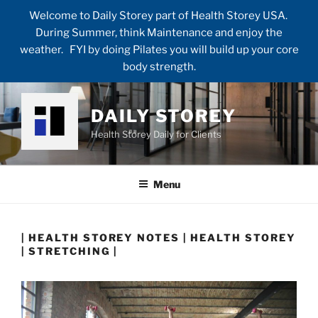
Welcome to Daily Storey part of Health Storey USA.
During Summer, think Maintenance and enjoy the
weather. FYI by doing Pilates you will build up your core
body strength.
Skip
to
DAILY STOREY
content
Health Storey Daily for Clients
Menu
| HEALTH STOREY NOTES | HEALTH STOREY
| STRETCHING |