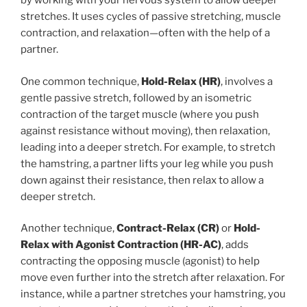
by working with your nervous system to allow deeper
stretches. It uses cycles of passive stretching, muscle
contraction, and relaxation—often with the help of a
partner.
One common technique,
Hold-Relax (HR)
, involves a
gentle passive stretch, followed by an isometric
contraction of the target muscle (where you push
against resistance without moving), then relaxation,
leading into a deeper stretch. For example, to stretch
the hamstring, a partner lifts your leg while you push
down against their resistance, then relax to allow a
deeper stretch.
Another technique,
Contract-Relax (CR)
or
Hold-
Relax with Agonist Contraction (HR-AC)
, adds
contracting the opposing muscle (agonist) to help
move even further into the stretch after relaxation. For
instance, while a partner stretches your hamstring, you