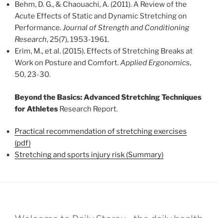
Behm, D. G., & Chaouachi, A. (2011). A Review of the
Acute Effects of Static and Dynamic Stretching on
Performance.
Journal of Strength and Conditioning
Research
, 25(7), 1953-1961.
Erim, M., et al. (2015). Effects of Stretching Breaks at
Work on Posture and Comfort.
Applied Ergonomics
,
50, 23-30.
Beyond the Basics: Advanced Stretching Techniques
for Athletes
Research Report.
Practical recommendation of stretching exercises
(pdf)
Stretching and sports injury risk (Summary)