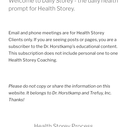
Welcome to Daily Storey - the daily health
prompt for Health Storey.
Email and phone meetings are for Health Storey
Clients only. If you are seeing posts or pages, you are a
subscriber to the Dr. Horstkamp's educational content.
This subscription does not include personal one to one
Health Storey Coaching.
Please do not copy or share the information on this
website. It belongs to Dr. Horstkamp and Trefuy, Inc.
Thanks!
Health Storey Process