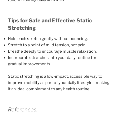
Tips for Safe and Effective Static
Stretching
Hold each stretch gently without bouncing.
Stretch to a point of mild tension, not pain.
Breathe deeply to encourage muscle relaxation.
Incorporate stretches into your daily routine for
gradual improvements.
Static stretching is a low-impact, accessible way to
improve mobility as part of your daily lifestyle—making
it an ideal complement to any health routine.
References: