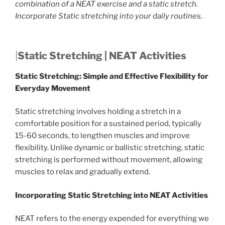
combination of a NEAT exercise and a static stretch.
Incorporate Static stretching into your daily routines.
|
Static Stretching | NEAT Activities
Static Stretching: Simple and Effective Flexibility for
Everyday Movement
Static stretching involves holding a stretch in a
comfortable position for a sustained period, typically
15-60 seconds, to lengthen muscles and improve
flexibility. Unlike dynamic or ballistic stretching, static
stretching is performed without movement, allowing
muscles to relax and gradually extend.
Incorporating Static Stretching into NEAT Activities
NEAT refers to the energy expended for everything we