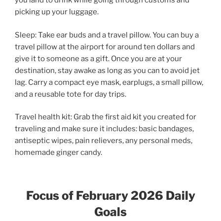
you land to drink while going through customs and
picking up your luggage.
Sleep: Take ear buds and a travel pillow. You can buy a
travel pillow at the airport for around ten dollars and
give it to someone as a gift. Once you are at your
destination, stay awake as long as you can to avoid jet
lag. Carry a compact eye mask, earplugs, a small pillow,
and a reusable tote for day trips.
Travel health kit: Grab the first aid kit you created for
traveling and make sure it includes: basic bandages,
antiseptic wipes, pain relievers, any personal meds,
homemade ginger candy.
Focus of February 2026 Daily
Goals