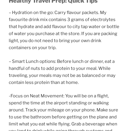
Healthy Travel Prep: Quick Tips
– Hydration on the go: Carry flavour packets. My
favourite drink mix contains 3 grams of electrolytes
that hydrate and add flavour to city tap water or bottle
of water you purchase at the store. If you are packing
light, you do not need to bring your own drink
containers on your trip.
– Smart Lunch options: Before lunch or dinner, eat a
handful of nuts to add protein to your meal. While
traveling, your meals may not be as balanced or may
contain less protein than at home.
-Focus on Neat Movement: You will be on a flight,
spend the time at the airport standing or walking
around. Track your mileage on your phone. Make sure
to use the bathroom before getting on the plane and
limit what you eat while flying. Grab a beverage when