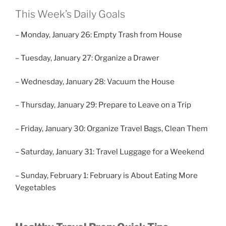
This Week’s Daily Goals
– Monday, January 26: Empty Trash from House
– Tuesday, January 27: Organize a Drawer
– Wednesday, January 28: Vacuum the House
– Thursday, January 29: Prepare to Leave on a Trip
– Friday, January 30: Organize Travel Bags, Clean Them
– Saturday, January 31: Travel Luggage for a Weekend
– Sunday, February 1: February is About Eating More
Vegetables