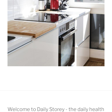
Welcome to Daily Storey - the daily health