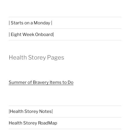
| Starts on a Monday |
| Eight Week Onboard|
Health Storey Pages
Summer of Bravery Items to Do
|
Health Storey Notes
|
Health Storey RoadMap