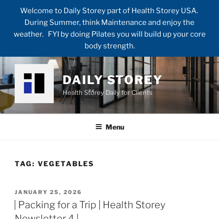
Welcome to Daily Storey part of Health Storey USA.
During Summer, think Maintenance and enjoy the
weather. FYI by doing Pilates you will build up your core
body strength.
Skip
to
DAILY STOREY
content
Health Storey Daily for Clients
Menu
TAG:
VEGETABLES
POSTED
JANUARY 25, 2026
ON
| Packing for a Trip | Health Storey
Newsletter 4 |