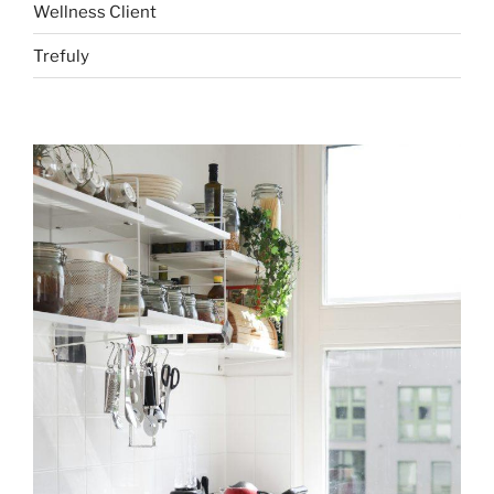
Wellness Client
Trefuly