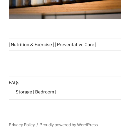
| Nutrition & Exercise | | Preventative Care |
FAQs
Storage | Bedroom |
Privacy Policy
Proudly powered by WordPress