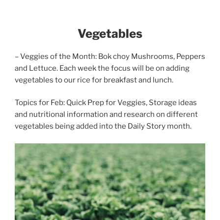
Vegetables
– Veggies of the Month: Bok choy Mushrooms, Peppers
and Lettuce. Each week the focus will be on adding
vegetables to our rice for breakfast and lunch.
Topics for Feb: Quick Prep for Veggies, Storage ideas
and nutritional information and research on different
vegetables being added into the Daily Story month.