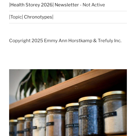
|
Health Storey 2026| Newsletter
- Not Active
|Topic|
Chronotypes
|
Copyright 2025 Emmy Ann Horstkamp & Trefuly Inc.