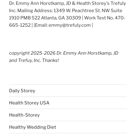
Dr. Emmy Ann Horstkamp, JD & Health Storey's Trefuly
Inc. Mailing Address: 1349 W. Peachtree St. NW Suite
1910 PMB 522 Atlanta, GA 30309 | Work Text No. 470-
665-1252 | |Email: emmy@trefuly.com |
copyright 2025-2026 Dr. Emmy Ann Horstkamp, JD
and Trefuy, Inc. Thanks!
Daily Storey
Health Storey USA
Health-Storey
Healthy Wedding Diet