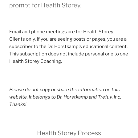
prompt for Health Storey.
Email and phone meetings are for Health Storey
Clients only. If you are seeing posts or pages, you are a
subscriber to the Dr. Horstkamp's educational content.
This subscription does not include personal one to one
Health Storey Coaching.
Please do not copy or share the information on this
website. It belongs to Dr. Horstkamp and Trefuy, Inc.
Thanks!
Health Storey Process