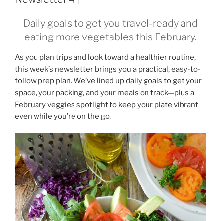
Daily goals to get you travel-ready and
eating more vegetables this February.
As you plan trips and look toward a healthier routine,
this week’s newsletter brings you a practical, easy-to-
follow prep plan. We’ve lined up daily goals to get your
space, your packing, and your meals on track—plus a
February veggies spotlight to keep your plate vibrant
even while you’re on the go.