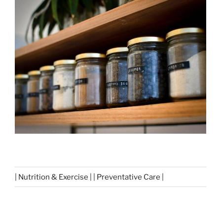
| Nutrition & Exercise | | Preventative Care |