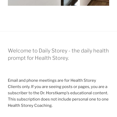
Welcome to Daily Storey - the daily health
prompt for Health Storey.
Email and phone meetings are for Health Storey
Clients only. If you are seeing posts or pages, you are a
subscriber to the Dr. Horstkamp's educational content.
This subscription does not include personal one to one
Health Storey Coaching.