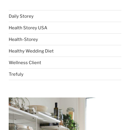
Daily Storey
Health Storey USA
Health-Storey
Healthy Wedding Diet
Wellness Client
Trefuly