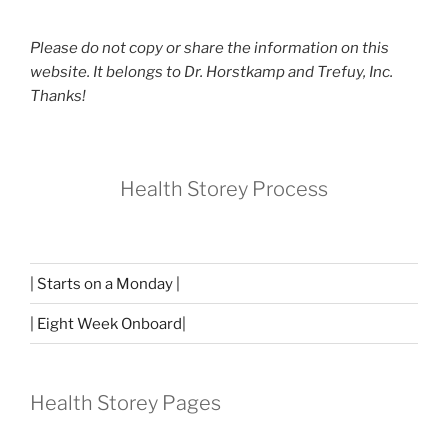
Please do not copy or share the information on this
website. It belongs to Dr. Horstkamp and Trefuy, Inc.
Thanks!
Health Storey Process
| Starts on a Monday |
| Eight Week Onboard|
Health Storey Pages