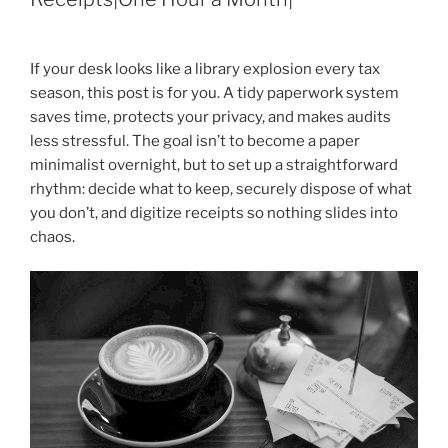
If your desk looks like a library explosion every tax
season, this post is for you. A tidy paperwork system
saves time, protects your privacy, and makes audits
less stressful. The goal isn’t to become a paper
minimalist overnight, but to set up a straightforward
rhythm: decide what to keep, securely dispose of what
you don’t, and digitize receipts so nothing slides into
chaos.