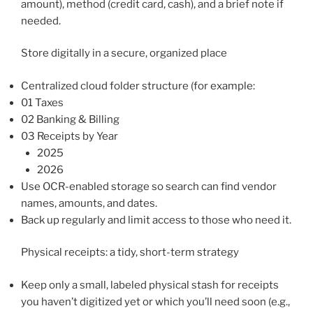
amount), method (credit card, cash), and a brief note if
needed.
Store digitally in a secure, organized place
Centralized cloud folder structure (for example:
01 Taxes
02 Banking & Billing
03 Receipts by Year
2025
2026
Use OCR-enabled storage so search can find vendor
names, amounts, and dates.
Back up regularly and limit access to those who need it.
Physical receipts: a tidy, short-term strategy
Keep only a small, labeled physical stash for receipts
you haven’t digitized yet or which you’ll need soon (e.g.,