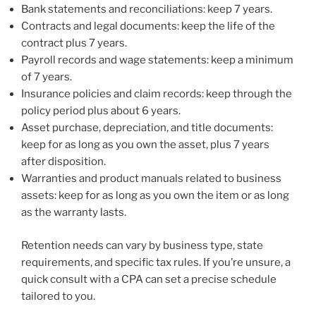
Bank statements and reconciliations: keep 7 years.
Contracts and legal documents: keep the life of the
contract plus 7 years.
Payroll records and wage statements: keep a minimum
of 7 years.
Insurance policies and claim records: keep through the
policy period plus about 6 years.
Asset purchase, depreciation, and title documents:
keep for as long as you own the asset, plus 7 years
after disposition.
Warranties and product manuals related to business
assets: keep for as long as you own the item or as long
as the warranty lasts.
Retention needs can vary by business type, state
requirements, and specific tax rules. If you’re unsure, a
quick consult with a CPA can set a precise schedule
tailored to you.