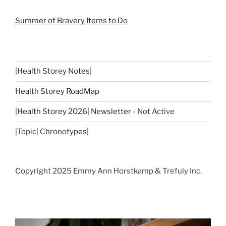
Summer of Bravery Items to Do
|
Health Storey Notes
|
Health Storey RoadMap
|
Health Storey 2026| Newsletter
- Not Active
|Topic|
Chronotypes
|
Copyright 2025 Emmy Ann Horstkamp & Trefuly Inc.