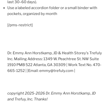
last 30–60 days).
Use a labeled accordion folder or a small binder with
pockets, organized by month
[/pms-restrict]
Dr. Emmy Ann Horstkamp, JD & Health Storey's Trefuly
Inc. Mailing Address: 1349 W. Peachtree St. NW Suite
1910 PMB 522 Atlanta, GA 30309 | Work Text No. 470-
665-1252 | |Email: emmy@trefuly.com |
copyright 2025-2026 Dr. Emmy Ann Horstkamp, JD
and Trefuy, Inc. Thanks!