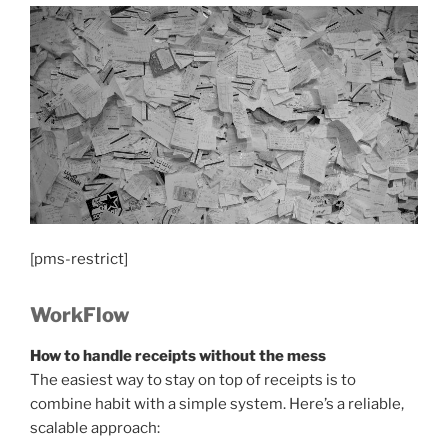
[pms-restrict]
WorkFlow
How to handle receipts without the mess
The easiest way to stay on top of receipts is to
combine habit with a simple system. Here’s a reliable,
scalable approach: