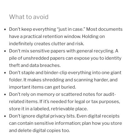
What to avoid
Don’t keep everything “just in case.” Most documents
have a practical retention window. Holding on
indefinitely creates clutter and risk.
Don’t mix sensitive papers with general recycling. A
pile of unshredded papers can expose you to identity
theft and data breaches.
Don’t staple and binder-clip everything into one giant
folder. It makes shredding and scanning harder, and
important items can get buried.
Don’t rely on memory or scattered notes for audit-
related items. If it’s needed for legal or tax purposes,
store it in a labeled, retrievable place.
Don’t ignore digital privacy bits. Even digital receipts
can contain sensitive information; plan how you store
and delete digital copies too.