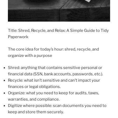
Title: Shred, Recycle, and Relax: A Simple Guide to Tidy
Paperwork
The core idea for today’s hour: shred, recycle, and
organize with a purpose
Shred: anything that contains sensitive personal or
financial data (SSN, bank accounts, passwords, etc.).
Recycle: what isn’t sensitive and can’t impact your
finances or legal obligations.
Organize: what you need to keep for audits, taxes,
warranties, and compliance.
Digitize where possible: scan documents you need to
keep and store them securely.