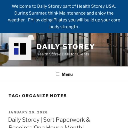
Welcome to Daily Storey part of Health Storey USA.
During Summer, think Maintenance and enjoy the
weather. FYI by doing Pilates you will build up your core
body strength.
Skip
to
DAILY STOREY
content
Health Storey Daily for Clients
Menu
TAG:
ORGANIZE NOTES
POSTED
JANUARY 20, 2026
ON
Daily Storey | Sort Paperwork &
Receipts|One Hour a Month|