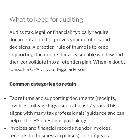
What to keep for auditing
Audits (tax, legal, or financial) typically require
documentation that proves your numbers and
decisions. A practical rule of thumb is to keep
supporting documents for a reasonable window and
then consolidate into a retention plan. When in doubt,
consult a CPA or your legal advisor.
Common categories to retain
Tax returns and supporting documents (receipts,
invoices, mileage logs): keep at least 7 years. This
aligns with many tax professionals’ guidance and can
help if the IRS questions past filings.
Invoices and financial records (vendor invoices,
receipts for business expenses): keep 7 years.