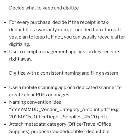
Decide what to keep and digitize
For every purchase, decide if the receipt is tax-
deductible, a warranty item, or needed for returns. If
yes, plan to keep it. If not, you can usually recycle after
digitizing.
Use a receipt management app or scan key receipts
right away.
Digitize with a consistent naming and filing system
Use a mobile scanning app or a dedicated scanner to
create clear PDFs or images.
Naming convention idea:
“YYYYMMDD_Vendor_Category_Amount.pdf” (e.g.,
20260115_OfficeDepot_Supplies_45.20.pdf).
Attach metadata: category (Office/Travel/Office
Supplies), purpose (tax-deductible? deductible