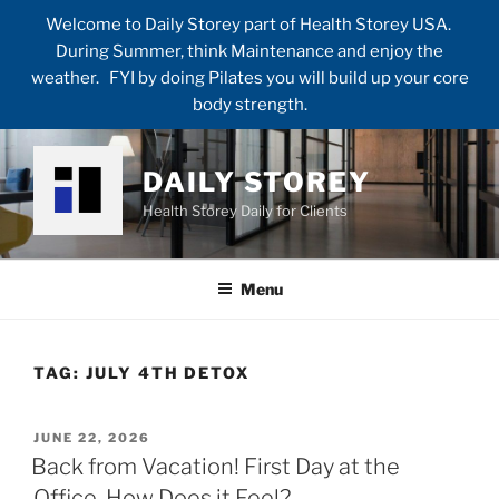
Welcome to Daily Storey part of Health Storey USA.
During Summer, think Maintenance and enjoy the
weather. FYI by doing Pilates you will build up your core
body strength.
Skip
to
DAILY STOREY
content
Health Storey Daily for Clients
Menu
TAG:
JULY 4TH DETOX
POSTED
JUNE 22, 2026
ON
Back from Vacation! First Day at the
Office. How Does it Feel?