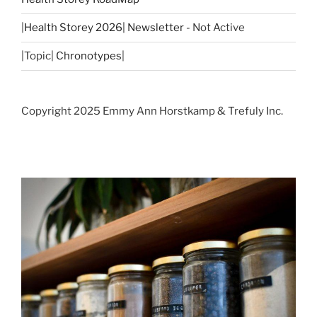
|
Health Storey 2026| Newsletter
- Not Active
|Topic|
Chronotypes
|
Copyright 2025 Emmy Ann Horstkamp & Trefuly Inc.