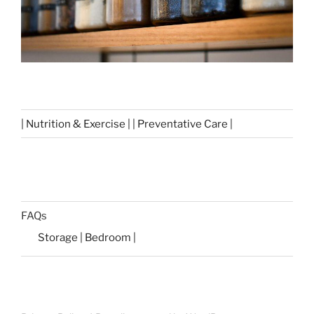
| Nutrition & Exercise | | Preventative Care |
FAQs
Storage | Bedroom |