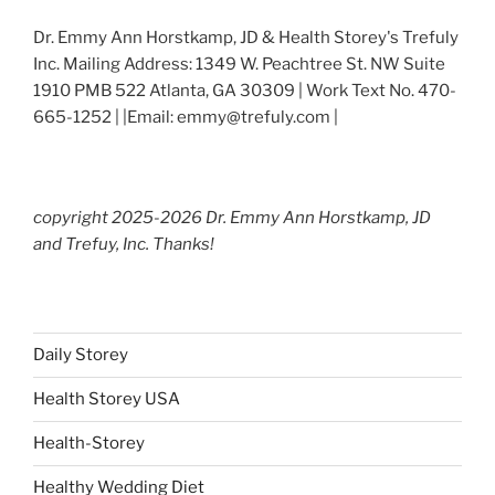
Dr. Emmy Ann Horstkamp, JD & Health Storey's Trefuly
Inc. Mailing Address: 1349 W. Peachtree St. NW Suite
1910 PMB 522 Atlanta, GA 30309 | Work Text No. 470-
665-1252 | |Email: emmy@trefuly.com |
copyright 2025-2026 Dr. Emmy Ann Horstkamp, JD
and Trefuy, Inc. Thanks!
Daily Storey
Health Storey USA
Health-Storey
Healthy Wedding Diet