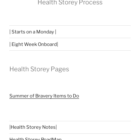
Health Storey Process
| Starts on a Monday |
| Eight Week Onboard|
Health Storey Pages
Summer of Bravery Items to Do
|
Health Storey Notes
|
Health Storey RoadMap