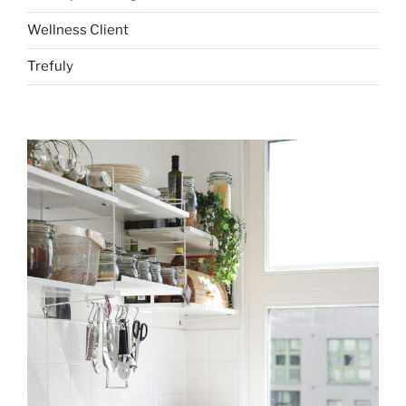
Wellness Client
Trefuly