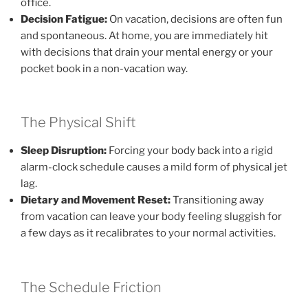
office.
Decision Fatigue:
On vacation, decisions are often fun
and spontaneous. At home, you are immediately hit
with decisions that drain your mental energy or your
pocket book in a non-vacation way.
The Physical Shift
Sleep Disruption:
Forcing your body back into a rigid
alarm-clock schedule causes a mild form of physical jet
lag.
Dietary and Movement Reset:
Transitioning away
from vacation can leave your body feeling sluggish for
a few days as it recalibrates to your normal activities.
The Schedule Friction