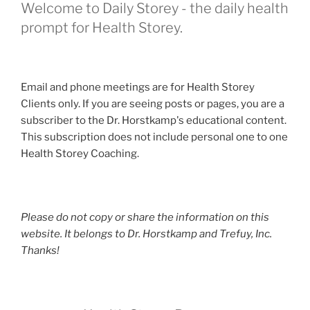
Welcome to Daily Storey - the daily health
prompt for Health Storey.
Email and phone meetings are for Health Storey
Clients only. If you are seeing posts or pages, you are a
subscriber to the Dr. Horstkamp's educational content.
This subscription does not include personal one to one
Health Storey Coaching.
Please do not copy or share the information on this
website. It belongs to Dr. Horstkamp and Trefuy, Inc.
Thanks!