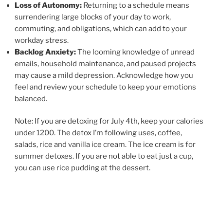
Loss of Autonomy:
Returning to a schedule means
surrendering large blocks of your day to work,
commuting, and obligations, which can add to your
workday stress.
Backlog Anxiety:
The looming knowledge of unread
emails, household maintenance, and paused projects
may cause a mild depression. Acknowledge how you
feel and review your schedule to keep your emotions
balanced.
Note: If you are detoxing for July 4th, keep your calories
under 1200. The detox I’m following uses, coffee,
salads, rice and vanilla ice cream. The ice cream is for
summer detoxes. If you are not able to eat just a cup,
you can use rice pudding at the dessert.