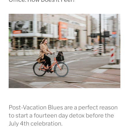
Post-Vacation Blues are a perfect reason
to start a fourteen day detox before the
July 4th celebration.