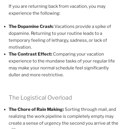
If you are returning back from vacation, you may
experience the following:
The Dopamine Crash:
Vacations provide a spike of
dopamine. Returning to your routine leads to a
temporary feeling of lethargy, sadness, or lack of
motivation.
The Contrast Effect:
Comparing your vacation
experience to the mundane tasks of your regular life
may make your normal schedule feel significantly
duller and more restrictive.
The Logistical Overload
The Chore of Rain Making:
Sorting through mail, and
realizing the work pipeline is completely empty may
create a sense of urgency the second you arrive at the