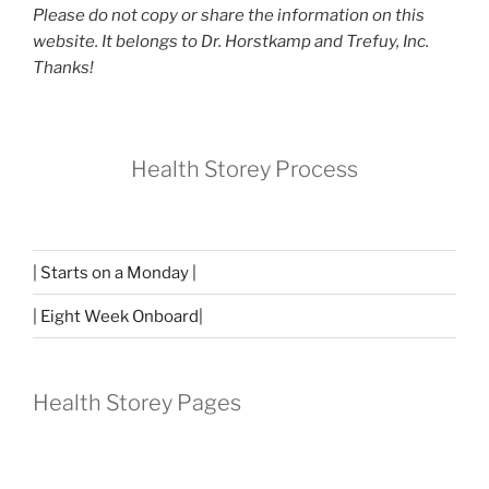
Please do not copy or share the information on this
website. It belongs to Dr. Horstkamp and Trefuy, Inc.
Thanks!
Health Storey Process
| Starts on a Monday |
| Eight Week Onboard|
Health Storey Pages