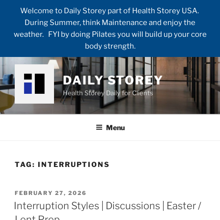
Welcome to Daily Storey part of Health Storey USA.
During Summer, think Maintenance and enjoy the
weather. FYI by doing Pilates you will build up your core
body strength.
Skip
to
DAILY STOREY
content
Health Storey Daily for Clients
Menu
TAG:
INTERRUPTIONS
POSTED
FEBRUARY 27, 2026
ON
Interruption Styles | Discussions | Easter /
Lent Prep