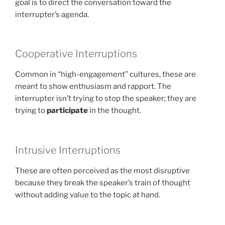
goal is to direct the conversation toward the
interrupter’s agenda.
Cooperative Interruptions
Common in “high-engagement” cultures, these are
meant to show enthusiasm and rapport. The
interrupter isn’t trying to stop the speaker; they are
trying to
participate
in the thought.
Intrusive Interruptions
These are often perceived as the most disruptive
because they break the speaker’s train of thought
without adding value to the topic at hand.