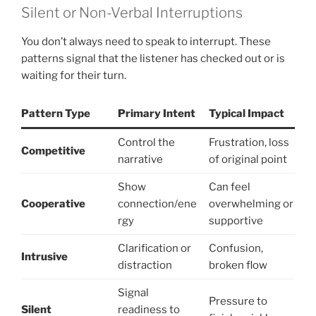
Silent or Non-Verbal Interruptions
You don’t always need to speak to interrupt. These
patterns signal that the listener has checked out or is
waiting for their turn.
Pattern Type
Primary Intent
Typical Impact
Control the
Frustration, loss
Competitive
narrative
of original point
Show
Can feel
Cooperative
connection/ene
overwhelming or
rgy
supportive
Clarification or
Confusion,
Intrusive
distraction
broken flow
Signal
Pressure to
Silent
readiness to