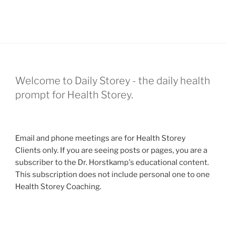
Welcome to Daily Storey - the daily health
prompt for Health Storey.
Email and phone meetings are for Health Storey
Clients only. If you are seeing posts or pages, you are a
subscriber to the Dr. Horstkamp's educational content.
This subscription does not include personal one to one
Health Storey Coaching.