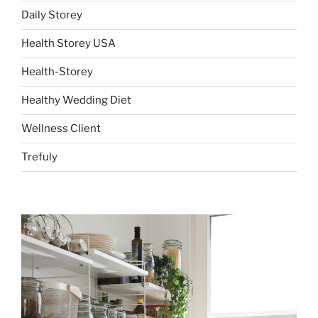
Daily Storey
Health Storey USA
Health-Storey
Healthy Wedding Diet
Wellness Client
Trefuly