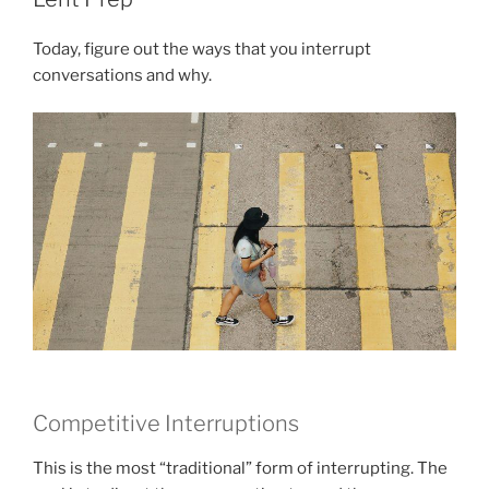
Today, figure out the ways that you interrupt
conversations and why.
Competitive Interruptions
This is the most “traditional” form of interrupting. The