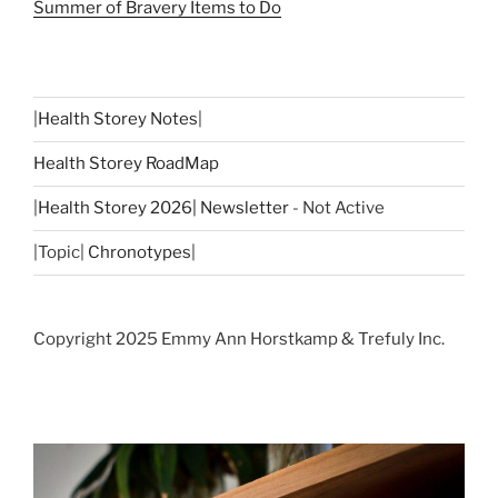
Summer of Bravery Items to Do
|
Health Storey Notes
|
Health Storey RoadMap
|
Health Storey 2026| Newsletter
- Not Active
|Topic|
Chronotypes
|
Copyright 2025 Emmy Ann Horstkamp & Trefuly Inc.