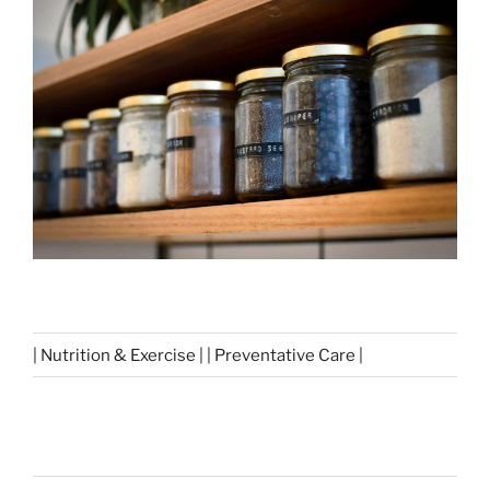
| Nutrition & Exercise | | Preventative Care |