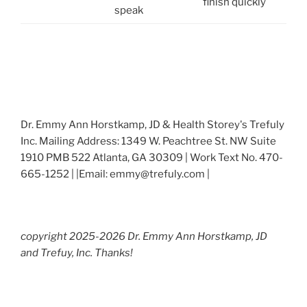
finish quickly
speak
Dr. Emmy Ann Horstkamp, JD & Health Storey's Trefuly
Inc. Mailing Address: 1349 W. Peachtree St. NW Suite
1910 PMB 522 Atlanta, GA 30309 | Work Text No. 470-
665-1252 | |Email: emmy@trefuly.com |
copyright 2025-2026 Dr. Emmy Ann Horstkamp, JD
and Trefuy, Inc. Thanks!