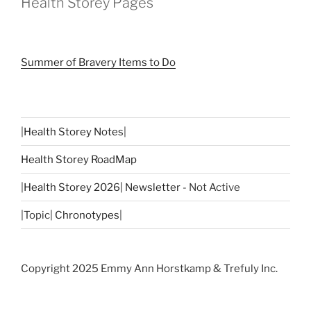
Health Storey Pages
Summer of Bravery Items to Do
|
Health Storey Notes
|
Health Storey RoadMap
|
Health Storey 2026| Newsletter
- Not Active
|Topic|
Chronotypes
|
Copyright 2025 Emmy Ann Horstkamp & Trefuly Inc.