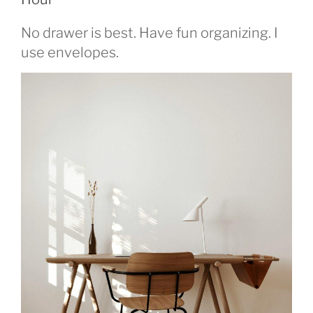
No drawer is best. Have fun organizing. I
use envelopes.