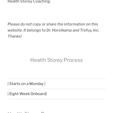
Health Storey Coaching.
Please do not copy or share the information on this
website. It belongs to Dr. Horstkamp and Trefuy, Inc.
Thanks!
Health Storey Process
| Starts on a Monday |
| Eight Week Onboard|