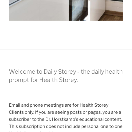
Welcome to Daily Storey - the daily health
prompt for Health Storey.
Email and phone meetings are for Health Storey
Clients only. If you are seeing posts or pages, you are a
subscriber to the Dr. Horstkamp's educational content.
This subscription does not include personal one to one