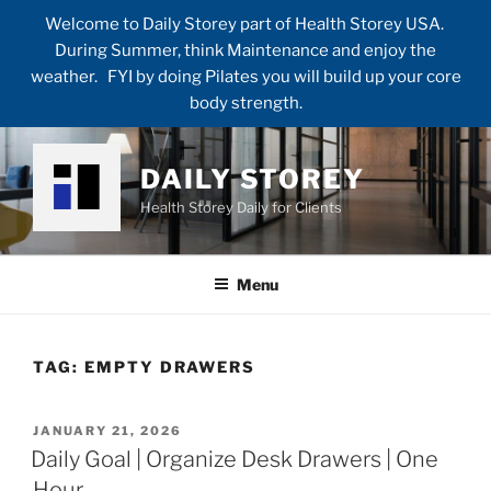
Welcome to Daily Storey part of Health Storey USA.
During Summer, think Maintenance and enjoy the
weather. FYI by doing Pilates you will build up your core
body strength.
Skip
to
DAILY STOREY
content
Health Storey Daily for Clients
Menu
TAG:
EMPTY DRAWERS
POSTED
JANUARY 21, 2026
ON
Daily Goal | Organize Desk Drawers | One
Hour