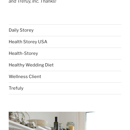
and Trefuy, Inc. Thanks!
Daily Storey
Health Storey USA
Health-Storey
Healthy Wedding Diet
Wellness Client
Trefuly