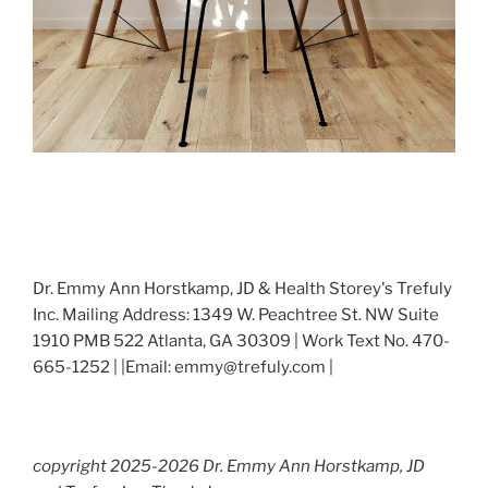
Dr. Emmy Ann Horstkamp, JD & Health Storey's Trefuly
Inc. Mailing Address: 1349 W. Peachtree St. NW Suite
1910 PMB 522 Atlanta, GA 30309 | Work Text No. 470-
665-1252 | |Email: emmy@trefuly.com |
copyright 2025-2026 Dr. Emmy Ann Horstkamp, JD