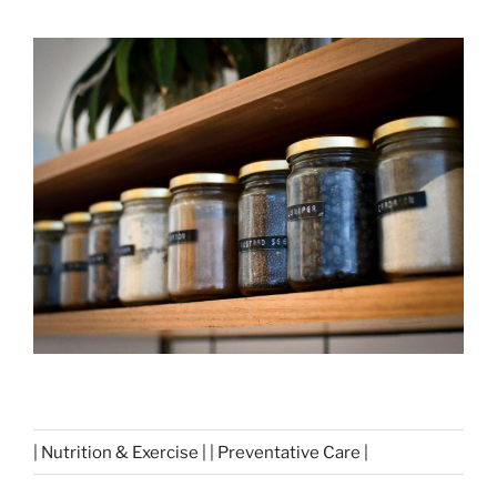
| Nutrition & Exercise | | Preventative Care |