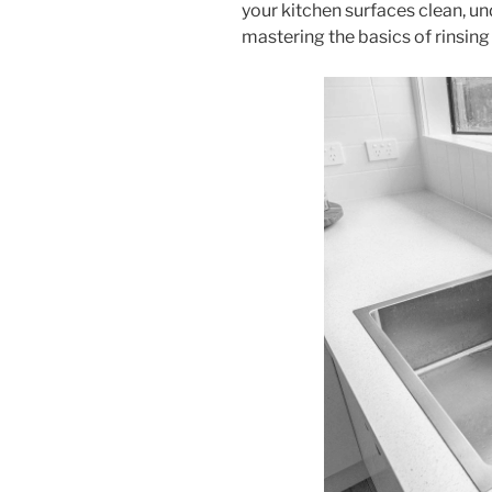
your kitchen surfaces clean, un
mastering the basics of rinsin