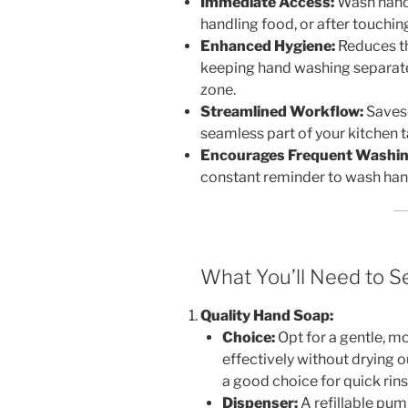
Immediate Access:
Wash hands
handling food, or after touchin
Enhanced Hygiene:
Reduces th
keeping hand washing separat
zone.
Streamlined Workflow:
Saves 
seamless part of your kitchen t
Encourages Frequent Washin
constant reminder to wash hand
What You’ll Need to Se
Quality Hand Soap:
Choice:
Opt for a gentle, mo
effectively without drying 
a good choice for quick rins
Dispenser:
A refillable pum