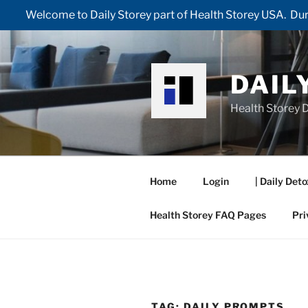
Welcome to Daily Storey part of Health Storey USA. Duri
Skip
to
content
DAIL
Health Storey D
Home
Login
| Daily Deto
Health Storey FAQ Pages
Pri
TAG:
DAILY PROMPTS