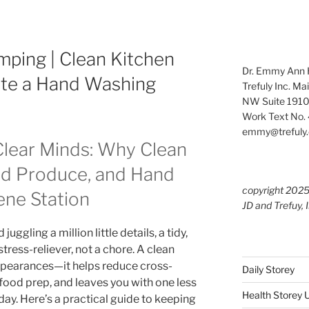
ping | Clean Kitchen
Dr. Emmy Ann H
ate a Hand Washing
Trefuly Inc. Ma
NW Suite 1910
Work Text No. 
emmy@trefuly.
Clear Minds: Why Clean
ed Produce, and Hand
copyright 202
ene Station
JD and Trefuy, 
ggling a million little details, a tidy,
stress-reliever, not a chore. A clean
ppearances—it helps reduce cross-
Daily Storey
food prep, and leaves you with one less
Health Storey
day. Here’s a practical guide to keeping