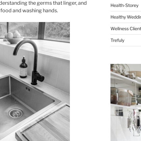
derstanding the germs that linger, and
Health-Storey
g food and washing hands.
Healthy Weddin
Wellness Clien
Trefuly