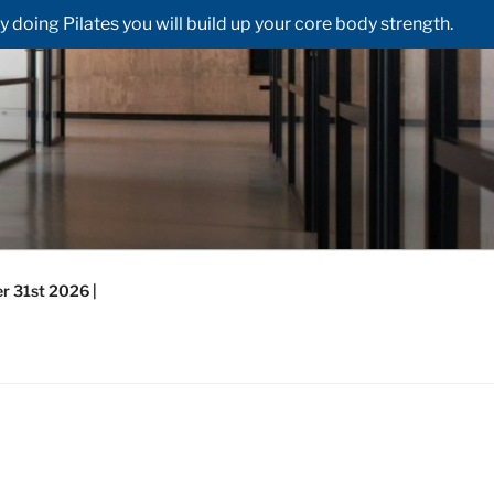
doing Pilates you will build up your core body strength.
r 31st 2026 |