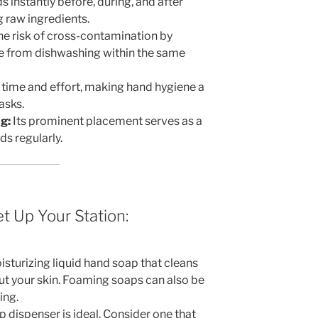
 instantly before, during, and after
g raw ingredients.
e risk of cross-contamination by
e from dishwashing within the same
time and effort, making hand hygiene a
asks.
g:
Its prominent placement serves as a
s regularly.
t Up Your Station:
isturizing liquid hand soap that cleans
out your skin. Foaming soaps can also be
ing.
p dispenser is ideal. Consider one that