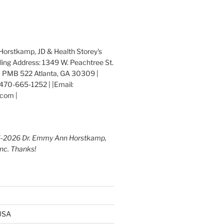
orstkamp, JD & Health Storey's
iling Address: 1349 W. Peachtree St.
 PMB 522 Atlanta, GA 30309 |
470-665-1252 | |Email:
com |
5-2026 Dr. Emmy Ann Horstkamp,
Inc. Thanks!
 USA