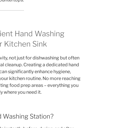
nient Hand Washing
r Kitchen Sink
ivity, not just for dishwashing but often
al cleanup. Creating a dedicated hand
 can significantly enhance hygiene,
 your kitchen routine. No more reaching
ting food prep areas – everything you
ly where you need it.
 Washing Station?