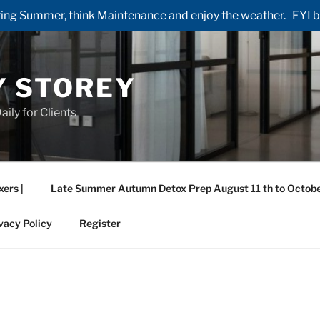
ng Summer, think Maintenance and enjoy the weather. FYI by 
Y STOREY
aily for Clients
xers |
Late Summer Autumn Detox Prep August 11 th to Octobe
vacy Policy
Register