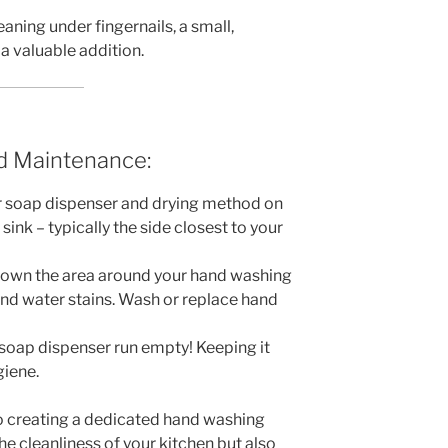
aning under fingernails, a small,
a valuable addition.
d Maintenance:
 soap dispenser and drying method on
sink – typically the side closest to your
down the area around your hand washing
nd water stains. Wash or replace hand
 soap dispenser run empty! Keeping it
giene.
nto creating a dedicated hand washing
the cleanliness of your kitchen but also