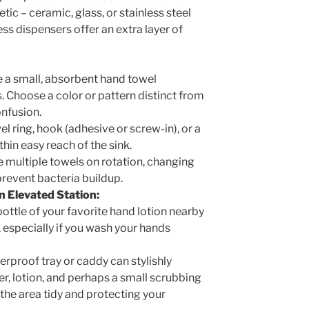
ic – ceramic, glass, or stainless steel
ss dispensers offer an extra layer of
 a small, absorbent hand towel
s. Choose a color or pattern distinct from
onfusion.
l ring, hook (adhesive or screw-in), or a
hin easy reach of the sink.
 multiple towels on rotation, changing
prevent bacteria buildup.
 Elevated Station:
ottle of your favorite hand lotion nearby
 especially if you wash your hands
rproof tray or caddy can stylishly
r, lotion, and perhaps a small scrubbing
 the area tidy and protecting your