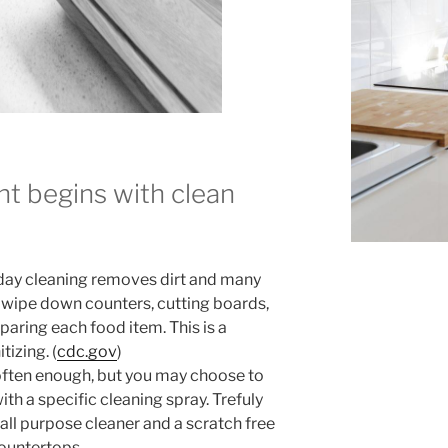
t begins with clean
ryday cleaning removes dirt and many
 wipe down counters, cutting boards,
eparing each food item. This is a
izing. (
cdc.gov
)
 often enough, but you may choose to
th a specific cleaning spray. Trefuly
 all purpose cleaner and a scratch free
ountertops.