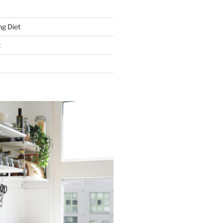
g Diet
t