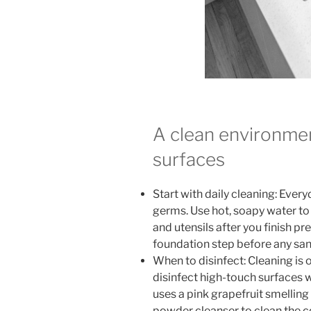
A clean environmen
surfaces
Start with daily cleaning: Eve
germs. Use hot, soapy water to
and utensils after you finish pr
foundation step before any sanit
When to disinfect: Cleaning is
disinfect high-touch surfaces wi
uses a pink grapefruit smelling
powder cleanser to clean the c