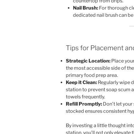
countertop from drips.
Nail Brush:
For thorough cle
dedicated nail brush can be 
Tips for Placement an
Strategic Location:
Place your
the most accessible side of the 
primary food prep area.
Keep it Clean:
Regularly wipe 
station to prevent soap scum a
towels frequently.
Refill Promptly:
Don’t let your
stocked ensures consistent hy
By investing a little thought i
station, you’ll not only elevate 