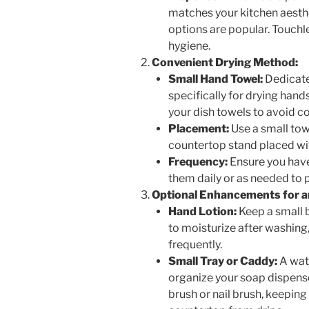
matches your kitchen aesthet
options are popular. Touchle
hygiene.
Convenient Drying Method:
Small Hand Towel:
Dedicate
specifically for drying hand
your dish towels to avoid c
Placement:
Use a small towe
countertop stand placed wit
Frequency:
Ensure you have
them daily or as needed to 
Optional Enhancements for an
Hand Lotion:
Keep a small b
to moisturize after washing,
frequently.
Small Tray or Caddy:
A wate
organize your soap dispense
brush or nail brush, keeping