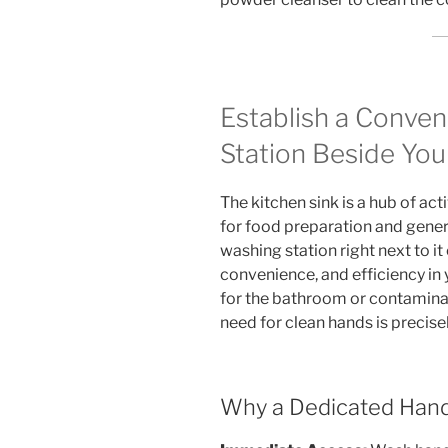
Establish a Conve
Station Beside You
The kitchen sink is a hub of act
for food preparation and gener
washing station right next to it
convenience, and efficiency in
for the bathroom or contamina
need for clean hands is precise
Why a Dedicated Hand