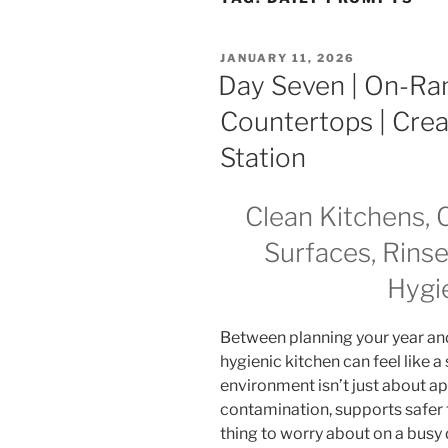
POSTED
JANUARY 11, 2026
ON
Day Seven | On-Ram
Countertops | Cre
Station
Clean Kitchens, 
Surfaces, Rins
Hygi
Between planning your year and ju
hygienic kitchen can feel like a 
environment isn’t just about a
contamination, supports safer 
thing to worry about on a busy 