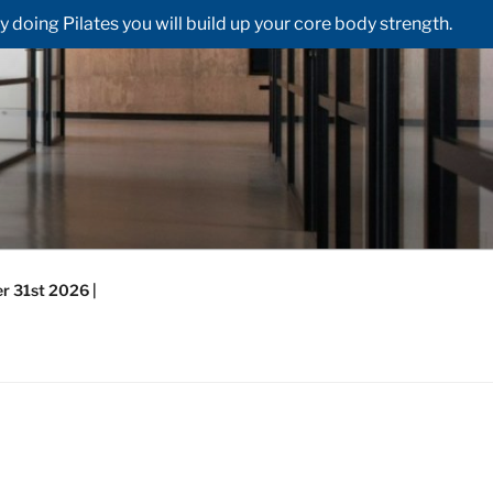
doing Pilates you will build up your core body strength.
r 31st 2026 |