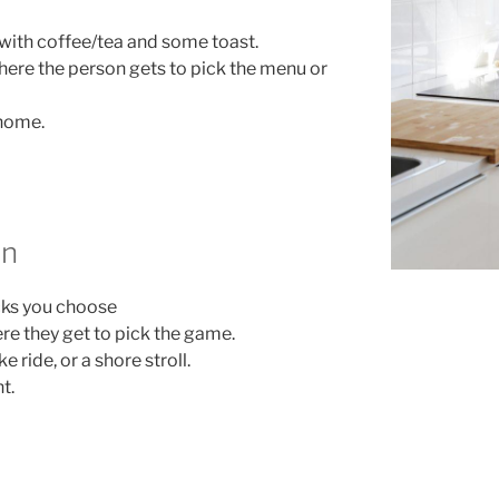
 with coffee/tea and some toast.
re the person gets to pick the menu or
 home.
un
cks you choose
e they get to pick the game.
 ride, or a shore stroll.
t.