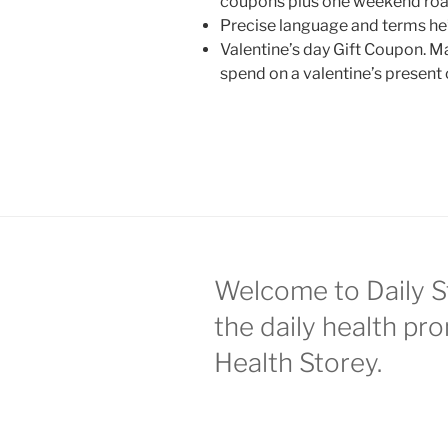
coupons plus one weekend road
Precise language and terms he’
Valentine’s day Gift Coupon. 
spend on a valentine’s present 
Welcome to Daily S
the daily health pr
Health Storey.