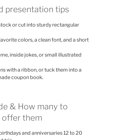
d presentation tips
stock or cut into sturdy rectangular
favorite colors, a clean font, and a short
e, inside jokes, or small illustrated
 with a ribbon, or tuck them into a
emade coupon book.
ude & How many to
 offer them
birthdays and anniversaries 12 to 20