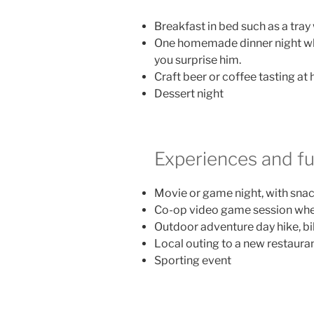
Breakfast in bed such as a tray
One homemade dinner night whe
you surprise him.
Craft beer or coffee tasting at
Dessert night
Experiences and f
Movie or game night, with sna
Co-op video game session wher
Outdoor adventure day hike, bike
Local outing to a new restauran
Sporting event