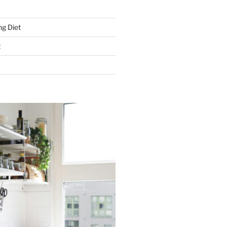
g Diet
t