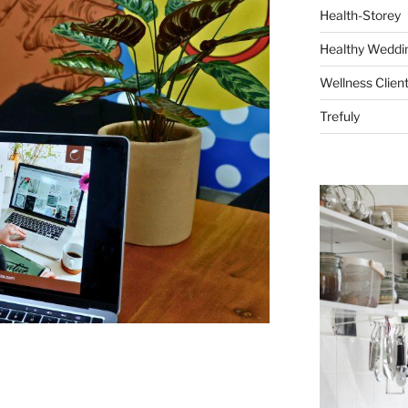
Health-Storey
Healthy Weddin
Wellness Clien
Trefuly