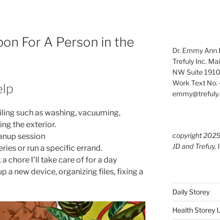
pon For A Person in the
Dr. Emmy Ann H
Trefuly Inc. Ma
NW Suite 1910
Work Text No. 
elp
emmy@trefuly.
ailing such as washing, vacuuming,
ng the exterior.
copyright 202
anup session
JD and Trefuy, 
eries or run a specific errand.
 chore I’ll take care of for a day
p a new device, organizing files, fixing a
Daily Storey
Health Storey