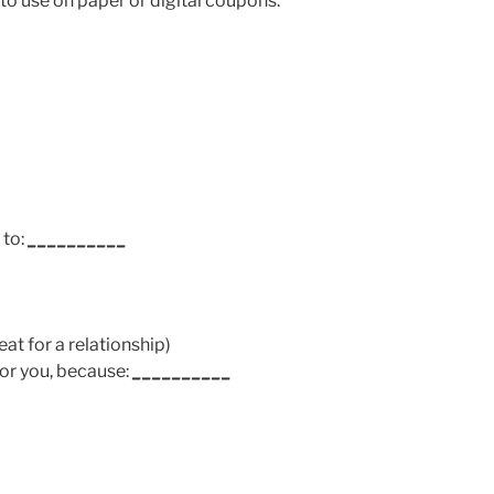
o use on paper or digital coupons.
 to:
__________
at for a relationship)
for you, because:
__________