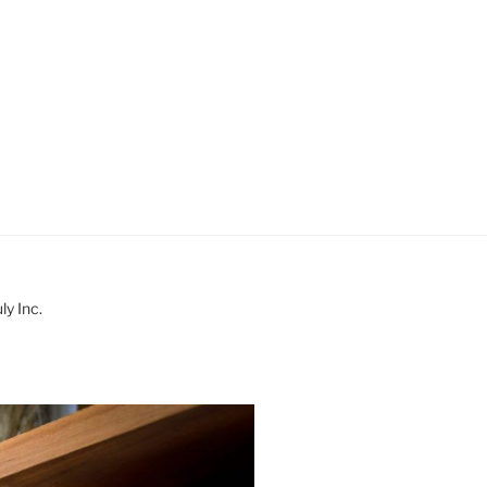
y Inc.