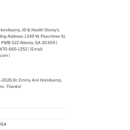
orstkamp, JD & Health Storey's
iling Address: 1349 W. Peachtree St.
 PMB 522 Atlanta, GA 30309 |
470-665-1252 | |Email:
com |
5-2026 Dr. Emmy Ann Horstkamp,
Inc. Thanks!
 USA