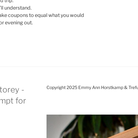
 trip.
ll understand.
Make coupons to equal what you would
or evening out.
torey -
Copyright 2025 Emmy Ann Horstkamp & Treful
ompt for