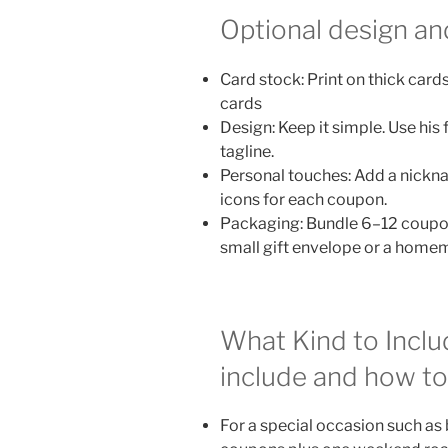
Optional design an
Card stock: Print on thick card
cards
Design: Keep it simple. Use his 
tagline.
Personal touches: Add a nicknam
icons for each coupon.
Packaging: Bundle 6–12 coupons
small gift envelope or a hom
What Kind to Incl
include and how to
For a special occasion such as 