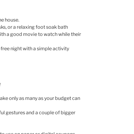
he house.
s, or a relaxing foot soak bath
th a good movie to watch while their
ree night with a simple activity
e
ake only as many as your budget can
ful gestures and a couple of bigger