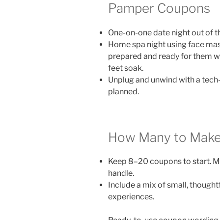
Pamper Coupons
One-on-one date night out of t
Home spa night using face mask
prepared and ready for them wi
feet soak.
Unplug and unwind with a tech-f
planned.
How Many to Mak
Keep 8–20 coupons to start. M
handle.
Include a mix of small, thought
experiences.