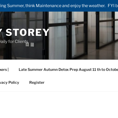
ng Summer, think Maintenance and enjoy the weather. FYI by 
Y STOREY
aily for Clients
xers |
Late Summer Autumn Detox Prep August 11 th to Octobe
vacy Policy
Register