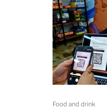
Food and drink