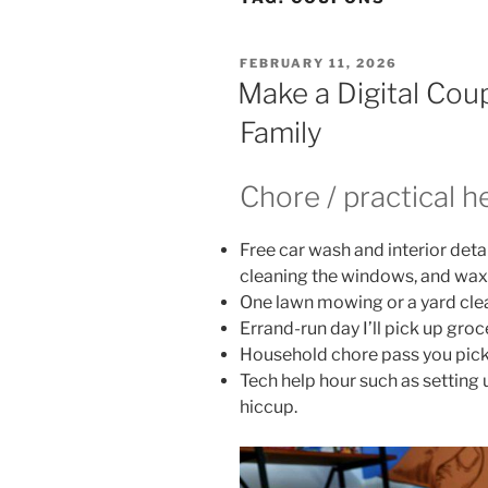
POSTED
FEBRUARY 11, 2026
ON
Make a Digital Cou
Family
Chore / practical h
Free car wash and interior det
cleaning the windows, and waxi
One lawn mowing or a yard cle
Errand-run day I’ll pick up groc
Household chore pass you pick a
Tech help hour such as setting u
hiccup.