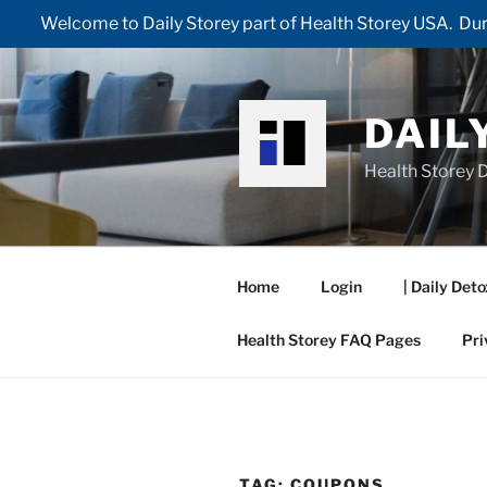
Welcome to Daily Storey part of Health Storey USA. Duri
Skip
to
content
DAIL
Health Storey D
Home
Login
| Daily Deto
Health Storey FAQ Pages
Pri
TAG:
COUPONS