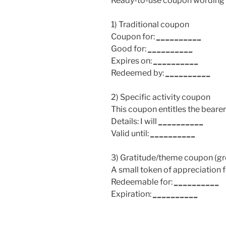
Ready-to-use coupon wording t
1) Traditional coupon
Coupon for:
__________
Good for:
__________
Expires on:
__________
Redeemed by:
__________
2) Specific activity coupon
This coupon entitles the bearer
Details: I will
__________
Valid until:
__________
3) Gratitude/theme coupon (gre
A small token of appreciation 
Redeemable for:
__________
Expiration:
__________