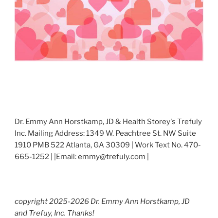
Dr. Emmy Ann Horstkamp, JD & Health Storey's Trefuly
Inc. Mailing Address: 1349 W. Peachtree St. NW Suite
1910 PMB 522 Atlanta, GA 30309 | Work Text No. 470-
665-1252 | |Email: emmy@trefuly.com |
copyright 2025-2026 Dr. Emmy Ann Horstkamp, JD
and Trefuy, Inc. Thanks!