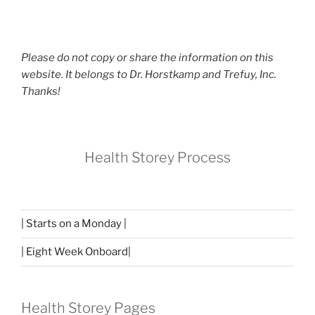
Please do not copy or share the information on this
website. It belongs to Dr. Horstkamp and Trefuy, Inc.
Thanks!
Health Storey Process
| Starts on a Monday |
| Eight Week Onboard|
Health Storey Pages