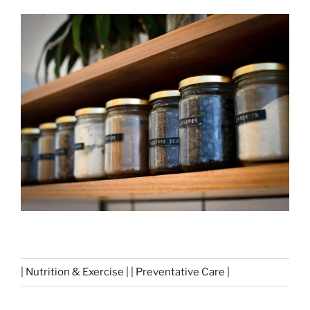
| Nutrition & Exercise | | Preventative Care |