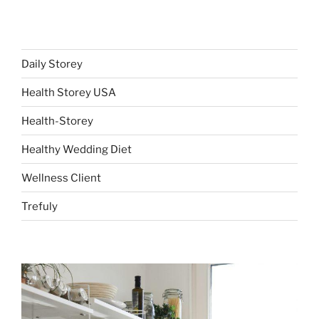
Daily Storey
Health Storey USA
Health-Storey
Healthy Wedding Diet
Wellness Client
Trefuly