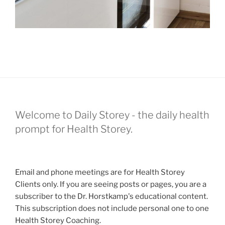
Welcome to Daily Storey - the daily health
prompt for Health Storey.
Email and phone meetings are for Health Storey
Clients only. If you are seeing posts or pages, you are a
subscriber to the Dr. Horstkamp's educational content.
This subscription does not include personal one to one
Health Storey Coaching.