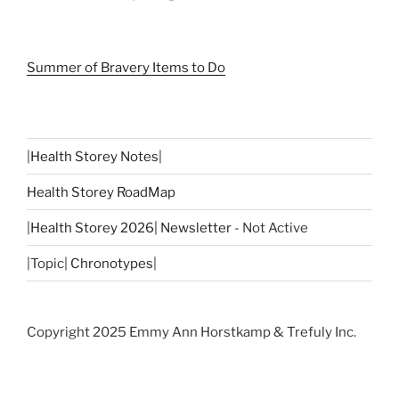
Summer of Bravery Items to Do
|
Health Storey Notes
|
Health Storey RoadMap
|
Health Storey 2026| Newsletter
- Not Active
|Topic|
Chronotypes
|
Copyright 2025 Emmy Ann Horstkamp & Trefuly Inc.