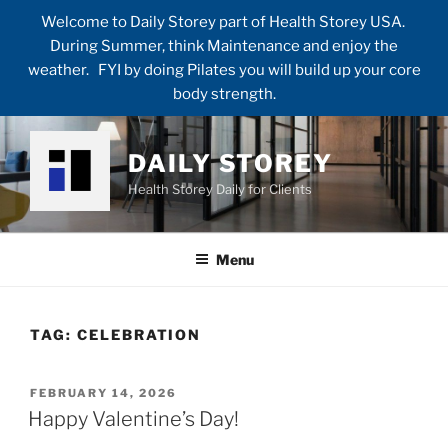
Welcome to Daily Storey part of Health Storey USA.
During Summer, think Maintenance and enjoy the
weather. FYI by doing Pilates you will build up your core
body strength.
Skip
to
DAILY STOREY
content
Health Storey Daily for Clients
Menu
TAG:
CELEBRATION
POSTED
FEBRUARY 14, 2026
ON
Happy Valentine’s Day!