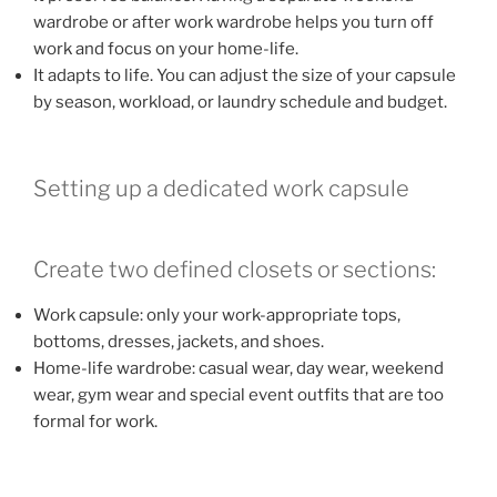
wardrobe or after work wardrobe helps you turn off
work and focus on your home-life.
It adapts to life. You can adjust the size of your capsule
by season, workload, or laundry schedule and budget.
Setting up a dedicated work capsule
Create two defined closets or sections:
Work capsule: only your work-appropriate tops,
bottoms, dresses, jackets, and shoes.
Home-life wardrobe: casual wear, day wear, weekend
wear, gym wear and special event outfits that are too
formal for work.