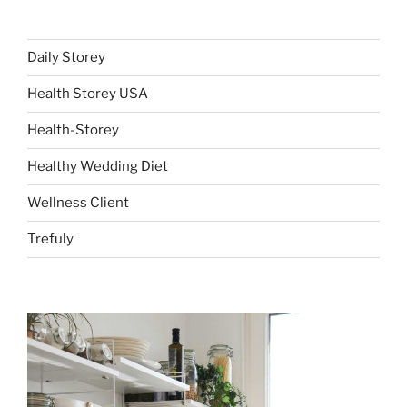
Daily Storey
Health Storey USA
Health-Storey
Healthy Wedding Diet
Wellness Client
Trefuly