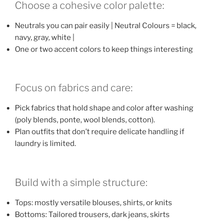
Choose a cohesive color palette:
Neutrals you can pair easily | Neutral Colours = black,
navy, gray, white |
One or two accent colors to keep things interesting
Focus on fabrics and care:
Pick fabrics that hold shape and color after washing
(poly blends, ponte, wool blends, cotton).
Plan outfits that don’t require delicate handling if
laundry is limited.
Build with a simple structure:
Tops: mostly versatile blouses, shirts, or knits
Bottoms: Tailored trousers, dark jeans, skirts