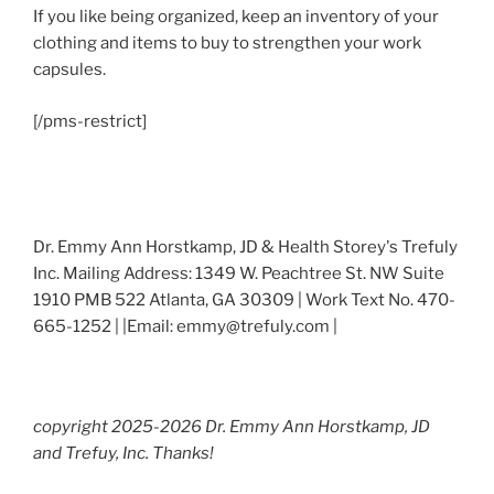
If you like being organized, keep an inventory of your
clothing and items to buy to strengthen your work
capsules.
[/pms-restrict]
Dr. Emmy Ann Horstkamp, JD & Health Storey's Trefuly
Inc. Mailing Address: 1349 W. Peachtree St. NW Suite
1910 PMB 522 Atlanta, GA 30309 | Work Text No. 470-
665-1252 | |Email: emmy@trefuly.com |
copyright 2025-2026 Dr. Emmy Ann Horstkamp, JD
and Trefuy, Inc. Thanks!