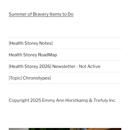
Summer of Bravery Items to Do
|
Health Storey Notes
|
Health Storey RoadMap
|
Health Storey 2026| Newsletter
- Not Active
|Topic|
Chronotypes
|
Copyright 2025 Emmy Ann Horstkamp & Trefuly Inc.