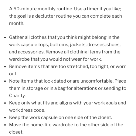
A 60-minute monthly routine. Use a timer if you like;
the goal is a declutter routine you can complete each
month.
Gather all clothes that you think might belong in the
work capsule tops, bottoms, jackets, dresses, shoes,
and accessories. Remove all clothing items from the
wardrobe that you would not wear for work.
Remove items that are too stretched, too tight, or worn
out.
Note items that look dated or are uncomfortable. Place
them in storage or in a bag for alterations or sending to
Charity.
Keep only what fits and aligns with your work goals and
work dress code.
Keep the work capsule on one side of the closet.
Move the home-life wardrobe to the other side of the
closet.