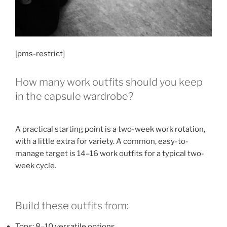
[pms-restrict]
How many work outfits should you keep
in the capsule wardrobe?
A practical starting point is a two-week work rotation,
with a little extra for variety. A common, easy-to-
manage target is 14–16 work outfits for a typical two-
week cycle.
Build these outfits from:
Tops: 8–10 versatile options.