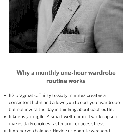
Why a monthly one-hour wardrobe
routine works
It’s pragmatic. Thirty to sixty minutes creates a
consistent habit and allows you to sort your wardrobe
but not invest the day in thinking about each outfit.
It keeps you agile. A small, well-curated work capsule
makes daily choices faster and reduces stress.
It preserves balance. Having a separate weekend