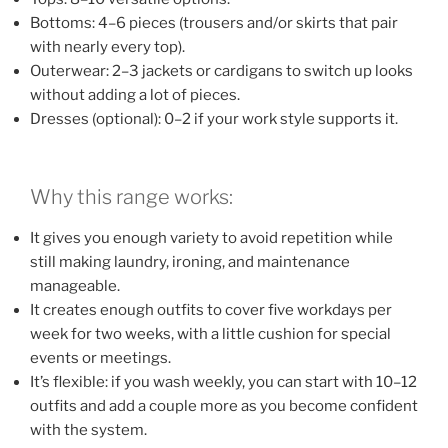
Bottoms: 4–6 pieces (trousers and/or skirts that pair
with nearly every top).
Outerwear: 2–3 jackets or cardigans to switch up looks
without adding a lot of pieces.
Dresses (optional): 0–2 if your work style supports it.
Why this range works:
It gives you enough variety to avoid repetition while
still making laundry, ironing, and maintenance
manageable.
It creates enough outfits to cover five workdays per
week for two weeks, with a little cushion for special
events or meetings.
It’s flexible: if you wash weekly, you can start with 10–12
outfits and add a couple more as you become confident
with the system.