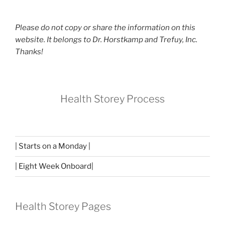
Please do not copy or share the information on this
website. It belongs to Dr. Horstkamp and Trefuy, Inc.
Thanks!
Health Storey Process
| Starts on a Monday |
| Eight Week Onboard|
Health Storey Pages