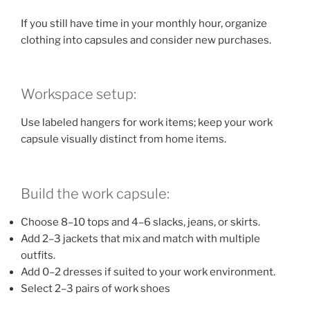
If you still have time in your monthly hour, organize
clothing into capsules and consider new purchases.
Workspace setup:
Use labeled hangers for work items; keep your work
capsule visually distinct from home items.
Build the work capsule:
Choose 8–10 tops and 4–6 slacks, jeans, or skirts.
Add 2–3 jackets that mix and match with multiple
outfits.
Add 0–2 dresses if suited to your work environment.
Select 2–3 pairs of work shoes