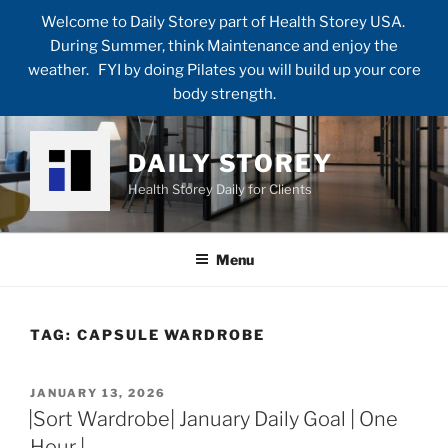
Welcome to Daily Storey part of Health Storey USA.
During Summer, think Maintenance and enjoy the
weather. FYI by doing Pilates you will build up your core
body strength.
Skip
to
DAILY STOREY
content
Health Storey Daily for Clients
Menu
TAG:
CAPSULE WARDROBE
POSTED
JANUARY 13, 2026
ON
|Sort Wardrobe| January Daily Goal | One
Hour |