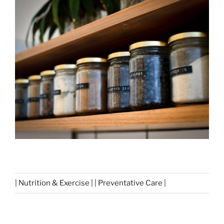
| Nutrition & Exercise | | Preventative Care |