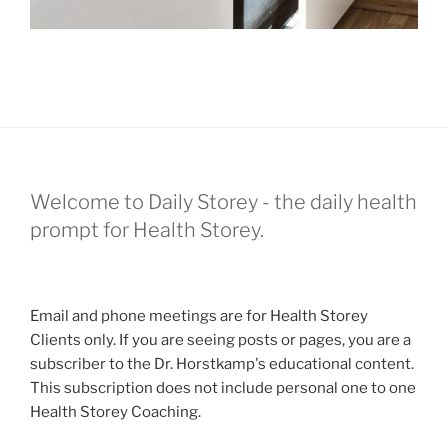
Welcome to Daily Storey - the daily health
prompt for Health Storey.
Email and phone meetings are for Health Storey
Clients only. If you are seeing posts or pages, you are a
subscriber to the Dr. Horstkamp's educational content.
This subscription does not include personal one to one
Health Storey Coaching.