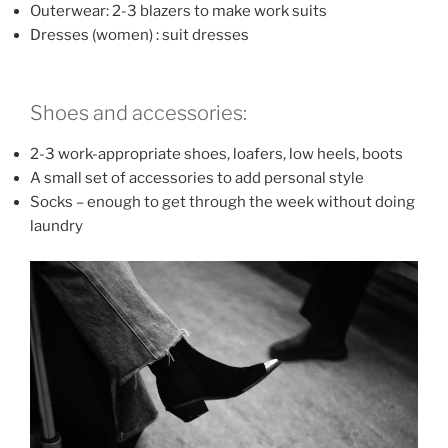
Outerwear: 2-3 blazers to make work suits
Dresses (women) : suit dresses
Shoes and accessories:
2-3 work-appropriate shoes, loafers, low heels, boots
A small set of accessories to add personal style
Socks – enough to get through the week without doing
laundry