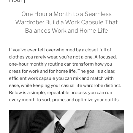
One Hour a Month to a Seamless
Wardrobe: Build a Work Capsule That
Balances Work and Home Life
If you’ve ever felt overwhelmed by a closet full of
clothes you rarely wear, you’re not alone. A focused,
one-hour monthly routine can transform how you
dress for work and for home life. The goal is a clear,
efficient work capsule you can mix and match with
ease, while keeping your casual life wardrobe distinct.
Below is a simple, repeatable process you can run
every month to sort, prune, and optimize your outfits.