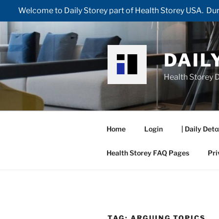
Welcome to Daily Storey part of Health Storey USA. Duri
Skip
to
content
DAIL
Health Storey D
Home
Login
| Daily Deto
Health Storey FAQ Pages
Pri
TAG:
ARGUING TOPICS