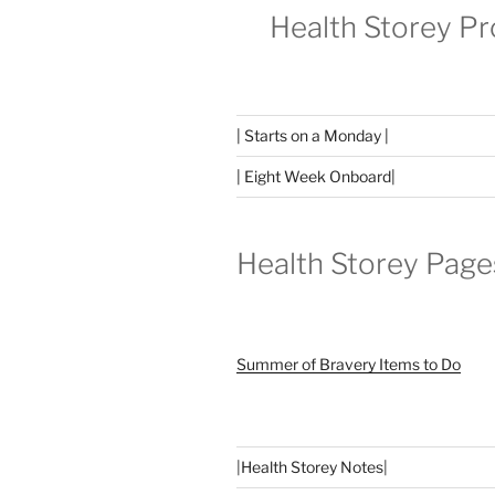
Health Storey P
| Starts on a Monday |
| Eight Week Onboard|
Health Storey Page
Summer of Bravery Items to Do
|
Health Storey Notes
|