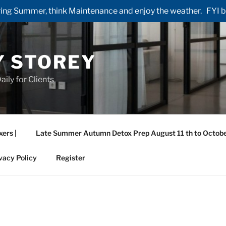
ng Summer, think Maintenance and enjoy the weather. FYI by 
Y STOREY
aily for Clients
xers |
Late Summer Autumn Detox Prep August 11 th to Octobe
vacy Policy
Register