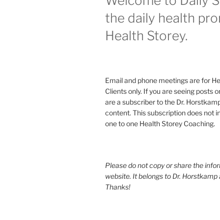
Welcome to Daily S
the daily health pr
Health Storey.
Email and phone meetings are for He
Clients only. If you are seeing posts 
are a subscriber to the Dr. Horstkam
content. This subscription does not 
one to one Health Storey Coaching.
Please do not copy or share the infor
website. It belongs to Dr. Horstkamp 
Thanks!