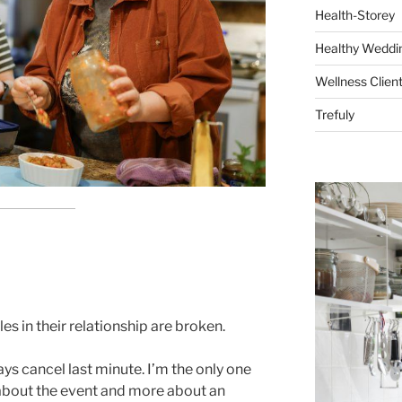
Health-Storey
Healthy Weddin
Wellness Clien
Trefuly
es in their relationship are broken.
ys cancel last minute. I’m the only one
s about the event and more about an