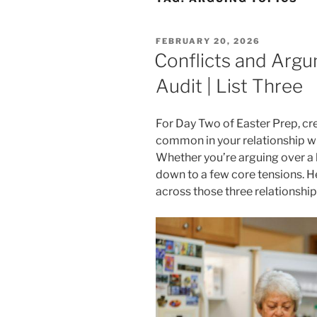
POSTED
FEBRUARY 20, 2026
ON
Conflicts and Argu
Audit | List Three
For Day Two of Easter Prep, cre
common in your relationship wi
Whether you’re arguing over a b
down to a few core tensions. H
across those three relationship