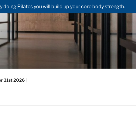
doing Pilates you will build up your core body strength.
r 31st 2026 |