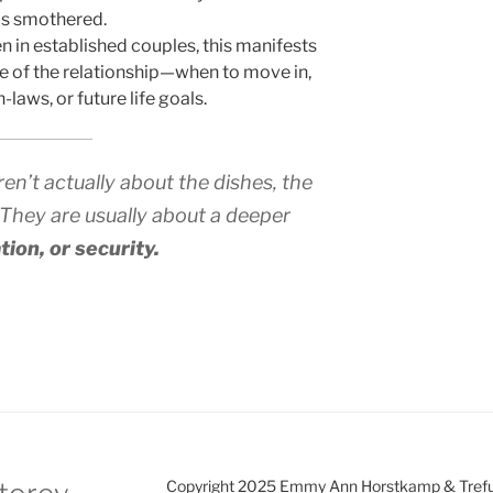
els smothered.
n in established couples, this manifests
e of the relationship—when to move in,
laws, or future life goals.
n’t actually about the dishes, the
 They are usually about a deeper
tion, or security.
Copyright 2025 Emmy Ann Horstkamp & Treful