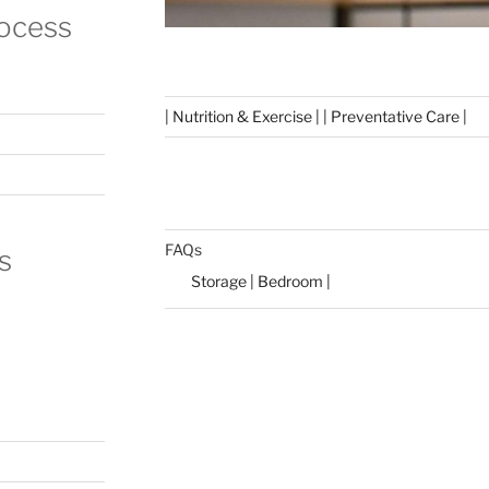
rocess
| Nutrition & Exercise | | Preventative Care |
FAQs
s
Storage | Bedroom |