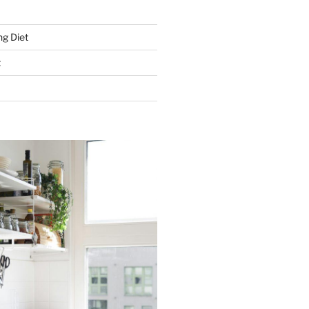
g Diet
t