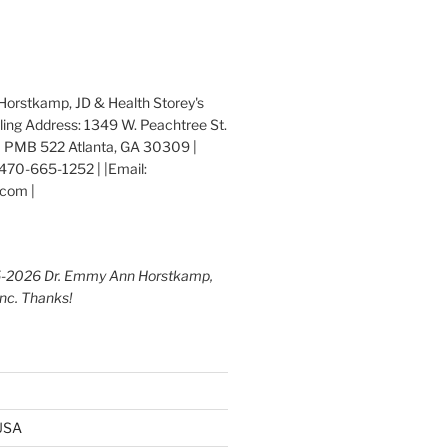
orstkamp, JD & Health Storey's
iling Address: 1349 W. Peachtree St.
 PMB 522 Atlanta, GA 30309 |
470-665-1252 | |Email:
com |
5-2026 Dr. Emmy Ann Horstkamp,
Inc. Thanks!
 USA