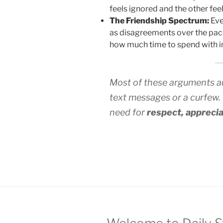
feels ignored and the other fe
The Friendship Spectrum:
Eve
as disagreements over the pac
how much time to spend with in-
Most of these arguments are
text messages or a curfew.
need for
respect, apprecia