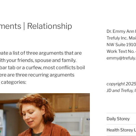
ments | Relationship
Dr. Emmy Ann H
Trefuly Inc. Ma
NW Suite 1910
Work Text No. 
ate a list of three arguments that are
emmy@trefuly.
th your friends, spouse and family.
ar tab or a curfew, most conflicts boil
ere are three recurring arguments
 categories:
copyright 202
JD and Trefuy, 
Daily Storey
Health Storey