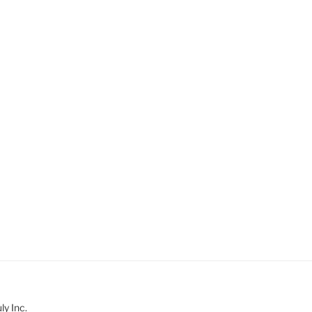
y Inc.