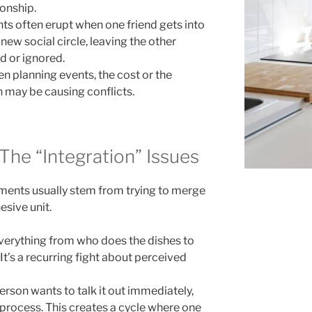
ionship.
s often erupt when one friend gets into
 new social circle, leaving the other
ed or ignored.
 planning events, the cost or the
on may be causing conflicts.
 The “Integration” Issues
uments usually stem from trying to merge
esive unit.
verything from who does the dishes to
t’s a recurring fight about perceived
rson wants to talk it out immediately,
 process. This creates a cycle where one