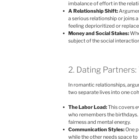
imbalance of effort in the relat
A Relationship Shift:
Argument
a serious relationship or joins a
feeling deprioritized or replac
Money and Social Stakes:
When
subject of the social interacti
2. Dating Partners:
In romantic relationships, arg
two separate lives into one coh
The Labor Load:
This covers e
who remembers the birthdays. I
fairness and mental energy.
Communication Styles:
One pe
while the other needs space to