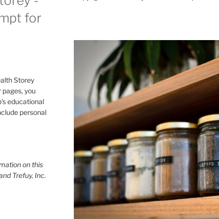
torey -
ompt for
alth Storey
or pages, you
p's educational
include personal
mation on this
and Trefuy, Inc.