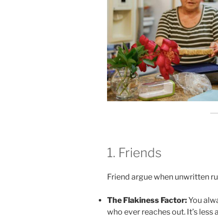
1. Friends
Friend argue when unwritten rul
The Flakiness Factor:
You alwa
who ever reaches out. It’s les