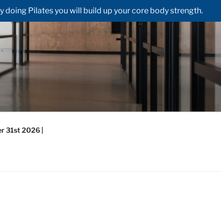
doing Pilates you will build up your core body strength.
r 31st 2026 |