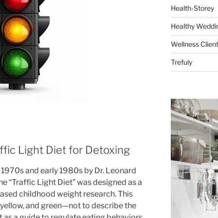
Health-Storey
Healthy Weddin
Wellness Clien
Trefuly
fic Light Diet for Detoxing
te 1970s and early 1980s by Dr. Leonard
he “Traffic Light Diet” was designed as a
-based childhood weight research. This
yellow, and green—not to describe the
 as a guide to regulate eating behaviors.