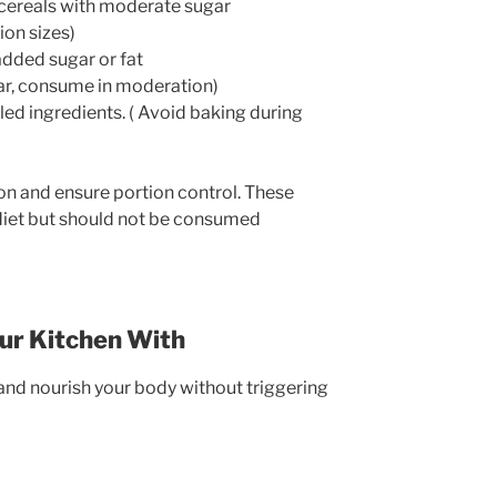
cereals with moderate sugar
ion sizes)
dded sugar or fat
ugar, consume in moderation)
d ingredients. ( Avoid baking during
n and ensure portion control. These
 diet but should not be consumed
our Kitchen With
nd nourish your body without triggering