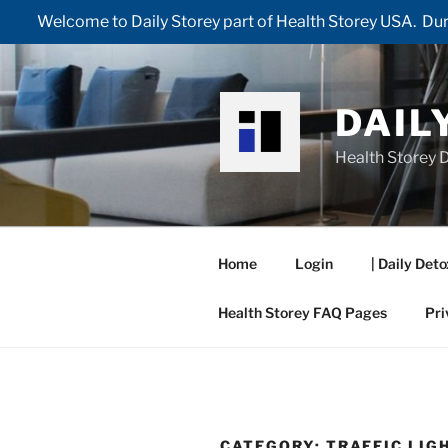
Welcome to Daily Storey part of Health Storey USA. Duri
Skip
to
content
DAIL
Health Storey D
Home
Login
| Daily Deto
Health Storey FAQ Pages
Pri
CATEGORY:
TRAFFIC LIG