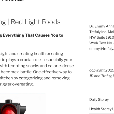
ng | Red Light Foods
Dr. Emmy Ann H
Trefuly Inc. Ma
g Everything That Causes You to
NW Suite 1910
Work Text No. 
emmy@trefuly.
ght and creating healthier eating
 in plays a crucial role—especially your
ed with tempting snacks and calorie-dense
copyright 202
n become a battle. One effective way to
JD and Trefuy, 
r kitchen by categorizing and removing
trigger overeating.
Daily Storey
Health Storey