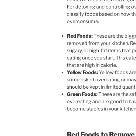
For detoxing and controlling o
classify foods based on how t
overconsume.
Red Foods:
These are the bigge
removed from your kitchen. Red
sugary, or high-fat items that 
eating once you start. This ca
that are high in calorie.
Yellow Foods:
Yellow foods aren
some risk of overeating or may
should be kept in limited quanti
Green Foods:
These are the saf
overeating and are good to hav
become staples in your kitchen
Red Foods to Remove