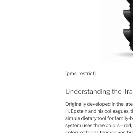
[pms-restrict]
Understanding the Traf
Originally developed in the la
H. Epstein and his colleagues, t
simple dietary tool for family
system uses three colors—red, 
colors of foods themselves, but