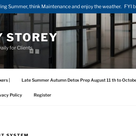
ng Summer, think Maintenance and enjoy the weather. FYI by 
Y STOREY
aily for Clients
xers |
Late Summer Autumn Detox Prep August 11 th to Octobe
vacy Policy
Register
HT SYSTEM