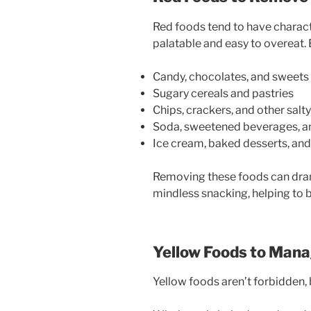
Red foods tend to have charact
palatable and easy to overeat.
Candy, chocolates, and sweets
Sugary cereals and pastries
Chips, crackers, and other salt
Soda, sweetened beverages, an
Ice cream, baked desserts, and
Removing these foods can dra
mindless snacking, helping to b
Yellow Foods to Mana
Yellow foods aren’t forbidden,