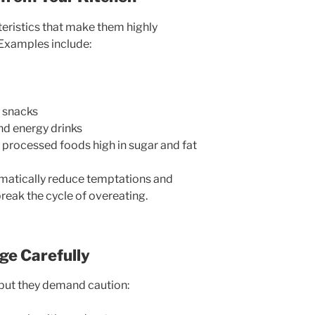
eristics that make them highly
 Examples include:
y snacks
d energy drinks
 processed foods high in sugar and fat
matically reduce temptations and
reak the cycle of overeating.
ge Carefully
 but they demand caution: