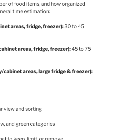
umber of food items, and how organized
general time estimation:
net areas, fridge, freezer):
30 to 45
binet areas, fridge, freezer):
45 to 75
/cabinet areas, large fridge & freezer):
ar view and sorting
low, and green categories
at to keep, limit, or remove