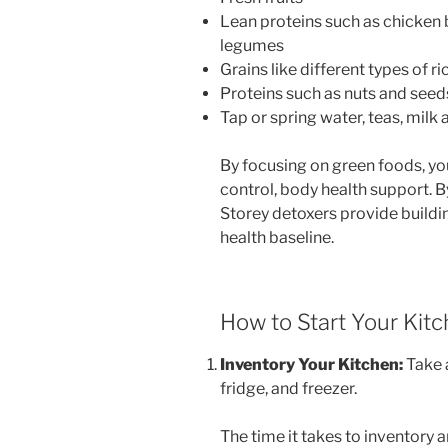
Lean proteins such as chicken 
legumes
Grains like different types of r
Proteins such as nuts and seed
Tap or spring water, teas, mi
By focusing on green foods, yo
control, body health support. B
Storey detoxers provide buildin
health baseline.
How to Start Your Kit
Inventory Your Kitchen:
Take a
fridge, and freezer.
The time it takes to inventory 