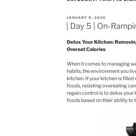
POSTED
JANUARY 9, 2026
ON
| Day 5 | On-Rampi
Detox Your Kitchen: Removin
Overeat Calories
When it comes to managing wei
habits, the environment you live
kitchen. If your kitchen is fill
foods, resisting overeating ca
regain control is to detox you
foods based on their ability to 