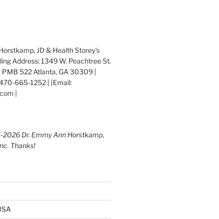
orstkamp, JD & Health Storey's
iling Address: 1349 W. Peachtree St.
 PMB 522 Atlanta, GA 30309 |
470-665-1252 | |Email:
com |
5-2026 Dr. Emmy Ann Horstkamp,
Inc. Thanks!
 USA