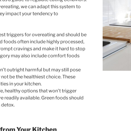
vereating, we can adapt this system to
hey impact your tendency to
st triggers for overeating and should be
 foods often include highly processed,
prompt cravings and make it hard to stop
tegory may also include comfort foods
’t outright harmful but may still pose
 not be the healthiest choice. These
ties in your kitchen.
e, healthy options that won’t trigger
e readily available. Green foods should
 detox.
 from Your Kitchen