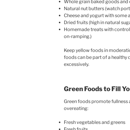
Whole grain baked goods and 
Natural nut butters (watch port
Cheese and yogurt with some a
Dried fruits (high in natural s
Homemade treats with controlle
on-ramping.)
Keep yellow foods in moderatio
foods can be part of a healthy
excessively.
Green Foods to Fill Y
Green foods promote fullness a
overeating:
Fresh vegetables and greens
Fresh fruits