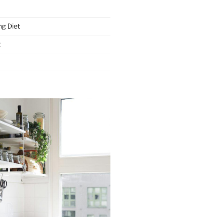
g Diet
t