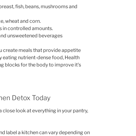
breast, fish, beans, mushrooms and
ice, wheat and corn.
s in controlled amounts.
lk and unsweetened beverages
u create meals that provide appetite
y eating nutrient-dense food, Health
g blocks for the body to improve it’s
chen Detox Today
 close look at everything in your pantry,
and label a kitchen can vary depending on