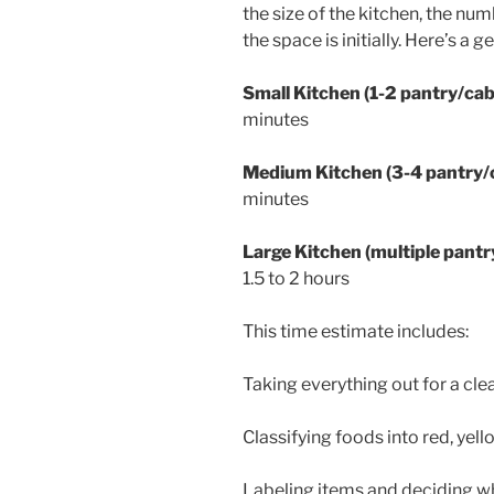
the size of the kitchen, the n
the space is initially. Here’s a 
Small Kitchen (1-2 pantry/cabi
minutes
Medium Kitchen (3-4 pantry/ca
minutes
Large Kitchen (multiple pantry
1.5 to 2 hours
This time estimate includes:
Taking everything out for a cle
Classifying foods into red, yel
Labeling items and deciding wh