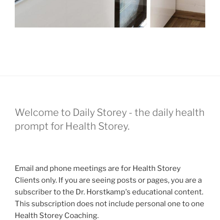
Welcome to Daily Storey - the daily health
prompt for Health Storey.
Email and phone meetings are for Health Storey
Clients only. If you are seeing posts or pages, you are a
subscriber to the Dr. Horstkamp's educational content.
This subscription does not include personal one to one
Health Storey Coaching.