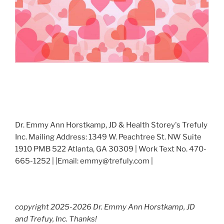
Dr. Emmy Ann Horstkamp, JD & Health Storey's Trefuly
Inc. Mailing Address: 1349 W. Peachtree St. NW Suite
1910 PMB 522 Atlanta, GA 30309 | Work Text No. 470-
665-1252 | |Email: emmy@trefuly.com |
copyright 2025-2026 Dr. Emmy Ann Horstkamp, JD
and Trefuy, Inc. Thanks!