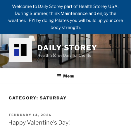
Welcome to Daily Storey part of Health Storey USA.
During Summer, think Maintenance and enjoy the
weather. FYI by doing Pilates you will build up your core
body strength.
Skip
to
DAILY STOREY
content
Health Storey Daily for Clients
Menu
CATEGORY:
SATURDAY
POSTED
FEBRUARY 14, 2026
ON
Happy Valentine’s Day!