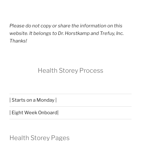
Please do not copy or share the information on this
website. It belongs to Dr. Horstkamp and Trefuy, Inc.
Thanks!
Health Storey Process
| Starts on a Monday |
| Eight Week Onboard|
Health Storey Pages