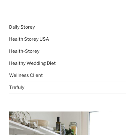
Daily Storey
Health Storey USA
Health-Storey
Healthy Wedding Diet
Wellness Client
Trefuly