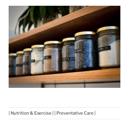
| Nutrition & Exercise | | Preventative Care |