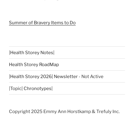
Summer of Bravery Items to Do
|
Health Storey Notes
|
Health Storey RoadMap
|
Health Storey 2026| Newsletter
- Not Active
|Topic|
Chronotypes
|
Copyright 2025 Emmy Ann Horstkamp & Trefuly Inc.