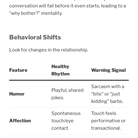
conversation will fail before it even starts, leading to a
“why bother?” mentality.
Behavioral Shifts
Look for changes in the relationship.
Healthy
Feature
Warning Signal
Rhythm
Sarcasm with a
Playful, shared
Humor
“bite” or “just
jokes.
kidding” barbs.
Spontaneous
Touch feels
Affection
touch/eye
performative or
contact.
transactional.