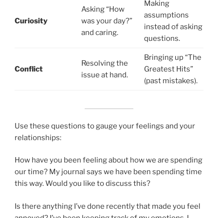
Making
Asking “How
assumptions
Curiosity
was your day?”
instead of asking
and caring.
questions.
Bringing up “The
Resolving the
Conflict
Greatest Hits”
issue at hand.
(past mistakes).
Use these questions to gauge your feelings and your
relationships:
How have you been feeling about how we are spending
our time? My journal says we have been spending time
this way. Would you like to discuss this?
Is there anything I’ve done recently that made you feel
annoyed? I’ve been keeping track of my emotions, I