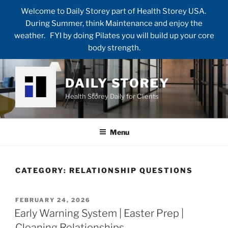
Welcome to Daily Storey part of Health Storey USA.
During Summer, think Maintenance and enjoy the
weather. FYI by doing Pilates you will build up your core
body strength.
Skip
to
DAILY STOREY
content
Health Storey Daily for Clients
Menu
CATEGORY:
RELATIONSHIP QUESTIONS
POSTED
FEBRUARY 24, 2026
ON
Early Warning System | Easter Prep |
Cleaning Relationships