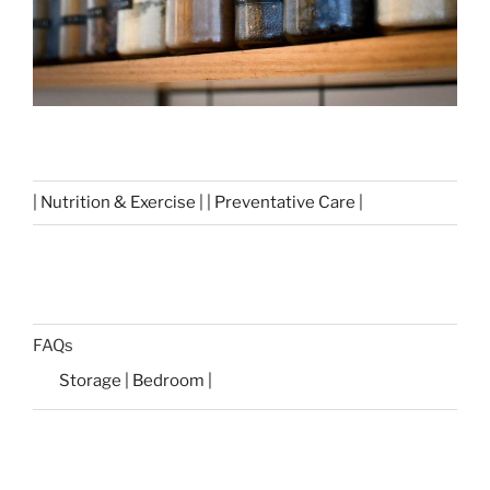
| Nutrition & Exercise | | Preventative Care |
FAQs
Storage | Bedroom |