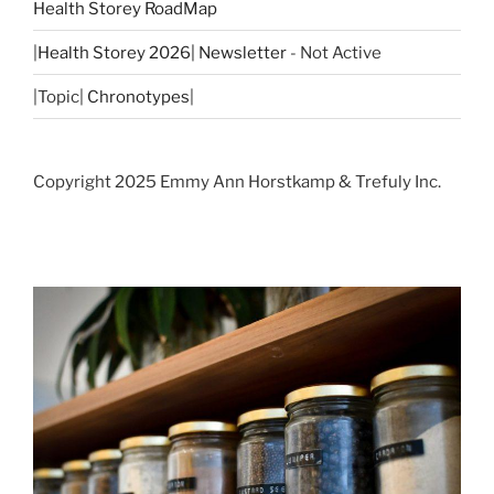
Health Storey RoadMap
|
Health Storey 2026| Newsletter
- Not Active
|Topic|
Chronotypes
|
Copyright 2025 Emmy Ann Horstkamp & Trefuly Inc.