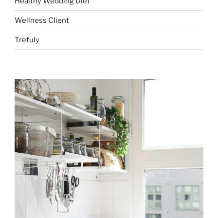
Healthy Wedding Diet
Wellness Client
Trefuly