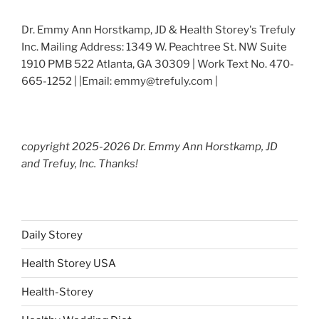
Dr. Emmy Ann Horstkamp, JD & Health Storey's Trefuly
Inc. Mailing Address: 1349 W. Peachtree St. NW Suite
1910 PMB 522 Atlanta, GA 30309 | Work Text No. 470-
665-1252 | |Email: emmy@trefuly.com |
copyright 2025-2026 Dr. Emmy Ann Horstkamp, JD
and Trefuy, Inc. Thanks!
Daily Storey
Health Storey USA
Health-Storey