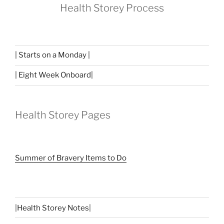
Health Storey Process
| Starts on a Monday |
| Eight Week Onboard|
Health Storey Pages
Summer of Bravery Items to Do
|
Health Storey Notes
|