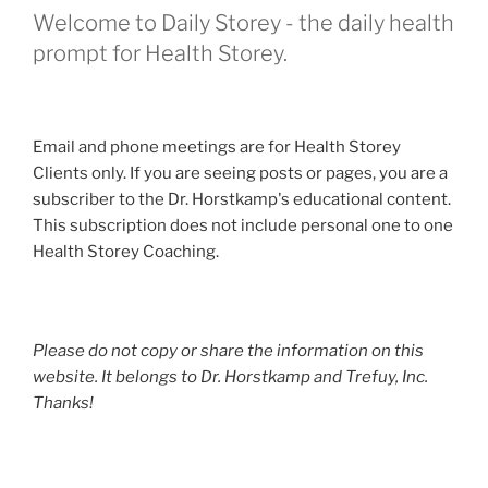
Welcome to Daily Storey - the daily health
prompt for Health Storey.
Email and phone meetings are for Health Storey
Clients only. If you are seeing posts or pages, you are a
subscriber to the Dr. Horstkamp's educational content.
This subscription does not include personal one to one
Health Storey Coaching.
Please do not copy or share the information on this
website. It belongs to Dr. Horstkamp and Trefuy, Inc.
Thanks!