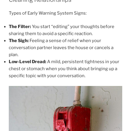
Types of Early Warning System Signs:
The Filter:
You start “editing” your thoughts before
sharing them to avoid a specific reaction.
The Sigh:
Feeling a sense of relief when your
conversation partner leaves the house or cancels a
plan.
Low-Level Dread:
A mild, persistent tightness in your
chest or stomach when you think about bringing up a
specific topic with your conversation.