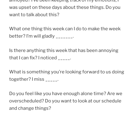
was upset on these days about these things. Do you
want to talk about this?
What one thing this week can I do to make the week
better? I’m will gladly _______.
Is there anything this week that has been annoying
that I can fix? I noticed _____.
What is something you’re looking forward to us doing
together? I miss _____.
Do you feel like you have enough alone time? Are we
overscheduled? Do you want to look at our schedule
and change things?