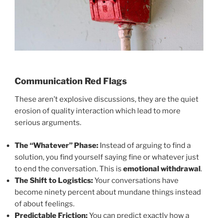
Communication Red Flags
These aren’t explosive discussions, they are the quiet
erosion of quality interaction which lead to more
serious arguments.
The “Whatever” Phase:
Instead of arguing to find a
solution, you find yourself saying fine or whatever just
to end the conversation. This is
emotional withdrawal
.
The Shift to Logistics:
Your conversations have
become ninety percent about mundane things instead
of about feelings.
Predictable Friction:
You can predict exactly how a