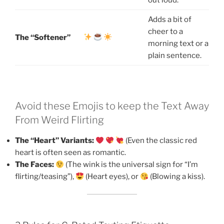
Adds a bit of
cheer to a
The “Softener”
morning text or a
plain sentence.
Avoid these Emojis to keep the Text Away
From Weird Flirting
The “Heart” Variants:
(Even the classic red
heart is often seen as romantic.
The Faces:
(The wink is the universal sign for “I’m
flirting/teasing”),
(Heart eyes), or
(Blowing a kiss).