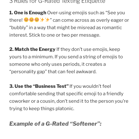
3 Rules for G-Rated Texting Etiquette
1. One is Enough
Over-using emojis such as “See you
there!
” can come across as overly eager or
“bubbly” in a way that might be misread as romantic
interest. Stick to one or two per message.
2. Match the Energy
If they don’t use emojis, keep
yours to a minimum. If you send a string of emojis to
someone who only uses periods, it creates a
“personality gap” that can feel awkward.
3. Use the “Business Test”
If you wouldn’t feel
comfortable sending that specific emoji to a friendly
coworker or a cousin, don’t send it to the person you’re
trying to keep things platonic.
Example of a G-Rated “Softener”: