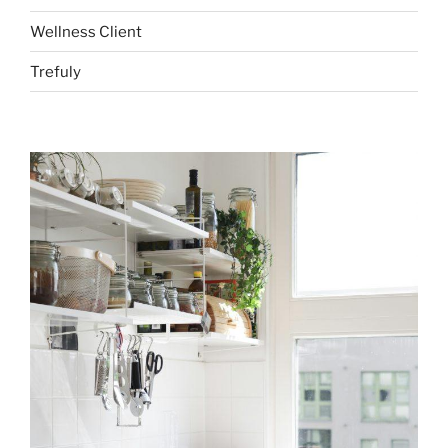
Wellness Client
Trefuly