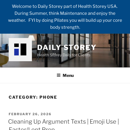
Welcome to Daily Storey part of Health Storey USA.
During Summer, think Maintenance and enjoy the
weather. FYI by doing Pilates you will build up your core
body strength.
Skip
to
DAILY STOREY
content
Health Storey Daily for Clients
Menu
CATEGORY:
PHONE
POSTED
FEBRUARY 26, 2026
ON
Cleaning Up Argument Texts | Emoji Use |
Easter/Lent Prep