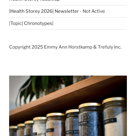
|
Health Storey 2026| Newsletter
- Not Active
|Topic|
Chronotypes
|
Copyright 2025 Emmy Ann Horstkamp & Trefuly Inc.