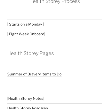
Health Storey Process
| Starts on a Monday |
| Eight Week Onboard|
Health Storey Pages
Summer of Bravery Items to Do
|
Health Storey Notes
|
Health Storey RoadMap