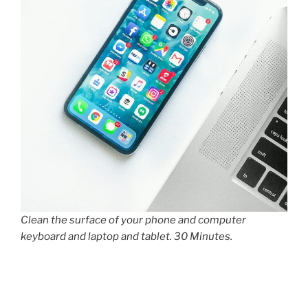
Clean the surface of your phone and computer
keyboard and laptop and tablet. 30 Minutes.