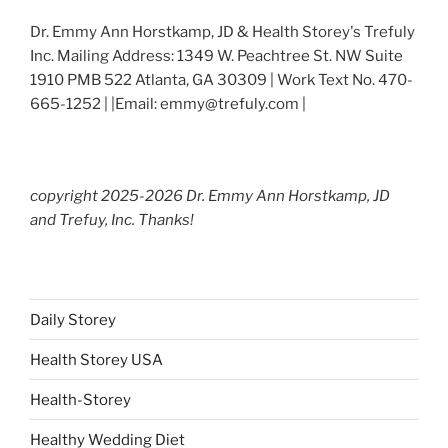
Dr. Emmy Ann Horstkamp, JD & Health Storey's Trefuly
Inc. Mailing Address: 1349 W. Peachtree St. NW Suite
1910 PMB 522 Atlanta, GA 30309 | Work Text No. 470-
665-1252 | |Email: emmy@trefuly.com |
copyright 2025-2026 Dr. Emmy Ann Horstkamp, JD
and Trefuy, Inc. Thanks!
Daily Storey
Health Storey USA
Health-Storey
Healthy Wedding Diet