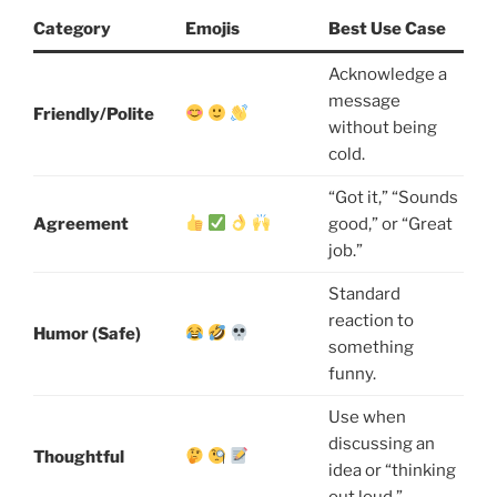
Category
Emojis
Best Use Case
Acknowledge a
message
Friendly/Polite
without being
cold.
“Got it,” “Sounds
Agreement
good,” or “Great
job.”
Standard
reaction to
Humor (Safe)
something
funny.
Use when
discussing an
Thoughtful
idea or “thinking
out loud.”