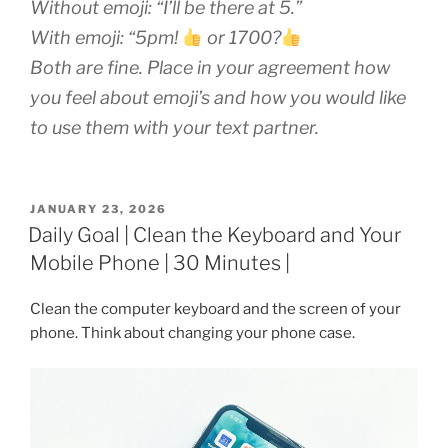
Without emoji:
“I’ll be there at 5.”
With emoji:
“5pm!
or 1700?
Both are fine. Place in your agreement how
you feel about emoji’s and how you would like
to use them with your text partner.
POSTED
JANUARY 23, 2026
ON
Daily Goal | Clean the Keyboard and Your
Mobile Phone | 30 Minutes |
Clean the computer keyboard and the screen of your
phone. Think about changing your phone case.