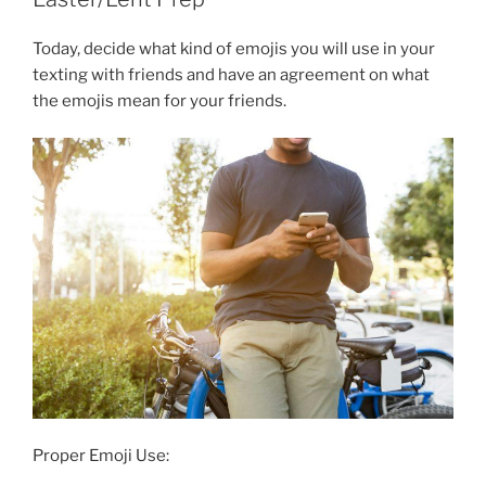
Today, decide what kind of emojis you will use in your
texting with friends and have an agreement on what
the emojis mean for your friends.
Proper Emoji Use: