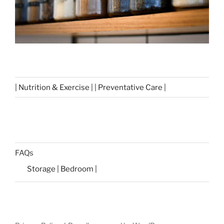
| Nutrition & Exercise | | Preventative Care |
FAQs
Storage | Bedroom |