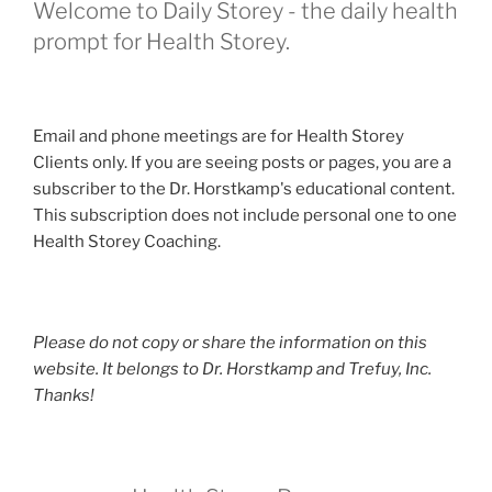
Welcome to Daily Storey - the daily health
prompt for Health Storey.
Email and phone meetings are for Health Storey
Clients only. If you are seeing posts or pages, you are a
subscriber to the Dr. Horstkamp's educational content.
This subscription does not include personal one to one
Health Storey Coaching.
Please do not copy or share the information on this
website. It belongs to Dr. Horstkamp and Trefuy, Inc.
Thanks!