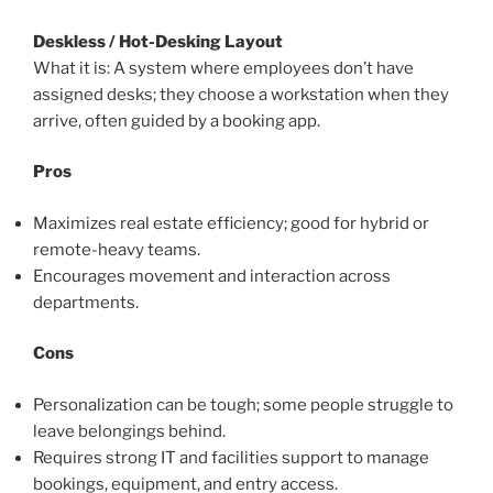
Deskless / Hot-Desking Layout
What it is: A system where employees don’t have
assigned desks; they choose a workstation when they
arrive, often guided by a booking app.
Pros
Maximizes real estate efficiency; good for hybrid or
remote-heavy teams.
Encourages movement and interaction across
departments.
Cons
Personalization can be tough; some people struggle to
leave belongings behind.
Requires strong IT and facilities support to manage
bookings, equipment, and entry access.