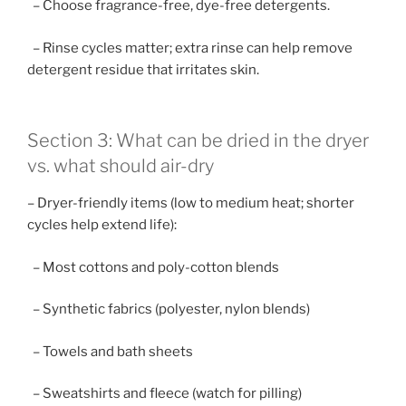
– Choose fragrance-free, dye-free detergents.
– Rinse cycles matter; extra rinse can help remove
detergent residue that irritates skin.
Section 3: What can be dried in the dryer
vs. what should air-dry
– Dryer-friendly items (low to medium heat; shorter
cycles help extend life):
– Most cottons and poly-cotton blends
– Synthetic fabrics (polyester, nylon blends)
– Towels and bath sheets
– Sweatshirts and fleece (watch for pilling)