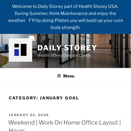
Welcome to Daily Storey part of Health Storey USA.
During Summer, think Maintenance and enjoy the
weather. FYI by doing Pilates you will build up your core
body strength.
Skip
to
DAILY STOREY
content
Health Storey Daily for Clients
Menu
CATEGORY:
JANUARY GOAL
POSTED
JANUARY 24, 2026
ON
Weekend | Work On Home Office Layout |
Hours