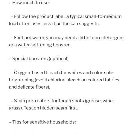
– How much to use:
– Follow the product label; a typical small-to-medium
load often uses less than the cap suggests.
– For hard water, you may need a little more detergent
or a water-softening booster.
– Special boosters (optional):
– Oxygen-based bleach for whites and color-safe
brightening (avoid chlorine bleach on colored fabrics
and delicate fibers).
– Stain pretreaters for tough spots (grease, wine,
grass). Test on hidden seam first.
– Tips for sensitive households: