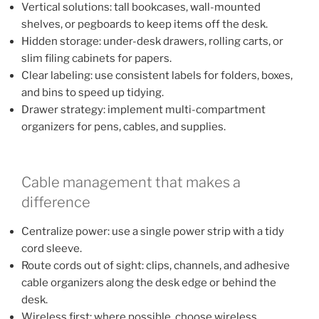
Vertical solutions: tall bookcases, wall-mounted
shelves, or pegboards to keep items off the desk.
Hidden storage: under-desk drawers, rolling carts, or
slim filing cabinets for papers.
Clear labeling: use consistent labels for folders, boxes,
and bins to speed up tidying.
Drawer strategy: implement multi-compartment
organizers for pens, cables, and supplies.
Cable management that makes a
difference
Centralize power: use a single power strip with a tidy
cord sleeve.
Route cords out of sight: clips, channels, and adhesive
cable organizers along the desk edge or behind the
desk.
Wireless first: where possible, choose wireless