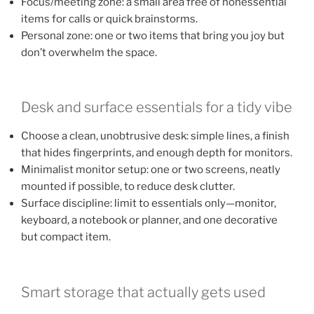
Focus/meeting zone: a small area free of nonessential
items for calls or quick brainstorms.
Personal zone: one or two items that bring you joy but
don’t overwhelm the space.
Desk and surface essentials for a tidy vibe
Choose a clean, unobtrusive desk: simple lines, a finish
that hides fingerprints, and enough depth for monitors.
Minimalist monitor setup: one or two screens, neatly
mounted if possible, to reduce desk clutter.
Surface discipline: limit to essentials only—monitor,
keyboard, a notebook or planner, and one decorative
but compact item.
Smart storage that actually gets used