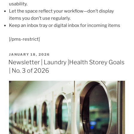
usability.
Let the space reflect your workflow—don’t display
items you don’t use regularly.
Keep an inbox tray or digital inbox for incoming items
[/pms-restrict]
POSTED
JANUARY 18, 2026
ON
Newsletter | Laundry |Health Storey Goals
| No. 3 of 2026