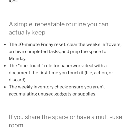
look.
A simple, repeatable routine you can
actually keep
The 10-minute Friday reset: clear the week’s leftovers,
archive completed tasks, and prep the space for
Monday.
The “one-touch” rule for paperwork: deal with a
document the first time you touch it (file, action, or
discard).
The weekly inventory check: ensure you aren’t
accumulating unused gadgets or supplies.
If you share the space or have a multi-use
room