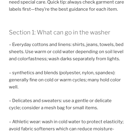
need special care. Quick tip: always check garment care
labels first—they’re the best guidance for each item.
Section 1: What can go in the washer
– Everyday cottons and linens: shirts, jeans, towels, bed
sheets. Use warm or cold water depending on soil level
and colorfastness; wash darks separately from lights.
– synthetics and blends (polyester, nylon, spandex):
generally fine on cold or warm cycles; many hold color
well.
– Delicates and sweaters: use a gentle or delicate
cycle; consider a mesh bag for small items.
– Athletic wear: wash in cold water to protect elasticity;
avoid fabric softeners which can reduce moisture-