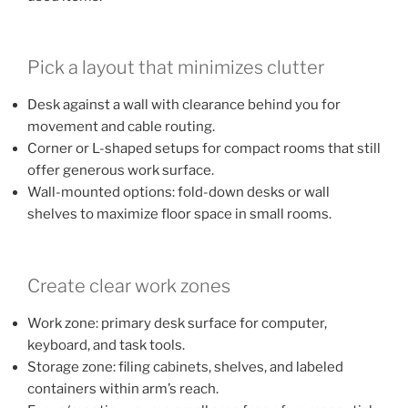
Pick a layout that minimizes clutter
Desk against a wall with clearance behind you for
movement and cable routing.
Corner or L-shaped setups for compact rooms that still
offer generous work surface.
Wall-mounted options: fold-down desks or wall
shelves to maximize floor space in small rooms.
Create clear work zones
Work zone: primary desk surface for computer,
keyboard, and task tools.
Storage zone: filing cabinets, shelves, and labeled
containers within arm’s reach.