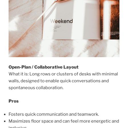
Open-Plan / Collaborative Layout
What it is: Long rows or clusters of desks with minimal
walls, designed to enable quick conversations and
spontaneous collaboration.
Pros
Fosters quick communication and teamwork.
Maximizes floor space and can feel more energetic and