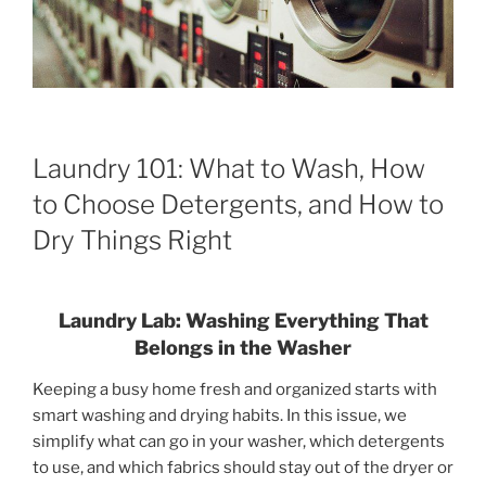
Laundry 101: What to Wash, How
to Choose Detergents, and How to
Dry Things Right
Laundry Lab: Washing Everything That
Belongs in the Washer
Keeping a busy home fresh and organized starts with
smart washing and drying habits. In this issue, we
simplify what can go in your washer, which detergents
to use, and which fabrics should stay out of the dryer or