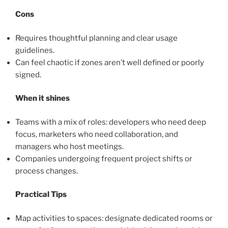
Cons
Requires thoughtful planning and clear usage
guidelines.
Can feel chaotic if zones aren’t well defined or poorly
signed.
When it shines
Teams with a mix of roles: developers who need deep
focus, marketers who need collaboration, and
managers who host meetings.
Companies undergoing frequent project shifts or
process changes.
Practical Tips
Map activities to spaces: designate dedicated rooms or