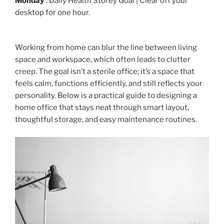
Monday
: Daily Health Storey Goal | Clear off your
desktop for one hour.
Working from home can blur the line between living
space and workspace, which often leads to clutter
creep. The goal isn’t a sterile office; it’s a space that
feels calm, functions efficiently, and still reflects your
personality. Below is a practical guide to designing a
home office that stays neat through smart layout,
thoughtful storage, and easy maintenance routines.