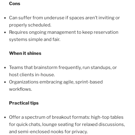
Cons
Can suffer from underuse if spaces aren’t inviting or
properly scheduled.
Requires ongoing management to keep reservation
systems simple and fair.
When it shines
Teams that brainstorm frequently, run standups, or
host clients in-house.
Organizations embracing agile, sprint-based
workflows.
Practical tips
Offer a spectrum of breakout formats: high-top tables
for quick chats, lounge seating for relaxed discussions,
and semi-enclosed nooks for privacy.