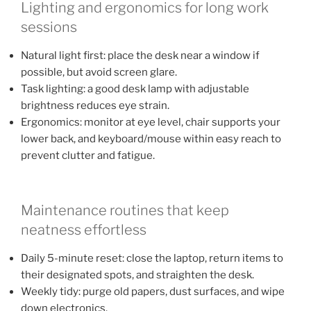
Lighting and ergonomics for long work
sessions
Natural light first: place the desk near a window if
possible, but avoid screen glare.
Task lighting: a good desk lamp with adjustable
brightness reduces eye strain.
Ergonomics: monitor at eye level, chair supports your
lower back, and keyboard/mouse within easy reach to
prevent clutter and fatigue.
Maintenance routines that keep
neatness effortless
Daily 5-minute reset: close the laptop, return items to
their designated spots, and straighten the desk.
Weekly tidy: purge old papers, dust surfaces, and wipe
down electronics.