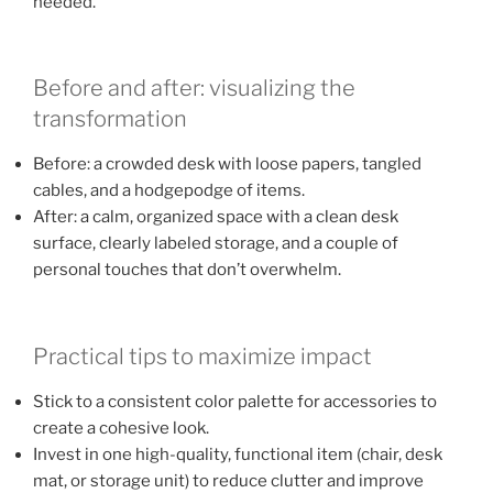
needed.
Before and after: visualizing the
transformation
Before: a crowded desk with loose papers, tangled
cables, and a hodgepodge of items.
After: a calm, organized space with a clean desk
surface, clearly labeled storage, and a couple of
personal touches that don’t overwhelm.
Practical tips to maximize impact
Stick to a consistent color palette for accessories to
create a cohesive look.
Invest in one high-quality, functional item (chair, desk
mat, or storage unit) to reduce clutter and improve