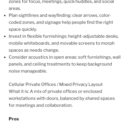
zones for focus, meetings, quick huddles, and social
areas.
Plan sightlines and wayfinding: clear arrows, color-
coded zones, and signage help people find the right
space quickly.
Invest in flexible furnishings: height-adjustable desks,
mobile whiteboards, and movable screens to morph
spaces as needs change.
Consider acoustics in open areas: soft furnishings, wall
panels, and ceiling treatments to keep background
noise manageable.
Cellular Private Offices / Mixed Privacy Layout
What it is: A mix of private offices or enclosed
workstations with doors, balanced by shared spaces
for meetings and collaboration.
Pros