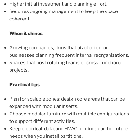
Higher initial investment and planning effort.
Requires ongoing management to keep the space
coherent.
When it shines
Growing companies, firms that pivot often, or
businesses planning frequent internal reorganizations.
Spaces that host rotating teams or cross-functional
projects.
Practical tips
Plan for scalable zones: design core areas that can be
expanded with modular inserts.
Choose modular furniture with multiple configurations
to support different activities.
Keep electrical, data, and HVAC in mind; plan for future
needs when you install partitions.