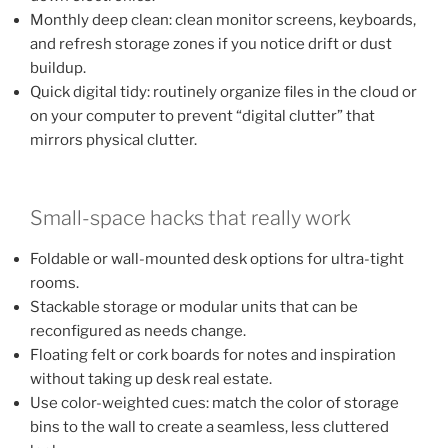
Monthly deep clean: clean monitor screens, keyboards,
and refresh storage zones if you notice drift or dust
buildup.
Quick digital tidy: routinely organize files in the cloud or
on your computer to prevent “digital clutter” that
mirrors physical clutter.
Small-space hacks that really work
Foldable or wall-mounted desk options for ultra-tight
rooms.
Stackable storage or modular units that can be
reconfigured as needs change.
Floating felt or cork boards for notes and inspiration
without taking up desk real estate.
Use color-weighted cues: match the color of storage
bins to the wall to create a seamless, less cluttered