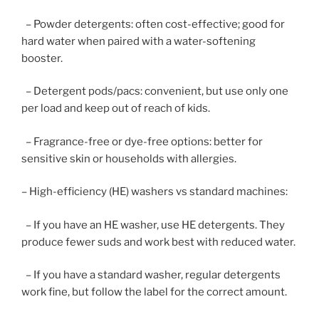
– Powder detergents: often cost-effective; good for
hard water when paired with a water-softening
booster.
– Detergent pods/pacs: convenient, but use only one
per load and keep out of reach of kids.
– Fragrance-free or dye-free options: better for
sensitive skin or households with allergies.
– High-efficiency (HE) washers vs standard machines:
– If you have an HE washer, use HE detergents. They
produce fewer suds and work best with reduced water.
– If you have a standard washer, regular detergents
work fine, but follow the label for the correct amount.