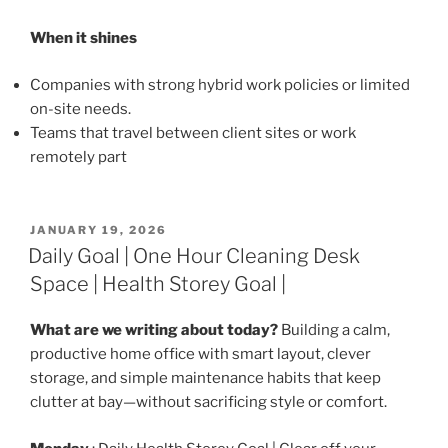
When it shines
Companies with strong hybrid work policies or limited
on-site needs.
Teams that travel between client sites or work
remotely part
POSTED
JANUARY 19, 2026
ON
Daily Goal | One Hour Cleaning Desk
Space | Health Storey Goal |
What are we writing about today?
Building a calm,
productive home office with smart layout, clever
storage, and simple maintenance habits that keep
clutter at bay—without sacrificing style or comfort.