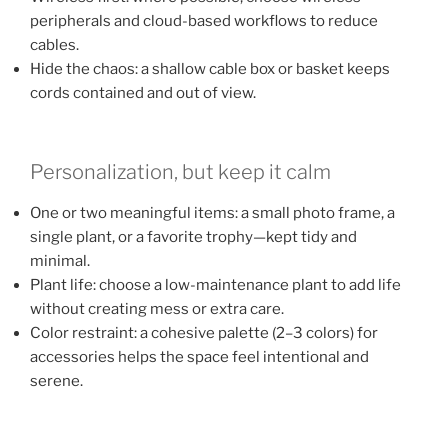
peripherals and cloud-based workflows to reduce
cables.
Hide the chaos: a shallow cable box or basket keeps
cords contained and out of view.
Personalization, but keep it calm
One or two meaningful items: a small photo frame, a
single plant, or a favorite trophy—kept tidy and
minimal.
Plant life: choose a low-maintenance plant to add life
without creating mess or extra care.
Color restraint: a cohesive palette (2–3 colors) for
accessories helps the space feel intentional and
serene.