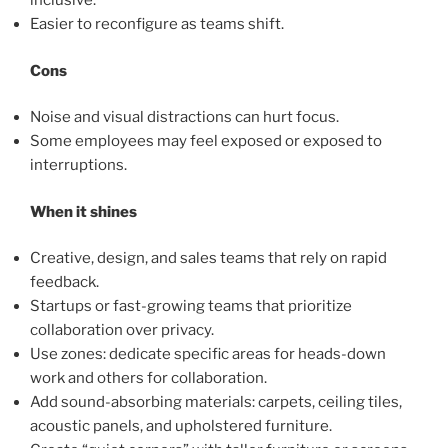
inclusive.
Easier to reconfigure as teams shift.
Cons
Noise and visual distractions can hurt focus.
Some employees may feel exposed or exposed to
interruptions.
When it shines
Creative, design, and sales teams that rely on rapid
feedback.
Startups or fast-growing teams that prioritize
collaboration over privacy.
Use zones: dedicate specific areas for heads-down
work and others for collaboration.
Add sound-absorbing materials: carpets, ceiling tiles,
acoustic panels, and upholstered furniture.