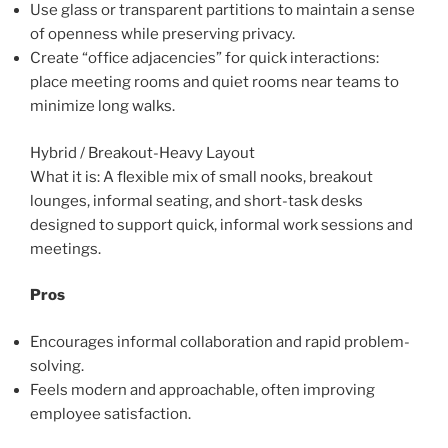
Use glass or transparent partitions to maintain a sense
of openness while preserving privacy.
Create “office adjacencies” for quick interactions:
place meeting rooms and quiet rooms near teams to
minimize long walks.
Hybrid / Breakout-Heavy Layout
What it is: A flexible mix of small nooks, breakout
lounges, informal seating, and short-task desks
designed to support quick, informal work sessions and
meetings.
Pros
Encourages informal collaboration and rapid problem-
solving.
Feels modern and approachable, often improving
employee satisfaction.