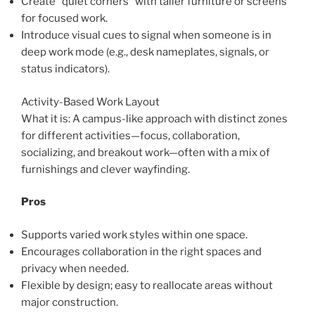
Create “quiet corners” with taller furniture or screens
for focused work.
Introduce visual cues to signal when someone is in
deep work mode (e.g., desk nameplates, signals, or
status indicators).
Activity-Based Work Layout
What it is: A campus-like approach with distinct zones
for different activities—focus, collaboration,
socializing, and breakout work—often with a mix of
furnishings and clever wayfinding.
Pros
Supports varied work styles within one space.
Encourages collaboration in the right spaces and
privacy when needed.
Flexible by design; easy to reallocate areas without
major construction.