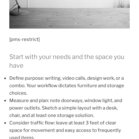
[pms-restrict]
Start with your needs and the space you
have
Define purpose: writing, video calls, design work, or a
combo. Your workflow dictates furniture and storage
choices.
Measure and plan: note doorways, window light, and
power outlets. Sketch a simple layout with a desk,
chair, and at least one storage solution.
Consider traffic flow: leave at least 3 feet of clear
space for movement and easy access to frequently
used items.