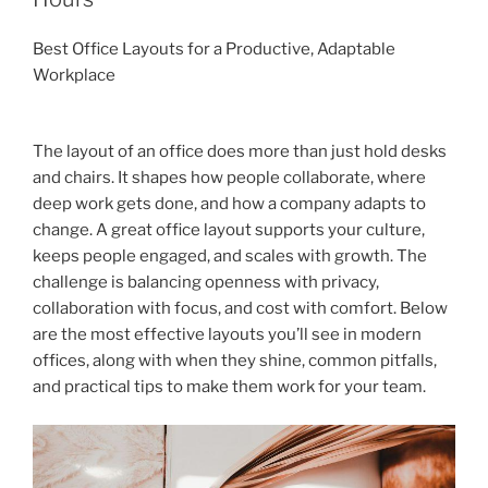
Best Office Layouts for a Productive, Adaptable
Workplace
The layout of an office does more than just hold desks
and chairs. It shapes how people collaborate, where
deep work gets done, and how a company adapts to
change. A great office layout supports your culture,
keeps people engaged, and scales with growth. The
challenge is balancing openness with privacy,
collaboration with focus, and cost with comfort. Below
are the most effective layouts you’ll see in modern
offices, along with when they shine, common pitfalls,
and practical tips to make them work for your team.