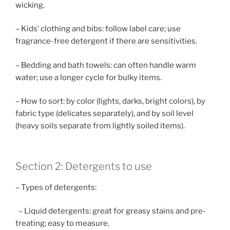
wicking.
– Kids’ clothing and bibs: follow label care; use
fragrance-free detergent if there are sensitivities.
– Bedding and bath towels: can often handle warm
water; use a longer cycle for bulky items.
– How to sort: by color (lights, darks, bright colors), by
fabric type (delicates separately), and by soil level
(heavy soils separate from lightly soiled items).
Section 2: Detergents to use
– Types of detergents:
– Liquid detergents: great for greasy stains and pre-
treating; easy to measure.