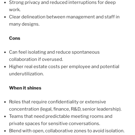
Strong privacy and reduced interruptions for deep
work.
Clear delineation between management and staff in
many designs.
Cons
Can feel isolating and reduce spontaneous
collaboration if overused.
Higher real estate costs per employee and potential
underutilization.
When it shines
Roles that require confidentiality or extensive
concentration (legal, finance, R&D, senior leadership).
Teams that need predictable meeting rooms and
private spaces for sensitive conversations.
Blend with open, collaborative zones to avoid isolation.