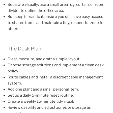
Separate visually: use a small area rug, curtain, or room
divider to define the office area.
But keep it practical: ensure you still have easy access
to shared items and maintain a tidy, respectful zone for
others.
The Desk Plan
Clear, measure, and draft a simple layout.
Choose storage solutions and implement a clean desk
policy.
Route cables and install a discreet cable management
system.
Add one plant and a small personal item.
Set up a daily 5-minute reset routine.
Create a weekly 15-minute tidy ritual.
Review usability and adjust zones or storage as