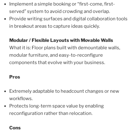
Implement a simple booking or “first-come, first-
served” system to avoid crowding and overlap.
Provide writing surfaces and digital collaboration tools
in breakout areas to capture ideas quickly.
Modular / Flexible Layouts with Movable Walls
What it is: Floor plans built with demountable walls,
modular furniture, and easy-to-reconfigure
components that evolve with your business.
Pros
Extremely adaptable to headcount changes or new
workflows.
Protects long-term space value by enabling
reconfiguration rather than relocation.
Cons