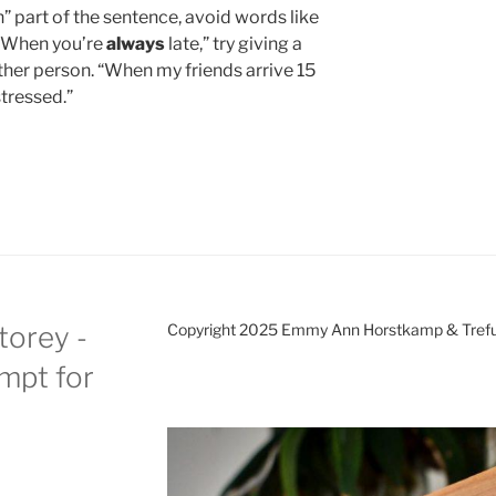
” part of the sentence, avoid words like
f “When you’re
always
late,” try giving a
her person. “When my friends arrive 15
stressed.”
torey -
Copyright 2025 Emmy Ann Horstkamp & Treful
ompt for