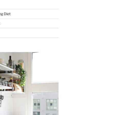
g Diet
t