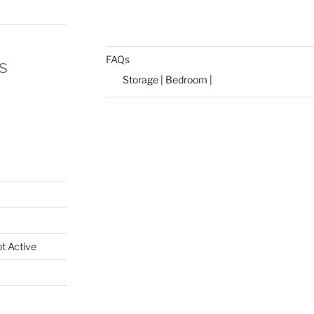
FAQs
s
Storage | Bedroom |
t Active