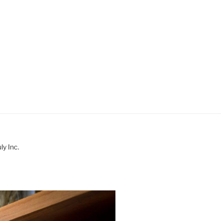
y Inc.