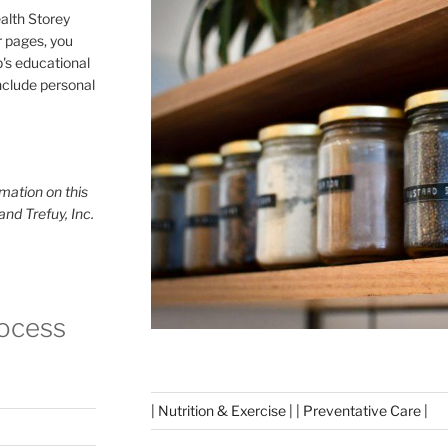
alth Storey
or pages, you
p's educational
include personal
mation on this
and Trefuy, Inc.
rocess
| Nutrition & Exercise | | Preventative Care |