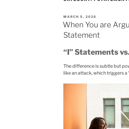
POSTED
MARCH 5, 2026
ON
When You are Argui
Statement
“I” Statements vs
The difference is subtle but p
like an attack, which triggers a “