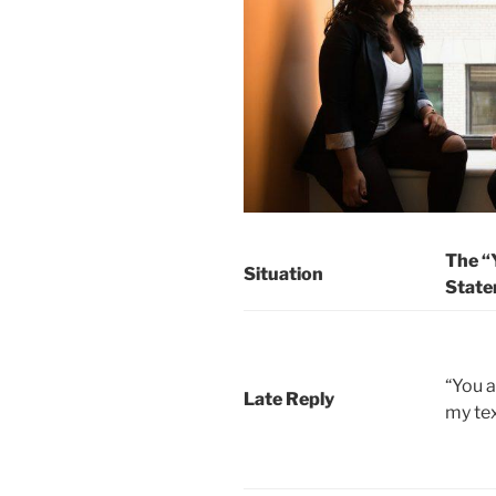
The “
Situation
State
“You 
Late Reply
my tex