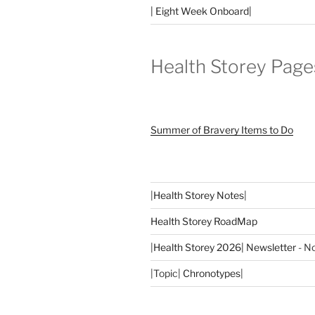
| Eight Week Onboard|
Health Storey Page
Summer of Bravery Items to Do
|
Health Storey Notes
|
Health Storey RoadMap
|
Health Storey 2026| Newsletter
- No
|Topic|
Chronotypes
|