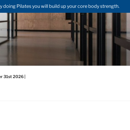
doing Pilates you will build up your core body strength.
r 31st 2026 |