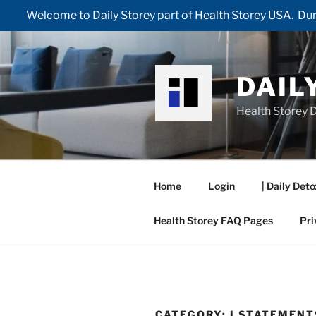
Welcome to Daily Storey part of Health Storey USA. Duri
Skip
to
content
DAIL
Health Storey D
Home
Login
| Daily Deto
Health Storey FAQ Pages
Pri
CATEGORY:
I STATEMENT