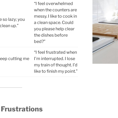
“I feel overwhelmed
when the counters are
messy. I like to cook in
e so lazy; you
a clean space. Could
clean up.”
you please help clear
the dishes before
bed?”
“I feel frustrated when
keep cutting me
I’m interrupted. I lose
my train of thought. I’d
like to finish my point.”
 Frustrations