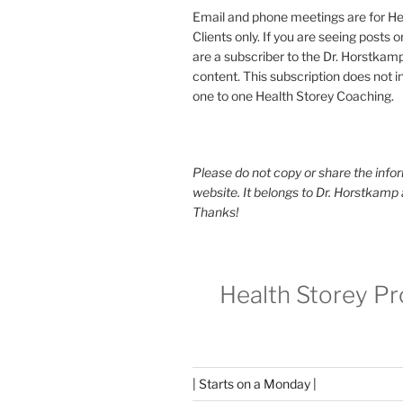
Email and phone meetings are for He
Clients only. If you are seeing posts 
are a subscriber to the Dr. Horstkam
content. This subscription does not 
one to one Health Storey Coaching.
Please do not copy or share the infor
website. It belongs to Dr. Horstkamp 
Thanks!
Health Storey P
| Starts on a Monday |