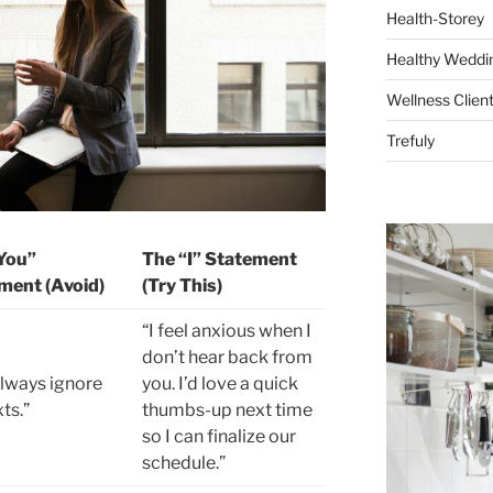
Health-Storey
Healthy Weddin
Wellness Clien
Trefuly
You”
The “I” Statement
ment (Avoid)
(Try This)
“I feel anxious when I
don’t hear back from
always ignore
you. I’d love a quick
ts.”
thumbs-up next time
so I can finalize our
schedule.”