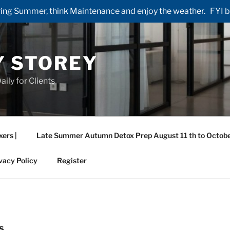
ng Summer, think Maintenance and enjoy the weather. FYI by 
Y STOREY
aily for Clients
xers |
Late Summer Autumn Detox Prep August 11 th to Octobe
vacy Policy
Register
S