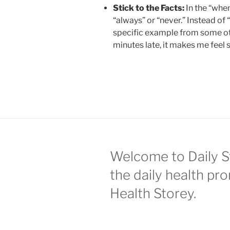
Stick to the Facts:
In the “when
“always” or “never.” Instead o
specific example from some ot
minutes late, it makes me feel 
Welcome to Daily S
the daily health pr
Health Storey.