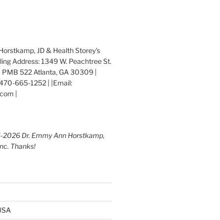
orstkamp, JD & Health Storey's
iling Address: 1349 W. Peachtree St.
 PMB 522 Atlanta, GA 30309 |
470-665-1252 | |Email:
com |
5-2026 Dr. Emmy Ann Horstkamp,
Inc. Thanks!
 USA