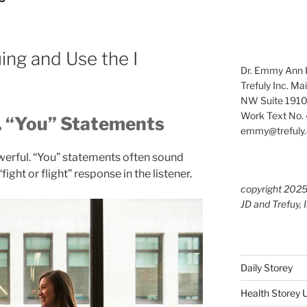
ng and Use the I
Dr. Emmy Ann H
Trefuly Inc. Ma
NW Suite 1910
Work Text No. 
. “You” Statements
emmy@trefuly.
owerful. “You” statements often sound
fight or flight” response in the listener.
copyright 202
JD and Trefuy, 
Daily Storey
Health Storey