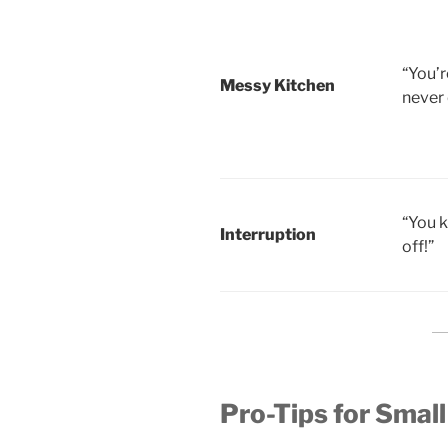
“You’r
Messy Kitchen
never 
“You 
Interruption
off!”
Pro-Tips for Small