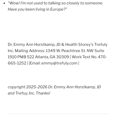
“Wow! I’m not used to talking so closely to someone.
Have you been living in Europe?”
Dr. Emmy Ann Horstkamp, JD & Health Storey's Trefuly
Inc. Mailing Address: 1349 W. Peachtree St. NW Suite
1910 PMB 522 Atlanta, GA 30309 | Work Text No. 470-
665-1252 | |Email: emmy@trefuly.com |
copyright 2025-2026 Dr. Emmy Ann Horstkamp, JD
and Trefuy, Inc. Thanks!