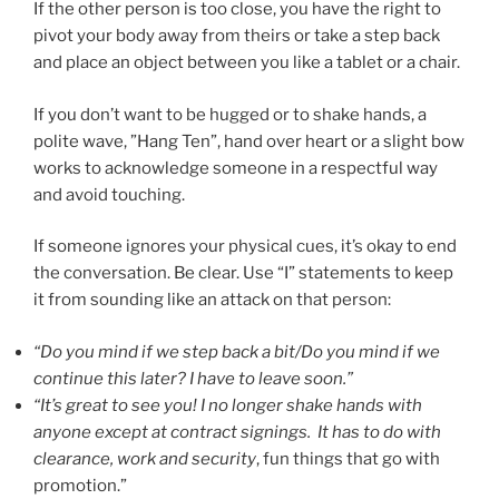
If the other person is too close, you have the right to
pivot your body away from theirs or take a step back
and place an object between you like a tablet or a chair.
If you don’t want to be hugged or to shake hands, a
polite wave, ”Hang Ten”, hand over heart or a slight bow
works to acknowledge someone in a respectful way
and avoid touching.
If someone ignores your physical cues, it’s okay to end
the conversation. Be clear. Use “I” statements to keep
it from sounding like an attack on that person:
“Do you mind if we step back a bit/Do you mind if we
continue this later? I have to leave soon.”
“It’s great to see you! I no longer shake hands with
anyone except at contract signings. It has to do with
clearance, work and security
, fun things that go with
promotion.”