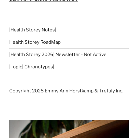
|
Health Storey Notes
|
Health Storey RoadMap
|
Health Storey 2026| Newsletter
- Not Active
|Topic|
Chronotypes
|
Copyright 2025 Emmy Ann Horstkamp & Trefuly Inc.