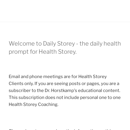
Welcome to Daily Storey - the daily health
prompt for Health Storey.
Email and phone meetings are for Health Storey
Clients only. If you are seeing posts or pages, you are a
subscriber to the Dr. Horstkamp's educational content.
This subscription does not include personal one to one
Health Storey Coaching.