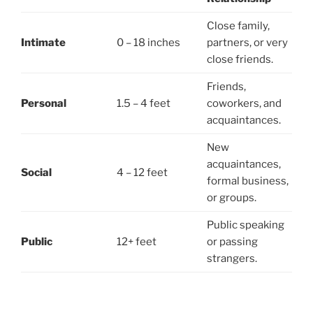
Close family,
Intimate
0 – 18 inches
partners, or very
close friends.
Friends,
Personal
1.5 – 4 feet
coworkers, and
acquaintances.
New
acquaintances,
Social
4 – 12 feet
formal business,
or groups.
Public speaking
Public
12+ feet
or passing
strangers.