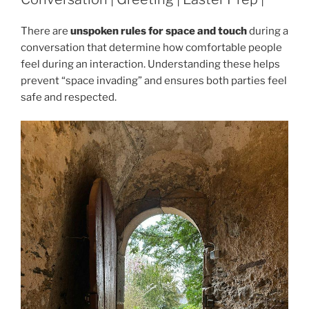
There are
unspoken rules for space and touch
during a
conversation that determine how comfortable people
feel during an interaction. Understanding these helps
prevent “space invading” and ensures both parties feel
safe and respected.