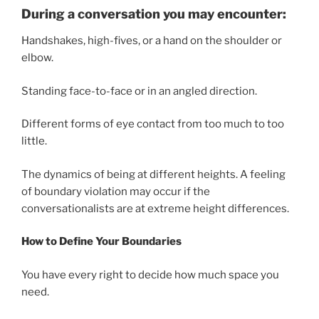
During a conversation you may encounter:
Handshakes, high-fives, or a hand on the shoulder or
elbow.
Standing face-to-face or in an angled direction.
Different forms of eye contact from too much to too
little.
The dynamics of being at different heights. A feeling
of boundary violation may occur if the
conversationalists are at extreme height differences.
How to Define Your Boundaries
You have every right to decide how much space you
need.