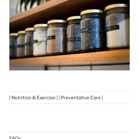
| Nutrition & Exercise | | Preventative Care |
FAQs