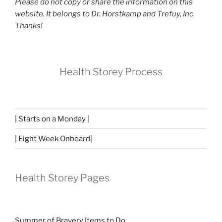
Please do not copy or share the information on this
website. It belongs to Dr. Horstkamp and Trefuy, Inc.
Thanks!
Health Storey Process
| Starts on a Monday |
| Eight Week Onboard|
Health Storey Pages
Summer of Bravery Items to Do