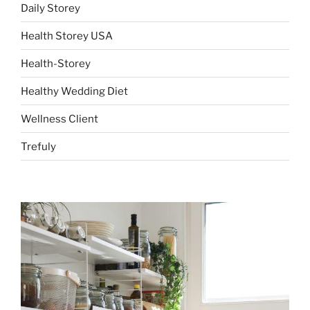
Daily Storey
Health Storey USA
Health-Storey
Healthy Wedding Diet
Wellness Client
Trefuly