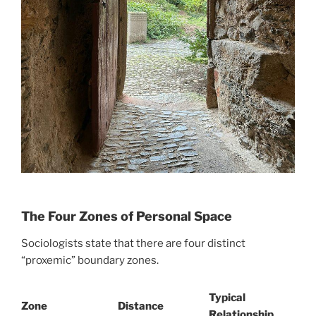
The Four Zones of Personal Space
Sociologists state that there are four distinct
“proxemic” boundary zones.
Typical
Zone
Distance
Relationship