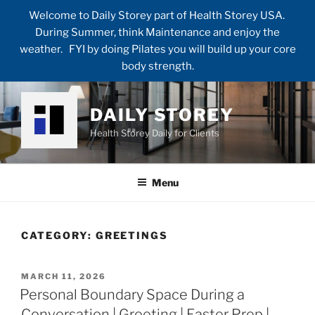
Welcome to Daily Storey part of Health Storey USA.
During Summer, think Maintenance and enjoy the
weather. FYI by doing Pilates you will build up your core
body strength.
Skip
to
DAILY STOREY
content
Health Storey Daily for Clients
Menu
CATEGORY:
GREETINGS
POSTED
MARCH 11, 2026
ON
Personal Boundary Space During a
Conversation | Greeting | Easter Prep |