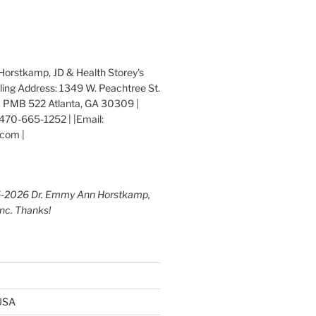
orstkamp, JD & Health Storey's
iling Address: 1349 W. Peachtree St.
 PMB 522 Atlanta, GA 30309 |
470-665-1252 | |Email:
com |
5-2026 Dr. Emmy Ann Horstkamp,
Inc. Thanks!
 USA