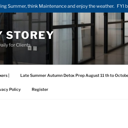
ng Summer, think Maintenance and enjoy the weather. FYI by 
Y STOREY
aily for Clients
xers |
Late Summer Autumn Detox Prep August 11 th to Octobe
vacy Policy
Register