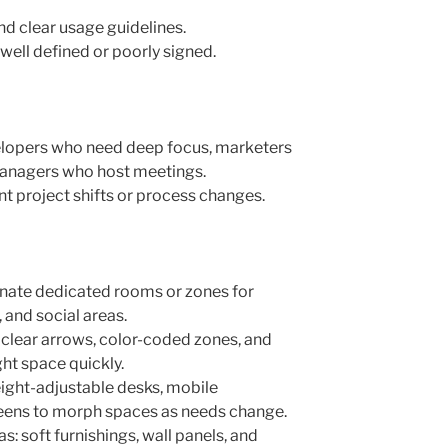
nd clear usage guidelines.
 well defined or poorly signed.
velopers who need deep focus, marketers
managers who host meetings.
 project shifts or process changes.
gnate dedicated rooms or zones for
 and social areas.
 clear arrows, color-coded zones, and
ght space quickly.
height-adjustable desks, mobile
eens to morph spaces as needs change.
s: soft furnishings, wall panels, and