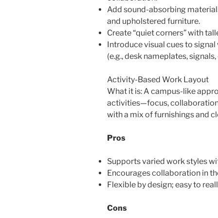
Add sound-absorbing materials: 
and upholstered furniture.
Create “quiet corners” with tall
Introduce visual cues to sign
(e.g., desk nameplates, signals, 
Activity-Based Work Layout
What it is: A campus-like appro
activities—focus, collaboratio
with a mix of furnishings and c
Pros
Supports varied work styles wi
Encourages collaboration in th
Flexible by design; easy to rea
Cons