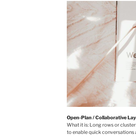
Open-Plan / Collaborative La
What it is: Long rows or cluste
to enable quick conversations