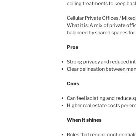
ceiling treatments to keep ba
Cellular Private Offices / Mixe
What it is: A mix of private of
balanced by shared spaces for
Pros
Strong privacy and reduced int
Clear delineation between man
Cons
Can feel isolating and reduce 
Higher real estate costs per em
When it shines
Roles that require confidentiali