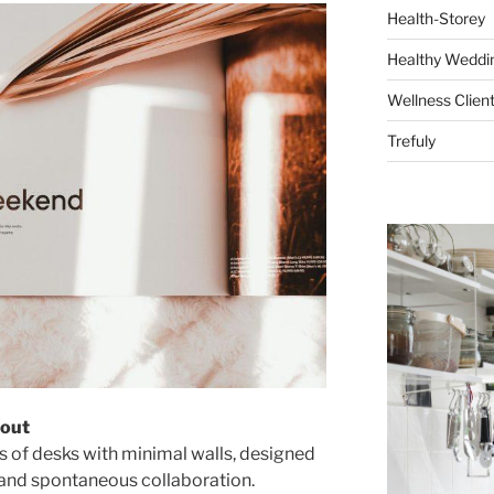
Health-Storey
Healthy Weddin
Wellness Clien
Trefuly
yout
rs of desks with minimal walls, designed
 and spontaneous collaboration.