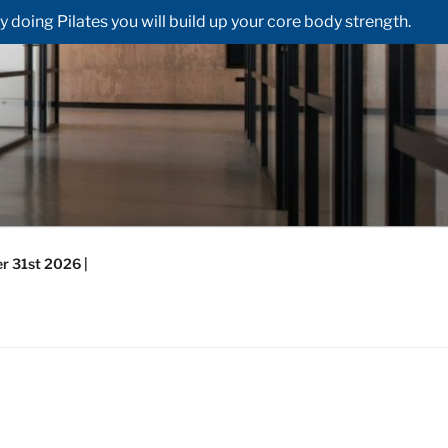
doing Pilates you will build up your core body strength.
r 31st 2026 |