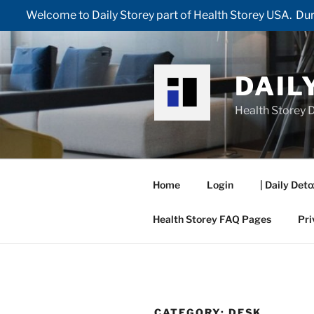
Welcome to Daily Storey part of Health Storey USA. Duri
Skip
to
content
DAIL
Health Storey D
Home
Login
| Daily Deto
Health Storey FAQ Pages
Pri
CATEGORY:
DESK