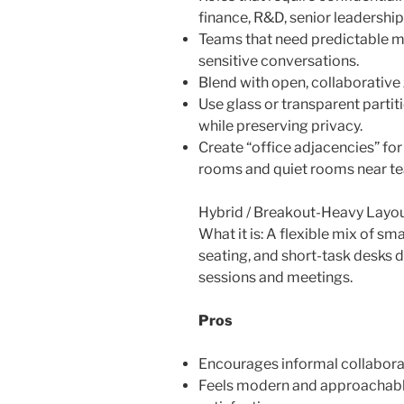
finance, R&D, senior leadership
Teams that need predictable m
sensitive conversations.
Blend with open, collaborative 
Use glass or transparent parti
while preserving privacy.
Create “office adjacencies” for
rooms and quiet rooms near te
Hybrid / Breakout-Heavy Layo
What it is: A flexible mix of sm
seating, and short-task desks 
sessions and meetings.
Pros
Encourages informal collabora
Feels modern and approachabl