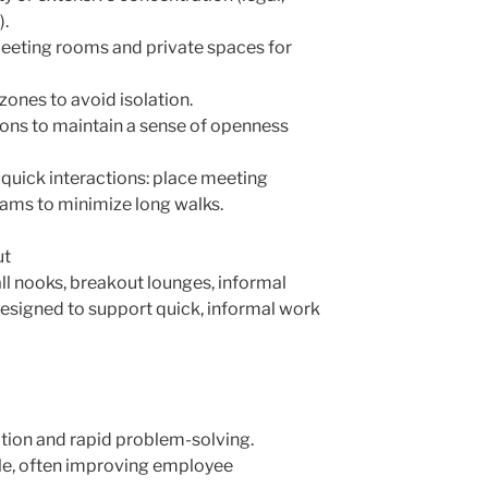
).
eeting rooms and private spaces for
zones to avoid isolation.
tions to maintain a sense of openness
 quick interactions: place meeting
ams to minimize long walks.
ut
all nooks, breakout lounges, informal
designed to support quick, informal work
tion and rapid problem-solving.
e, often improving employee