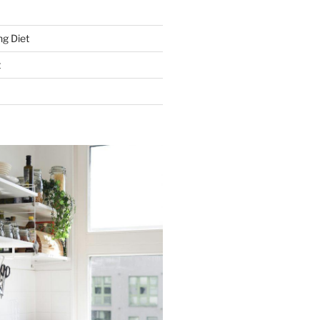
g Diet
t