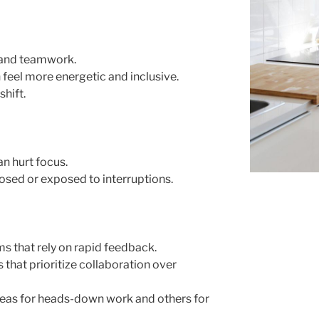
 and teamwork.
feel more energetic and inclusive.
shift.
an hurt focus.
ed or exposed to interruptions.
ms that rely on rapid feedback.
that prioritize collaboration over
reas for heads-down work and others for