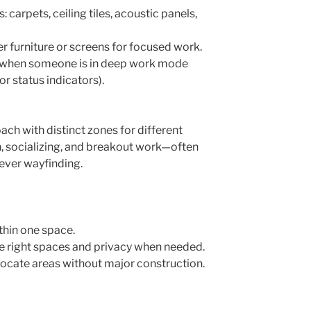
carpets, ceiling tiles, acoustic panels,
er furniture or screens for focused work.
al when someone is in deep work mode
or status indicators).
ach with distinct zones for different
n, socializing, and breakout work—often
lever wayfinding.
thin one space.
e right spaces and privacy when needed.
llocate areas without major construction.