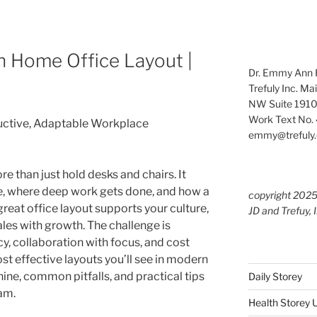
 Home Office Layout |
Dr. Emmy Ann H
Trefuly Inc. Ma
NW Suite 1910
Work Text No. 
ductive, Adaptable Workplace
emmy@trefuly.
e than just hold desks and chairs. It
, where deep work gets done, and how a
copyright 202
eat office layout supports your culture,
JD and Trefuy, 
es with growth. The challenge is
y, collaboration with focus, and cost
t effective layouts you’ll see in modern
hine, common pitfalls, and practical tips
Daily Storey
am.
Health Storey