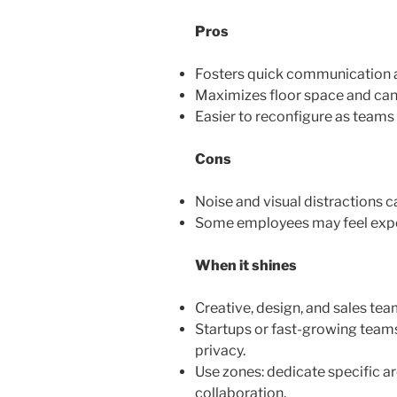
Pros
Fosters quick communication
Maximizes floor space and can 
Easier to reconfigure as teams 
Cons
Noise and visual distractions c
Some employees may feel expos
When it shines
Creative, design, and sales tea
Startups or fast-growing teams 
privacy.
Use zones: dedicate specific a
collaboration.