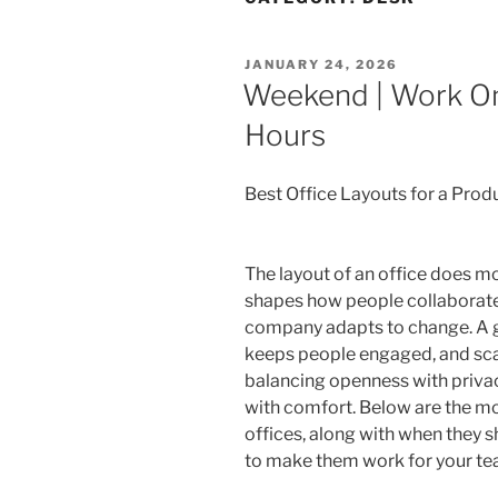
POSTED
JANUARY 24, 2026
ON
Weekend | Work On
Hours
Best Office Layouts for a Pro
The layout of an office does mor
shapes how people collaborate
company adapts to change. A gr
keeps people engaged, and scal
balancing openness with privac
with comfort. Below are the mos
offices, along with when they s
to make them work for your te