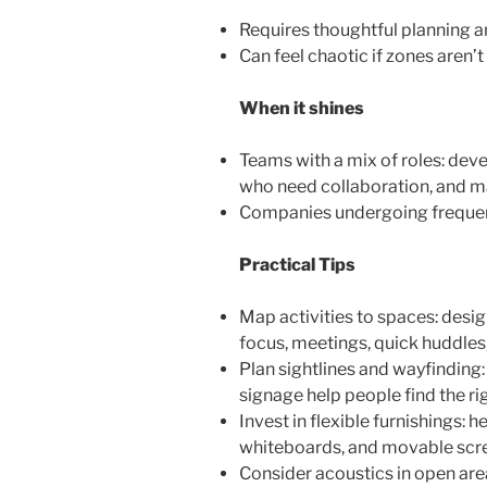
Requires thoughtful planning a
Can feel chaotic if zones aren’t
When it shines
Teams with a mix of roles: de
who need collaboration, and 
Companies undergoing frequent
Practical Tips
Map activities to spaces: desi
focus, meetings, quick huddles,
Plan sightlines and wayfinding:
signage help people find the ri
Invest in flexible furnishings: 
whiteboards, and movable scr
Consider acoustics in open area