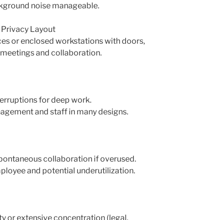
ckground noise manageable.
d Privacy Layout
fices or enclosed workstations with doors,
 meetings and collaboration.
erruptions for deep work.
agement and staff in many designs.
spontaneous collaboration if overused.
ployee and potential underutilization.
ty or extensive concentration (legal,