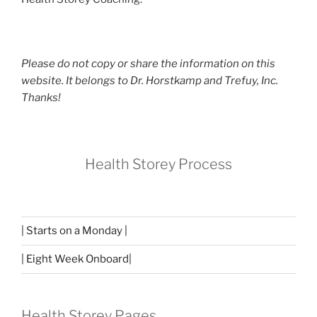
Please do not copy or share the information on this
website. It belongs to Dr. Horstkamp and Trefuy, Inc.
Thanks!
Health Storey Process
| Starts on a Monday |
| Eight Week Onboard|
Health Storey Pages