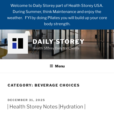
Welcome to Daily Storey part of Health Storey USA.
During Summer, think Maintenance and enjoy the
weather. FYI by doing Pilates you will build up your core
body strength.
Skip
to
DAILY STOREY
content
Health Storey Daily for Clients
Menu
CATEGORY:
BEVERAGE CHOICES
POSTED
DECEMBER 31, 2025
ON
| Health Storey Notes |Hydration |