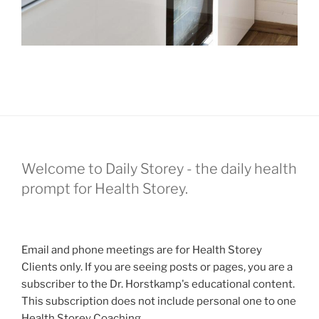
Welcome to Daily Storey - the daily health
prompt for Health Storey.
Email and phone meetings are for Health Storey
Clients only. If you are seeing posts or pages, you are a
subscriber to the Dr. Horstkamp's educational content.
This subscription does not include personal one to one
Health Storey Coaching.