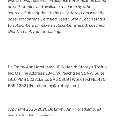
who is doing research on adipose detoxification based
on self-studies and available research by other
sources. Subscription to the dailystorey.com website
does not confer a Certified Health Story Coach status
to subscribers or make a subscriber a health coaching
client. Thank you for reading!
Dr. Emmy Ann Horstkamp, JD & Health Storey's Trefuly
Inc. Mailing Address: 1349 W. Peachtree St. NW Suite
1910 PMB 522 Atlanta, GA 30309 | Work Text No. 470-
665-1252 | |Email: emmy@trefuly.com |
copyright 2025-2026 Dr. Emmy Ann Horstkamp, JD
and Trefuy, Inc. Thanks!