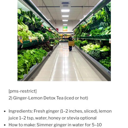
[pms-restrict]
2) Ginger-Lemon Detox Tea (iced or hot)
Ingredients: Fresh ginger (1–2 inches, sliced), lemon
juice 1–2 tsp, water, honey or stevia optional
How to make: Simmer ginger in water for 5–10