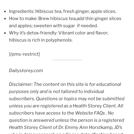
Ingredients: Hibiscus tea, fresh ginger, apple slices.
How to make: Brew hibiscus tea,add thin ginger slices
and apples; sweeten with sugar if needed.
Why it’s detox-friendly: Vibrant color and flavor;
hibiscus is rich in polyphenols.
[/pms-restrict]
Dailystorey.com
Disclaimer: The content on this site is for educational
purposes only and is not tailored to individual
subscribers. Questions or topics may not be submitted
unless you are registered as a Health Storey Client. All
subscribers have access to the Website FAQs . No
question is answered unless the person is a registered
Health Storey Client of Dr. Emmy Ann Horstkamp, JD’s