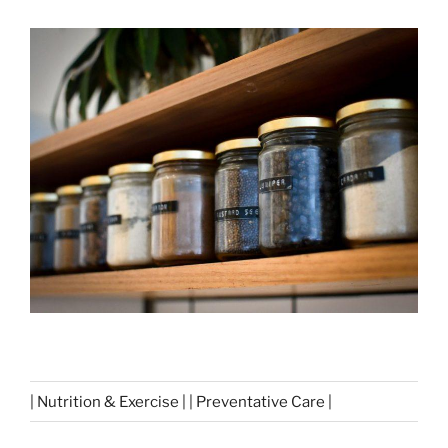
| Nutrition & Exercise | | Preventative Care |