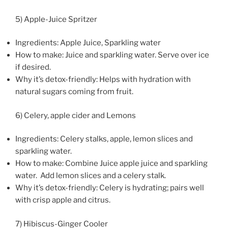
5) Apple-Juice Spritzer
Ingredients: Apple Juice, Sparkling water
How to make: Juice and sparkling water. Serve over ice
if desired.
Why it’s detox-friendly: Helps with hydration with
natural sugars coming from fruit.
6) Celery, apple cider and Lemons
Ingredients: Celery stalks, apple, lemon slices and
sparkling water.
How to make: Combine Juice apple juice and sparkling
water. Add lemon slices and a celery stalk.
Why it’s detox-friendly: Celery is hydrating; pairs well
with crisp apple and citrus.
7) Hibiscus-Ginger Cooler