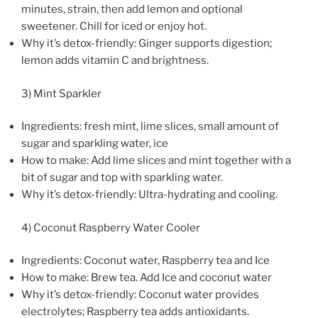
minutes, strain, then add lemon and optional
sweetener. Chill for iced or enjoy hot.
Why it’s detox-friendly: Ginger supports digestion;
lemon adds vitamin C and brightness.
3) Mint Sparkler
Ingredients: fresh mint, lime slices, small amount of
sugar and sparkling water, ice
How to make: Add lime slices and mint together with a
bit of sugar and top with sparkling water.
Why it’s detox-friendly: Ultra-hydrating and cooling.
4) Coconut Raspberry Water Cooler
Ingredients: Coconut water, Raspberry tea and Ice
How to make: Brew tea. Add Ice and coconut water
Why it’s detox-friendly: Coconut water provides
electrolytes; Raspberry tea adds antioxidants.