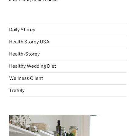
Daily Storey
Health Storey USA
Health-Storey
Healthy Wedding Diet
Wellness Client
Trefuly