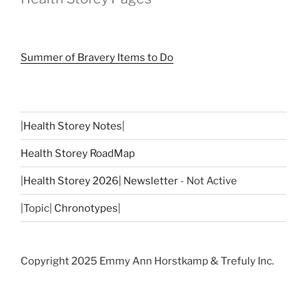
Summer of Bravery Items to Do
|
Health Storey Notes
|
Health Storey RoadMap
|
Health Storey 2026| Newsletter
- Not Active
|Topic|
Chronotypes
|
Copyright 2025 Emmy Ann Horstkamp & Trefuly Inc.