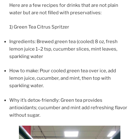
Here are a few recipes for drinks that are not plain
water but are not filled with preservatives:
1) Green Tea Citrus Spritzer
Ingredients: Brewed green tea (cooled) 8 oz, fresh
lemon juice 1–2 tsp, cucumber slices, mint leaves,
sparkling water
How to make: Pour cooled green tea over ice, add
lemon juice, cucumber, and mint, then top with
sparkling water.
Why it’s detox-friendly: Green tea provides
antioxidants; cucumber and mint add refreshing flavor
without sugar.