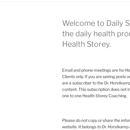
Welcome to Daily S
the daily health pr
Health Storey.
Email and phone meetings are for He
Clients only. If you are seeing posts 
are a subscriber to the Dr. Horstkam
content. This subscription does not 
one to one Health Storey Coaching.
Please do not copy or share the infor
website. It belongs to Dr. Horstkamp 