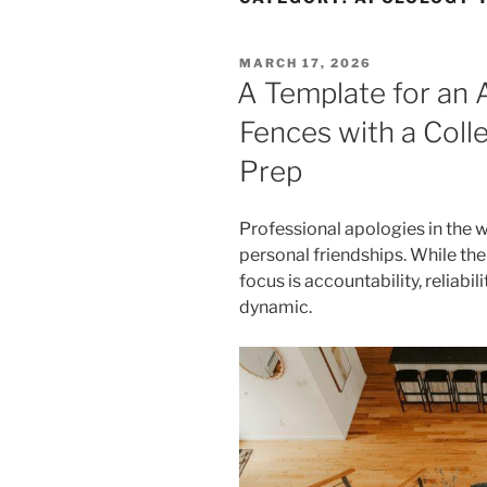
POSTED
MARCH 17, 2026
ON
A Template for an
Fences with a Colle
Prep
Professional apologies in the w
personal friendships. While the 
focus is accountability, reliabil
dynamic.