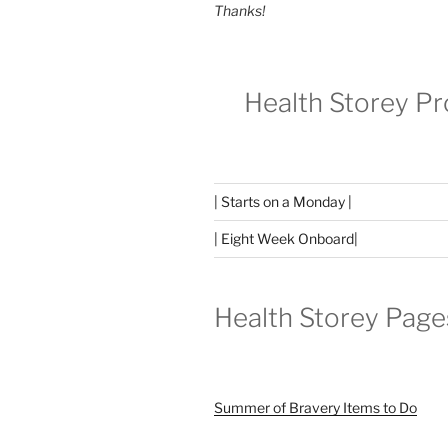
Thanks!
Health Storey P
| Starts on a Monday |
| Eight Week Onboard|
Health Storey Page
Summer of Bravery Items to Do