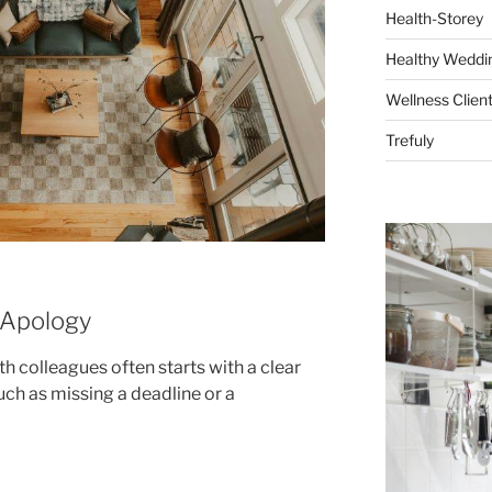
Health-Storey
Healthy Weddin
Wellness Clien
Trefuly
 Apology
th colleagues often starts with a clear
uch as missing a deadline or a