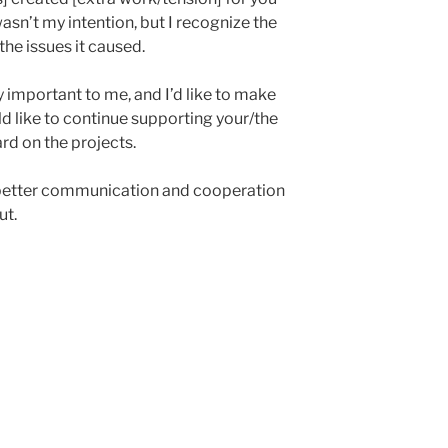
asn’t my intention, but I recognize the
the issues it caused.
y important to me, and I’d like to make
ld like to continue supporting your/the
d on the projects.
better communication and cooperation
ut.