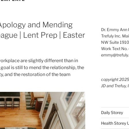
 Apology and Mending
Dr. Emmy Ann H
ague | Lent Prep | Easter
Trefuly Inc. Ma
NW Suite 1910
Work Text No. 
emmy@trefuly.
orkplace are slightly different than in
goal is still to mend the relationship, the
ity, and the restoration of the team
copyright 202
JD and Trefuy, 
Daily Storey
Health Storey