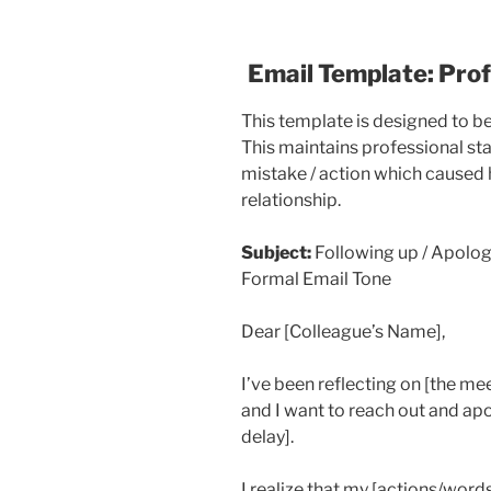
Email Template: Pro
This template is designed to b
This maintains professional st
mistake / action which caused 
relationship.
Subject:
Following up / Apolog
Formal Email Tone
Dear [Colleague’s Name],
I’ve been reflecting on [the m
and I want to reach out and ap
delay].
I realize that my [actions/word