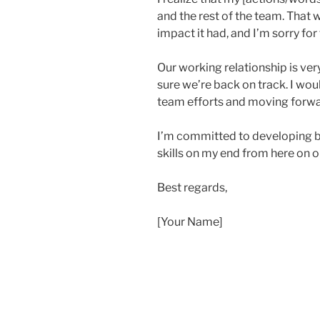
and the rest of the team. That w
impact it had, and I’m sorry for 
Our working relationship is ver
sure we’re back on track. I wou
team efforts and moving forwar
I’m committed to developing 
skills on my end from here on o
Best regards,
[Your Name]