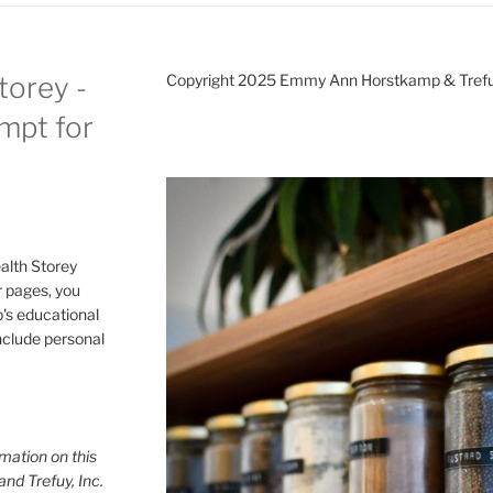
torey -
Copyright 2025 Emmy Ann Horstkamp & Treful
ompt for
alth Storey
or pages, you
p's educational
include personal
mation on this
and Trefuy, Inc.