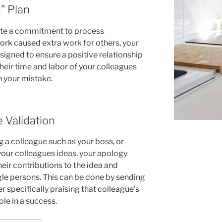
” Plan
te a commitment to process
ork caused extra work for others, your
signed to ensure a positive relationship
their time and labor of your colleagues
h your mistake.
e Validation
g a colleague such as your boss, or
your colleagues ideas, your apology
heir contributions to the idea and
gle persons. This can be done by sending
 specifically praising that colleague’s
ole in a success.