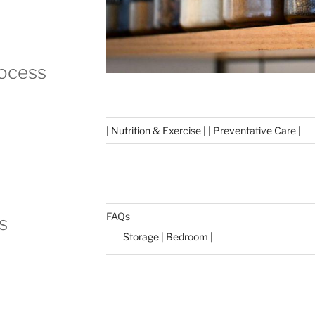
rocess
| Nutrition & Exercise | | Preventative Care |
FAQs
s
Storage | Bedroom |