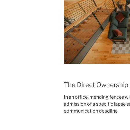
The Direct Ownership
In an office, mending fences wi
admission of a specific lapse s
communication deadline.