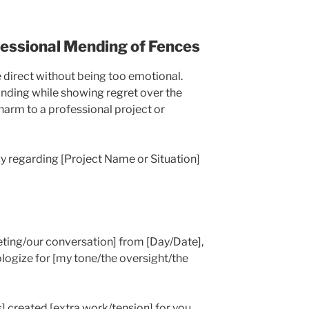
fessional Mending of Fences
e direct without being too emotional.
anding while showing regret over the
harm to a professional project or
y regarding [Project Name or Situation]
eeting/our conversation] from [Day/Date],
ologize for [my tone/the oversight/the
s] created [extra work/tension] for you