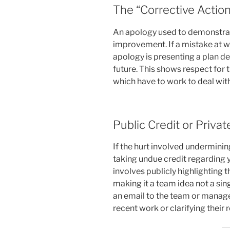
The “Corrective Action
An apology used to demonstra
improvement. If a mistake at w
apology is presenting a plan de
future. This shows respect for 
which have to work to deal wit
Public Credit or Privat
If the hurt involved underminin
taking undue credit regarding 
involves publicly highlighting t
making it a team idea not a sin
an email to the team or manager
recent work or clarifying their r