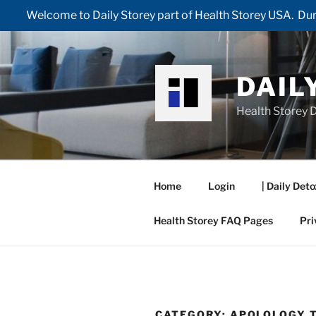
Welcome to Daily Storey part of Health Storey USA. Duri
Skip
to
content
DAIL
Health Storey D
Home
Login
| Daily Deto
Health Storey FAQ Pages
Pri
CATEGORY:
APOLOLOGY 