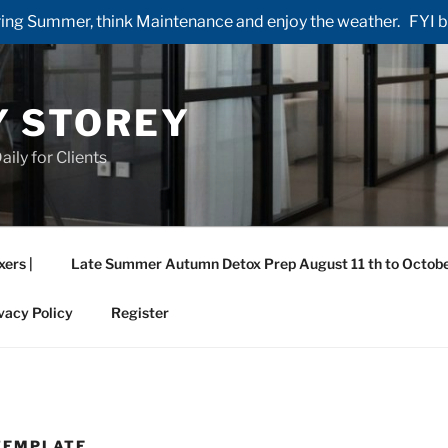
ng Summer, think Maintenance and enjoy the weather. FYI by 
Y STOREY
aily for Clients
xers |
Late Summer Autumn Detox Prep August 11 th to Octobe
vacy Policy
Register
TEMPLATE