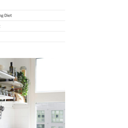
g Diet
t