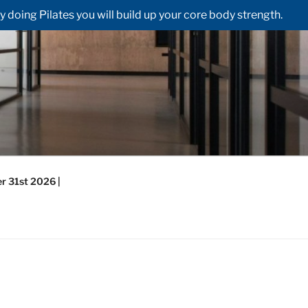
doing Pilates you will build up your core body strength.
r 31st 2026 |