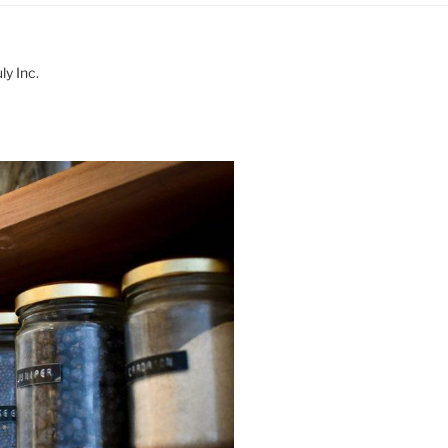
y Inc.