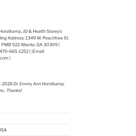
orstkamp, JD & Health Storey's
iling Address: 1349 W. Peachtree St.
 PMB 522 Atlanta, GA 30309 |
470-665-1252 | |Email:
com |
5-2026 Dr. Emmy Ann Horstkamp,
Inc. Thanks!
 USA