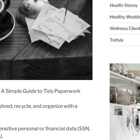
Health-Storey
Healthy Weddin
Wellness Clien
Trefuly
x: A Simple Guide to Tidy Paperwork
shred, recycle, and organize with a
ensitive personal or financial data (SSN,
).