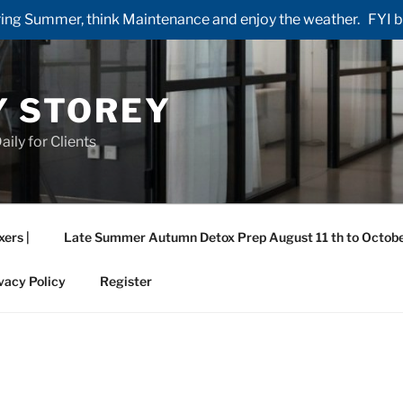
ng Summer, think Maintenance and enjoy the weather. FYI by 
Y STOREY
aily for Clients
xers |
Late Summer Autumn Detox Prep August 11 th to Octobe
vacy Policy
Register