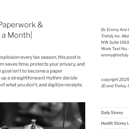
t Paperwork &
Dr. Emmy Ann H
 a Month|
Trefuly Inc. Ma
NW Suite 1910
Work Text No. 
emmy@trefuly.
 explosion every tax season, this post is
em saves time, protects your privacy, and
e goal isn’t to become a paper
t up a straightforward rhythm: decide
copyright 202
of what you don’t, and digitize receipts
JD and Trefuy, 
Daily Storey
Health Storey