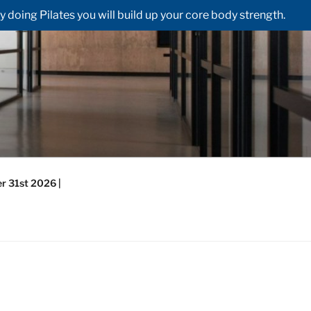
doing Pilates you will build up your core body strength.
r 31st 2026 |