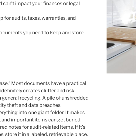
d can’t impact your finances or legal
 for audits, taxes, warranties, and
 documents you need to keep and store
 case.” Most documents have a practical
efinitely creates clutter and risk.
 general recycling. A pile of unshredded
ity theft and data breaches.
erything into one giant folder. It makes
 and important items can get buried.
d notes for audit-related items. If it’s
 store it in a labeled, retrievable place.