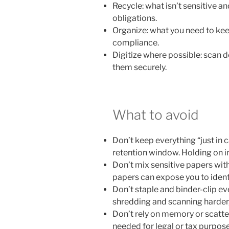
Recycle: what isn’t sensitive an
obligations.
Organize: what you need to keep
compliance.
Digitize where possible: scan
them securely.
What to avoid
Don’t keep everything “just in
retention window. Holding on ind
Don’t mix sensitive papers with
papers can expose you to ident
Don’t staple and binder-clip ev
shredding and scanning harder,
Don’t rely on memory or scattere
needed for legal or tax purposes,