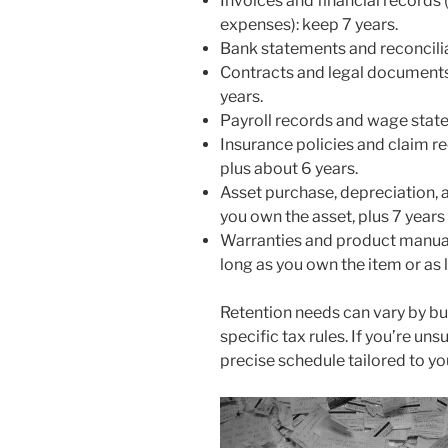
Invoices and financial records 
expenses): keep 7 years.
Bank statements and reconcilia
Contracts and legal documents: 
years.
Payroll records and wage stat
Insurance policies and claim r
plus about 6 years.
Asset purchase, depreciation, a
you own the asset, plus 7 years 
Warranties and product manuals
long as you own the item or as 
Retention needs can vary by bu
specific tax rules. If you’re un
precise schedule tailored to yo