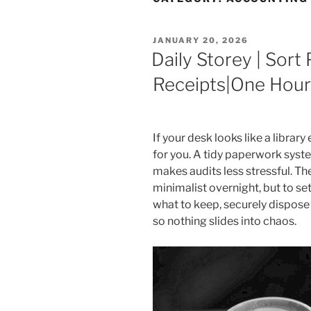
POSTED
JANUARY 20, 2026
ON
Daily Storey | Sor
Receipts|One Hour
If your desk looks like a library
for you. A tidy paperwork syst
makes audits less stressful. Th
minimalist overnight, but to se
what to keep, securely dispose 
so nothing slides into chaos.