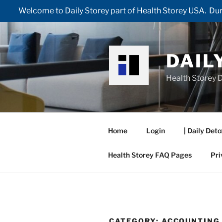
Welcome to Daily Storey part of Health Storey USA. Duri
Skip
to
content
DAIL
Health Storey D
Home
Login
| Daily Deto
Health Storey FAQ Pages
Pri
CATEGORY:
ACCOUNTING