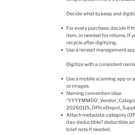
Decide what to keep and digiti
For every purchase, decide if th
item, or needed for returns. If ye
recycle after digitizing.
Use a receipt management app o
Digitize with a consistent nami
Use a mobile scanning app or a
or images.
Naming convention idea:
“YYYYMMDD_Vendor_Category_
20260115_OfficeDepot_Suppli
Attach metadata: category (Off
(tax-deductible? deductible am
brief note if needed.