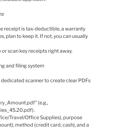
ze
e receipt is tax-deductible, a warranty
s, plan to keep it. If not, you can usually
r scan key receipts right away.
ng and filing system
 dedicated scanner to create clear PDFs
Amount.pdf” (e.g.,
es_45.20.pdf).
ice/Travel/Office Supplies), purpose
ount), method (credit card, cash), and a