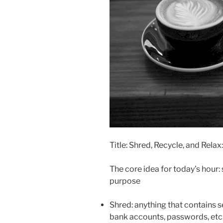
Title: Shred, Recycle, and Rela
The core idea for today’s hour: 
purpose
Shred: anything that contains s
bank accounts, passwords, etc.