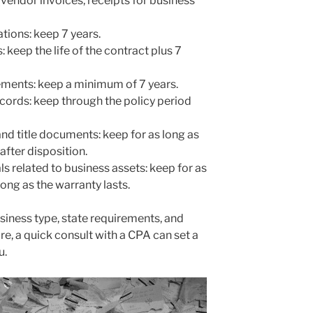
(vendor invoices, receipts for business
tions: keep 7 years.
keep the life of the contract plus 7
ements: keep a minimum of 7 years.
ecords: keep through the policy period
nd title documents: keep for as long as
after disposition.
 related to business assets: keep for as
long as the warranty lasts.
siness type, state requirements, and
sure, a quick consult with a CPA can set a
u.