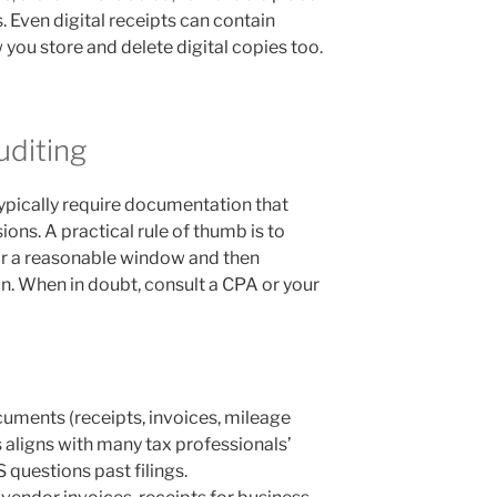
s. Even digital receipts can contain
 you store and delete digital copies too.
uditing
) typically require documentation that
ns. A practical rule of thumb is to
r a reasonable window and then
an. When in doubt, consult a CPA or your
uments (receipts, invoices, mileage
is aligns with many tax professionals’
 questions past filings.