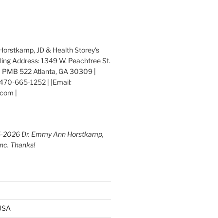
orstkamp, JD & Health Storey's
iling Address: 1349 W. Peachtree St.
 PMB 522 Atlanta, GA 30309 |
470-665-1252 | |Email:
com |
5-2026 Dr. Emmy Ann Horstkamp,
Inc. Thanks!
 USA