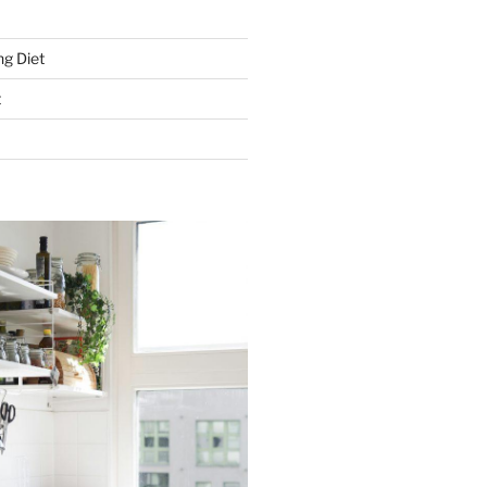
g Diet
t