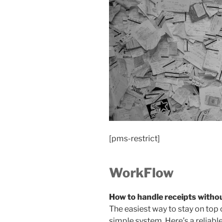
[pms-restrict]
WorkFlow
How to handle receipts witho
The easiest way to stay on top 
simple system. Here’s a reliabl