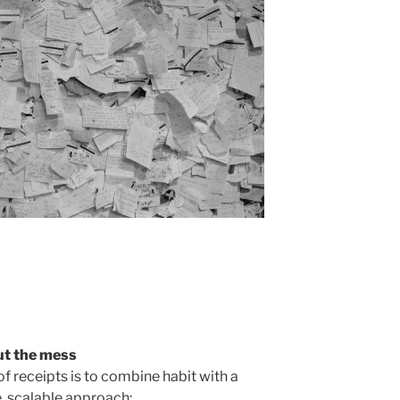
ut the mess
of receipts is to combine habit with a
e, scalable approach: