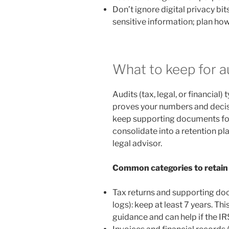
Don’t ignore digital privacy bit
sensitive information; plan how
What to keep for a
Audits (tax, legal, or financial
proves your numbers and decisio
keep supporting documents fo
consolidate into a retention pl
legal advisor.
Common categories to retain
Tax returns and supporting doc
logs): keep at least 7 years. Th
guidance and can help if the IRS